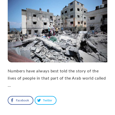
Numbers have always best told the story of the
lives of people in that part of the Arab world called
…
Facebook
Twitter