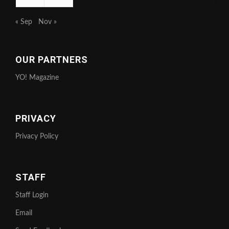
« Sep
Nov »
OUR PARTNERS
YO! Magazine
PRIVACY
Privacy Policy
STAFF
Staff Login
Email