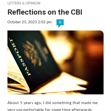
LETTERS & OPINION
Reflections on the CBI
October 25, 2023 2:02 pm
0
About 5 years ago, I did something that made me
very uncomfortable for some time afterwards.