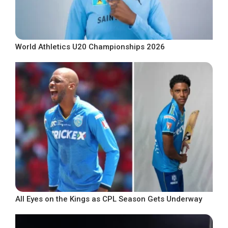
World Athletics U20 Championships 2026
All Eyes on the Kings as CPL Season Gets Underway