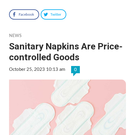
Facebook
Twitter
NEWS
Sanitary Napkins Are Price-
controlled Goods
October 25, 2023 10:13 am
0