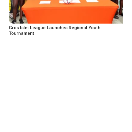
Gros Islet League Launches Regional Youth
Tournament