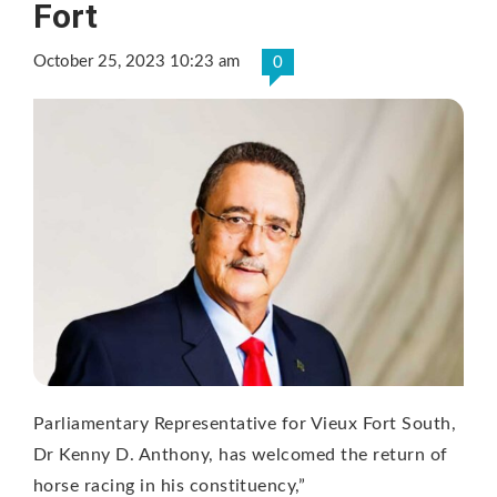
Fort
October 25, 2023 10:23 am
0
Parliamentary Representative for Vieux Fort South,
Dr Kenny D. Anthony, has welcomed the return of
horse racing in his constituency,”