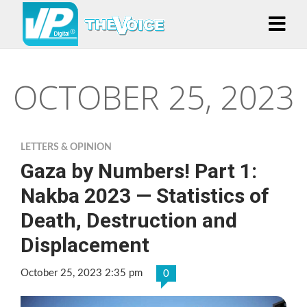
OCTOBER 25, 2023
LETTERS & OPINION
Gaza by Numbers! Part 1:
Nakba 2023 — Statistics of
Death, Destruction and
Displacement
October 25, 2023 2:35 pm
0