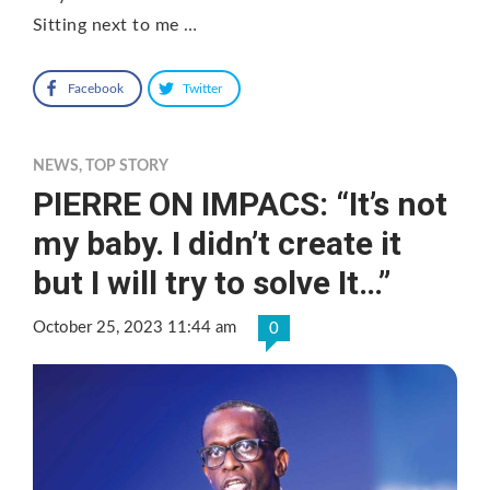
Sitting next to me …
Facebook
Twitter
NEWS
,
TOP STORY
PIERRE ON IMPACS: “It’s not
my baby. I didn’t create it
but I will try to solve It…”
October 25, 2023 11:44 am
0