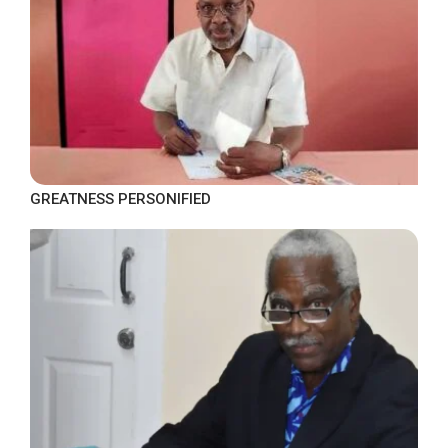
GREATNESS PERSONIFIED