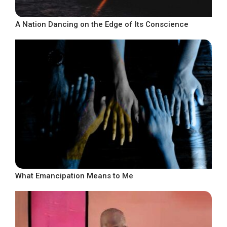
A Nation Dancing on the Edge of Its Conscience
What Emancipation Means to Me