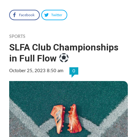
Facebook
Twitter
SPORTS
SLFA Club Championships
in Full Flow
October 25, 2023 8:50 am
0