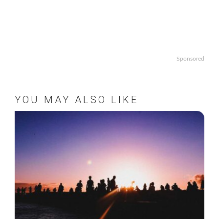
Sponsored
YOU MAY ALSO LIKE