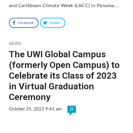
and Caribbean Climate Week (LACC) in Panama…
Facebook
Twitter
NEWS
The UWI Global Campus
(formerly Open Campus) to
Celebrate its Class of 2023
in Virtual Graduation
Ceremony
October 25, 2023 9:41 am
0