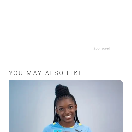
Sponsored
YOU MAY ALSO LIKE