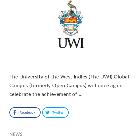
The University of the West Indies (The UWI) Global
Campus (formerly Open Campus) will once again
celebrate the achievement of …
Facebook
Twitter
NEWS