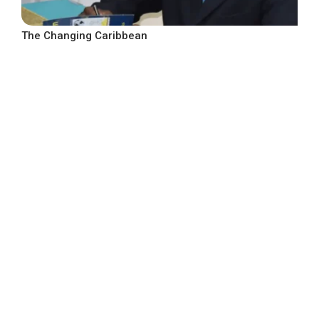
The Changing Caribbean