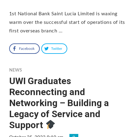
1st National Bank Saint Lucia Limited is waxing
warm over the successful start of operations of its
first overseas branch …
Facebook
Twitter
NEWS
UWI Graduates
Reconnecting and
Networking – Building a
Legacy of Service and
Support