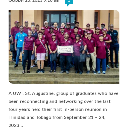
October 25, 2023 9:10 am
0
A UWI, St. Augustine, group of graduates who have
been reconnecting and networking over the last
four years held their first in-person reunion in
Trinidad and Tobago from September 21 – 24,
2023…