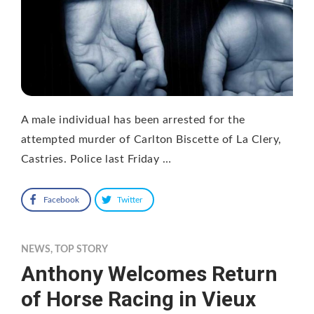
A male individual has been arrested for the
attempted murder of Carlton Biscette of La Clery,
Castries. Police last Friday …
Facebook
Twitter
NEWS
,
TOP STORY
Anthony Welcomes Return
of Horse Racing in Vieux