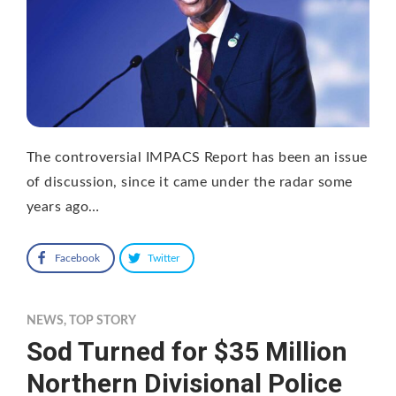
The controversial IMPACS Report has been an issue
of discussion, since it came under the radar some
years ago…
Facebook
Twitter
NEWS
,
TOP STORY
Sod Turned for $35 Million
Northern Divisional Police