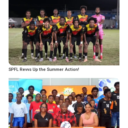
SPFL Revvs Up the Summer Action!