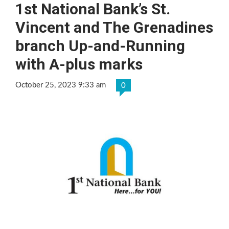
1st National Bank’s St.
Vincent and The Grenadines
branch Up-and-Running
with A-plus marks
October 25, 2023 9:33 am
0