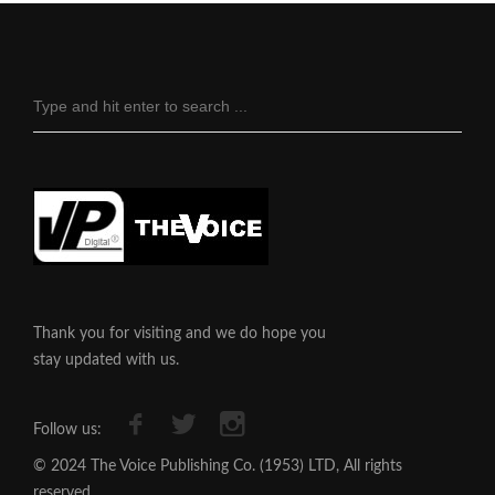
Thank you for visiting and we do hope you
stay updated with us.
Follow us:
© 2024 The Voice Publishing Co. (1953) LTD, All rights
reserved.