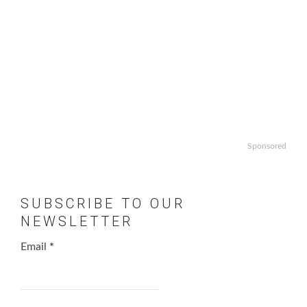
Sponsored
SUBSCRIBE TO OUR
NEWSLETTER
Email
*