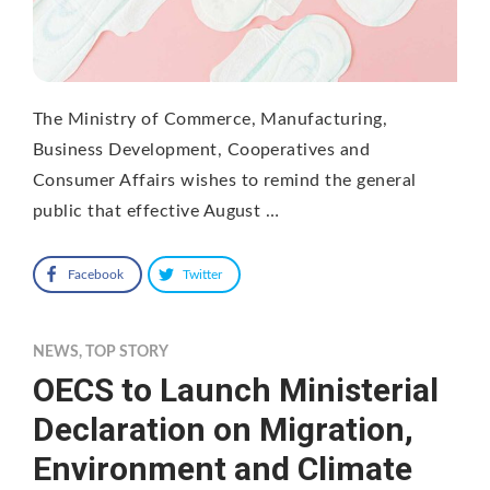
The Ministry of Commerce, Manufacturing,
Business Development, Cooperatives and
Consumer Affairs wishes to remind the general
public that effective August …
Facebook
Twitter
NEWS
,
TOP STORY
OECS to Launch Ministerial
Declaration on Migration,
Environment and Climate