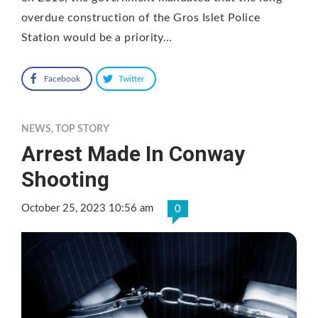
overdue construction of the Gros Islet Police
Station would be a priority…
Facebook
Twitter
NEWS
,
TOP STORY
Arrest Made In Conway
Shooting
October 25, 2023 10:56 am
0