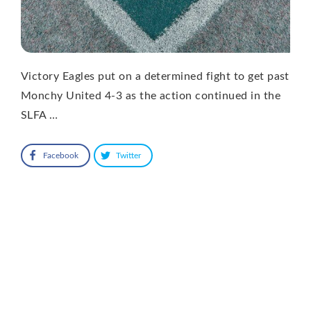
Victory Eagles put on a determined fight to get past
Monchy United 4-3 as the action continued in the
SLFA …
Facebook
Twitter