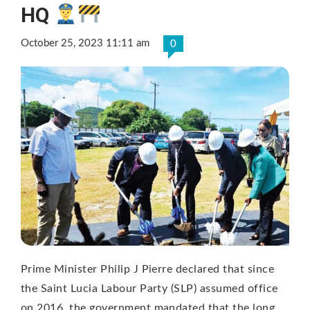
HQ
October 25, 2023 11:11 am
0
Prime Minister Philip J Pierre declared that since
the Saint Lucia Labour Party (SLP) assumed office
on 2016, the government mandated that the long