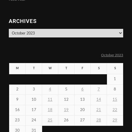
ARCHIVES
Archives
October 2023
M
T
W
T
F
S
S
1
2
3
4
5
6
7
8
9
10
11
12
13
14
15
16
17
18
19
20
21
22
23
24
25
26
27
28
29
30
31