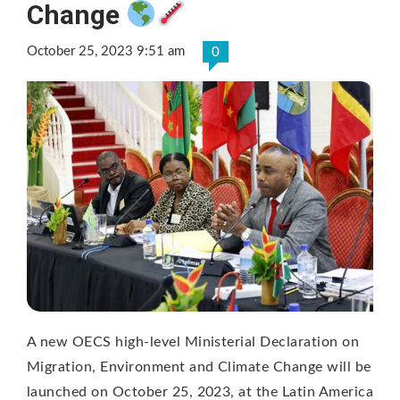
Change
October 25, 2023 9:51 am
0
A new OECS high-level Ministerial Declaration on
Migration, Environment and Climate Change will be
launched on October 25, 2023, at the Latin America