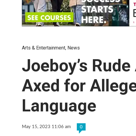
Arts & Entertainment
,
News
Joeboy’s Rude
Axed for Alleg
Language
May 15, 2023 11:06 am
0