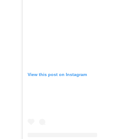
View this post on Instagram