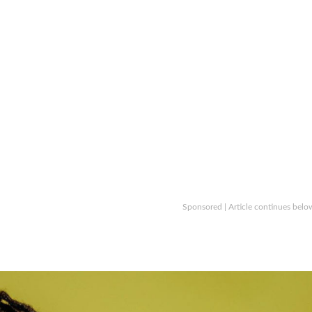
Sponsored | Article continues belo