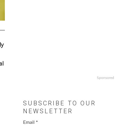
ly
al
Sponsored
SUBSCRIBE TO OUR
NEWSLETTER
Email
*