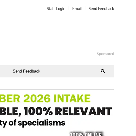
Staff Login
Email
Send Feedback
Sponsored
Send Feedback