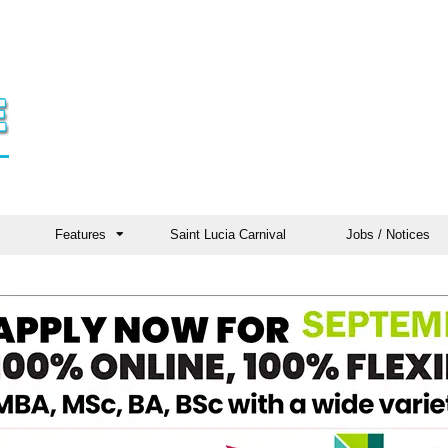
Features
Saint Lucia Carnival
Jobs / Notices