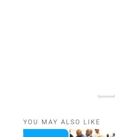
Sponsored
YOU MAY ALSO LIKE