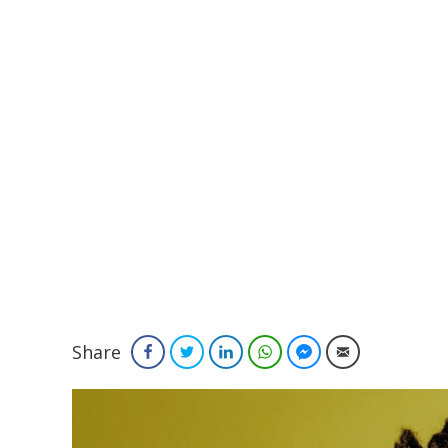
Share
Facebook
Twitter
LinkedIn
WhatsApp
Facebook Messenger
Email