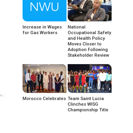
Increase in Wages
National
for Gas Workers
Occupational Safety
and Health Policy
Moves Closer to
Adoption Following
Stakeholder Review
w ↓
Morocco Celebrates
Team Saint Lucia
Clinches WISG
Championship Title