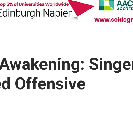
 Awakening: Singe
ed Offensive