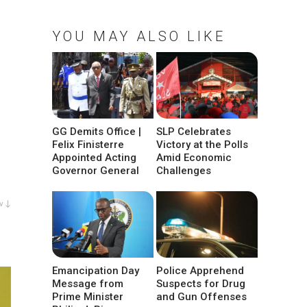
YOU MAY ALSO LIKE
GG Demits Office |
SLP Celebrates
Felix Finisterre
Victory at the Polls
Appointed Acting
Amid Economic
Governor General
Challenges
w ↓
Emancipation Day
Police Apprehend
Message from
Suspects for Drug
Prime Minister
and Gun Offenses