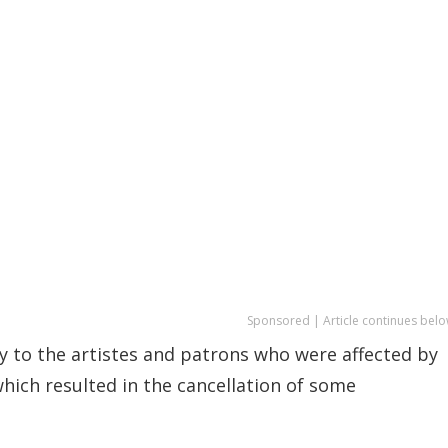
Sponsored | Article continues belo
y to the artistes and patrons who were affected by
hich resulted in the cancellation of some