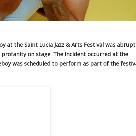
y at the Saint Lucia Jazz & Arts Festival was abrupt
a profanity on stage. The incident occurred at the
boy was scheduled to perform as part of the festiv