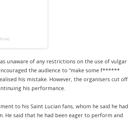
cial)
as unaware of any restrictions on the use of vulgar
d encouraged the audience to “make some f******
ealised his mistake. However, the organisers cut off
ntinuing his performance.
ment to his Saint Lucian fans, whom he said he had
in. He said that he had been eager to perform and