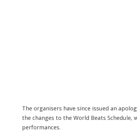
The organisers have since issued an apolog
the changes to the World Beats Schedule, w
performances.