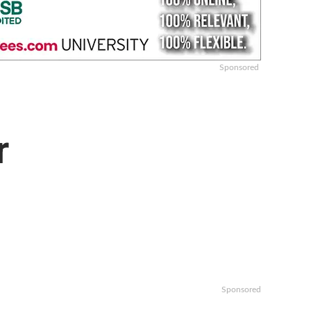
Sponsored
r
Sponsored