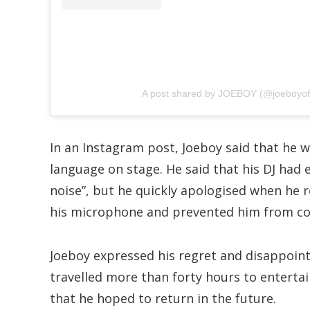
A post shared by JOEBOY (@joeboyoffi
In an Instagram post, Joeboy said that he w
language on stage. He said that his DJ ha
noise”, but he quickly apologised when he r
his microphone and prevented him from co
Joeboy expressed his regret and disappoint
travelled more than forty hours to enterta
that he hoped to return in the future.