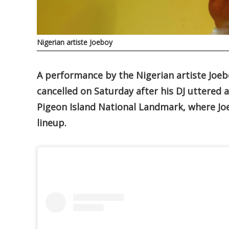
Nigerian artiste Joeboy
A performance by the Nigerian artiste Joebo
cancelled on Saturday after his DJ uttered 
Pigeon Island National Landmark, where Joe
lineup.