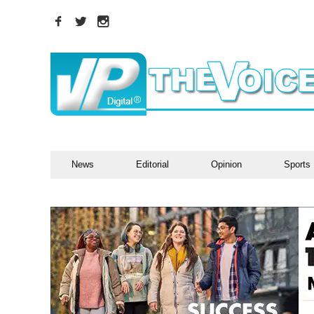
News
Editorial
Opinion
Sports