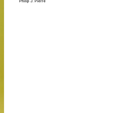
Philip J. Pierre