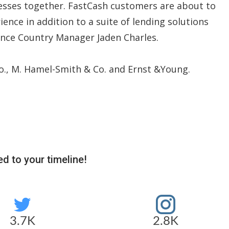
nesses together. FastCash customers are about to
ence in addition to a suite of lending solutions
ance Country Manager Jaden Charles.
., M. Hamel-Smith & Co. and Ernst &Young.
d to your timeline!
3.7K
2.8K