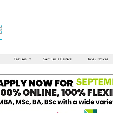
Features
Saint Lucia Carnival
Jobs / Notices