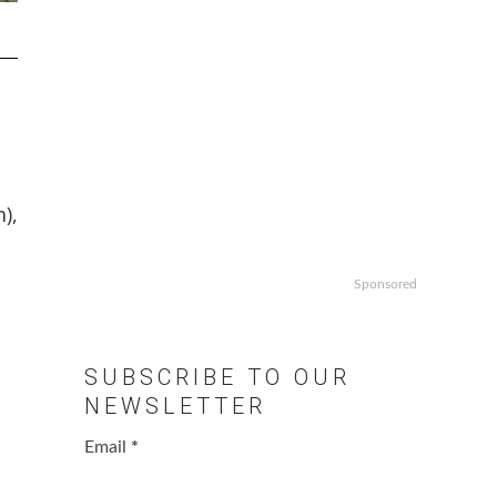
),
Sponsored
SUBSCRIBE TO OUR
NEWSLETTER
Email
*