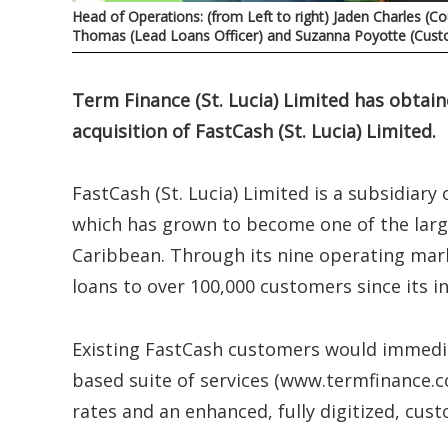
Head of Operations: (from Left to right) Jaden Charles (
Thomas (Lead Loans Officer) and Suzanna Poyotte (Custo
Term Finance (St. Lucia) Limited has obtai
acquisition of FastCash (St. Lucia) Limited.
FastCash (St. Lucia) Limited is a subsidia
which has grown to become one of the larg
Caribbean. Through its nine operating mar
loans to over 100,000 customers since its 
Existing FastCash customers would immedia
based suite of services (www.termfinance.co
rates and an enhanced, fully digitized, cus