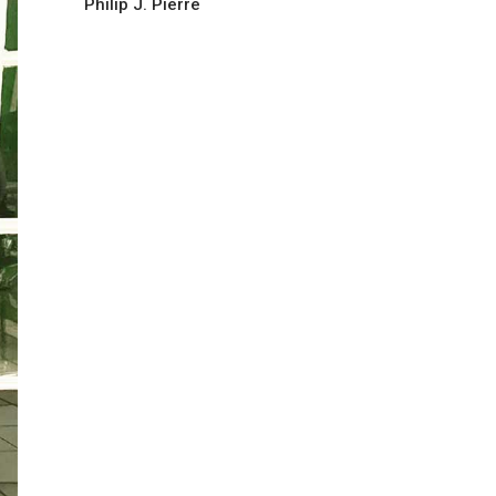
Philip J. Pierre