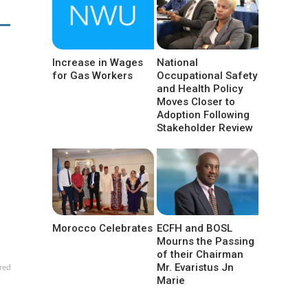
Increase in Wages
National
for Gas Workers
Occupational Safety
and Health Policy
Moves Closer to
Adoption Following
Stakeholder Review
Morocco Celebrates
ECFH and BOSL
Mourns the Passing
of their Chairman
Mr. Evaristus Jn
red
Marie