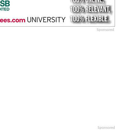
Sponsored
Sponsored