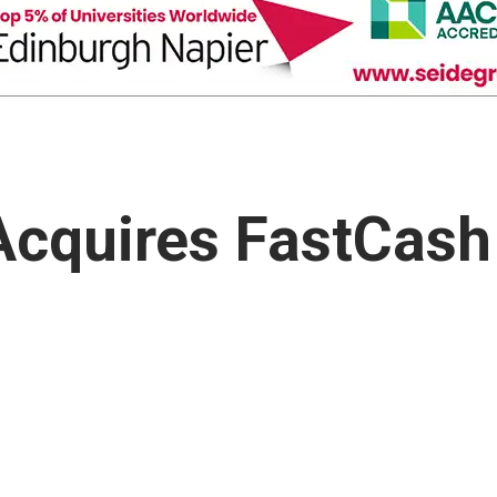
Acquires FastCash