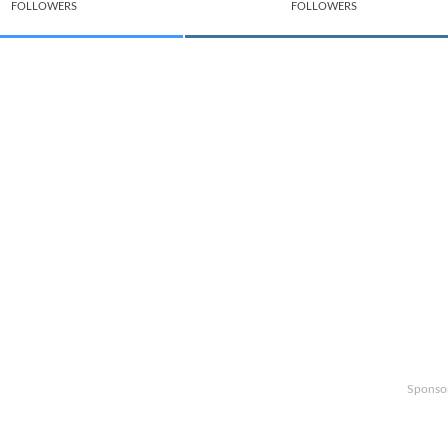
FOLLOWERS
FOLLOWERS
Sponso