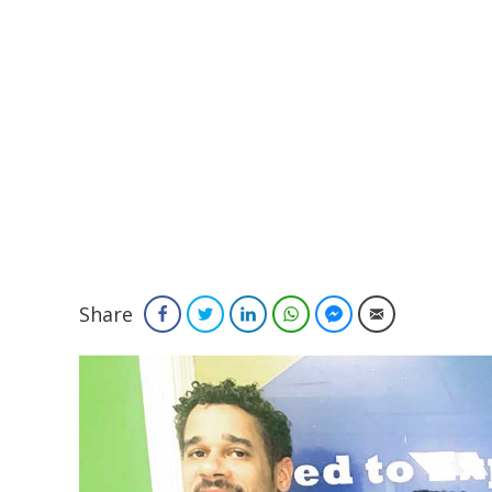
Share
Facebook
Twitter
LinkedIn
WhatsApp
Facebook Messenger
Email