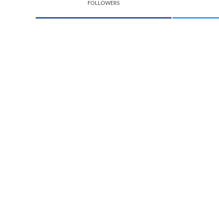
FOLLOWERS