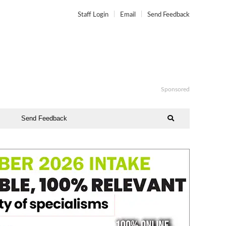
Staff Login
Email
Send Feedback
Sponsored
Send Feedback