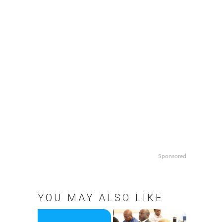
Sponsored
YOU MAY ALSO LIKE