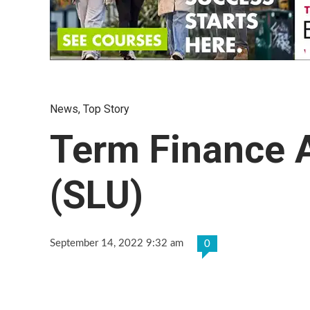
News
,
Top Story
Term Finance 
(SLU)
September 14, 2022 9:32 am
0