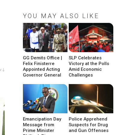
YOU MAY ALSO LIKE
GG Demits Office |
SLP Celebrates
Felix Finisterre
Victory at the Polls
Appointed Acting
Amid Economic
w ↓
Governor General
Challenges
Emancipation Day
Police Apprehend
Message from
Suspects for Drug
Prime Minister
and Gun Offenses