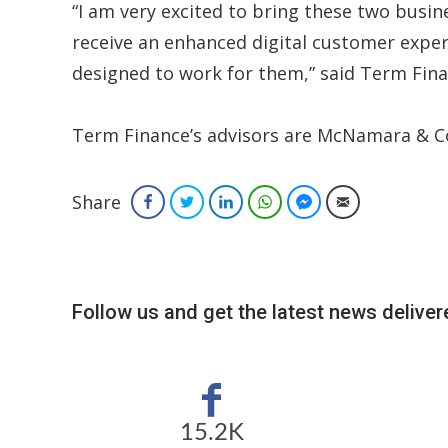
“I am very excited to bring these two busi
receive an enhanced digital customer experi
designed to work for them,” said Term Fin
Term Finance’s advisors are McNamara & Co
Share
Facebook
Twitter
LinkedIn
WhatsApp
Facebook Messenger
Email
Follow us and get the latest news delivere
15.2K