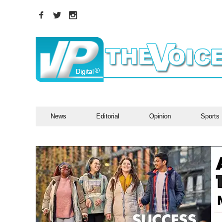
News
Editorial
Opinion
Sports