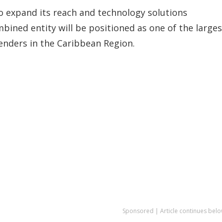
o expand its reach and technology solutions
ined entity will be positioned as one of the larges
enders in the Caribbean Region.
Sponsored | Article continues belo