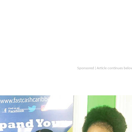
Sponsored | Article continues belo