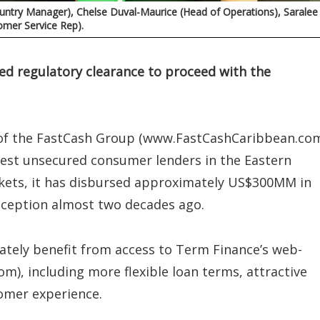
Country Manager), Chelse Duval-Maurice (Head of Operations), Saralee
mer Service Rep).
ned regulatory clearance to proceed with the
ry of the FastCash Group (www.FastCashCaribbean.com
est unsecured consumer lenders in the Eastern
kets, it has disbursed approximately US$300MM in
inception almost two decades ago.
tely benefit from access to Term Finance’s web-
m), including more flexible loan terms, attractive
tomer experience.