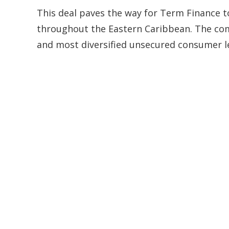
This deal paves the way for Term Finance t
throughout the Eastern Caribbean. The comb
and most diversified unsecured consumer l