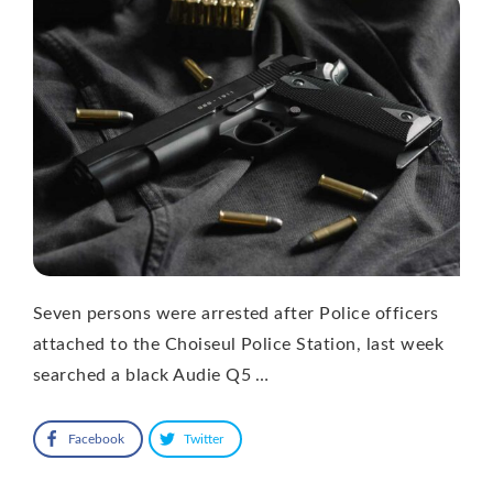
Seven persons were arrested after Police officers
attached to the Choiseul Police Station, last week
searched a black Audie Q5 …
Facebook
Twitter