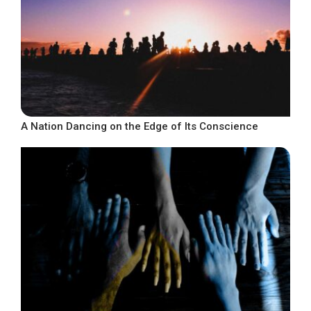
A Nation Dancing on the Edge of Its Conscience