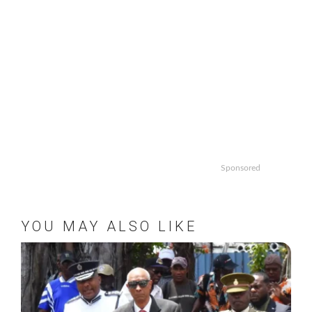
Sponsored
YOU MAY ALSO LIKE