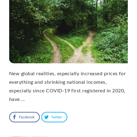
New global realities, especially increased prices for
everything and shrinking national incomes,
especially since COVID-19 first registered in 2020,
have …
Facebook
Twitter