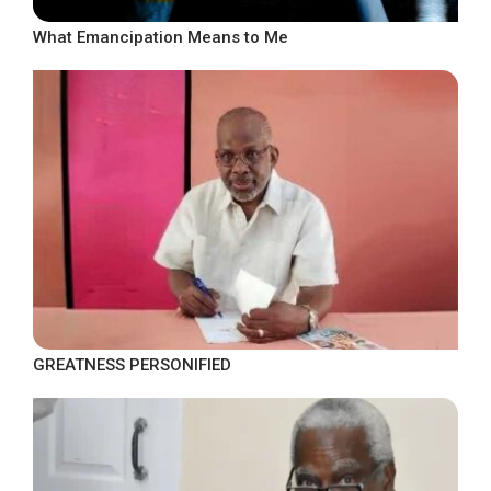
What Emancipation Means to Me
GREATNESS PERSONIFIED