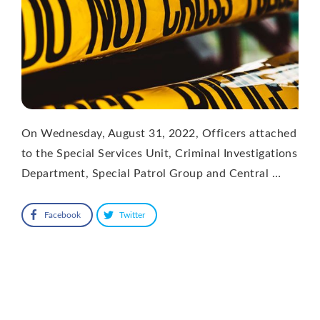
On Wednesday, August 31, 2022, Officers attached
to the Special Services Unit, Criminal Investigations
Department, Special Patrol Group and Central …
Facebook
Twitter