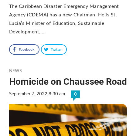
The Caribbean Disaster Emergency Management
Agency (CDEMA) has a new Chairman. He is St.
Lucia’s Minister of Education, Sustainable
Development, …
Facebook
Twitter
NEWS
Homicide on Chaussee Road
September 7, 2022 8:30 am
0