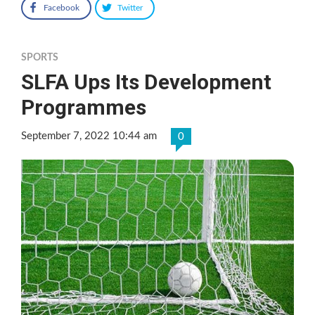
Facebook
Twitter
SPORTS
SLFA Ups Its Development
Programmes
September 7, 2022 10:44 am
0