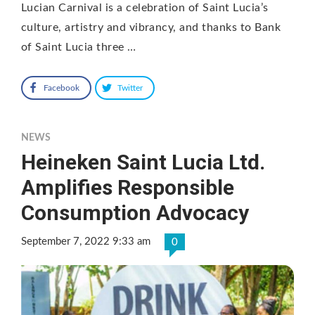
Lucian Carnival is a celebration of Saint Lucia’s
culture, artistry and vibrancy, and thanks to Bank
of Saint Lucia three …
Facebook
Twitter
NEWS
Heineken Saint Lucia Ltd.
Amplifies Responsible
Consumption Advocacy
September 7, 2022 9:33 am
0