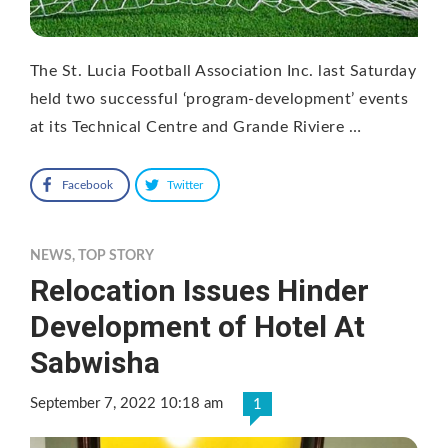
The St. Lucia Football Association Inc. last Saturday
held two successful ‘program-development’ events
at its Technical Centre and Grande Riviere …
Facebook
Twitter
NEWS
,
TOP STORY
Relocation Issues Hinder
Development of Hotel At
Sabwisha
September 7, 2022 10:18 am
1