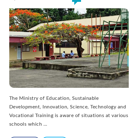
The Ministry of Education, Sustainable
Development, Innovation, Science, Technology and
Vocational Training is aware of situations at various
schools which …