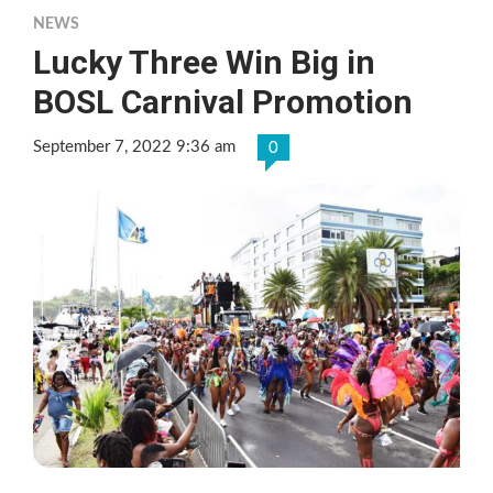
NEWS
Lucky Three Win Big in
BOSL Carnival Promotion
September 7, 2022 9:36 am
0