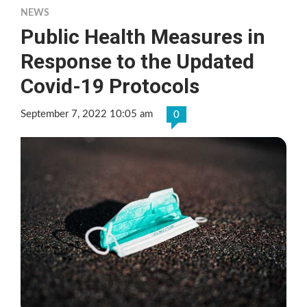
NEWS
Public Health Measures in
Response to the Updated
Covid-19 Protocols
September 7, 2022 10:05 am
0