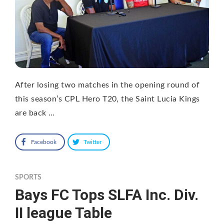
After losing two matches in the opening round of
this season’s CPL Hero T20, the Saint Lucia Kings
are back …
Facebook
Twitter
SPORTS
Bays FC Tops SLFA Inc. Div.
II league Table