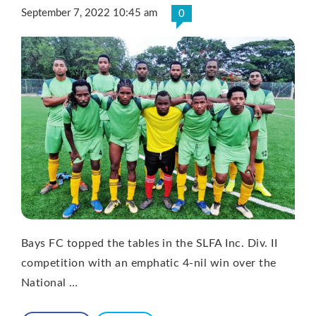
September 7, 2022 10:45 am
0
Bays FC topped the tables in the SLFA Inc. Div. II
competition with an emphatic 4-nil win over the
National …