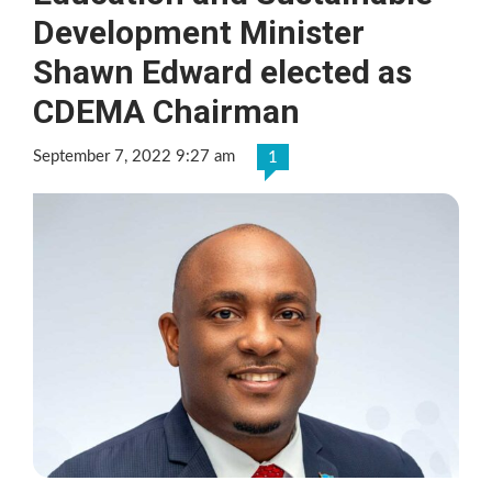
Development Minister
Shawn Edward elected as
CDEMA Chairman
September 7, 2022 9:27 am
1