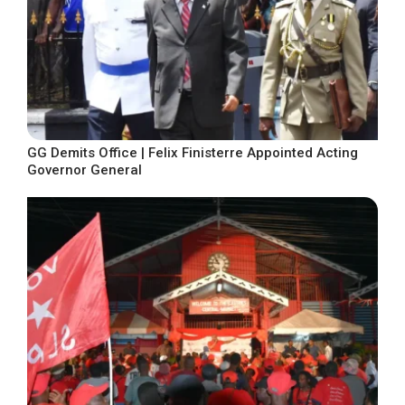
GG Demits Office | Felix Finisterre Appointed Acting
Governor General