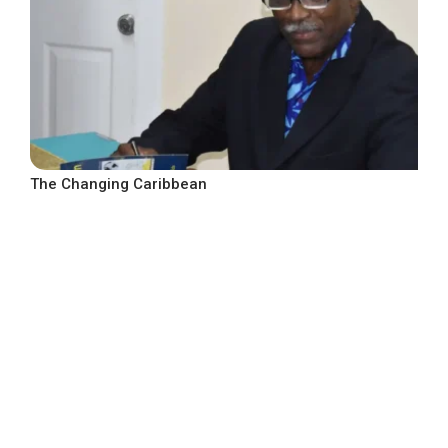
The Changing Caribbean