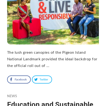
The lush green canopies of the Pigeon Island
National Landmark provided the ideal backdrop for
the official roll out of …
Facebook
Twitter
NEWS
Education and Sustainable