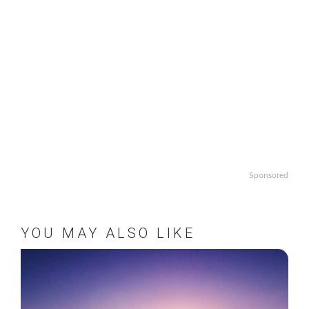
Sponsored
YOU MAY ALSO LIKE