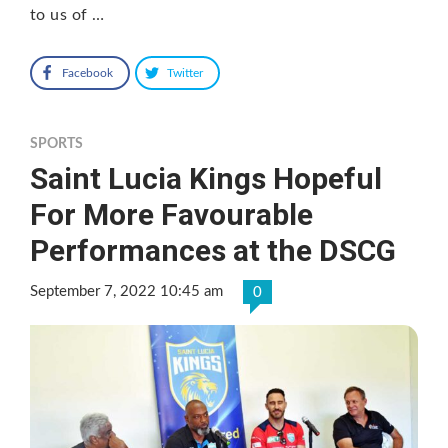
to us of …
Facebook
Twitter
SPORTS
Saint Lucia Kings Hopeful
For More Favourable
Performances at the DSCG
September 7, 2022 10:45 am
0