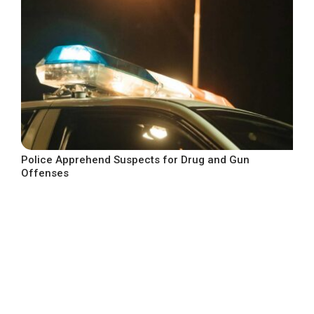
Police Apprehend Suspects for Drug and Gun
Offenses