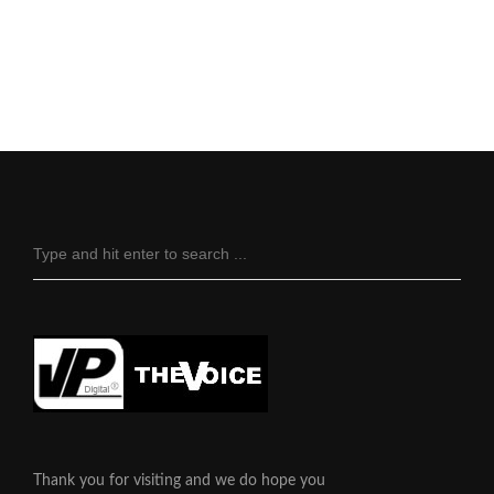
Thank you for visiting and we do hope you