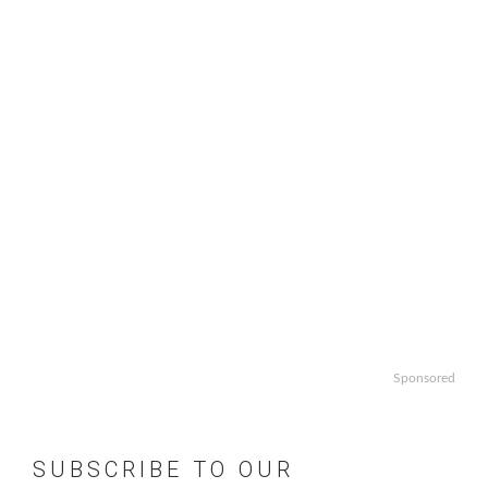
Sponsored
SUBSCRIBE TO OUR