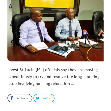
Invest St Lucia [ISL] officials say they are moving
expeditiously to try and resolve the long-standing
issue involving housing relocation …
Facebook
Twitter