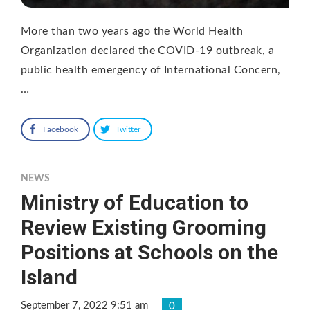
More than two years ago the World Health
Organization declared the COVID-19 outbreak, a
public health emergency of International Concern,
…
Facebook
Twitter
NEWS
Ministry of Education to
Review Existing Grooming
Positions at Schools on the
Island
September 7, 2022 9:51 am
0