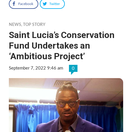
Facebook
Twitter
NEWS
,
TOP STORY
Saint Lucia’s Conservation
Fund Undertakes an
‘Ambitious Project’
September 7, 2022 9:46 am
0