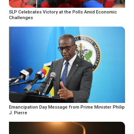
SLP Celebrates Victory at the Polls Amid Economic
Challenges
Emancipation Day Message from Prime Minister Philip
J. Pierre