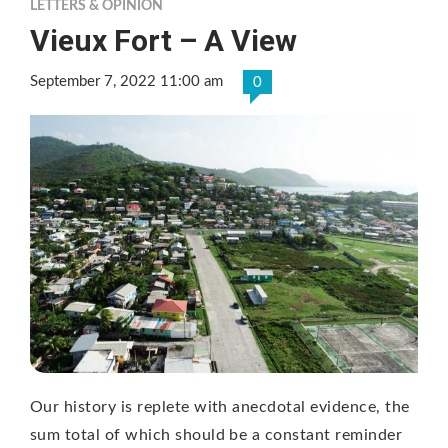
LETTERS & OPINION
Vieux Fort – A View
September 7, 2022 11:00 am
0
Our history is replete with anecdotal evidence, the
sum total of which should be a constant reminder