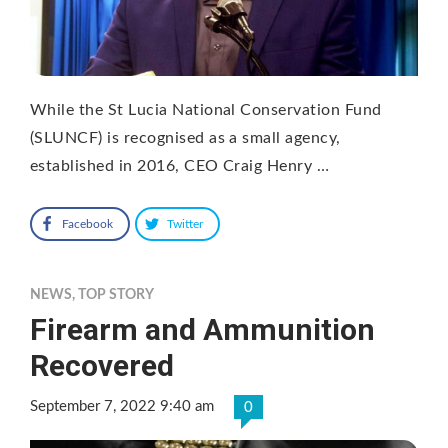
While the St Lucia National Conservation Fund
(SLUNCF) is recognised as a small agency,
established in 2016, CEO Craig Henry …
Facebook
Twitter
NEWS
,
TOP STORY
Firearm and Ammunition
Recovered
September 7, 2022 9:40 am
0