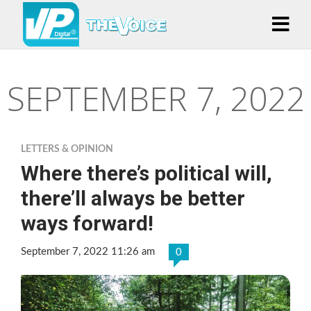
SEPTEMBER 7, 2022
LETTERS & OPINION
Where there’s political will,
there’ll always be better
ways forward!
September 7, 2022 11:26 am
0