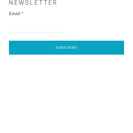
NEWSLETTER
Email
*