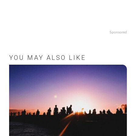
Sponsored
YOU MAY ALSO LIKE