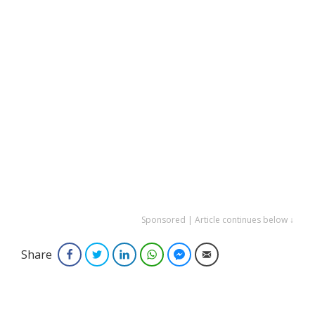
Sponsored | Article continues below ↓
Share
Facebook
Twitter
LinkedIn
WhatsApp
Facebook Messenger
Email