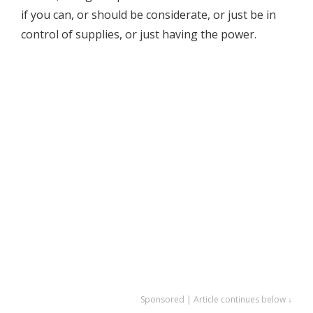
if you can, or should be considerate, or just be in
control of supplies, or just having the power.
Sponsored | Article continues below ↓