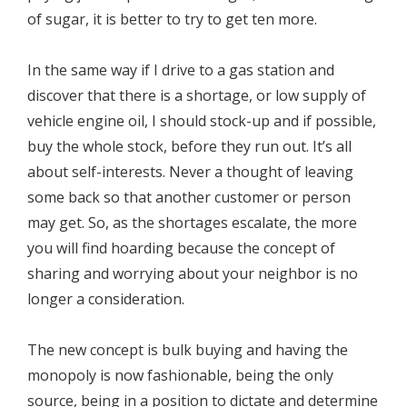
of sugar, it is better to try to get ten more.
In the same way if I drive to a gas station and
discover that there is a shortage, or low supply of
vehicle engine oil, I should stock-up and if possible,
buy the whole stock, before they run out. It’s all
about self-interests. Never a thought of leaving
some back so that another customer or person
may get. So, as the shortages escalate, the more
you will find hoarding because the concept of
sharing and worrying about your neighbor is no
longer a consideration.
The new concept is bulk buying and having the
monopoly is now fashionable, being the only
source, being in a position to dictate and determine