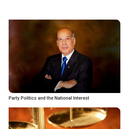
Party Politics and the National Interest