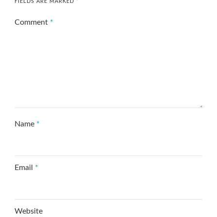
FIELDS ARE MARKED
*
Comment
*
Name
*
Email
*
Website