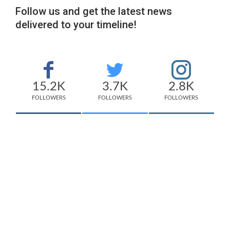
Follow us and get the latest news
delivered to your timeline!
15.2K
3.7K
2.8K
FOLLOWERS
FOLLOWERS
FOLLOWERS