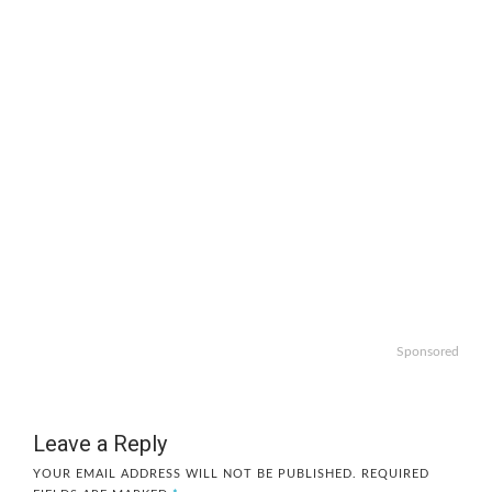
Sponsored
Leave a Reply
YOUR EMAIL ADDRESS WILL NOT BE PUBLISHED.
REQUIRED