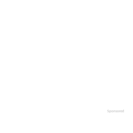
Sponsored