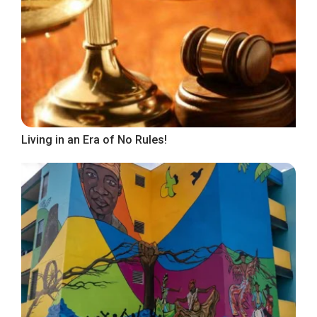
Living in an Era of No Rules!