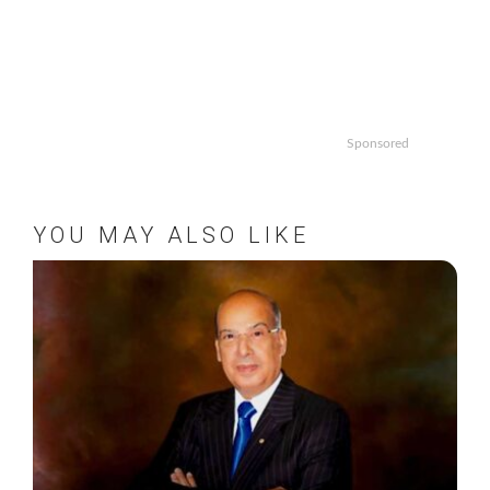
Sponsored
YOU MAY ALSO LIKE