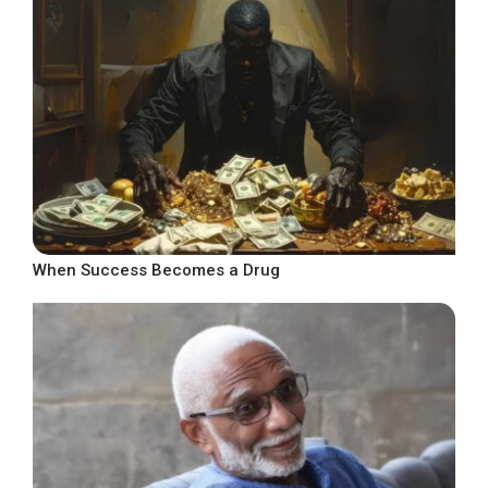
When Success Becomes a Drug