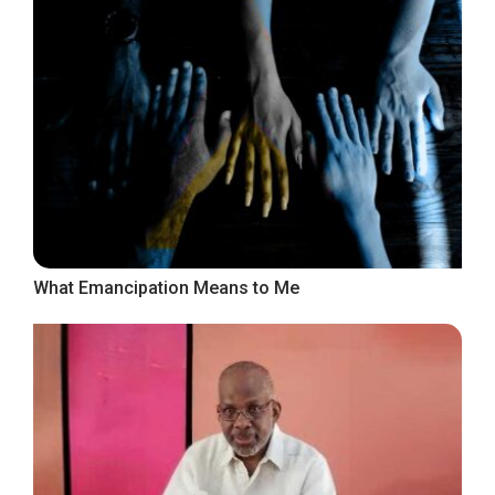
What Emancipation Means to Me