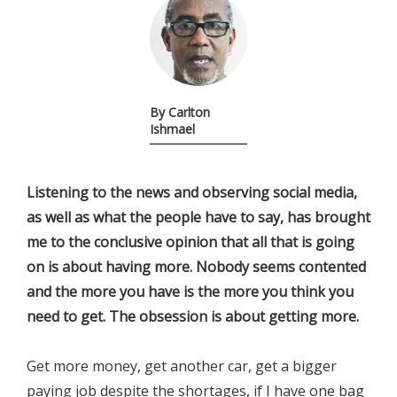
By Carlton
Ishmael
Listening to the news and observing social media,
as well as what the people have to say, has brought
me to the conclusive opinion that all that is going
on is about having more. Nobody seems contented
and the more you have is the more you think you
need to get. The obsession is about getting more.
Get more money, get another car, get a bigger
paying job despite the shortages, if I have one bag