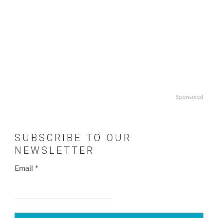
Sponsored
SUBSCRIBE TO OUR
NEWSLETTER
Email
*