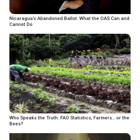
Nicaragua’s Abandoned Ballot: What the OAS Can and
Cannot Do
Who Speaks the Truth: FAO Statistics, Farmers… or the
Bees?