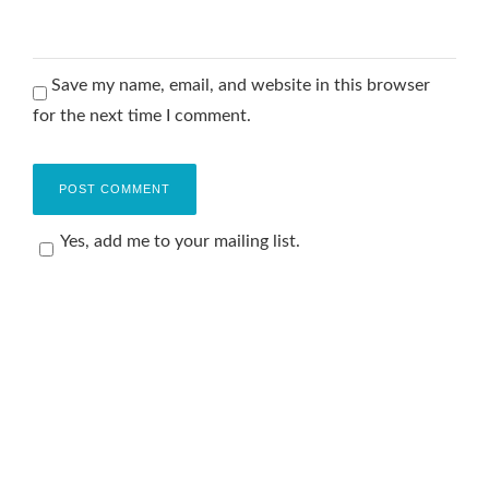
Save my name, email, and website in this browser
for the next time I comment.
Yes, add me to your mailing list.