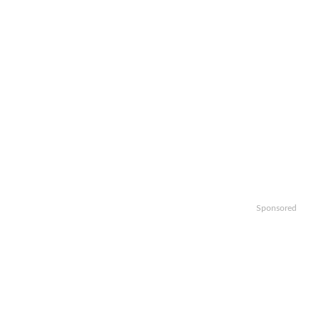
Sponsored