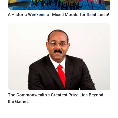
A Historic Weekend of Mixed Moods for Saint Lucia!
The Commonwealth’s Greatest Prize Lies Beyond
the Games