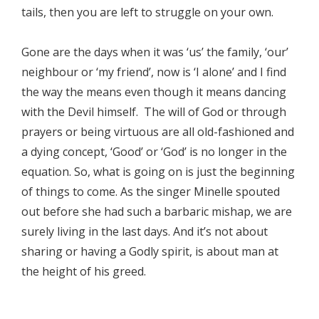
tails, then you are left to struggle on your own.
Gone are the days when it was ‘us’ the family, ‘our’
neighbour or ‘my friend’, now is ‘I alone’ and I find
the way the means even though it means dancing
with the Devil himself. The will of God or through
prayers or being virtuous are all old-fashioned and
a dying concept, ‘Good’ or ‘God’ is no longer in the
equation. So, what is going on is just the beginning
of things to come. As the singer Minelle spouted
out before she had such a barbaric mishap, we are
surely living in the last days. And it’s not about
sharing or having a Godly spirit, is about man at
the height of his greed.