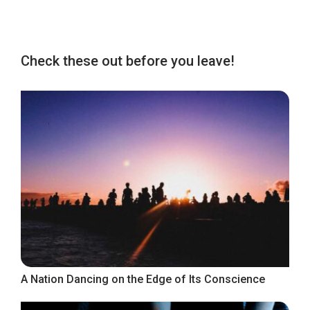
Check these out before you leave!
A Nation Dancing on the Edge of Its Conscience