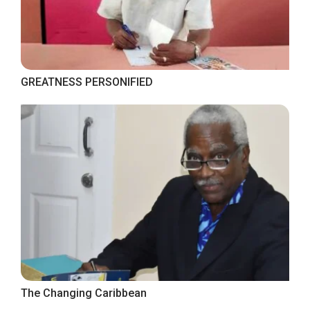
GREATNESS PERSONIFIED
The Changing Caribbean