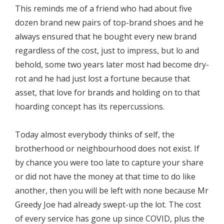
This reminds me of a friend who had about five
dozen brand new pairs of top-brand shoes and he
always ensured that he bought every new brand
regardless of the cost, just to impress, but lo and
behold, some two years later most had become dry-
rot and he had just lost a fortune because that
asset, that love for brands and holding on to that
hoarding concept has its repercussions.
Today almost everybody thinks of self, the
brotherhood or neighbourhood does not exist. If
by chance you were too late to capture your share
or did not have the money at that time to do like
another, then you will be left with none because Mr
Greedy Joe had already swept-up the lot. The cost
of every service has gone up since COVID, plus the