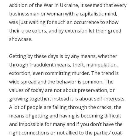
addition of the War in Ukraine, it seemed that every
businessman or woman with a capitalistic mind,
was just waiting for such an occurrence to show
their true colors, and by extension let their greed
showcase.
Getting by these days is by any means, whether
through fraudulent means, theft, manipulation,
extortion, even committing murder. The trend is
wide spread and the behavior is common. The
values of today are not about preservation, or
growing together, instead it is about self-interests.
A lot of people are falling through the cracks, the
means of getting and having is becoming difficult
and impossible for many and if you don’t have the
right connections or not allied to the parties’ coat-