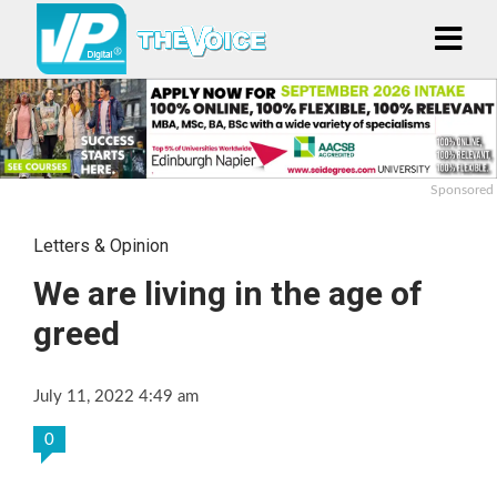
Sponsored
Letters & Opinion
We are living in the age of
greed
July 11, 2022 4:49 am
0