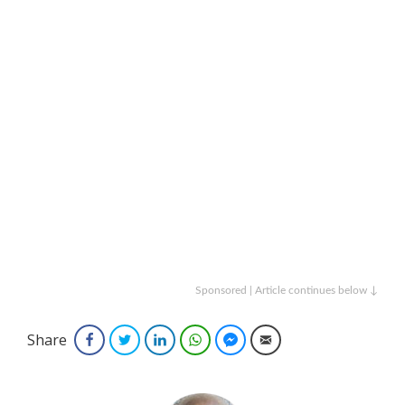
Sponsored | Article continues below ↓
Share
Facebook
Twitter
LinkedIn
WhatsApp
Facebook Messenger
Email