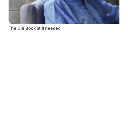
The Old Book still needed