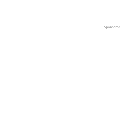
Sponsored