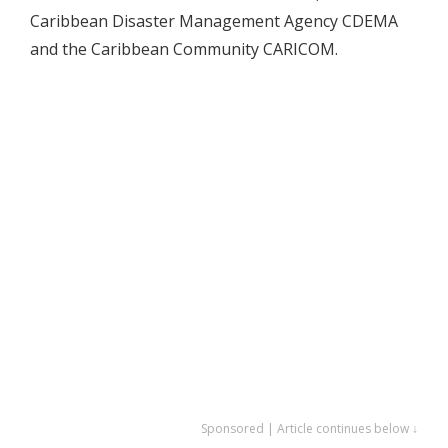
Caribbean Disaster Management Agency CDEMA
and the Caribbean Community CARICOM.
Sponsored | Article continues below ↓