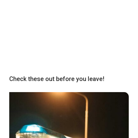
Check these out before you leave!