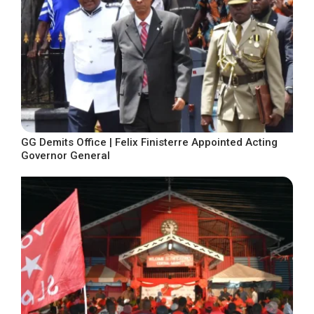
GG Demits Office | Felix Finisterre Appointed Acting
Governor General