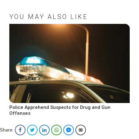
YOU MAY ALSO LIKE
Police Apprehend Suspects for Drug and Gun
Offenses
Share
Facebook
Twitter
LinkedIn
WhatsApp
Facebook Messenger
Email