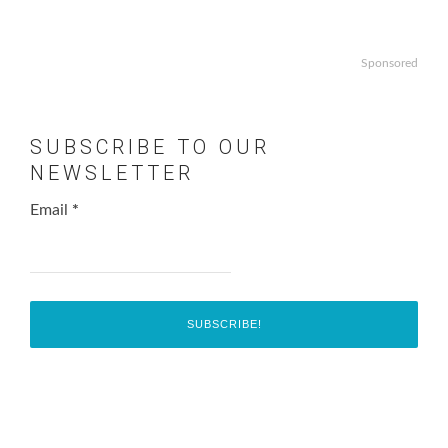
Sponsored
SUBSCRIBE TO OUR
NEWSLETTER
Email
*