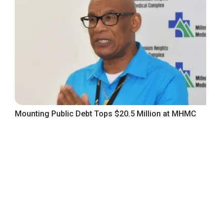
Mounting Public Debt Tops $20.5 Million at MHMC