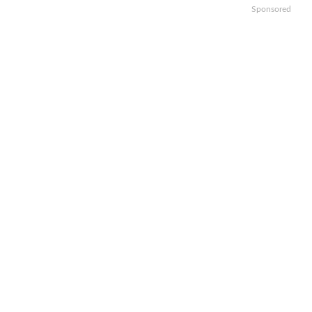
Sponsored