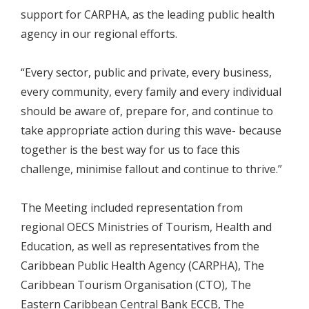
support for CARPHA, as the leading public health
agency in our regional efforts.
“Every sector, public and private, every business,
every community, every family and every individual
should be aware of, prepare for, and continue to
take appropriate action during this wave- because
together is the best way for us to face this
challenge, minimise fallout and continue to thrive.”
The Meeting included representation from
regional OECS Ministries of Tourism, Health and
Education, as well as representatives from the
Caribbean Public Health Agency (CARPHA), The
Caribbean Tourism Organisation (CTO), The
Eastern Caribbean Central Bank ECCB, The