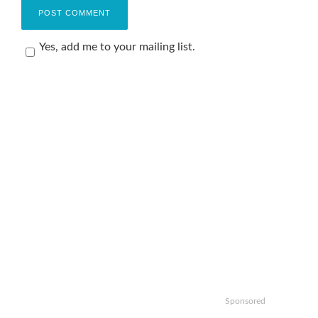
Yes, add me to your mailing list.
Sponsored