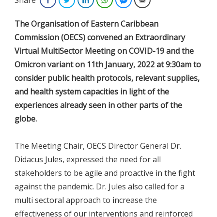
The Organisation of Eastern Caribbean
Commission (OECS) convened an Extraordinary
Virtual MultiSector Meeting on COVID-19 and the
Omicron variant on 11th January, 2022 at 9:30am to
consider public health protocols, relevant supplies,
and health system capacities in light of the
experiences already seen in other parts of the
globe.
The Meeting Chair, OECS Director General Dr.
Didacus Jules, expressed the need for all
stakeholders to be agile and proactive in the fight
against the pandemic. Dr. Jules also called for a
multi sectoral approach to increase the
effectiveness of our interventions and reinforced