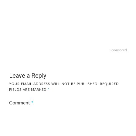
Sponsored
Leave a Reply
YOUR EMAIL ADDRESS WILL NOT BE PUBLISHED.
REQUIRED
FIELDS ARE MARKED
*
Comment
*