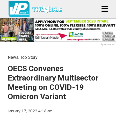
Sponsored
News
,
Top Story
OECS Convenes
Extraordinary Multisector
Meeting on COVID-19
Omicron Variant
January 17, 2022 4:16 am