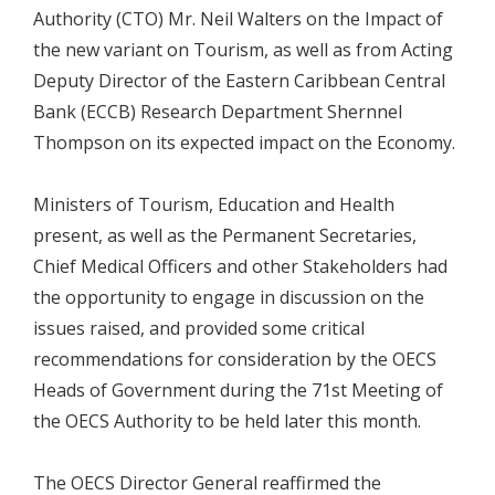
Authority (CTO) Mr. Neil Walters on the Impact of
the new variant on Tourism, as well as from Acting
Deputy Director of the Eastern Caribbean Central
Bank (ECCB) Research Department Shernnel
Thompson on its expected impact on the Economy.
Ministers of Tourism, Education and Health
present, as well as the Permanent Secretaries,
Chief Medical Officers and other Stakeholders had
the opportunity to engage in discussion on the
issues raised, and provided some critical
recommendations for consideration by the OECS
Heads of Government during the 71st Meeting of
the OECS Authority to be held later this month.
The OECS Director General reaffirmed the