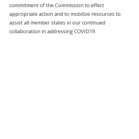
commitment of the Commission to effect
appropriate action and to mobilize resources to
assist all member states in our continued
collaboration in addressing COVID19.