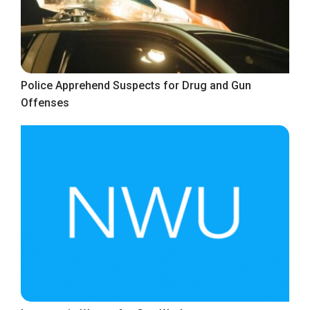
Police Apprehend Suspects for Drug and Gun
Offenses