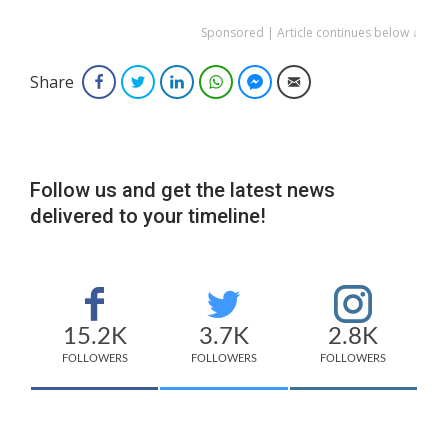
Sponsored | Article continues below ↓
Share
Facebook
Twitter
LinkedIn
WhatsApp
Facebook Messenger
Email
Follow us and get the latest news
delivered to your timeline!
15.2K
3.7K
2.8K
FOLLOWERS
FOLLOWERS
FOLLOWERS