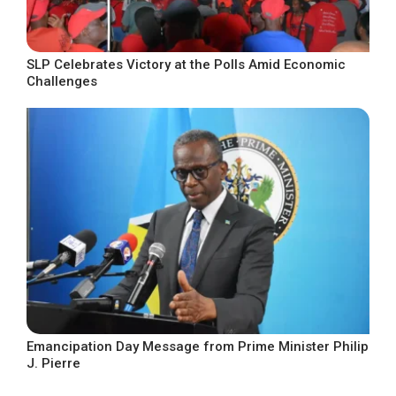
SLP Celebrates Victory at the Polls Amid Economic
Challenges
Emancipation Day Message from Prime Minister Philip
J. Pierre