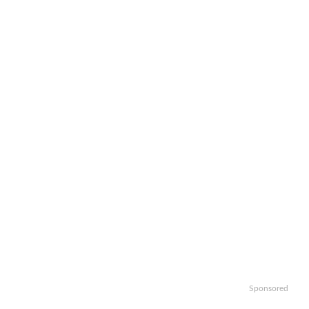
Sponsored