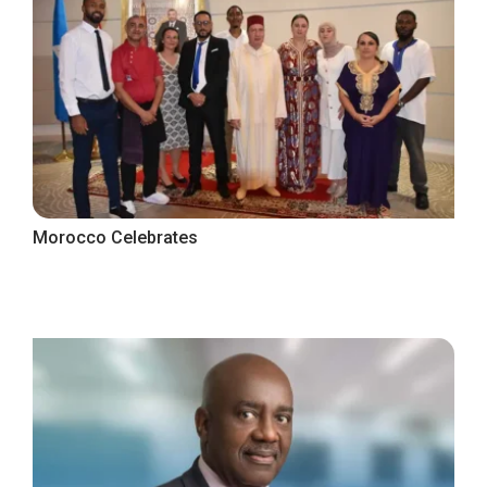
Morocco Celebrates