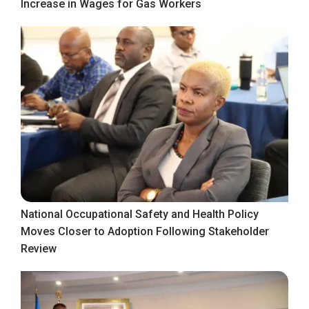
Increase in Wages for Gas Workers
National Occupational Safety and Health Policy
Moves Closer to Adoption Following Stakeholder
Review