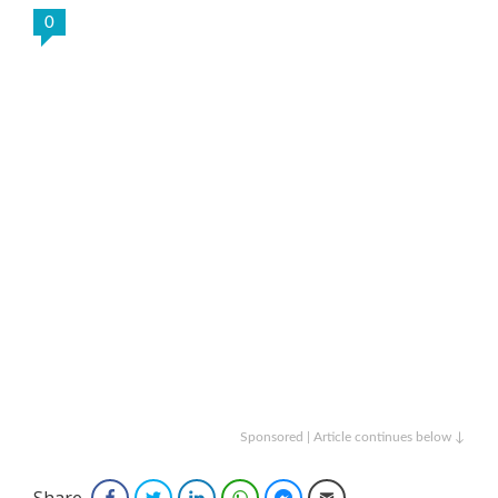
0
Sponsored | Article continues below ↓
Share
Facebook
Twitter
LinkedIn
WhatsApp
Facebook Messenger
Email