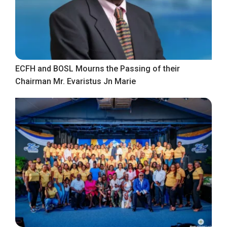
ECFH and BOSL Mourns the Passing of their
Chairman Mr. Evaristus Jn Marie