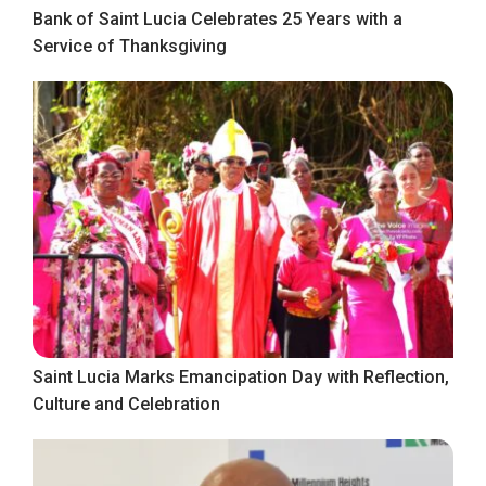
Bank of Saint Lucia Celebrates 25 Years with a
Service of Thanksgiving
Saint Lucia Marks Emancipation Day with Reflection,
Culture and Celebration