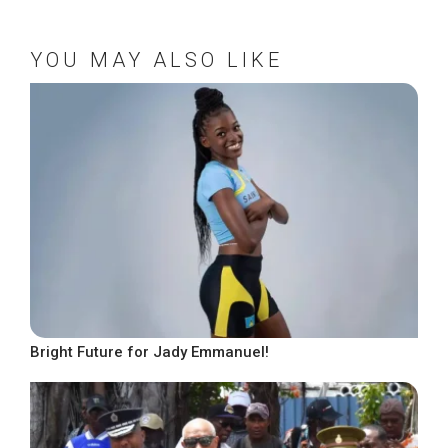
YOU MAY ALSO LIKE
Bright Future for Jady Emmanuel!