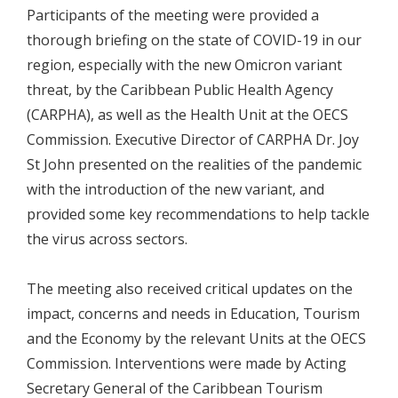
Participants of the meeting were provided a
thorough briefing on the state of COVID-19 in our
region, especially with the new Omicron variant
threat, by the Caribbean Public Health Agency
(CARPHA), as well as the Health Unit at the OECS
Commission. Executive Director of CARPHA Dr. Joy
St John presented on the realities of the pandemic
with the introduction of the new variant, and
provided some key recommendations to help tackle
the virus across sectors.
The meeting also received critical updates on the
impact, concerns and needs in Education, Tourism
and the Economy by the relevant Units at the OECS
Commission. Interventions were made by Acting
Secretary General of the Caribbean Tourism