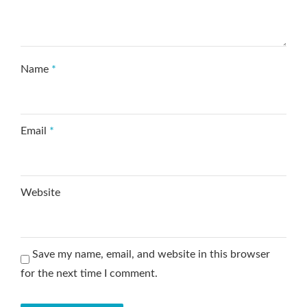
Name
*
Email
*
Website
Save my name, email, and website in this browser
for the next time I comment.