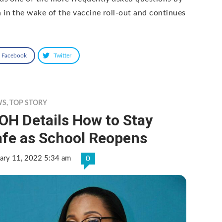
 in the wake of the vaccine roll-out and continues
Facebook
Twitter
WS
,
TOP STORY
OH Details How to Stay
afe as School Reopens
ary 11, 2022 5:34 am
0