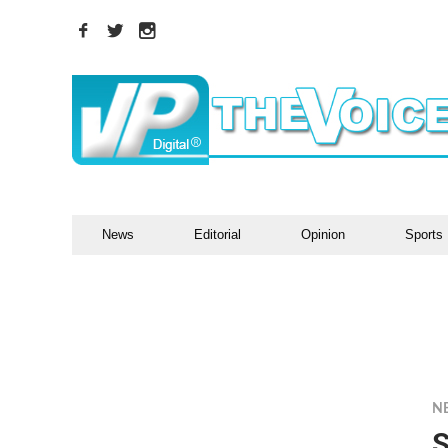
News
Editorial
Opinion
Sports
N
S