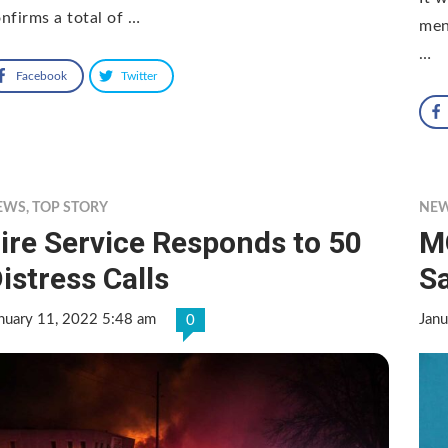
nfirms a total of …
men
…
Facebook
Twitter
EWS
,
TOP STORY
NE
ire Service Responds to 50
M
istress Calls
S
nuary 11, 2022 5:48 am
Janu
0