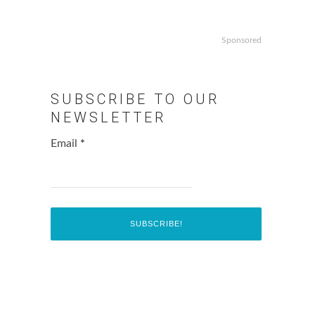
Sponsored
SUBSCRIBE TO OUR
NEWSLETTER
Email
*