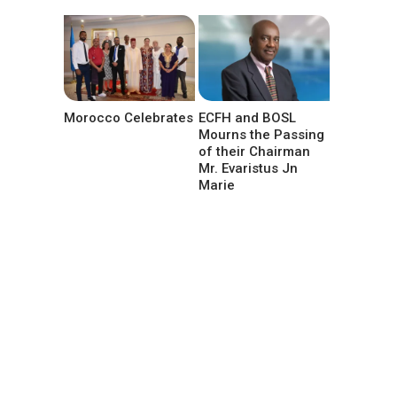
Morocco Celebrates
ECFH and BOSL
Mourns the Passing
of their Chairman
Mr. Evaristus Jn
Marie