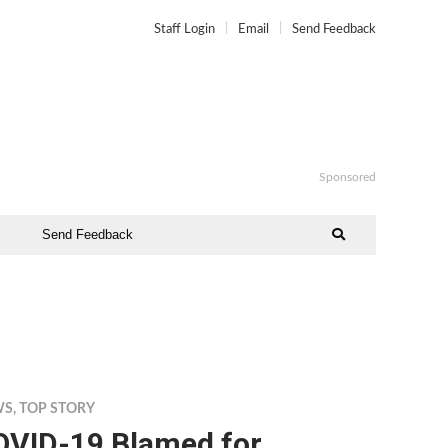
Staff Login
Email
Send Feedback
Sponsored
Send Feedback
WS
,
TOP STORY
OVID-19 Blamed for