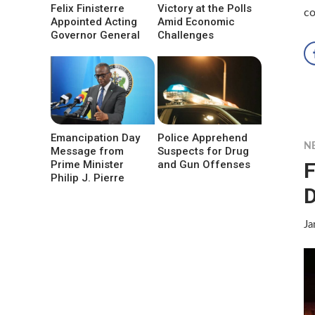
Felix Finisterre
Victory at the Polls
co
Appointed Acting
Amid Economic
Governor General
Challenges
Emancipation Day
Police Apprehend
N
Message from
Suspects for Drug
F
Prime Minister
and Gun Offenses
Philip J. Pierre
D
Ja