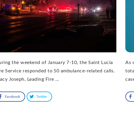
ring the weekend of January 7-10, the Saint Lucia
As 
re Service responded to 50 ambulance-related calls.
tot
acy Joseph, Leading Fire …
cas
Facebook
Twitter