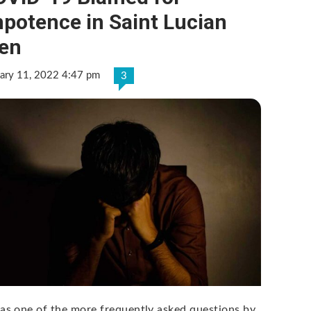
potence in Saint Lucian
en
ary 11, 2022 4:47 pm
3
was one of the more frequently asked questions by