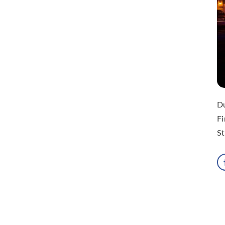
Du
Fi
St