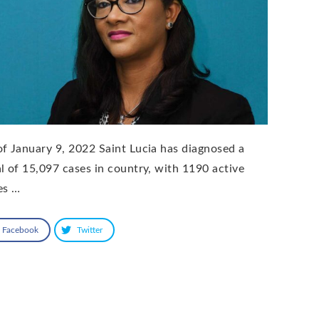
of January 9, 2022 Saint Lucia has diagnosed a
al of 15,097 cases in country, with 1190 active
es …
Facebook
Twitter