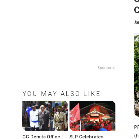
C
Ja
Sponsored
YOU MAY ALSO LIKE
P
th
GG Demits Office |
SLP Celebrates