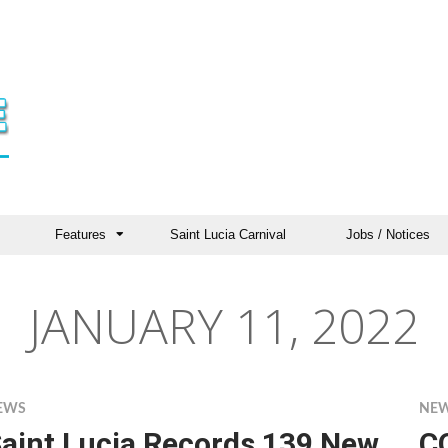
Features
Saint Lucia Carnival
Jobs / Notices
JANUARY 11, 2022
EWS
NE
aint Lucia Records 139 New
C