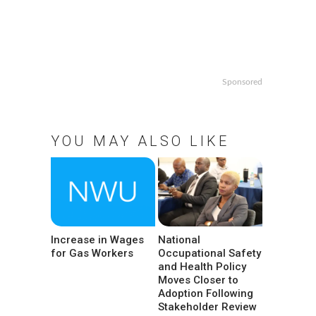
Sponsored
YOU MAY ALSO LIKE
Increase in Wages
National
for Gas Workers
Occupational Safety
and Health Policy
Moves Closer to
Adoption Following
Stakeholder Review