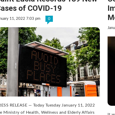
ases of COVID-19
Im
M
nuary 11, 2022 7:03 pm
0
Janu
RESS RELEASE — Today Tuesday January 11, 2022
e Ministry of Health, Wellness and Elderly Affairs
It 