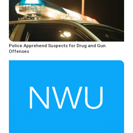
Police Apprehend Suspects for Drug and Gun
Offenses