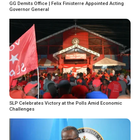
GG Demits Office | Felix Finisterre Appointed Acting
Governor General
SLP Celebrates Victory at the Polls Amid Economic
Challenges