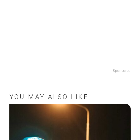
Sponsored
YOU MAY ALSO LIKE