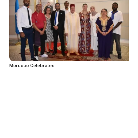
Morocco Celebrates