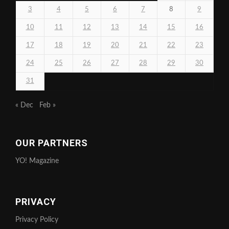
3
4
5
6
7
8
9
10
11
12
13
14
15
16
17
18
19
20
21
22
23
24
25
26
27
28
29
30
31
« Dec
Feb »
OUR PARTNERS
YO! Magazine
PRIVACY
Privacy Policy