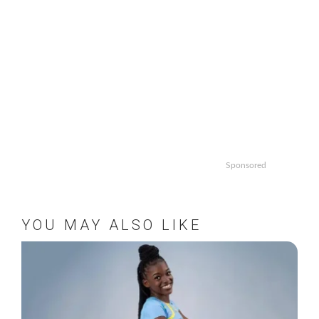
Sponsored
YOU MAY ALSO LIKE