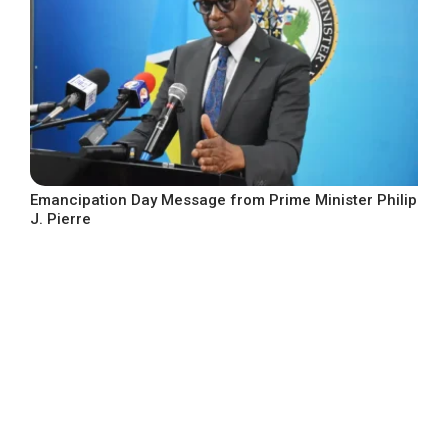
Emancipation Day Message from Prime Minister Philip
J. Pierre