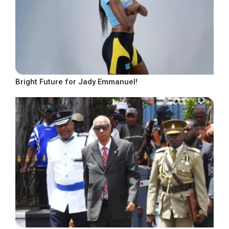
Bright Future for Jady Emmanuel!