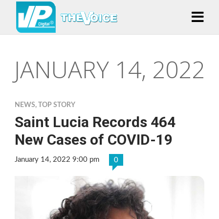
JANUARY 14, 2022
NEWS
,
TOP STORY
Saint Lucia Records 464
New Cases of COVID-19
January 14, 2022 9:00 pm
0