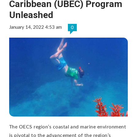
Caribbean (UBEC) Program
Unleashed
January 14, 2022 4:53 am
0
The OECS region’s coastal and marine environment
is pivotal to the advancement of the region’s