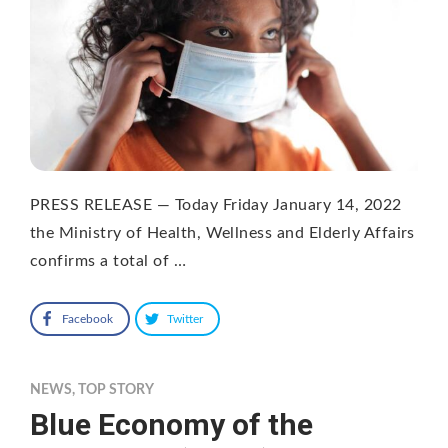
PRESS RELEASE — Today Friday January 14, 2022
the Ministry of Health, Wellness and Elderly Affairs
confirms a total of …
Facebook
Twitter
NEWS
,
TOP STORY
Blue Economy of the