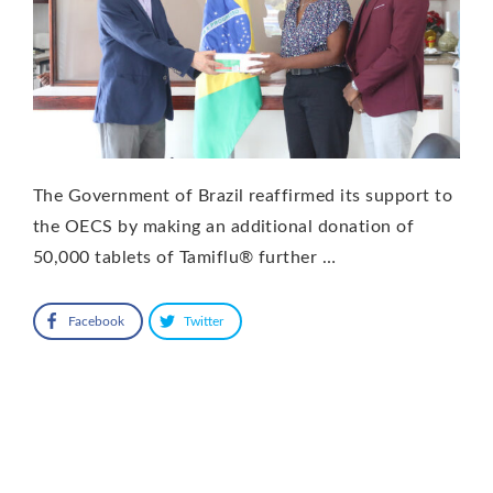
The Government of Brazil reaffirmed its support to
the OECS by making an additional donation of
50,000 tablets of Tamiflu® further …
Facebook
Twitter