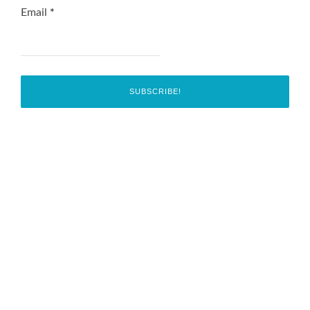
Email
*