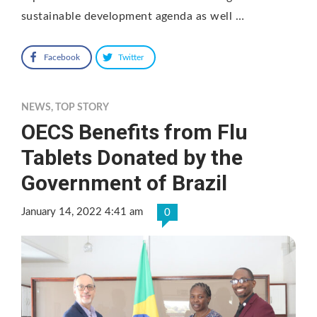
sustainable development agenda as well …
Facebook
Twitter
NEWS
,
TOP STORY
OECS Benefits from Flu
Tablets Donated by the
Government of Brazil
January 14, 2022 4:41 am
0