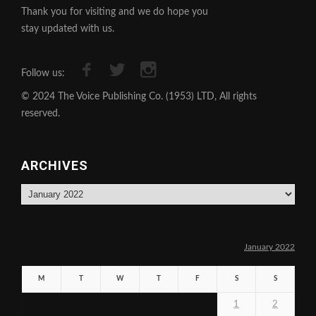
Thank you for visiting and we do hope you
stay updated with us.
Follow us:
© 2024 The Voice Publishing Co. (1953) LTD, All rights
reserved.
ARCHIVES
Archives
January 2022
M
T
W
T
F
S
S
1
2