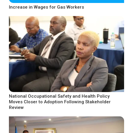
Increase in Wages for Gas Workers
National Occupational Safety and Health Policy
Moves Closer to Adoption Following Stakeholder
Review