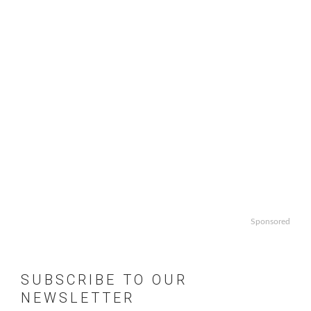
Sponsored
SUBSCRIBE TO OUR
NEWSLETTER