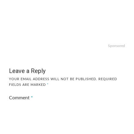
Sponsored
Leave a Reply
YOUR EMAIL ADDRESS WILL NOT BE PUBLISHED.
REQUIRED
FIELDS ARE MARKED
*
Comment
*