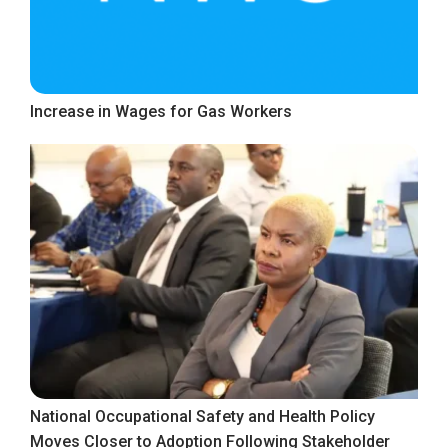
Increase in Wages for Gas Workers
National Occupational Safety and Health Policy
Moves Closer to Adoption Following Stakeholder