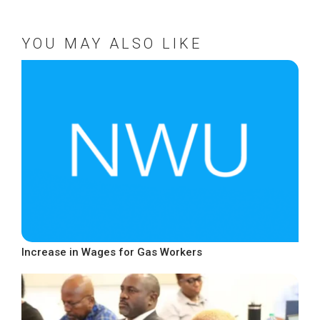
YOU MAY ALSO LIKE
Increase in Wages for Gas Workers