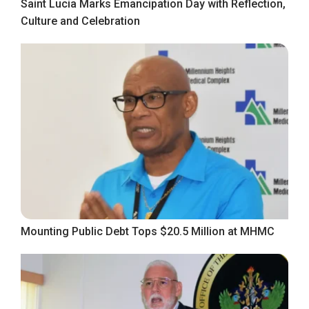
Saint Lucia Marks Emancipation Day with Reflection,
Culture and Celebration
Mounting Public Debt Tops $20.5 Million at MHMC