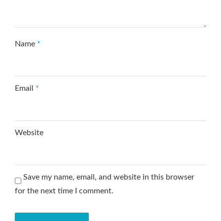
Name
*
Email
*
Website
Save my name, email, and website in this browser
for the next time I comment.