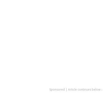
Sponsored | Article continues below ↓