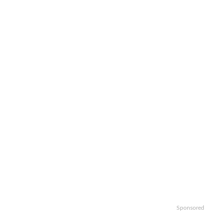
Sponsored