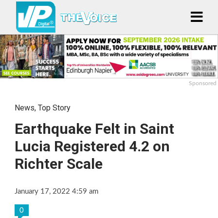
Sponsored
News
,
Top Story
Earthquake Felt in Saint
Lucia Registered 4.2 on
Richter Scale
January 17, 2022 4:59 am
0