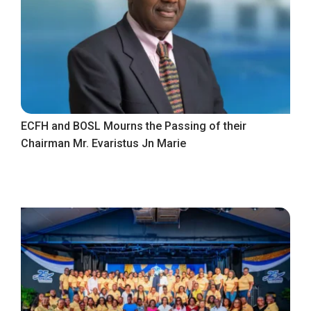
ECFH and BOSL Mourns the Passing of their
Chairman Mr. Evaristus Jn Marie