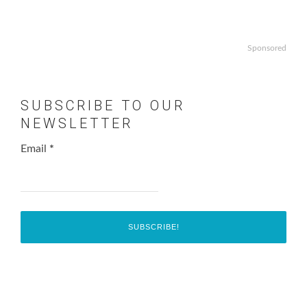
Sponsored
SUBSCRIBE TO OUR
NEWSLETTER
Email
*