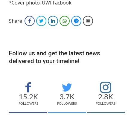
*Cover photo: UWI Facbook
Share
Facebook
Twitter
LinkedIn
WhatsApp
Facebook Messenger
Email
Follow us and get the latest news
delivered to your timeline!
15.2K
3.7K
2.8K
FOLLOWERS
FOLLOWERS
FOLLOWERS