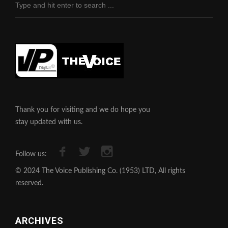
Thank you for visiting and we do hope you
stay updated with us.
Follow us:
© 2024 The Voice Publishing Co. (1953) LTD, All rights
reserved.
ARCHIVES