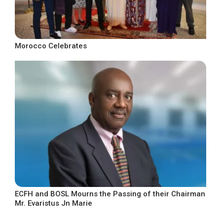
Morocco Celebrates
ECFH and BOSL Mourns the Passing of their Chairman
Mr. Evaristus Jn Marie