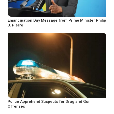
Emancipation Day Message from Prime Minister Philip
J. Pierre
Police Apprehend Suspects for Drug and Gun
Offenses