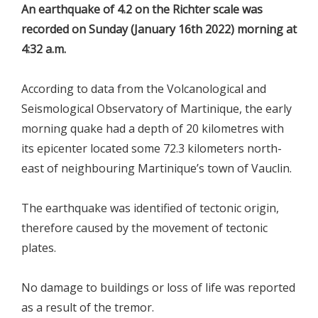
An earthquake of 4.2 on the Richter scale was
recorded on Sunday (January 16th 2022) morning at
4:32 a.m.
According to data from the Volcanological and
Seismological Observatory of Martinique, the early
morning quake had a depth of 20 kilometres with
its epicenter located some 72.3 kilometers north-
east of neighbouring Martinique’s town of Vauclin.
The earthquake was identified of tectonic origin,
therefore caused by the movement of tectonic
plates.
No damage to buildings or loss of life was reported
as a result of the tremor.