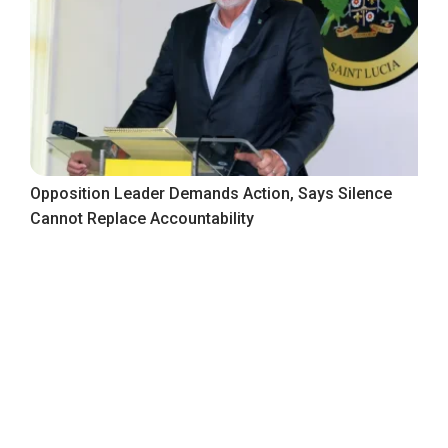
Opposition Leader Demands Action, Says Silence
Cannot Replace Accountability