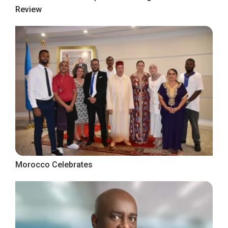
Review
Morocco Celebrates