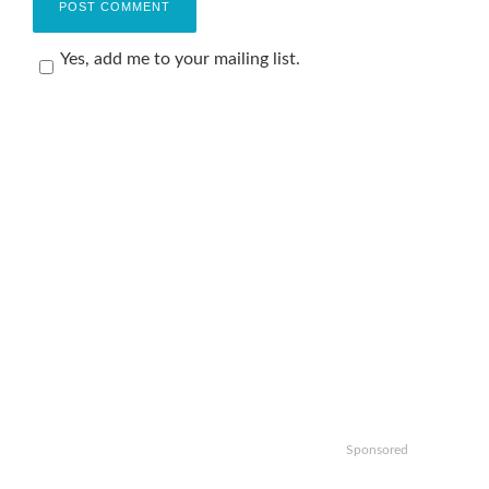
Yes, add me to your mailing list.
Sponsored