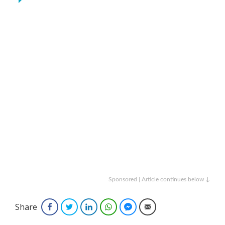
Sponsored | Article continues below ↓
Share
Facebook
Twitter
LinkedIn
WhatsApp
Facebook Messenger
Email