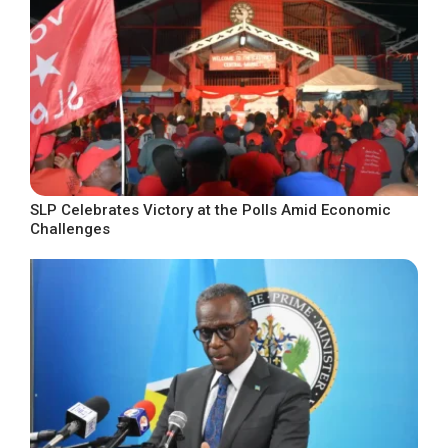
SLP Celebrates Victory at the Polls Amid Economic
Challenges