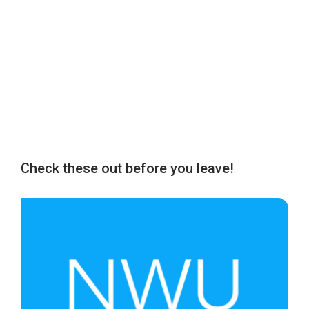
Check these out before you leave!