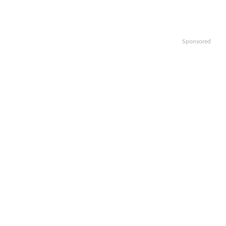
Sponsored