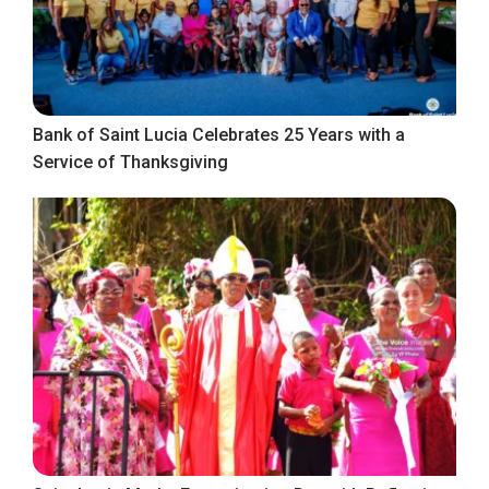
Bank of Saint Lucia Celebrates 25 Years with a
Service of Thanksgiving