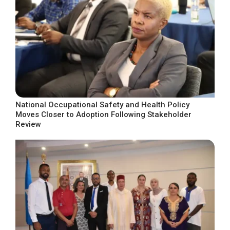
National Occupational Safety and Health Policy
Moves Closer to Adoption Following Stakeholder
Review