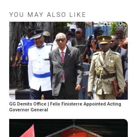
YOU MAY ALSO LIKE
GG Demits Office | Felix Finisterre Appointed Acting
Governor General