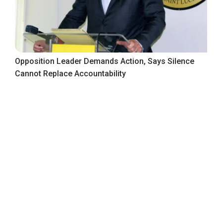
Opposition Leader Demands Action, Says Silence
Cannot Replace Accountability