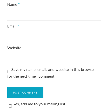
Name
*
Email
*
Website
Save my name, email, and website in this browser
for the next time I comment.
Yes, add me to your mailing list.