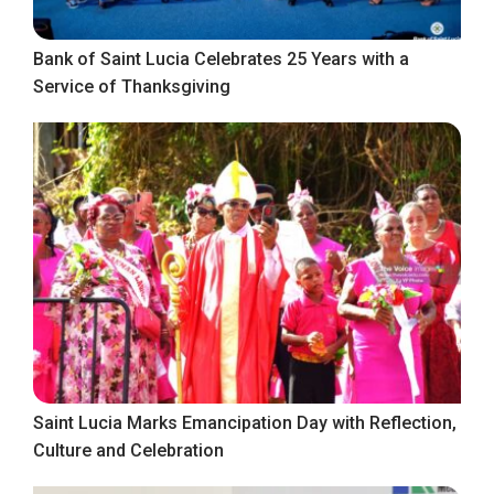
Bank of Saint Lucia Celebrates 25 Years with a
Service of Thanksgiving
Saint Lucia Marks Emancipation Day with Reflection,
Culture and Celebration