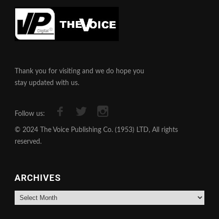
Thank you for visiting and we do hope you
stay updated with us.
Follow us:
© 2024 The Voice Publishing Co. (1953) LTD, All rights
reserved.
ARCHIVES
Archives