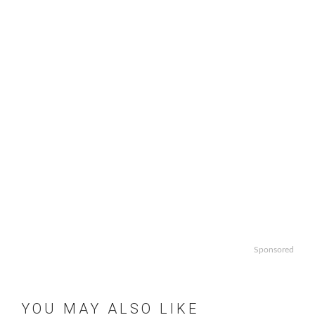
Sponsored
YOU MAY ALSO LIKE