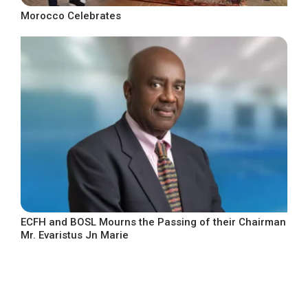
Morocco Celebrates
ECFH and BOSL Mourns the Passing of their Chairman
Mr. Evaristus Jn Marie