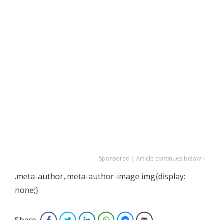
Sponsored | Article continues below ↓
.meta-author,.meta-author-image img{display:
none;}
Share
Facebook
Twitter
LinkedIn
WhatsApp
Facebook Messenger
Email