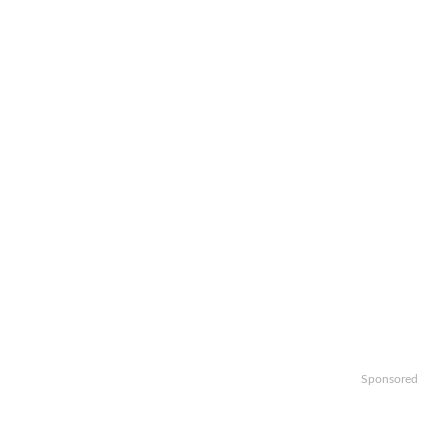
Sponsored