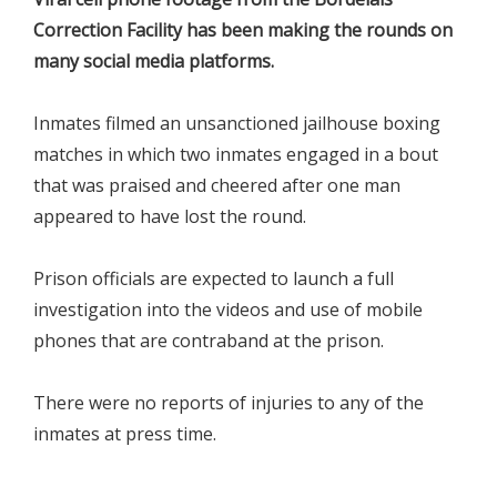
Correction Facility has been making the rounds on
many social media platforms.
Inmates filmed an unsanctioned jailhouse boxing
matches in which two inmates engaged in a bout
that was praised and cheered after one man
appeared to have lost the round.
Prison officials are expected to launch a full
investigation into the videos and use of mobile
phones that are contraband at the prison.
There were no reports of injuries to any of the
inmates at press time.