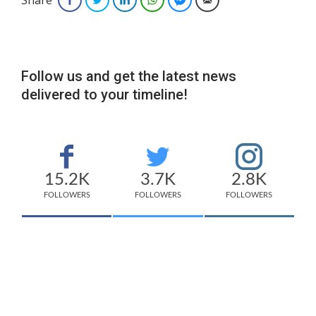
Follow us and get the latest news
delivered to your timeline!
15.2K
3.7K
2.8K
FOLLOWERS
FOLLOWERS
FOLLOWERS