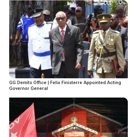
GG Demits Office | Felix Finisterre Appointed Acting
Governor General