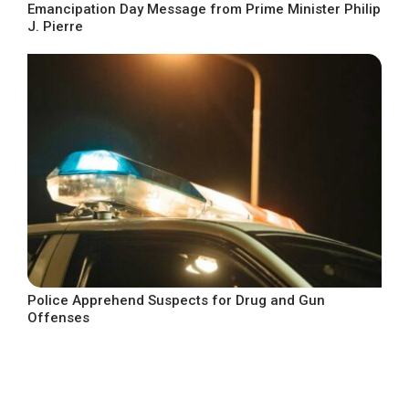
Emancipation Day Message from Prime Minister Philip
J. Pierre
Police Apprehend Suspects for Drug and Gun
Offenses