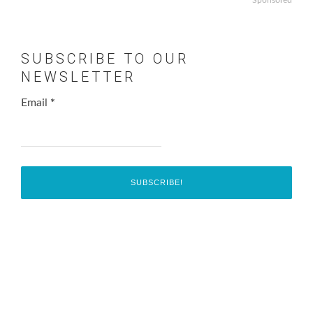
SUBSCRIBE TO OUR
NEWSLETTER
Email
*