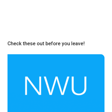
Check these out before you leave!