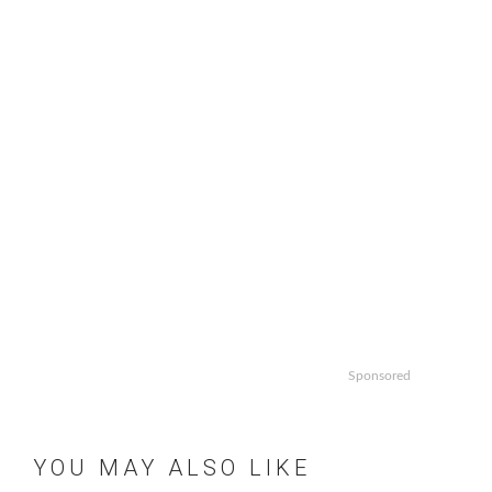
Sponsored
YOU MAY ALSO LIKE