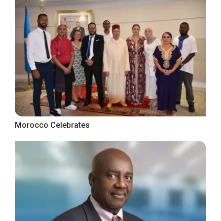
Morocco Celebrates