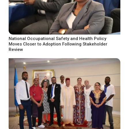
National Occupational Safety and Health Policy
Moves Closer to Adoption Following Stakeholder
Review