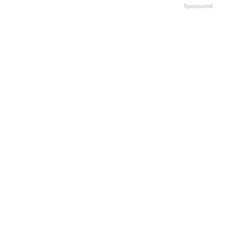
Sponsored