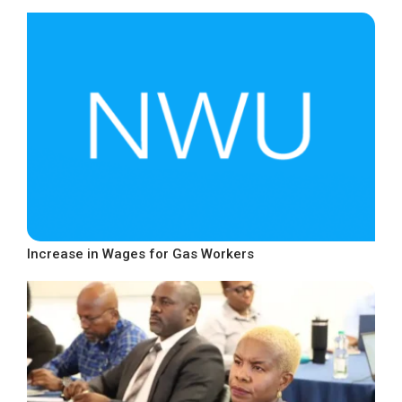
Increase in Wages for Gas Workers