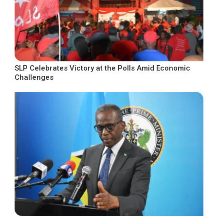
SLP Celebrates Victory at the Polls Amid Economic
Challenges