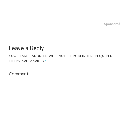
Sponsored
Leave a Reply
YOUR EMAIL ADDRESS WILL NOT BE PUBLISHED.
REQUIRED
FIELDS ARE MARKED
*
Comment
*