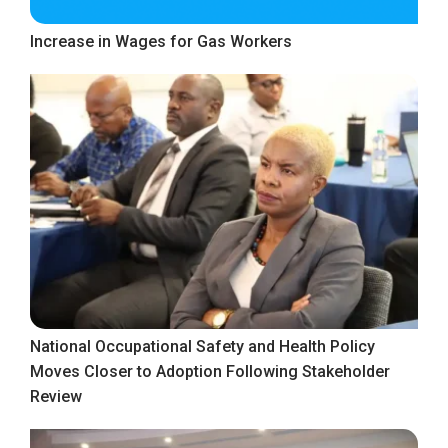
Increase in Wages for Gas Workers
National Occupational Safety and Health Policy
Moves Closer to Adoption Following Stakeholder
Review