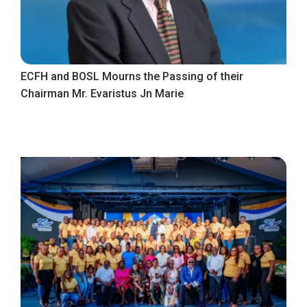
ECFH and BOSL Mourns the Passing of their
Chairman Mr. Evaristus Jn Marie