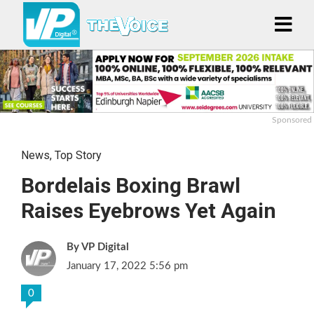
Sponsored
News
,
Top Story
Bordelais Boxing Brawl
Raises Eyebrows Yet Again
VP Digital
January 17, 2022 5:56 pm
0