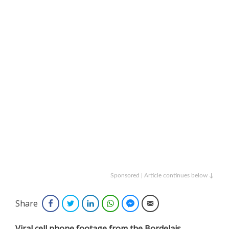
Sponsored | Article continues below ↓
Share
Facebook
Twitter
LinkedIn
WhatsApp
Facebook Messenger
Email
Viral cell phone footage from the Bordelais