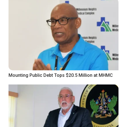
Mounting Public Debt Tops $20.5 Million at MHMC