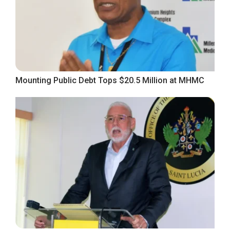
Mounting Public Debt Tops $20.5 Million at MHMC