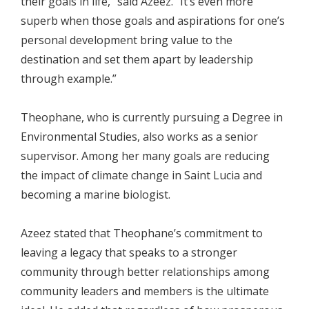
their goals in life,” said Azeez. “It’s even more
superb when those goals and aspirations for one’s
personal development bring value to the
destination and set them apart by leadership
through example.”
Theophane, who is currently pursuing a Degree in
Environmental Studies, also works as a senior
supervisor. Among her many goals are reducing
the impact of climate change in Saint Lucia and
becoming a marine biologist.
Azeez stated that Theophane’s commitment to
leaving a legacy that speaks to a stronger
community through better relationships among
community leaders and members is the ultimate