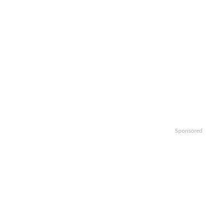
Sponsored