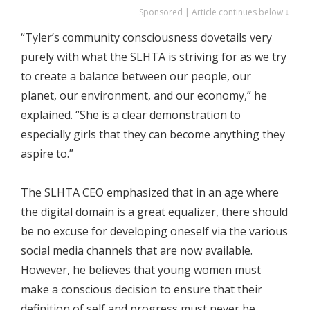
Sponsored | Article continues below ↓
“Tyler’s community consciousness dovetails very
purely with what the SLHTA is striving for as we try
to create a balance between our people, our
planet, our environment, and our economy,” he
explained. “She is a clear demonstration to
especially girls that they can become anything they
aspire to.”
The SLHTA CEO emphasized that in an age where
the digital domain is a great equalizer, there should
be no excuse for developing oneself via the various
social media channels that are now available.
However, he believes that young women must
make a conscious decision to ensure that their
definition of self and progress must never be