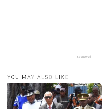
Sponsored
YOU MAY ALSO LIKE