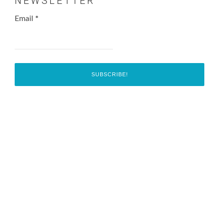
NEWSLETTER
Email
*