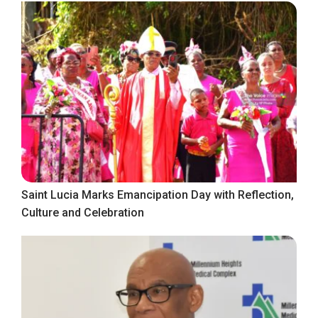
Saint Lucia Marks Emancipation Day with Reflection,
Culture and Celebration