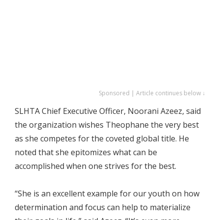
Sponsored | Article continues below ↓
SLHTA Chief Executive Officer, Noorani Azeez, said
the organization wishes Theophane the very best
as she competes for the coveted global title. He
noted that she epitomizes what can be
accomplished when one strives for the best.
“She is an excellent example for our youth on how
determination and focus can help to materialize