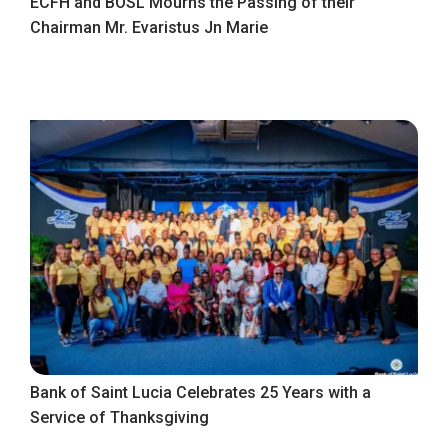
ECFH and BOSL Mourns the Passing of their
Chairman Mr. Evaristus Jn Marie
Bank of Saint Lucia Celebrates 25 Years with a
Service of Thanksgiving