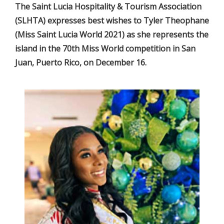
The Saint Lucia Hospitality & Tourism Association
(SLHTA) expresses best wishes to Tyler Theophane
(Miss Saint Lucia World 2021) as she represents the
island in the 70th Miss World competition in San
Juan, Puerto Rico, on December 16.