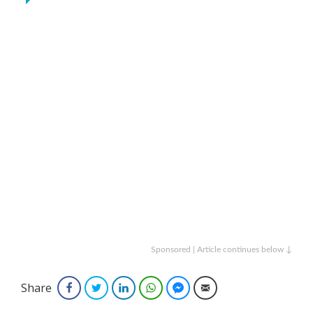
Sponsored | Article continues below ↓
Share
Facebook
Twitter
LinkedIn
WhatsApp
Facebook Messenger
Email