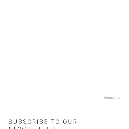
Sponsored
SUBSCRIBE TO OUR