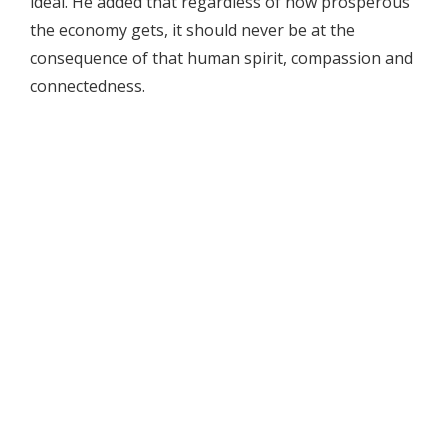
ideal. He added that regardless of how prosperous
the economy gets, it should never be at the
consequence of that human spirit, compassion and
connectedness.