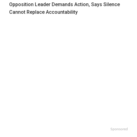
Opposition Leader Demands Action, Says Silence
Cannot Replace Accountability
Sponsored