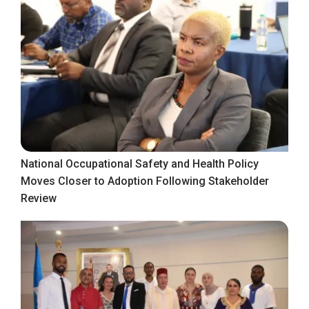
National Occupational Safety and Health Policy
Moves Closer to Adoption Following Stakeholder
Review