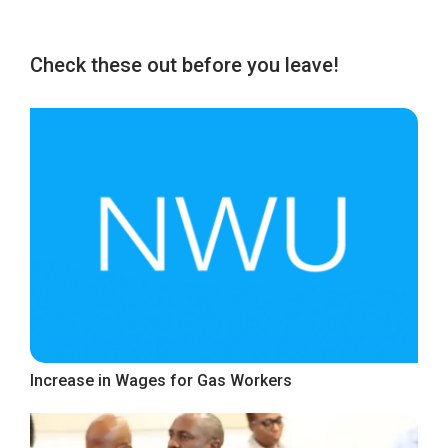
Check these out before you leave!
Increase in Wages for Gas Workers