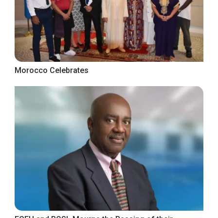
Morocco Celebrates