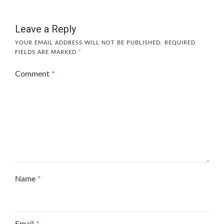
Leave a Reply
YOUR EMAIL ADDRESS WILL NOT BE PUBLISHED.
REQUIRED
FIELDS ARE MARKED
*
Comment
*
Name
*
Email
*