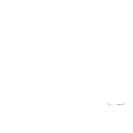
Sponsored