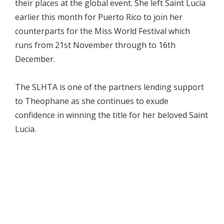
their places at the global event. She left Saint Lucia
earlier this month for Puerto Rico to join her
counterparts for the Miss World Festival which
runs from 21st November through to 16th
December.
The SLHTA is one of the partners lending support
to Theophane as she continues to exude
confidence in winning the title for her beloved Saint
Lucia.