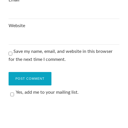
Website
Save my name, email, and website in this browser
for the next time I comment.
Yes, add me to your mailing list.