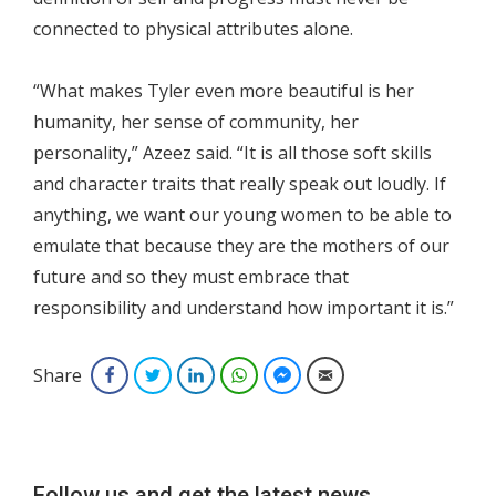
connected to physical attributes alone.
“What makes Tyler even more beautiful is her
humanity, her sense of community, her
personality,” Azeez said. “It is all those soft skills
and character traits that really speak out loudly. If
anything, we want our young women to be able to
emulate that because they are the mothers of our
future and so they must embrace that
responsibility and understand how important it is.”
Share
Facebook
Twitter
LinkedIn
WhatsApp
Facebook Messenger
Email
Follow us and get the latest news