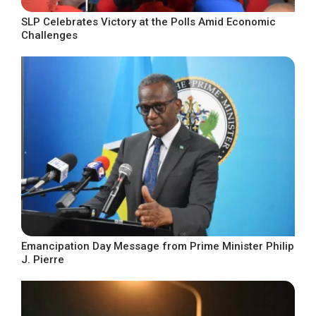
SLP Celebrates Victory at the Polls Amid Economic
Challenges
Emancipation Day Message from Prime Minister Philip
J. Pierre