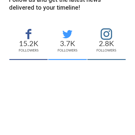
delivered to your timeline!
15.2K
3.7K
2.8K
FOLLOWERS
FOLLOWERS
FOLLOWERS