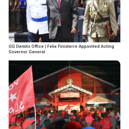
GG Demits Office | Felix Finisterre Appointed Acting
Governor General