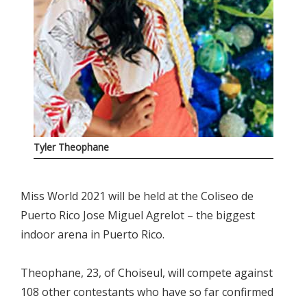
Tyler Theophane
Miss World 2021 will be held at the Coliseo de
Puerto Rico Jose Miguel Agrelot – the biggest
indoor arena in Puerto Rico.
Theophane, 23, of Choiseul, will compete against
108 other contestants who have so far confirmed