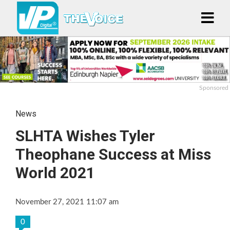
Sponsored
News
SLHTA Wishes Tyler
Theophane Success at Miss
World 2021
November 27, 2021 11:07 am
0