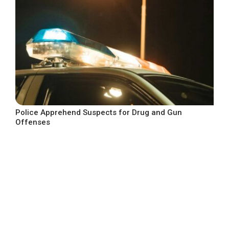
Police Apprehend Suspects for Drug and Gun
Offenses