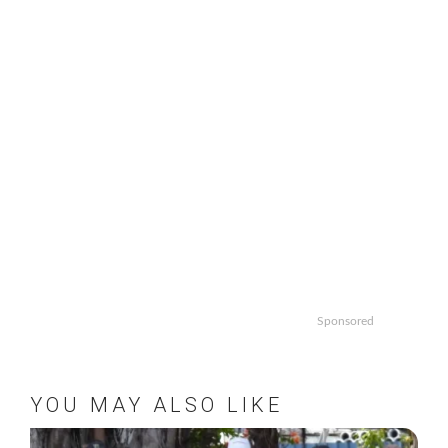
Sponsored
YOU MAY ALSO LIKE