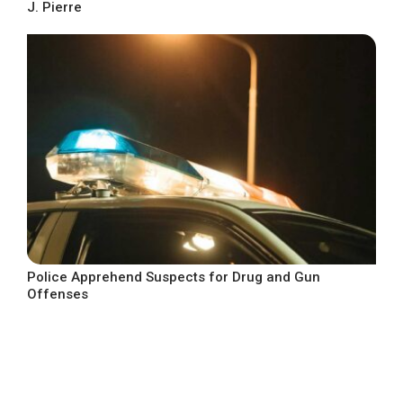
J. Pierre
Police Apprehend Suspects for Drug and Gun
Offenses