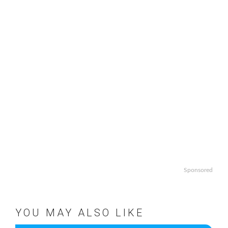
Sponsored
YOU MAY ALSO LIKE