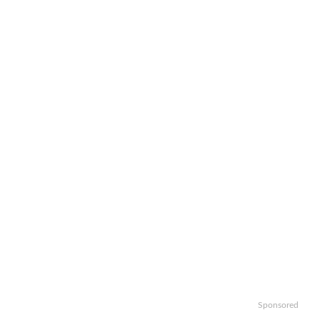
Sponsored