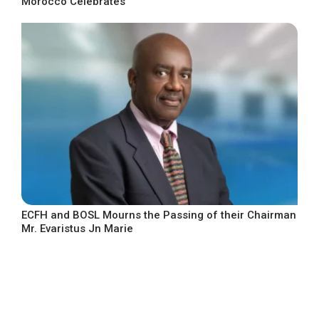
Morocco Celebrates
ECFH and BOSL Mourns the Passing of their Chairman
Mr. Evaristus Jn Marie