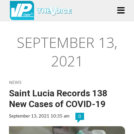
SEPTEMBER 13,
2021
NEWS
Saint Lucia Records 138
New Cases of COVID-19
September 13, 2021 10:35 am
0