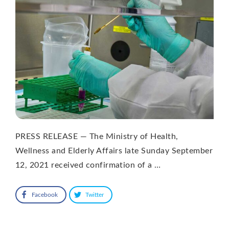
PRESS RELEASE — The Ministry of Health,
Wellness and Elderly Affairs late Sunday September
12, 2021 received confirmation of a …
Facebook
Twitter