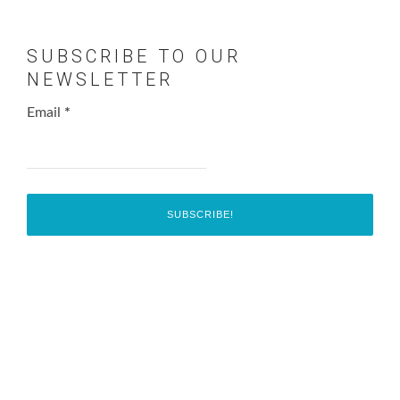
SUBSCRIBE TO OUR
NEWSLETTER
Email
*