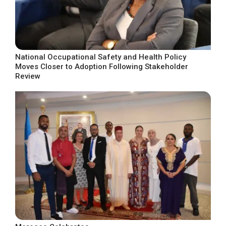
National Occupational Safety and Health Policy
Moves Closer to Adoption Following Stakeholder
Review