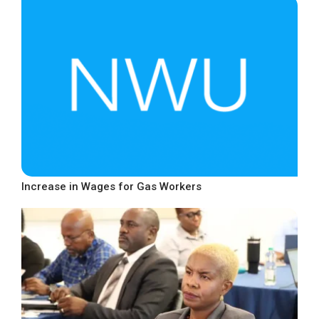
Increase in Wages for Gas Workers