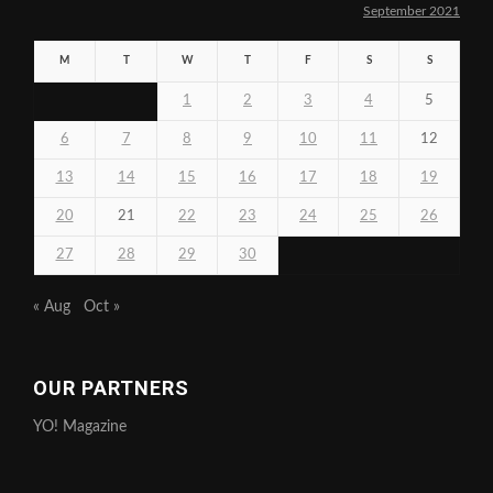
September 2021
M
T
W
T
F
S
S
1
2
3
4
5
6
7
8
9
10
11
12
13
14
15
16
17
18
19
20
21
22
23
24
25
26
27
28
29
30
« Aug
Oct »
OUR PARTNERS
YO! Magazine