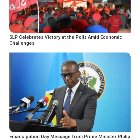
SLP Celebrates Victory at the Polls Amid Economic
Challenges
Emancipation Day Message from Prime Minister Philip