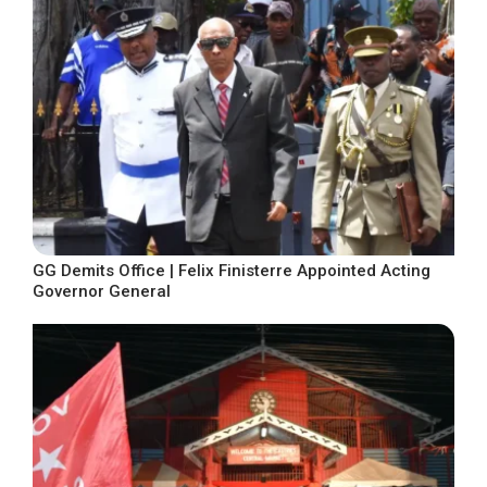
GG Demits Office | Felix Finisterre Appointed Acting
Governor General