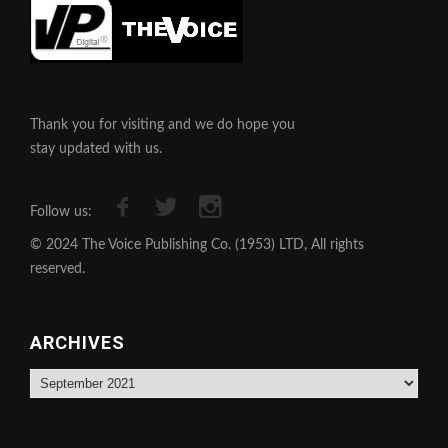
Thank you for visiting and we do hope you
stay updated with us.
Follow us:
© 2024 The Voice Publishing Co. (1953) LTD, All rights
reserved.
ARCHIVES
Archives