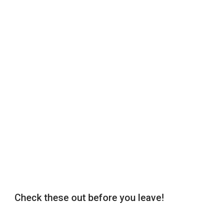
Check these out before you leave!