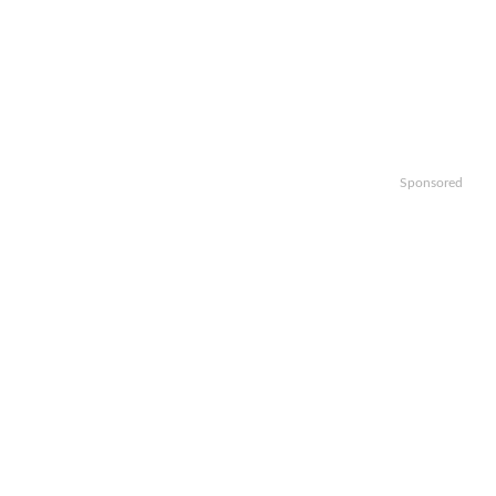
Sponsored