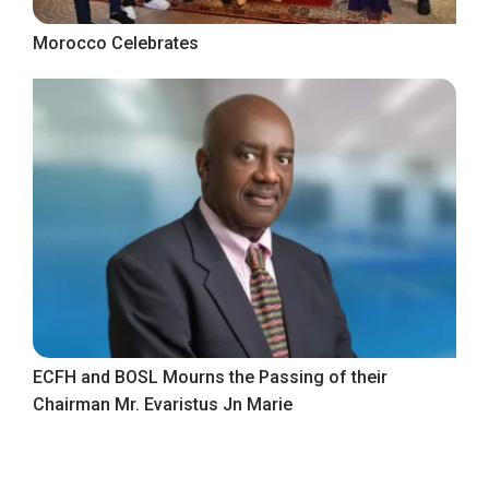
Morocco Celebrates
ECFH and BOSL Mourns the Passing of their
Chairman Mr. Evaristus Jn Marie