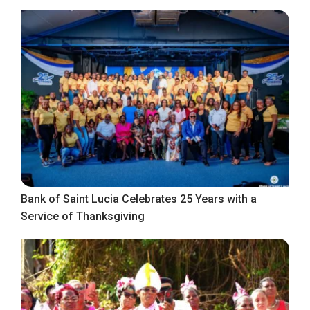
Bank of Saint Lucia Celebrates 25 Years with a
Service of Thanksgiving