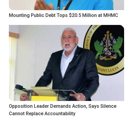
Mounting Public Debt Tops $20.5 Million at MHMC
Opposition Leader Demands Action, Says Silence
Cannot Replace Accountability