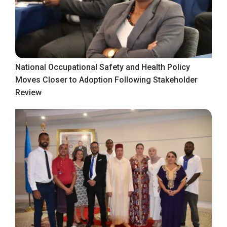
National Occupational Safety and Health Policy
Moves Closer to Adoption Following Stakeholder
Review