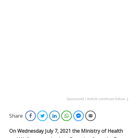
Sponsored | Article continues below ↓
Share
Facebook
Twitter
LinkedIn
WhatsApp
Facebook Messenger
Email
On Wednesday July 7, 2021 the Ministry of Health