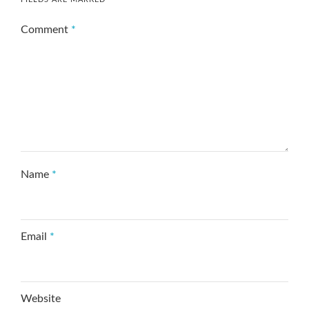
Comment
*
Name
*
Email
*
Website