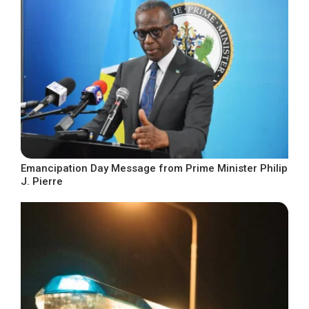
Emancipation Day Message from Prime Minister Philip
J. Pierre