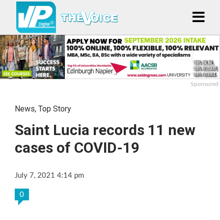
Sponsored
News
,
Top Story
Saint Lucia records 11 new
cases of COVID-19
July 7, 2021 4:14 pm
0