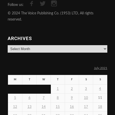
Follow us:
© 2024 The Voice Publishing Co. (1953) LTD, All rights
reserved.
ARCHIVES
Archives
July 2021
M
T
W
T
F
S
S
1
2
3
4
5
6
7
8
9
10
11
12
13
14
15
16
17
18