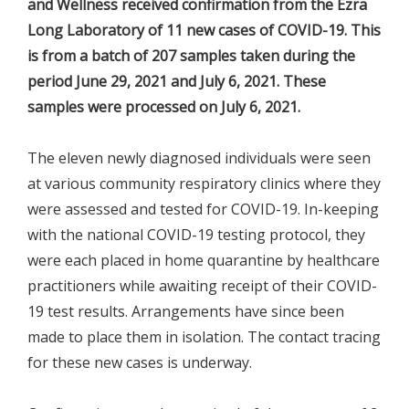
and Wellness received confirmation from the Ezra
Long Laboratory of 11 new cases of COVID-19. This
is from a batch of 207 samples taken during the
period June 29, 2021 and July 6, 2021. These
samples were processed on July 6, 2021.
The eleven newly diagnosed individuals were seen
at various community respiratory clinics where they
were assessed and tested for COVID-19. In-keeping
with the national COVID-19 testing protocol, they
were each placed in home quarantine by healthcare
practitioners while awaiting receipt of their COVID-
19 test results. Arrangements have since been
made to place them in isolation. The contact tracing
for these new cases is underway.