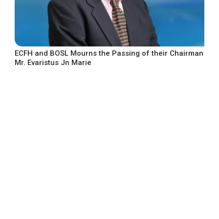
ECFH and BOSL Mourns the Passing of their Chairman
Mr. Evaristus Jn Marie