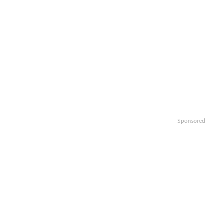
Sponsored