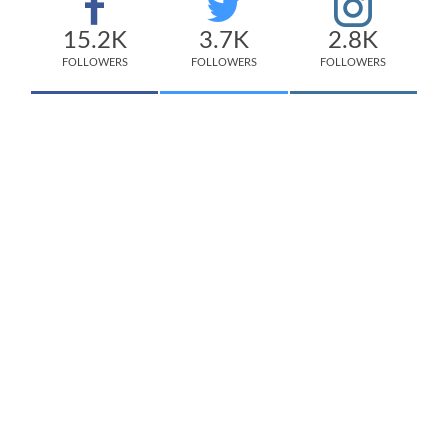
15.2K
3.7K
2.8K
FOLLOWERS
FOLLOWERS
FOLLOWERS