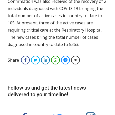
Confirmation was also received of the recovery of 2
individuals diagnosed with COVID-19 bringing the
total number of active cases in country to date to
105. At present, three of the active cases are
requiring critical care at the Respiratory Hospital.
The new cases bring the total number of cases
diagnosed in country to date to 5363.
Share
Facebook
Twitter
LinkedIn
WhatsApp
Facebook Messenger
Email
Follow us and get the latest news
delivered to your timeline!