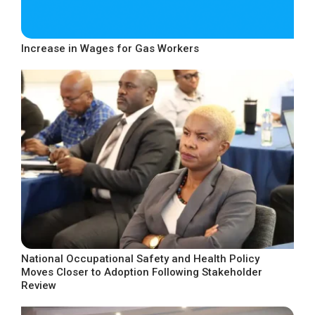
Increase in Wages for Gas Workers
National Occupational Safety and Health Policy
Moves Closer to Adoption Following Stakeholder
Review