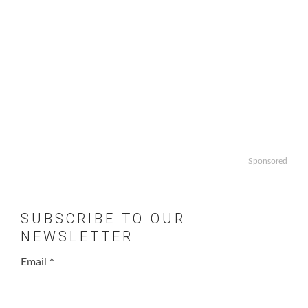
Sponsored
SUBSCRIBE TO OUR
NEWSLETTER
Email
*