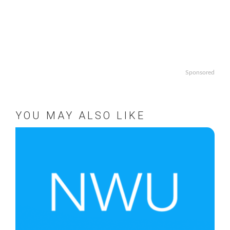
Sponsored
YOU MAY ALSO LIKE