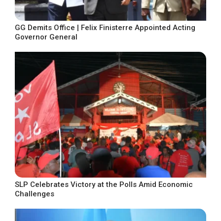
GG Demits Office | Felix Finisterre Appointed Acting
Governor General
SLP Celebrates Victory at the Polls Amid Economic
Challenges