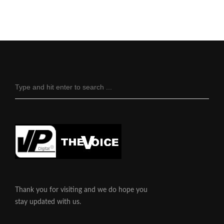
Thank you for visiting and we do hope you
stay updated with us.