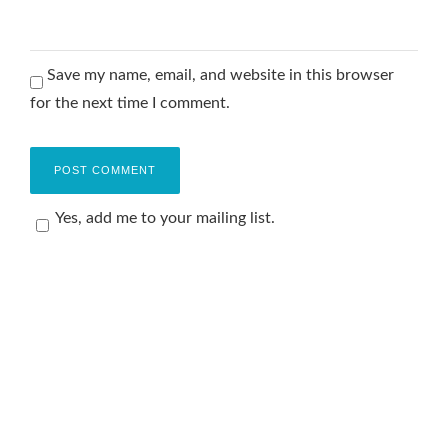
Save my name, email, and website in this browser
for the next time I comment.
Yes, add me to your mailing list.