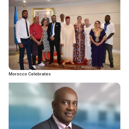
Morocco Celebrates