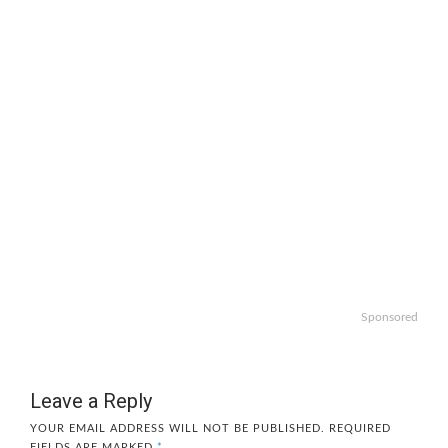
Sponsored
Leave a Reply
YOUR EMAIL ADDRESS WILL NOT BE PUBLISHED.
REQUIRED
FIELDS ARE MARKED
*