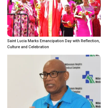
Saint Lucia Marks Emancipation Day with Reflection,
Culture and Celebration