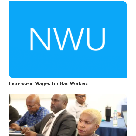
Increase in Wages for Gas Workers