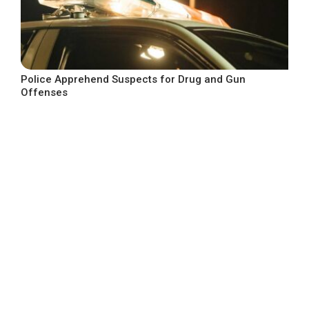
Police Apprehend Suspects for Drug and Gun
Offenses