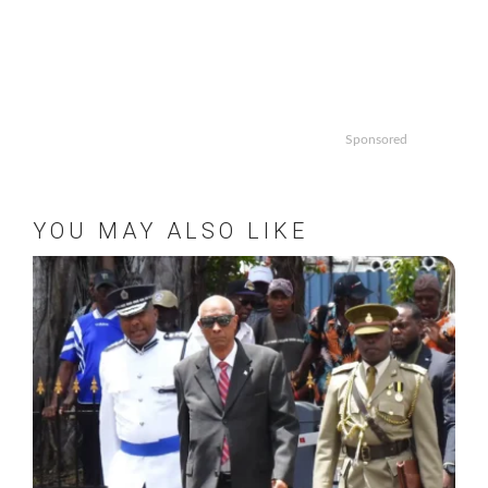
Sponsored
YOU MAY ALSO LIKE