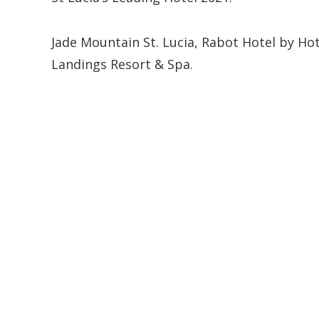
Jade Mountain St. Lucia, Rabot Hotel by Ho
Landings Resort & Spa.