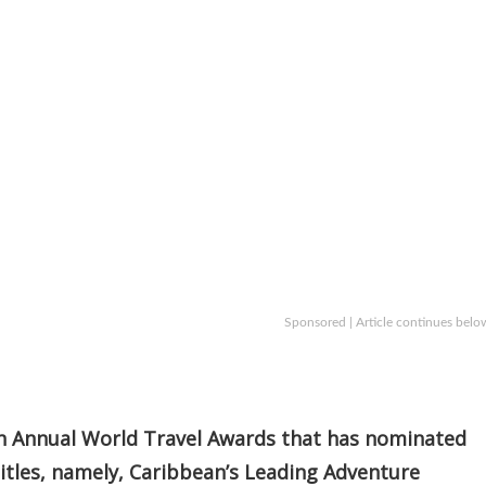
Sponsored | Article continues belo
8th Annual World Travel Awards that has nominated
 titles, namely, Caribbean’s Leading Adventure