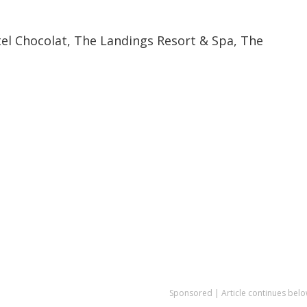
tel Chocolat, The Landings Resort & Spa, The
Sponsored | Article continues belo