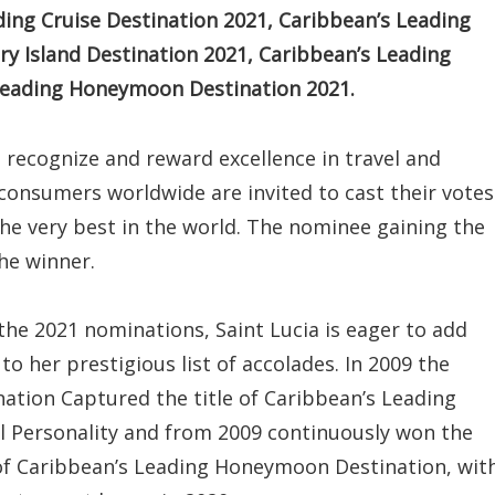
ing Cruise Destination 2021, Caribbean’s Leading
ry Island Destination 2021, Caribbean’s Leading
 Leading Honeymoon Destination 2021.
o recognize and reward excellence in travel and
 consumers worldwide are invited to cast their votes
the very best in the world. The nominee gaining the
he winner.
the 2021 nominations, Saint Lucia is eager to add
to her prestigious list of accolades. In 2009 the
nation Captured the title of Caribbean’s Leading
l Personality and from 2009 continuously won the
 of Caribbean’s Leading Honeymoon Destination, wit