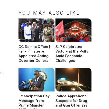
YOU MAY ALSO LIKE
GG Demits Office |
SLP Celebrates
Felix Finisterre
Victory at the Polls
Appointed Acting
Amid Economic
Governor General
Challenges
w ↓
Emancipation Day
Police Apprehend
Message from
Suspects for Drug
Prime Minister
and Gun Offenses