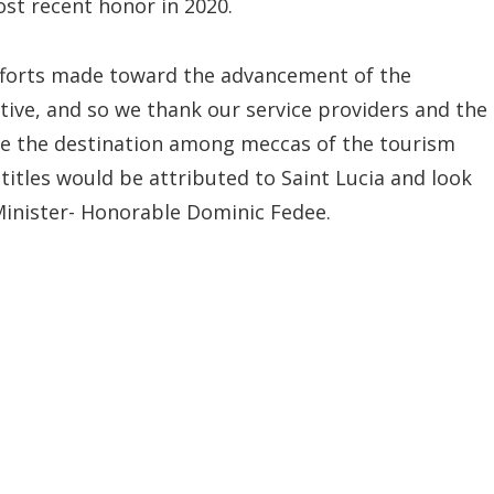
ost recent honor in 2020.
efforts made toward the advancement of the
ctive, and so we thank our service providers and the
ace the destination among meccas of the tourism
 titles would be attributed to Saint Lucia and look
Minister- Honorable Dominic Fedee.