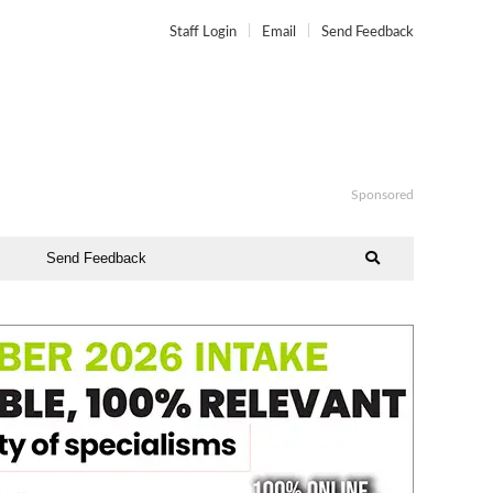
Staff Login
Email
Send Feedback
Sponsored
Send Feedback