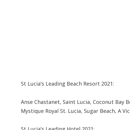
St Lucia’s Leading Beach Resort 2021:
Anse Chastanet, Saint Lucia, Coconut Bay B
Mystique Royal St. Lucia, Sugar Beach, A Vi
St Lucia’s Leading Hotel 2021: