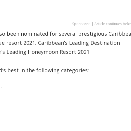
Sponsored | Article continues belo
also been nominated for several prestigious Caribbe
ue resort 2021, Caribbean’s Leading Destination
’s Leading Honeymoon Resort 2021.
nd’s best in the following categories:
: