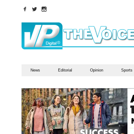
News
Editorial
Opinion
Sports