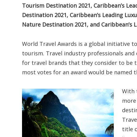
Tourism Destination 2021, Caribbean’s Lead
Destination 2021, Caribbean’s Leading Luxu
Nature Destination 2021, and Caribbean’s
World Travel Awards is a global initiative t
tourism. Travel industry professionals and
for travel brands that they consider to be 
most votes for an award would be named t
With 
more 
desti
Trave
title