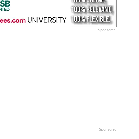
Sponsored
Sponsored