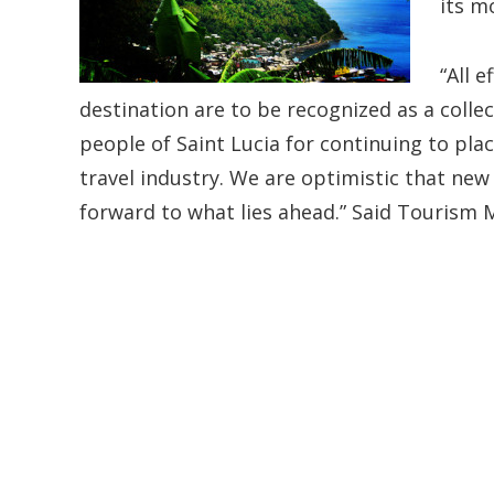
its m
“All 
destination are to be recognized as a colle
people of Saint Lucia for continuing to pl
travel industry. We are optimistic that new
forward to what lies ahead.” Said Tourism 