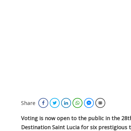
Share
Facebook
Twitter
LinkedIn
WhatsApp
Facebook Messenger
Email
Voting is now open to the public in the 2
Destination Saint Lucia for six prestigious