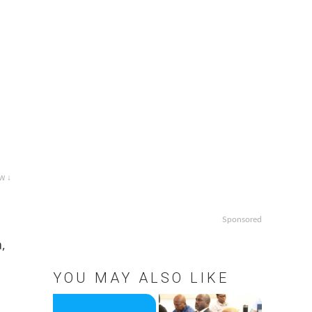
w ↓
Sponsored
,
YOU MAY ALSO LIKE