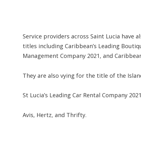
Service providers across Saint Lucia have 
titles including Caribbean’s Leading Boutiq
Management Company 2021, and Caribbean
They are also vying for the title of the Isla
St Lucia’s Leading Car Rental Company 2021
Avis, Hertz, and Thrifty.