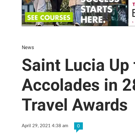
News
Saint Lucia Up 
Accolades in 2
Travel Awards
April 29, 2021 4:38 am
0