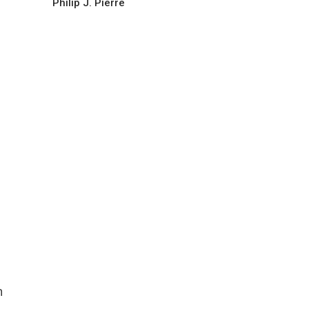
Philip J. Pierre
h