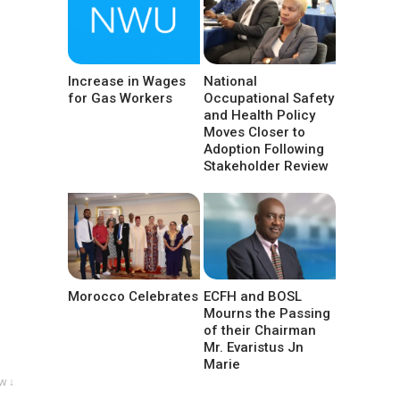
Increase in Wages
National
for Gas Workers
Occupational Safety
and Health Policy
Moves Closer to
Adoption Following
Stakeholder Review
Morocco Celebrates
ECFH and BOSL
Mourns the Passing
of their Chairman
Mr. Evaristus Jn
Marie
w ↓