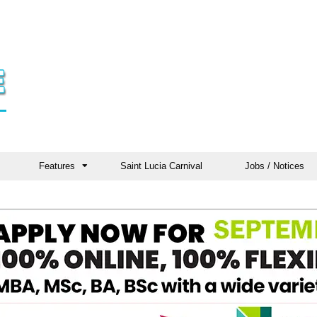
Features
Saint Lucia Carnival
Jobs / Notices