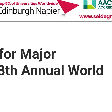
for Major
8th Annual World