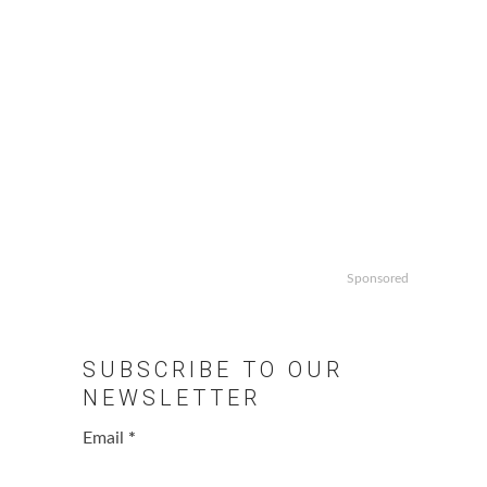
Sponsored
SUBSCRIBE TO OUR
NEWSLETTER
Email
*