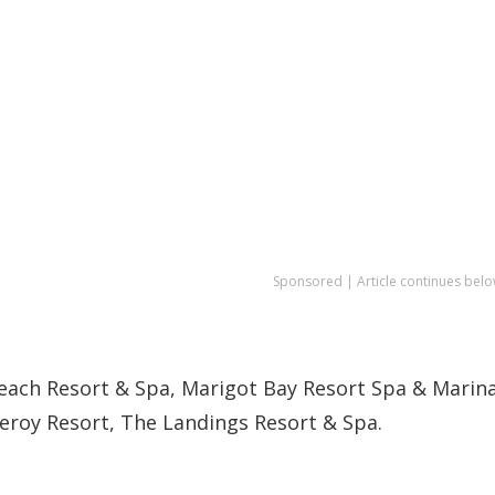
Sponsored | Article continues belo
each Resort & Spa, Marigot Bay Resort Spa & Marina
ceroy Resort, The Landings Resort & Spa.