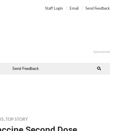
Staff Login
Email
Send Feedback
Sponsored
Send Feedback
WS
,
TOP STORY
accine Second Dose