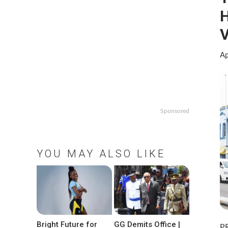
H
V
Ap
Sponsored
YOU MAY ALSO LIKE
Bright Future for
GG Demits Office |
P