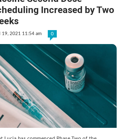
cheduling Increased by Two
eeks
l 19, 2021 11:54 am
0
nt Lucia has commenced Phase Two of the