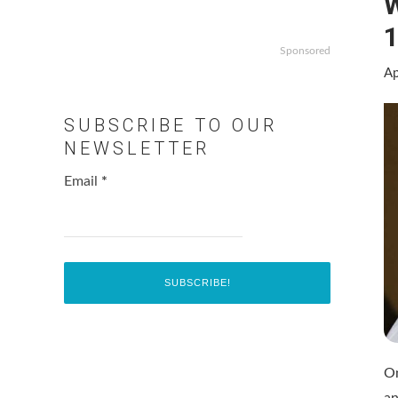
W
1
Sponsored
Ap
SUBSCRIBE TO OUR
NEWSLETTER
Email
*
On
an