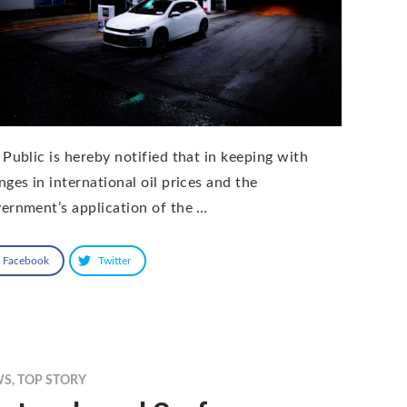
 Public is hereby notified that in keeping with
nges in international oil prices and the
ernment’s application of the …
Facebook
Twitter
WS
,
TOP STORY