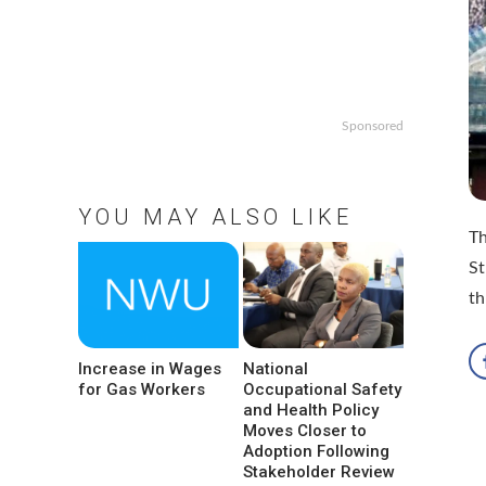
Sponsored
YOU MAY ALSO LIKE
Th
St
th
Increase in Wages
National
for Gas Workers
Occupational Safety
and Health Policy
Moves Closer to
Adoption Following
Stakeholder Review