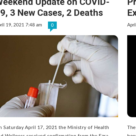
eekend Update on COVID-
P
9, 3 New Cases, 2 Deaths
E
ril 19, 2021 7:48 am
Apri
0
 Saturday April 17, 2021 the Ministry of Health
The
d Wellness received confirmation from the Ezra
bee