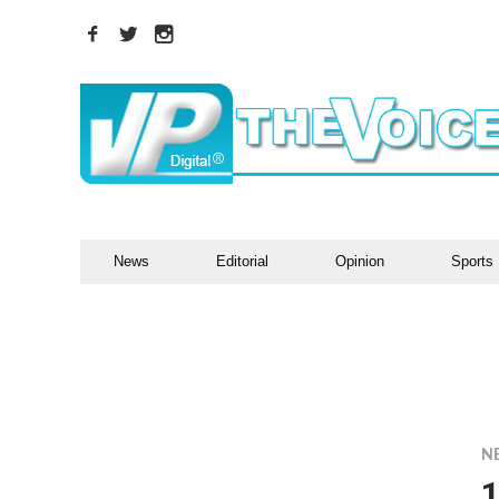
News
Editorial
Opinion
Sports
N
1