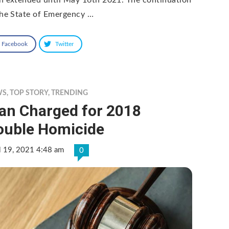
the State of Emergency …
Facebook
Twitter
WS
,
TOP STORY
,
TRENDING
an Charged for 2018
ouble Homicide
l 19, 2021 4:48 am
0