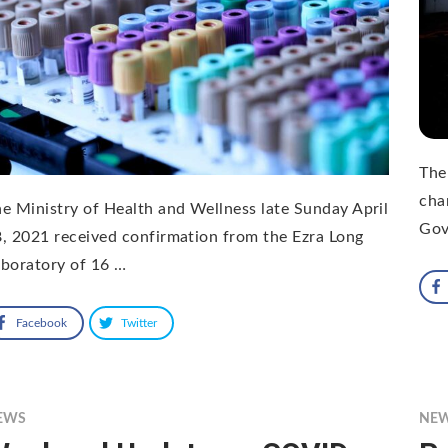
The
cha
e Ministry of Health and Wellness late Sunday April
Gov
, 2021 received confirmation from the Ezra Long
boratory of 16 …
Facebook
Twitter
EWS
NE