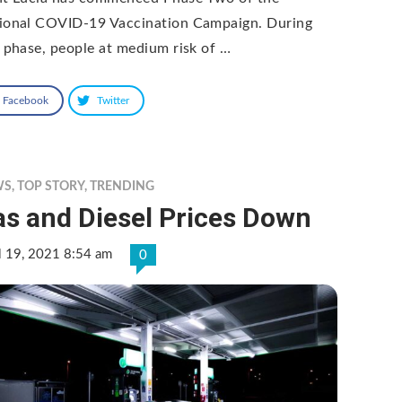
ional COVID-19 Vaccination Campaign. During
s phase, people at medium risk of …
Facebook
Twitter
WS
,
TOP STORY
,
TRENDING
as and Diesel Prices Down
l 19, 2021 8:54 am
0