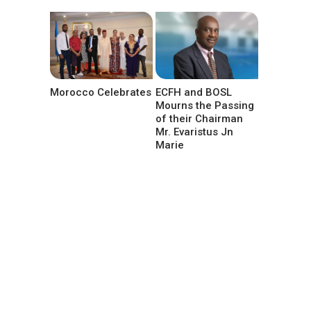
Morocco Celebrates
ECFH and BOSL
Mourns the Passing
of their Chairman
Mr. Evaristus Jn
Marie