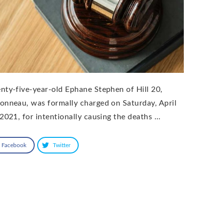
nty-five-year-old Ephane Stephen of Hill 20,
onneau, was formally charged on Saturday, April
 2021, for intentionally causing the deaths …
Facebook
Twitter