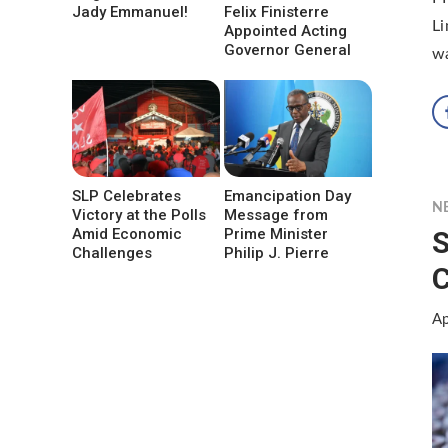
Jady Emmanuel!
Felix Finisterre
Li
Appointed Acting
Governor General
wa
SLP Celebrates
Emancipation Day
N
Victory at the Polls
Message from
S
Amid Economic
Prime Minister
Challenges
Philip J. Pierre
C
Ap