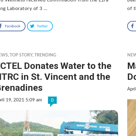
ng Laboratory of 3 …
of 
Facebook
Twitter
EWS
,
TOP STORY
,
TRENDING
NE
CTEL Donates Water to the
M
TRC in St. Vincent and the
D
renadines
Apri
ril 19, 2021 5:09 am
0