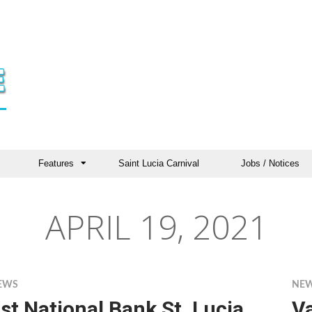
Features
Saint Lucia Carnival
Jobs / Notices
APRIL 19, 2021
EWS
NE
st National Bank St. Lucia
V