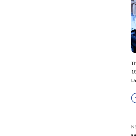
Th
18
La
N