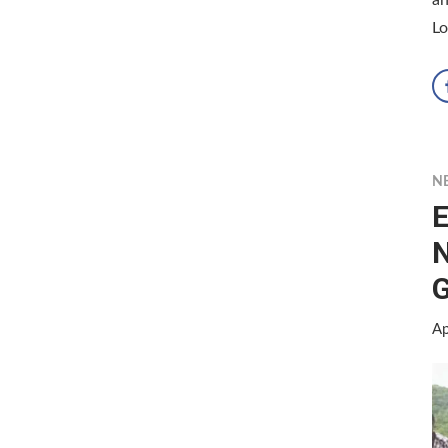
Lo
N
E
N
G
Ap