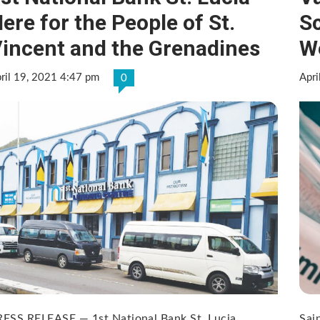
ere for the People of St.
S
incent and the Grenadines
W
ril 19, 2021 4:47 pm
Apri
0
RESS RELEASE — 1st National Bank St. Lucia
Sai