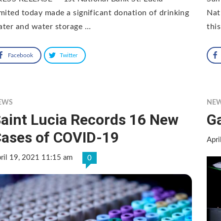
mited today made a significant donation of drinking
Nat
ter and water storage …
thi
Facebook
Twitter
EWS
NE
aint Lucia Records 16 New
G
ases of COVID-19
Apri
ril 19, 2021 11:15 am
0