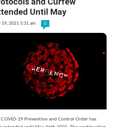
rotocols and Curfew
xtended Until May
l 19, 2021 5:31 am
0
 COVID-19 Prevention and Control Order has
n extended until May 16th 2021. The continuation