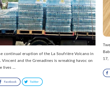
Twe
Bab
e continual eruption of the La Soufrière Volcano in
17,
. Vincent and the Grenadines is wreaking havoc on
e lives …
Facebook
Twitter