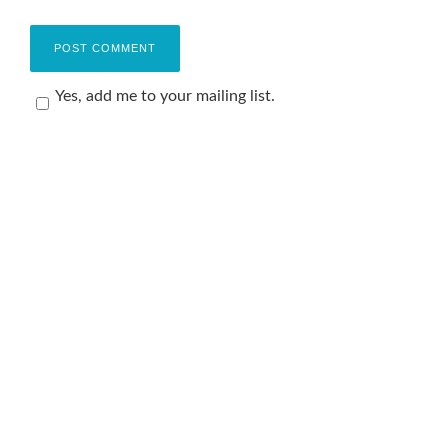
Yes, add me to your mailing list.