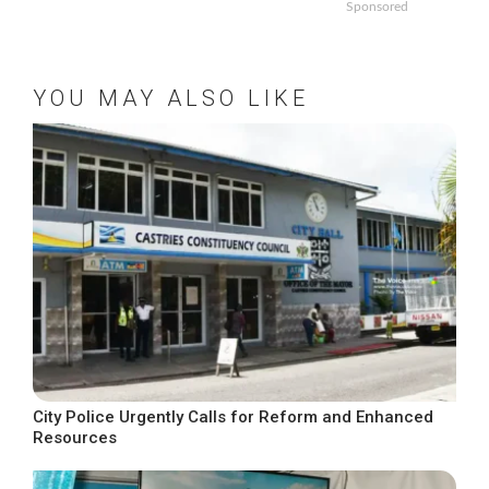
Sponsored
YOU MAY ALSO LIKE
City Police Urgently Calls for Reform and Enhanced
Resources