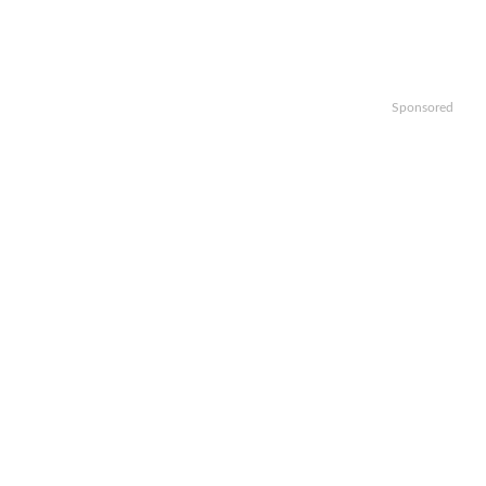
Sponsored