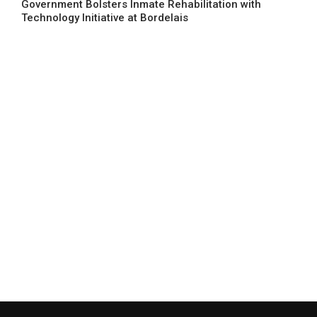
Government Bolsters Inmate Rehabilitation with
Technology Initiative at Bordelais