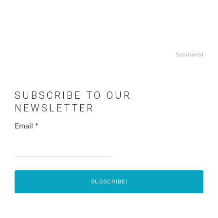
Sponsored
SUBSCRIBE TO OUR
NEWSLETTER
Email
*