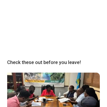
Check these out before you leave!