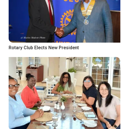
Rotary Club Elects New President