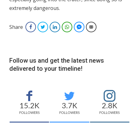
extremely dangerous.
Share
Facebook
Twitter
LinkedIn
WhatsApp
Facebook Messenger
Email
Follow us and get the latest news
delivered to your timeline!
15.2K
3.7K
2.8K
FOLLOWERS
FOLLOWERS
FOLLOWERS