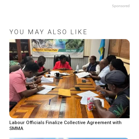
Sponsored
YOU MAY ALSO LIKE
Labour Officials Finalize Collective Agreement with
SMMA