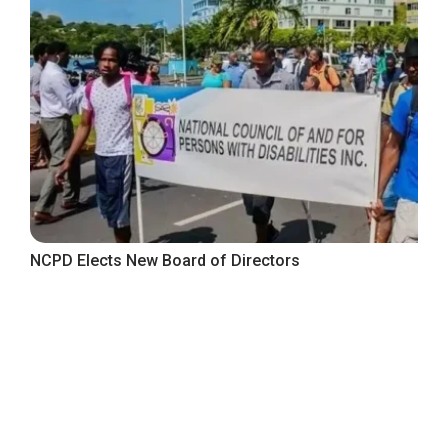
NCPD Elects New Board of Directors