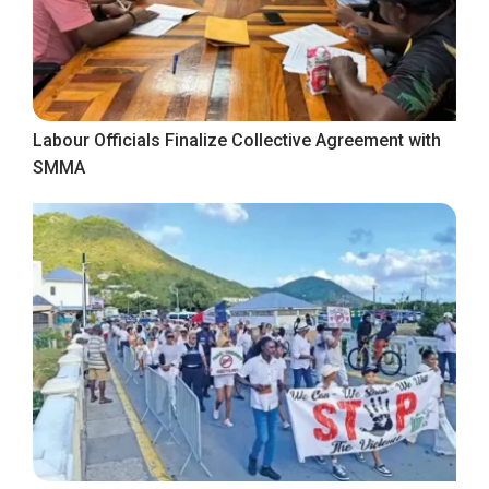
Labour Officials Finalize Collective Agreement with
SMMA