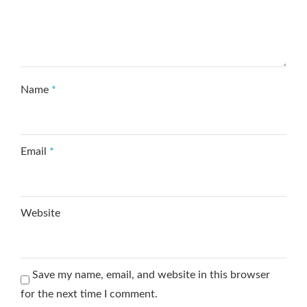
Name
*
Email
*
Website
Save my name, email, and website in this browser
for the next time I comment.