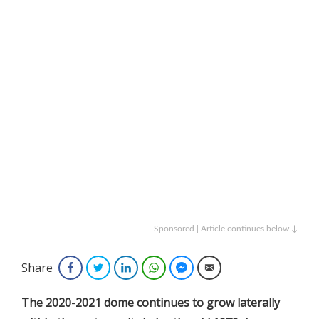
Sponsored | Article continues below ↓
Share
Facebook
Twitter
LinkedIn
WhatsApp
Facebook Messenger
Email
The 2020-2021 dome continues to grow laterally