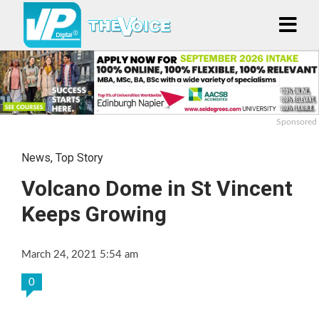
Sponsored
News
,
Top Story
Volcano Dome in St Vincent
Keeps Growing
March 24, 2021 5:54 am
0