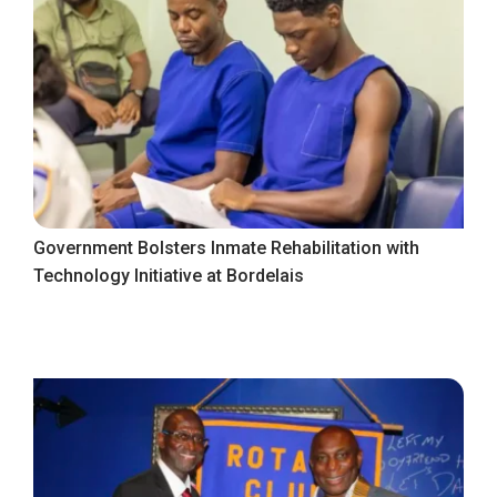
Government Bolsters Inmate Rehabilitation with
Technology Initiative at Bordelais