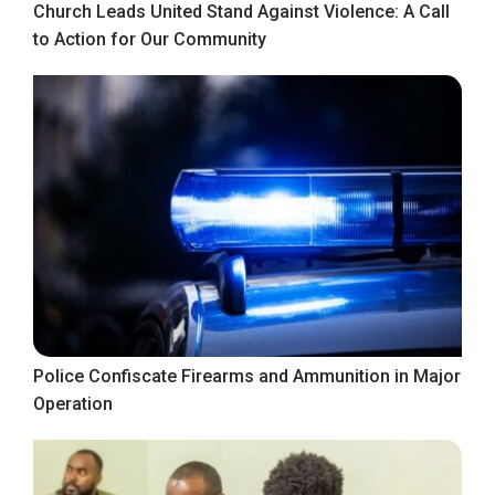
Church Leads United Stand Against Violence: A Call
to Action for Our Community
Police Confiscate Firearms and Ammunition in Major
Operation