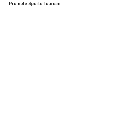
Promote Sports Tourism