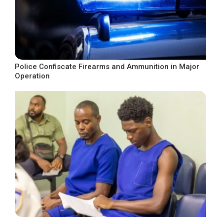
Police Confiscate Firearms and Ammunition in Major
Operation