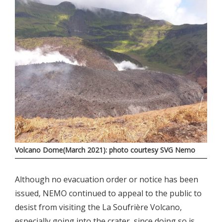
Volcano Dome(March 2021): photo courtesy SVG Nemo
Although no evacuation order or notice has been
issued, NEMO continued to appeal to the public to
desist from visiting the La Soufrière Volcano,
especially going into the crater, since doing so is