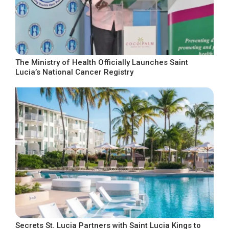
The Ministry of Health Officially Launches Saint
Lucia’s National Cancer Registry
Secrets St. Lucia Partners with Saint Lucia Kings to