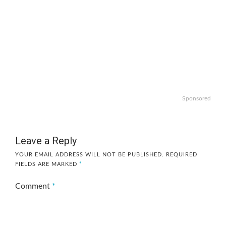
Sponsored
Leave a Reply
YOUR EMAIL ADDRESS WILL NOT BE PUBLISHED.
REQUIRED
FIELDS ARE MARKED
*
Comment
*