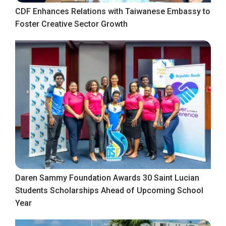
CDF Enhances Relations with Taiwanese Embassy to
Foster Creative Sector Growth
Daren Sammy Foundation Awards 30 Saint Lucian
Students Scholarships Ahead of Upcoming School
Year