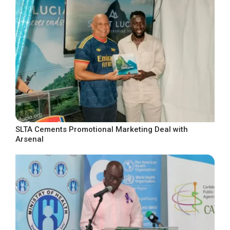
SLTA Cements Promotional Marketing Deal with
Arsenal