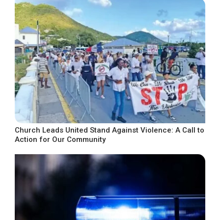
Church Leads United Stand Against Violence: A Call to
Action for Our Community