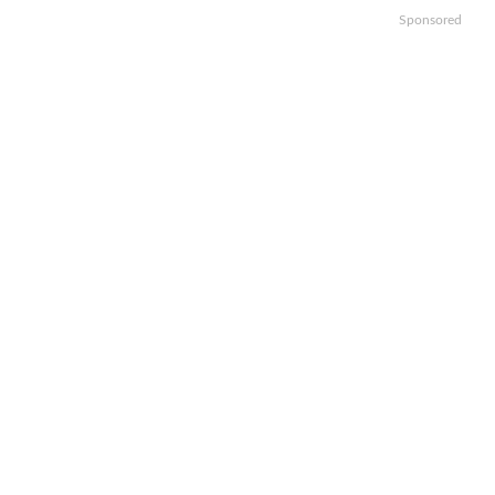
Sponsored