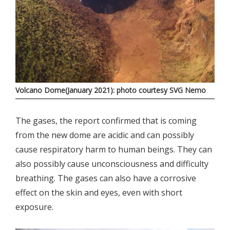
Volcano Dome(January 2021): photo courtesy SVG Nemo
The gases, the report confirmed that is coming
from the new dome are acidic and can possibly
cause respiratory harm to human beings. They can
also possibly cause unconsciousness and difficulty
breathing. The gases can also have a corrosive
effect on the skin and eyes, even with short
exposure.