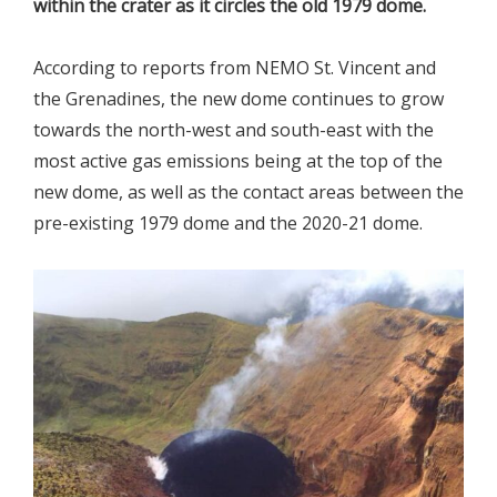
within the crater as it circles the old 1979 dome.
According to reports from NEMO St. Vincent and
the Grenadines, the new dome continues to grow
towards the north-west and south-east with the
most active gas emissions being at the top of the
new dome, as well as the contact areas between the
pre-existing 1979 dome and the 2020-21 dome.