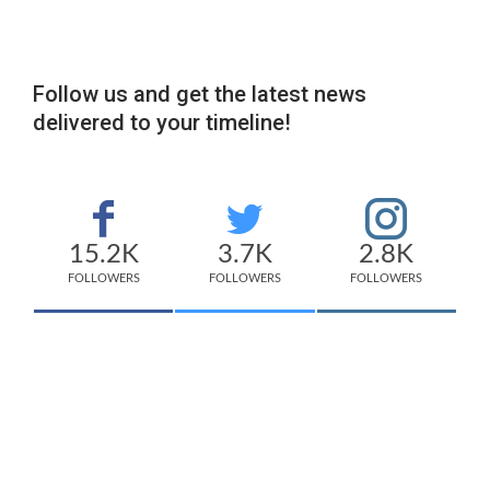
Follow us and get the latest news
delivered to your timeline!
15.2K
3.7K
2.8K
FOLLOWERS
FOLLOWERS
FOLLOWERS