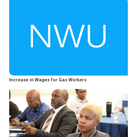
Increase in Wages for Gas Workers