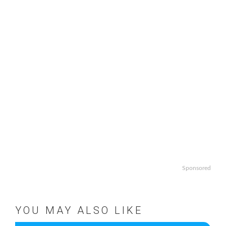
Sponsored
YOU MAY ALSO LIKE