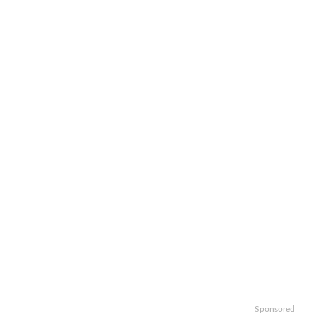
Sponsored