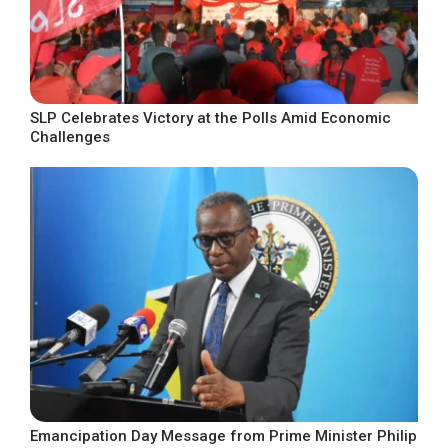
SLP Celebrates Victory at the Polls Amid Economic
Challenges
Emancipation Day Message from Prime Minister Philip