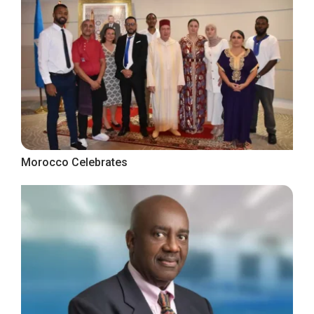
Morocco Celebrates