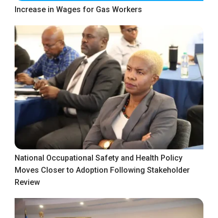
Increase in Wages for Gas Workers
National Occupational Safety and Health Policy
Moves Closer to Adoption Following Stakeholder
Review