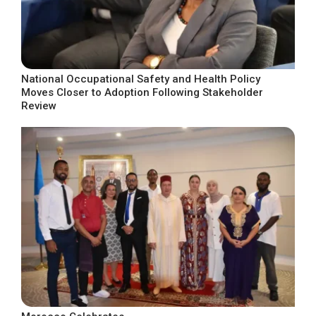
National Occupational Safety and Health Policy
Moves Closer to Adoption Following Stakeholder
Review