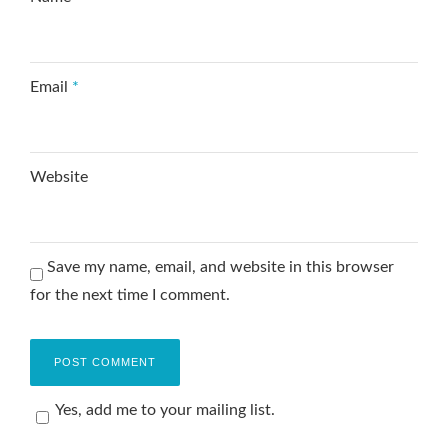
Email
*
Website
Save my name, email, and website in this browser
for the next time I comment.
Yes, add me to your mailing list.