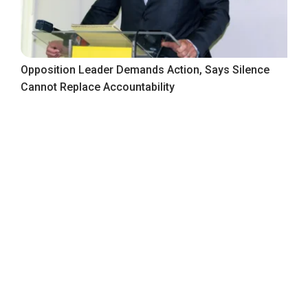
Opposition Leader Demands Action, Says Silence
Cannot Replace Accountability