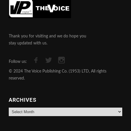
Thank you for visiting and we do hope you
stay updated with us.
Follow us:
© 2024 The Voice Publishing Co. (1953) LTD, All rights
reserved.
ARCHIVES
Archives