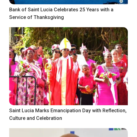
Bank of Saint Lucia Celebrates 25 Years with a
Service of Thanksgiving
Saint Lucia Marks Emancipation Day with Reflection,
Culture and Celebration