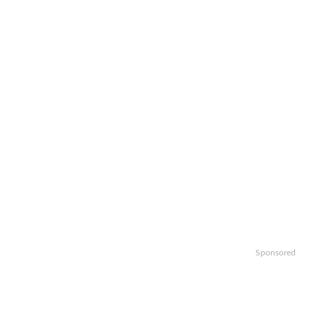
Sponsored