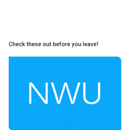
Check these out before you leave!