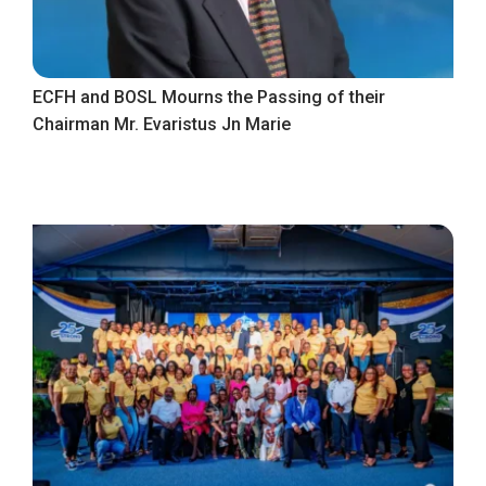
ECFH and BOSL Mourns the Passing of their
Chairman Mr. Evaristus Jn Marie