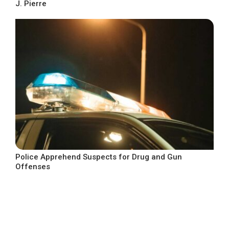
J. Pierre
Police Apprehend Suspects for Drug and Gun
Offenses