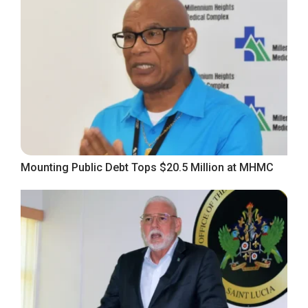
Mounting Public Debt Tops $20.5 Million at MHMC