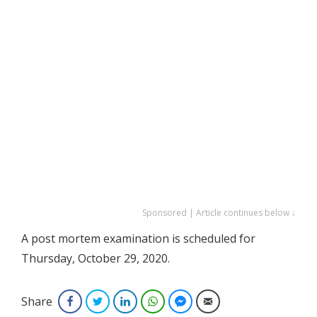
Sponsored | Article continues below ↓
A post mortem examination is scheduled for
Thursday, October 29, 2020.
Share
Facebook
Twitter
LinkedIn
WhatsApp
Facebook Messenger
Email