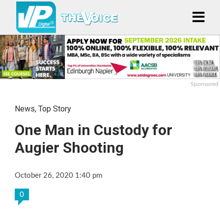
Sponsored
News
,
Top Story
One Man in Custody for
Augier Shooting
October 26, 2020 1:40 pm
0