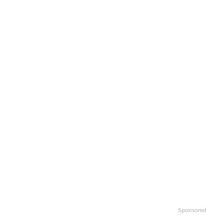
Sponsored