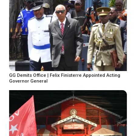
GG Demits Office | Felix Finisterre Appointed Acting
Governor General