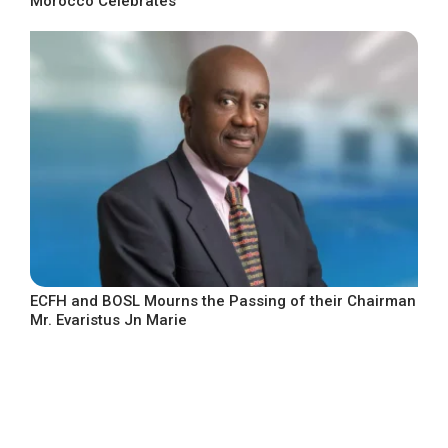
Morocco Celebrates
ECFH and BOSL Mourns the Passing of their Chairman
Mr. Evaristus Jn Marie