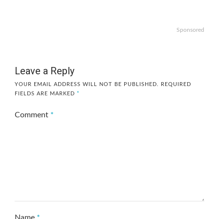
Sponsored
Leave a Reply
YOUR EMAIL ADDRESS WILL NOT BE PUBLISHED.
REQUIRED
FIELDS ARE MARKED
*
Comment
*
Name
*