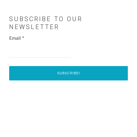
SUBSCRIBE TO OUR
NEWSLETTER
Email
*