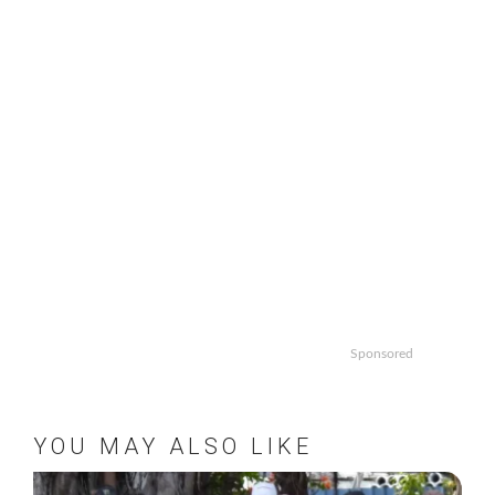
Sponsored
YOU MAY ALSO LIKE