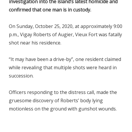
investigation into the island’s latest homicide and
confirmed that one man is in custody.
On Sunday, October 25, 2020, at approximately 9:00
p.m., Vigay Roberts of Augier, Vieux Fort was fatally
shot near his residence.
“It may have been a drive-by”, one resident claimed
while revealing that multiple shots were heard in
succession.
Officers responding to the distress call, made the
gruesome discovery of Roberts’ body lying
motionless on the ground with gunshot wounds.