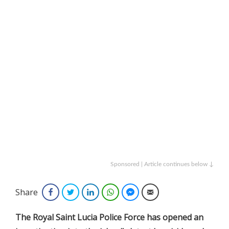
Sponsored | Article continues below ↓
Share
Facebook
Twitter
LinkedIn
WhatsApp
Facebook Messenger
Email
The Royal Saint Lucia Police Force has opened an