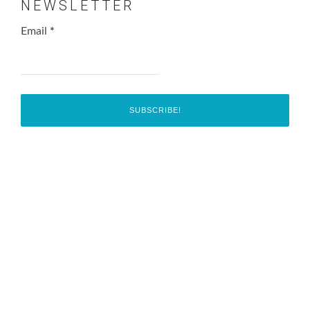
NEWSLETTER
Email
*