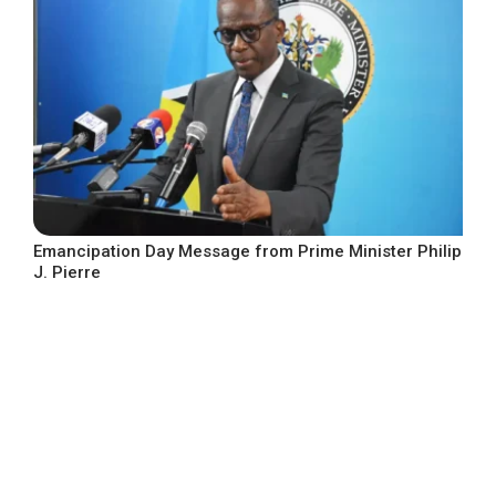
Emancipation Day Message from Prime Minister Philip
J. Pierre