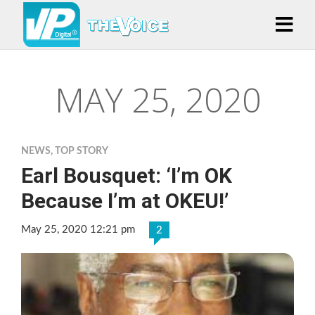
MAY 25, 2020
NEWS
,
TOP STORY
Earl Bousquet: ‘I’m OK
Because I’m at OKEU!’
May 25, 2020 12:21 pm
2