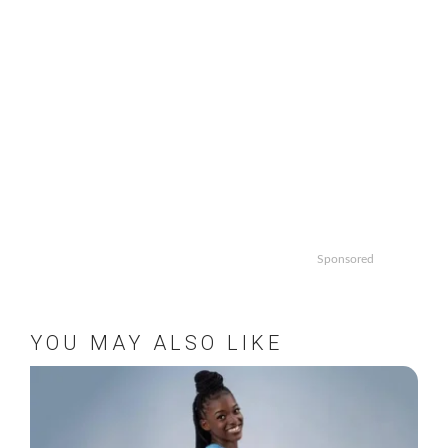
Sponsored
YOU MAY ALSO LIKE