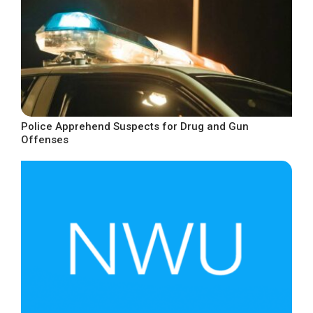
Police Apprehend Suspects for Drug and Gun
Offenses