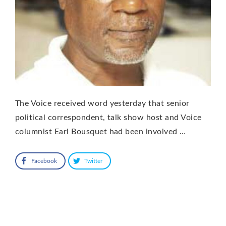
The Voice received word yesterday that senior
political correspondent, talk show host and Voice
columnist Earl Bousquet had been involved …
Facebook
Twitter