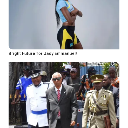
Bright Future for Jady Emmanuel!