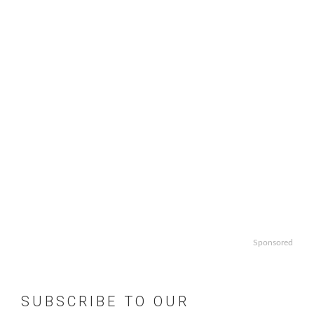
Sponsored
SUBSCRIBE TO OUR