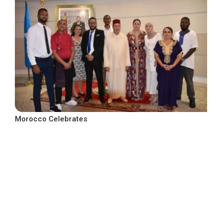
Morocco Celebrates