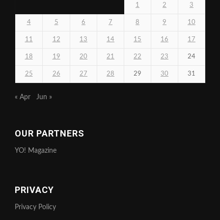
1
2
3
4
5
6
7
8
9
10
11
12
13
14
15
16
17
18
19
20
21
22
23
24
25
26
27
28
29
30
31
« Apr
Jun »
OUR PARTNERS
YO! Magazine
PRIVACY
Privacy Policy