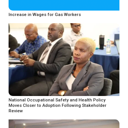
Increase in Wages for Gas Workers
National Occupational Safety and Health Policy
Moves Closer to Adoption Following Stakeholder
Review