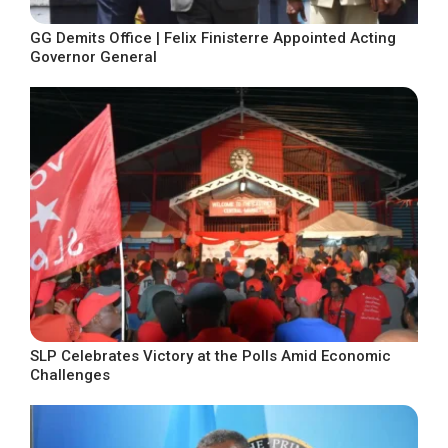
GG Demits Office | Felix Finisterre Appointed Acting
Governor General
SLP Celebrates Victory at the Polls Amid Economic
Challenges