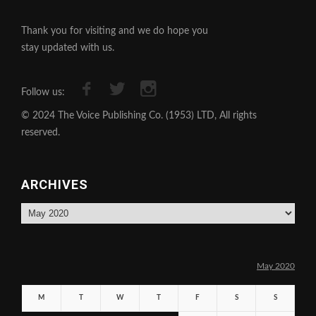
Thank you for visiting and we do hope you
stay updated with us.
Follow us:
© 2024 The Voice Publishing Co. (1953) LTD, All rights
reserved.
ARCHIVES
Archives
May 2020
M
T
W
T
F
S
S