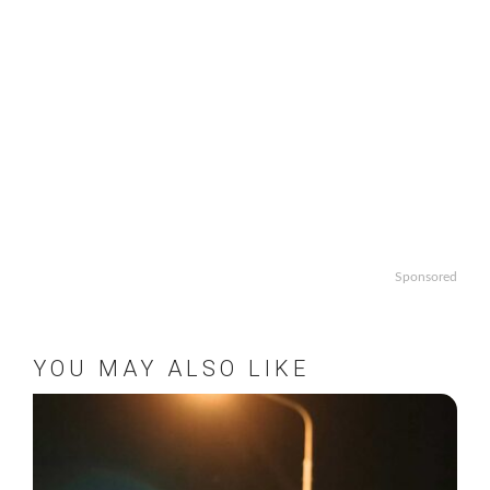
Sponsored
YOU MAY ALSO LIKE