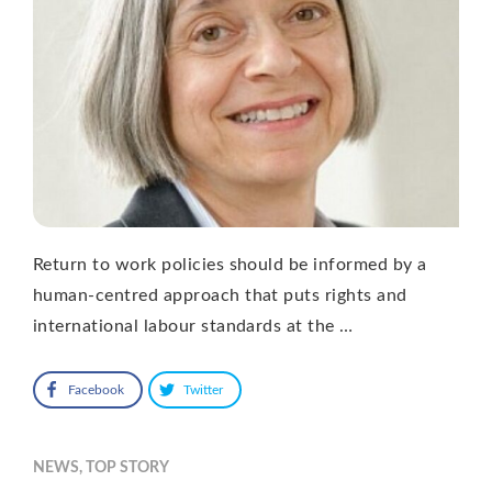
Return to work policies should be informed by a
human-centred approach that puts rights and
international labour standards at the …
Facebook
Twitter
NEWS
,
TOP STORY