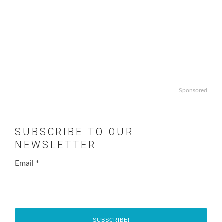
Sponsored
SUBSCRIBE TO OUR
NEWSLETTER
Email
*