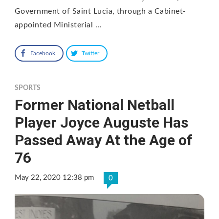
Government of Saint Lucia, through a Cabinet-
appointed Ministerial …
Facebook
Twitter
SPORTS
Former National Netball
Player Joyce Auguste Has
Passed Away At the Age of
76
May 22, 2020 12:38 pm
0