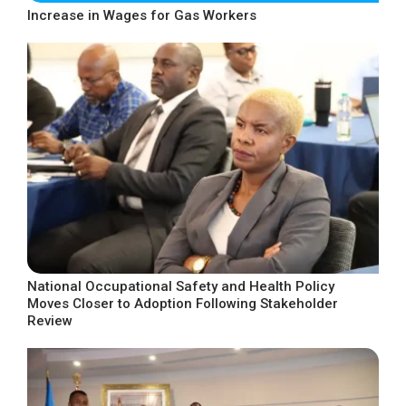
Increase in Wages for Gas Workers
National Occupational Safety and Health Policy
Moves Closer to Adoption Following Stakeholder
Review