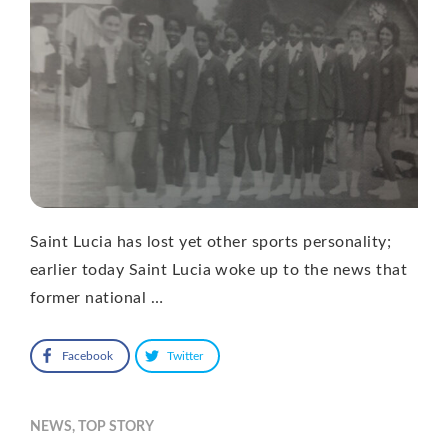
Saint Lucia has lost yet other sports personality;
earlier today Saint Lucia woke up to the news that
former national …
Facebook
Twitter
NEWS
,
TOP STORY