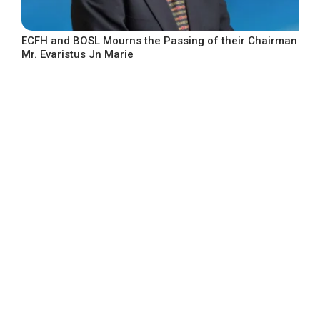
ECFH and BOSL Mourns the Passing of their Chairman
Mr. Evaristus Jn Marie