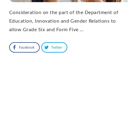
Consideration on the part of the Department of
Education, Innovation and Gender Relations to
allow Grade Six and Form Five …
Facebook
Twitter