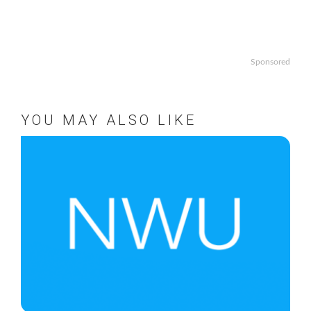
Sponsored
YOU MAY ALSO LIKE