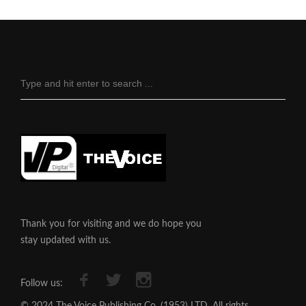
Thank you for visiting and we do hope you
stay updated with us.
Follow us:
© 2024 The Voice Publishing Co. (1953) LTD, All rights