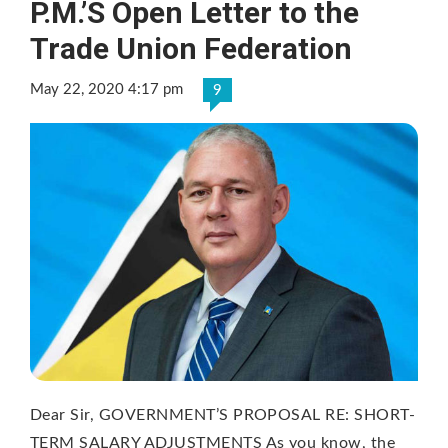
P.M.’S Open Letter to the
Trade Union Federation
May 22, 2020 4:17 pm
9
Dear Sir, GOVERNMENT’S PROPOSAL RE: SHORT-
TERM SALARY ADJUSTMENTS As you know, the