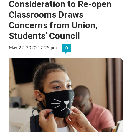
Consideration to Re-open
Classrooms Draws
Concerns from Union,
Students’ Council
May 22, 2020 12:25 pm
0