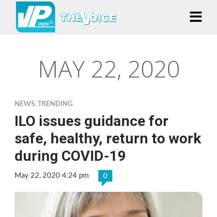
MAY 22, 2020
NEWS
,
TRENDING
ILO issues guidance for
safe, healthy, return to work
during COVID-19
May 22, 2020 4:24 pm
0