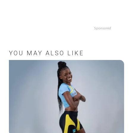
Sponsored
YOU MAY ALSO LIKE