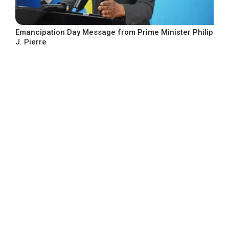
Emancipation Day Message from Prime Minister Philip
J. Pierre