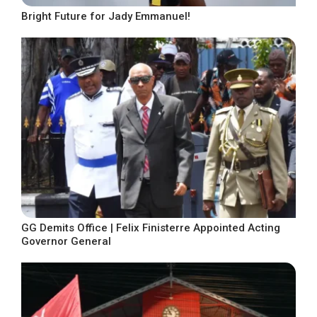
Bright Future for Jady Emmanuel!
GG Demits Office | Felix Finisterre Appointed Acting
Governor General