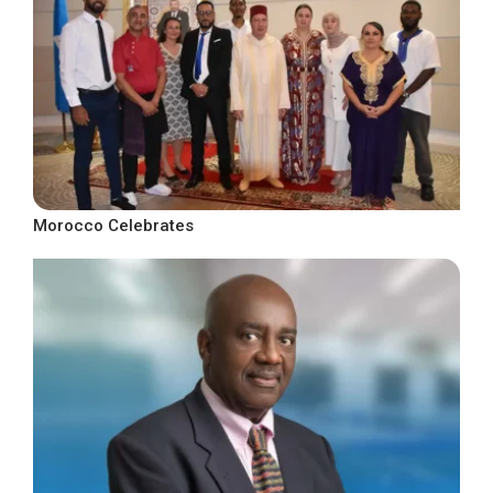
Morocco Celebrates