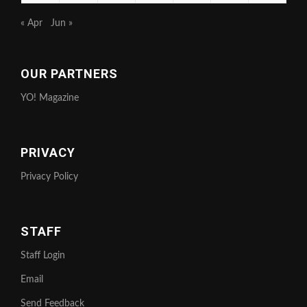
« Apr
Jun »
OUR PARTNERS
YO! Magazine
PRIVACY
Privacy Policy
STAFF
Staff Login
Email
Send Feedback