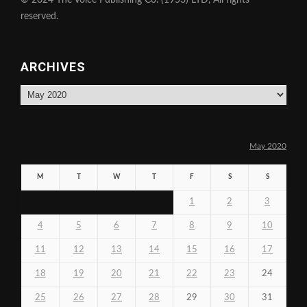
reserved.
ARCHIVES
Archives
May 2020
M
T
W
T
F
S
S
1
2
3
4
5
6
7
8
9
10
11
12
13
14
15
16
17
18
19
20
21
22
23
24
25
26
27
28
29
30
31