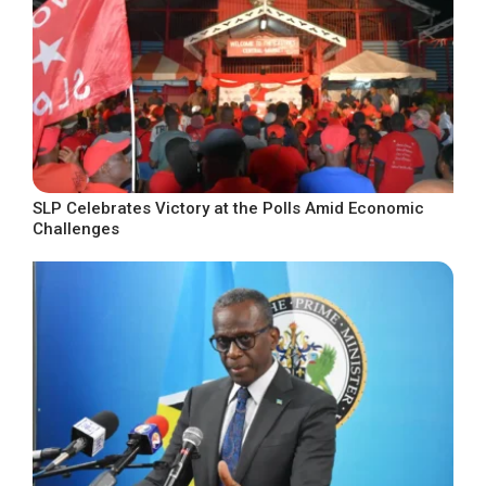
SLP Celebrates Victory at the Polls Amid Economic
Challenges