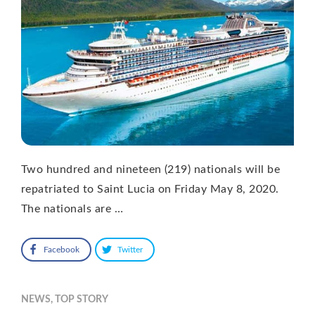
Two hundred and nineteen (219) nationals will be
repatriated to Saint Lucia on Friday May 8, 2020.
The nationals are …
Facebook
Twitter
NEWS
,
TOP STORY