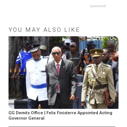
Sponsored
YOU MAY ALSO LIKE
GG Demits Office | Felix Finisterre Appointed Acting
Governor General