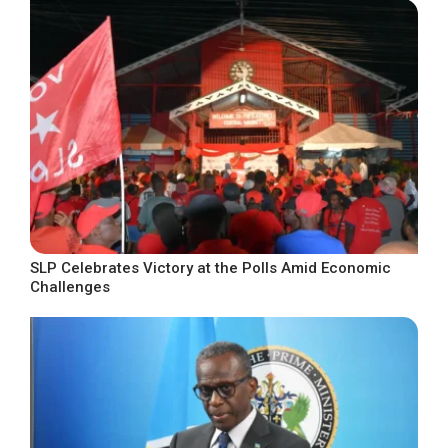
SLP Celebrates Victory at the Polls Amid Economic
Challenges