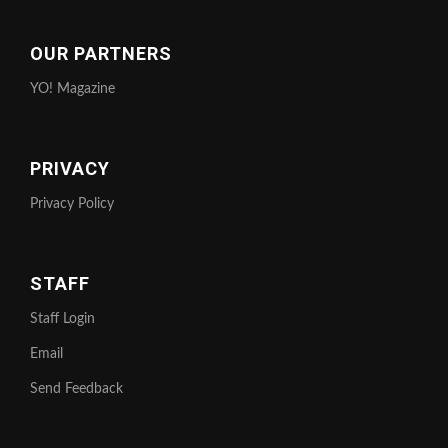
OUR PARTNERS
YO! Magazine
PRIVACY
Privacy Policy
STAFF
Staff Login
Email
Send Feedback