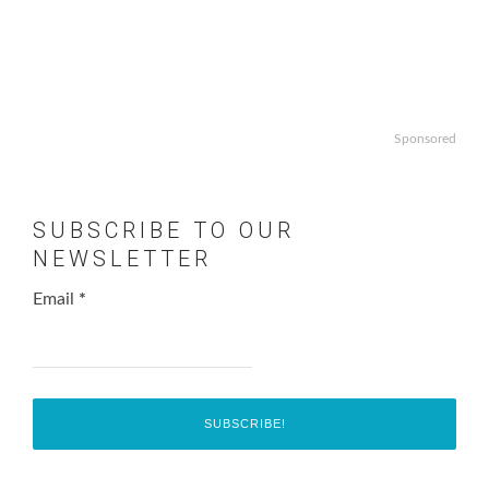
Sponsored
SUBSCRIBE TO OUR
NEWSLETTER
Email
*