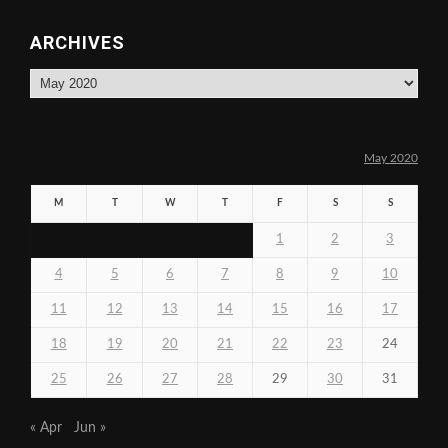
ARCHIVES
Archives
May 2020
M
T
W
T
F
S
S
1
2
3
4
5
6
7
8
9
10
11
12
13
14
15
16
17
18
19
20
21
22
23
24
25
26
27
28
29
30
31
« Apr
Jun »