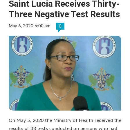
Saint Lucia Receives Thirty-
Three Negative Test Results
May 6, 2020 6:00 am
0
On May 5, 2020 the Ministry of Health received the
results of 33 tests conducted on persons who had