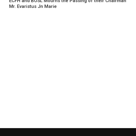
ECFH and BOSL Mourns the Passing of their Chairman
Mr. Evaristus Jn Marie