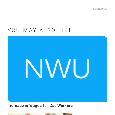
Sponsored
YOU MAY ALSO LIKE
Increase in Wages for Gas Workers