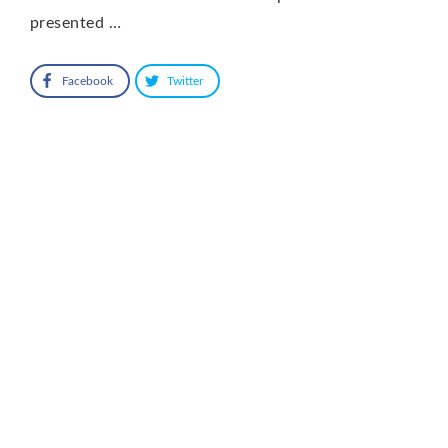
presented …
Facebook
Twitter