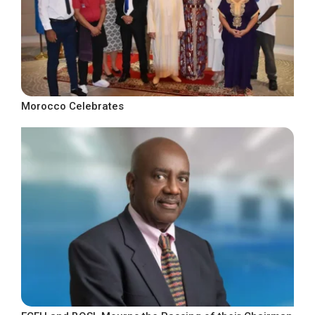
Morocco Celebrates