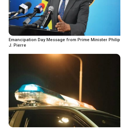
Emancipation Day Message from Prime Minister Philip
J. Pierre