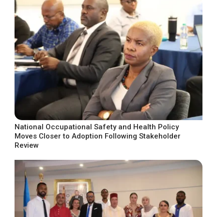
National Occupational Safety and Health Policy
Moves Closer to Adoption Following Stakeholder
Review