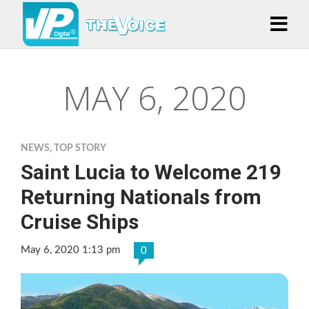
MAY 6, 2020
NEWS
,
TOP STORY
Saint Lucia to Welcome 219
Returning Nationals from
Cruise Ships
May 6, 2020 1:13 pm
0