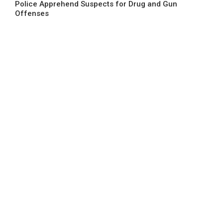
Police Apprehend Suspects for Drug and Gun
Offenses