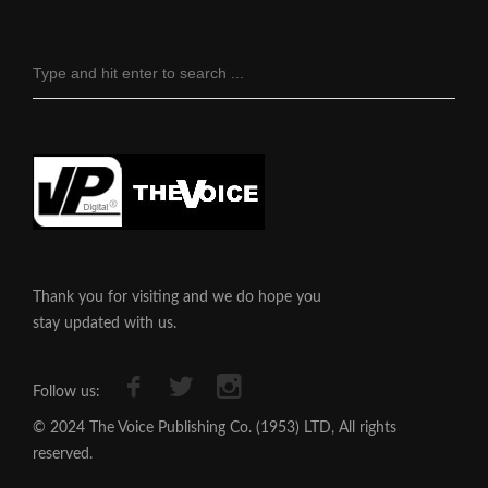
Thank you for visiting and we do hope you
stay updated with us.
Follow us:
© 2024 The Voice Publishing Co. (1953) LTD, All rights
reserved.