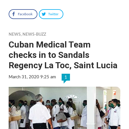
Facebook
Twitter
NEWS
,
NEWS-BUZZ
Cuban Medical Team
checks in to Sandals
Regency La Toc, Saint Lucia
March 31, 2020 9:25 am
1