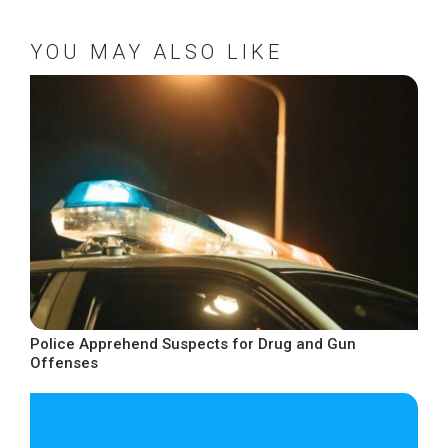
YOU MAY ALSO LIKE
Police Apprehend Suspects for Drug and Gun
Offenses