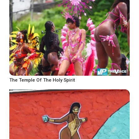
The Temple Of The Holy Spirit