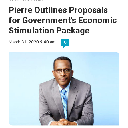
NEWS
,
TOP STORY
Pierre Outlines Proposals
for Government’s Economic
Stimulation Package
March 31, 2020 9:40 am
0