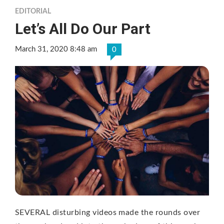
EDITORIAL
Let’s All Do Our Part
March 31, 2020 8:48 am
0
SEVERAL disturbing videos made the rounds over