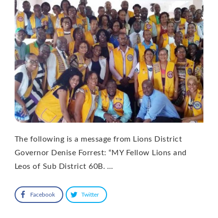
The following is a message from Lions District
Governor Denise Forrest: “MY Fellow Lions and
Leos of Sub District 60B. …
Facebook
Twitter