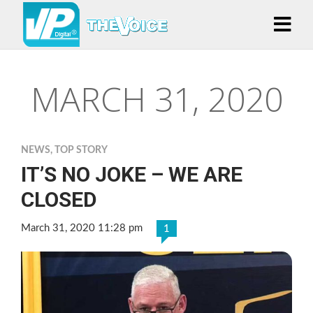
MARCH 31, 2020
NEWS
,
TOP STORY
IT’S NO JOKE – WE ARE
CLOSED
March 31, 2020 11:28 pm
1