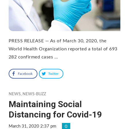
PRESS RELEASE — As of March 30, 2020, the
World Health Organization reported a total of 693
282 confirmed cases …
Facebook
Twitter
NEWS
,
NEWS-BUZZ
Maintaining Social
Distancing for Covid-19
March 31, 2020 2:37 pm
0