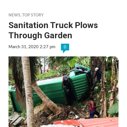
NEWS
,
TOP STORY
Sanitation Truck Plows
Through Garden
March 31, 2020 2:27 pm
0