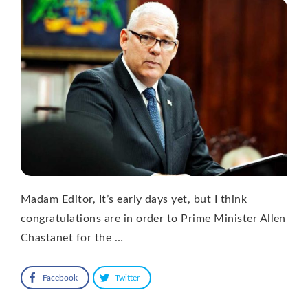
Madam Editor, It’s early days yet, but I think
congratulations are in order to Prime Minister Allen
Chastanet for the …
Facebook
Twitter