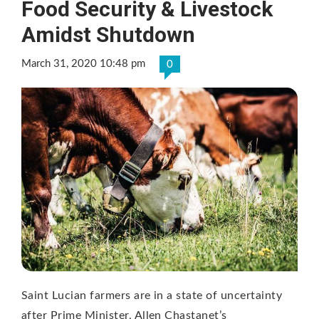
Food Security & Livestock
Amidst Shutdown
March 31, 2020 10:48 pm
0
Saint Lucian farmers are in a state of uncertainty
after Prime Minister, Allen Chastanet’s