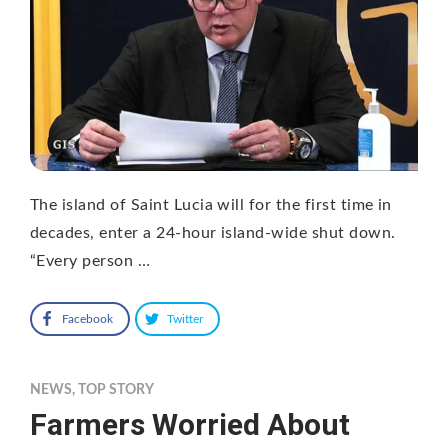
The island of Saint Lucia will for the first time in
decades, enter a 24-hour island-wide shut down.
“Every person …
Facebook
Twitter
NEWS
,
TOP STORY
Farmers Worried About