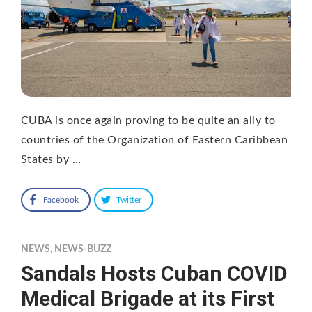
CUBA is once again proving to be quite an ally to
countries of the Organization of Eastern Caribbean
States by …
Facebook
Twitter
NEWS
,
NEWS-BUZZ
Sandals Hosts Cuban COVID
Medical Brigade at its First