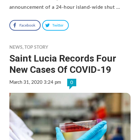
announcement of a 24-hour island-wide shut …
Facebook
Twitter
NEWS
,
TOP STORY
Saint Lucia Records Four
New Cases Of COVID-19
March 31, 2020 3:24 pm
0