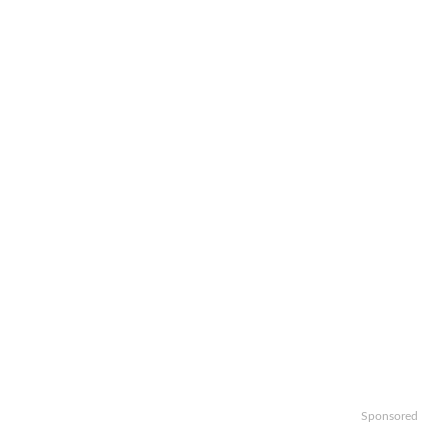
Sponsored