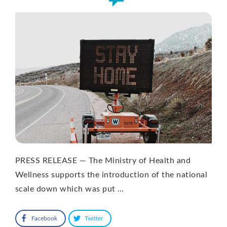
PRESS RELEASE — The Ministry of Health and
Wellness supports the introduction of the national
scale down which was put …
Facebook
Twitter