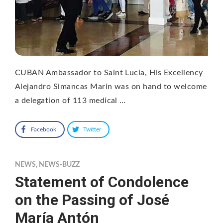
CUBAN Ambassador to Saint Lucia, His Excellency
Alejandro Simancas Marin was on hand to welcome
a delegation of 113 medical …
Facebook
Twitter
NEWS
,
NEWS-BUZZ
Statement of Condolence
on the Passing of José
María Antón