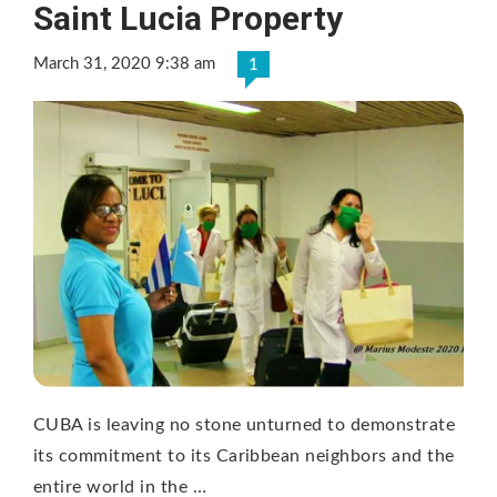
Saint Lucia Property
March 31, 2020 9:38 am
1
CUBA is leaving no stone unturned to demonstrate
its commitment to its Caribbean neighbors and the
entire world in the …