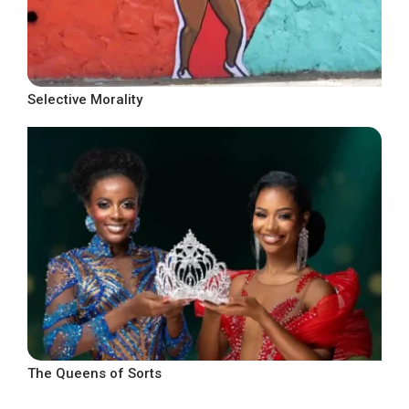
Selective Morality
The Queens of Sorts