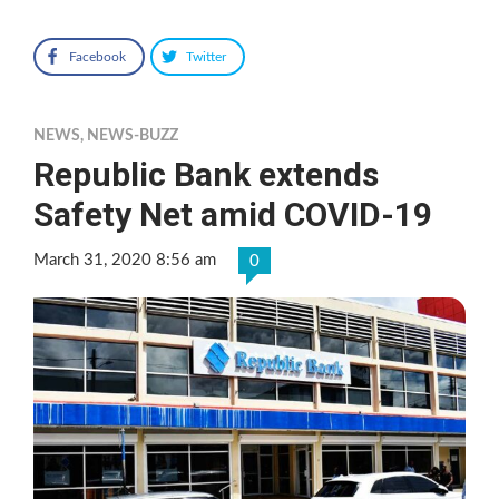
Facebook
Twitter
NEWS
,
NEWS-BUZZ
Republic Bank extends
Safety Net amid COVID-19
March 31, 2020 8:56 am
0