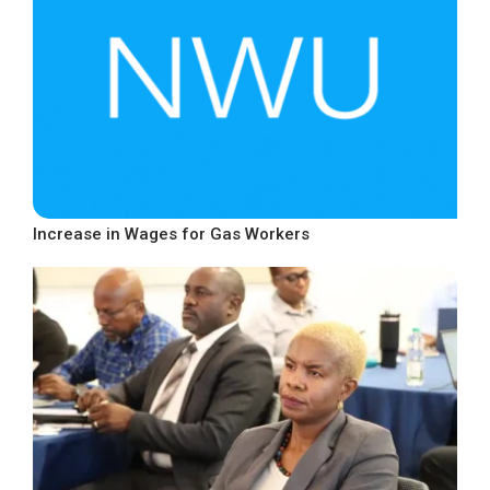
Increase in Wages for Gas Workers