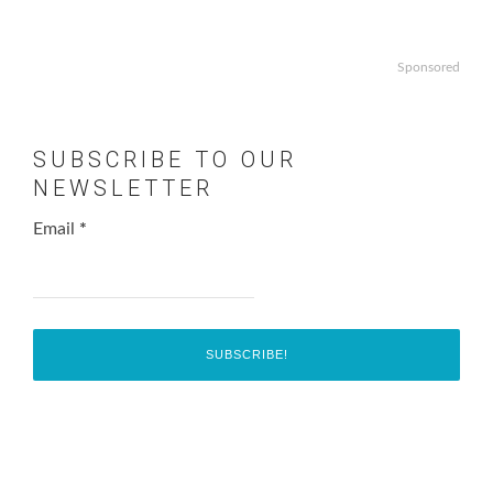
Sponsored
SUBSCRIBE TO OUR
NEWSLETTER
Email
*