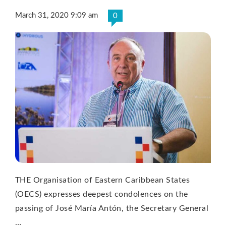
March 31, 2020 9:09 am
0
THE Organisation of Eastern Caribbean States
(OECS) expresses deepest condolences on the
passing of José María Antón, the Secretary General
…