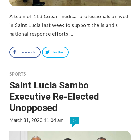
A team of 113 Cuban medical professionals arrived
in Saint Lucia last week to support the island’s
national response efforts …
Facebook
Twitter
SPORTS
Saint Lucia Sambo
Executive Re-Elected
Unopposed
March 31, 2020 11:04 am
0