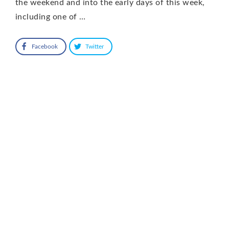
the weekend and into the early days of this week,
including one of …
Facebook
Twitter