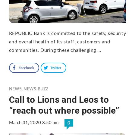
REPUBLIC Bank is committed to the safety, security
and overall health of its staff, customers and
communities. During these challenging …
Facebook
Twitter
NEWS
,
NEWS-BUZZ
Call to Lions and Leos to
“reach out where possible”
March 31, 2020 8:50 am
0