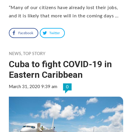
“Many of our citizens have already lost their jobs,
and it is likely that more will in the coming days …
Facebook
Twitter
NEWS
,
TOP STORY
Cuba to fight COVID-19 in
Eastern Caribbean
March 31, 2020 9:39 am
0