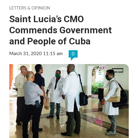
LETTERS & OPINION
Saint Lucia’s CMO
Commends Government
and People of Cuba
March 31, 2020 11:15 am
0