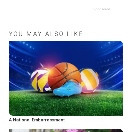
Sponsored
YOU MAY ALSO LIKE
A National Embarrassment