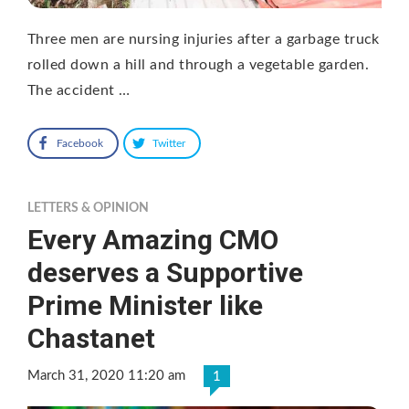
Three men are nursing injuries after a garbage truck
rolled down a hill and through a vegetable garden.
The accident …
Facebook
Twitter
LETTERS & OPINION
Every Amazing CMO
deserves a Supportive
Prime Minister like
Chastanet
March 31, 2020 11:20 am
1