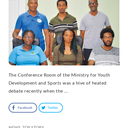
The Conference Room of the Ministry for Youth
Development and Sports was a hive of heated
debate recently when the …
Facebook
Twitter