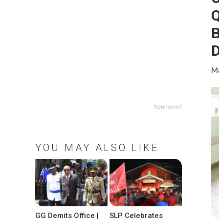
Q
B
D
Ma
Sponsored
YOU MAY ALSO LIKE
GG Demits Office |
SLP Celebrates