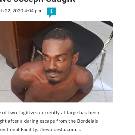
ch 22, 2020 4:04 pm
1
 of two fugitives currently at large has been
ght after a daring escape from the Bordelais
rectional Facility. thevoiceslu.com …