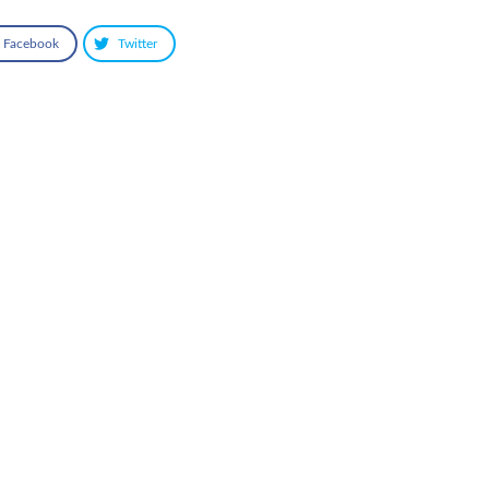
Facebook
Twitter