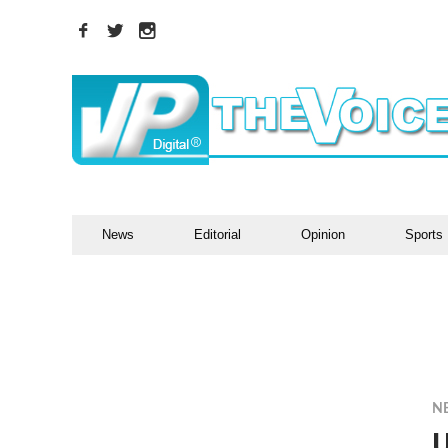
News
Editorial
Opinion
Sports
N
U