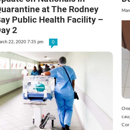
uarantine at The Rodney
Mar
ay Public Health Facility –
ay 2
rch 22, 2020 7:35 pm
0
One
cau
Cor