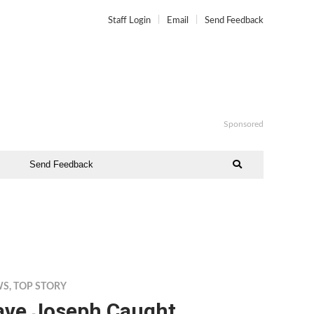
Staff Login
Email
Send Feedback
Sponsored
Send Feedback
WS
,
TOP STORY
ave Joseph Caught