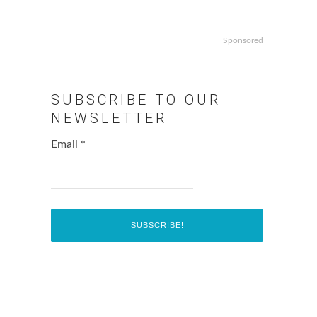
Sponsored
SUBSCRIBE TO OUR
NEWSLETTER
Email
*