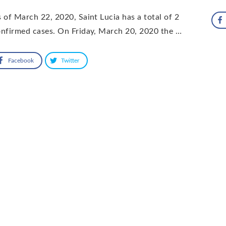
 of March 22, 2020, Saint Lucia has a total of 2
nfirmed cases. On Friday, March 20, 2020 the …
Facebook
Twitter