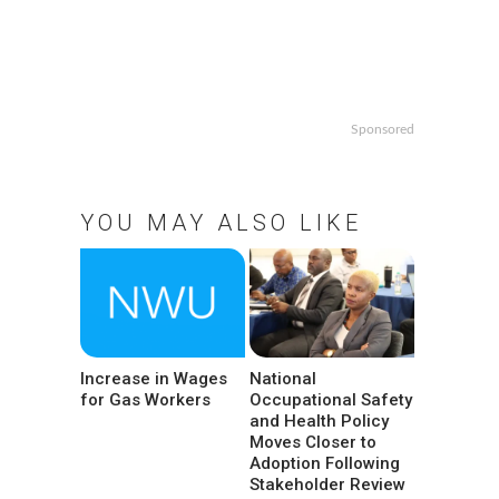
Sponsored
YOU MAY ALSO LIKE
Increase in Wages
National
for Gas Workers
Occupational Safety
and Health Policy
Moves Closer to
Adoption Following
Stakeholder Review