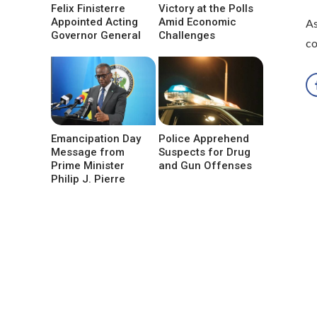
Felix Finisterre
Victory at the Polls
Appointed Acting
Amid Economic
As
Governor General
Challenges
co
Emancipation Day
Police Apprehend
Message from
Suspects for Drug
Prime Minister
and Gun Offenses
Philip J. Pierre