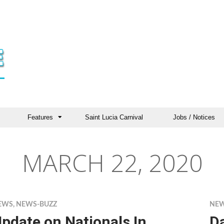
Features
Saint Lucia Carnival
Jobs / Notices
MARCH 22, 2020
EWS
,
NEWS-BUZZ
NE
pdate on Nationals In
D