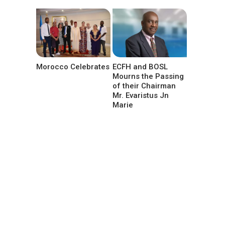
Morocco Celebrates
ECFH and BOSL
Mourns the Passing
of their Chairman
Mr. Evaristus Jn
Marie