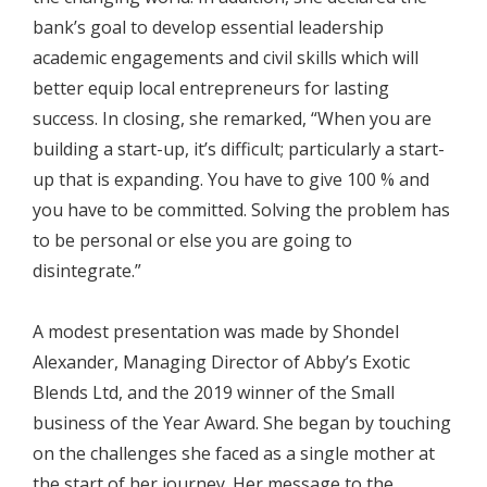
bank’s goal to develop essential leadership
academic engagements and civil skills which will
better equip local entrepreneurs for lasting
success. In closing, she remarked, “When you are
building a start-up, it’s difficult; particularly a start-
up that is expanding. You have to give 100 % and
you have to be committed. Solving the problem has
to be personal or else you are going to
disintegrate.”
A modest presentation was made by Shondel
Alexander, Managing Director of Abby’s Exotic
Blends Ltd, and the 2019 winner of the Small
business of the Year Award. She began by touching
on the challenges she faced as a single mother at
the start of her journey. Her message to the