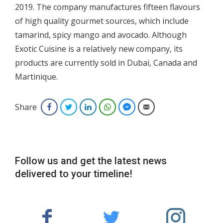
2019. The company manufactures fifteen flavours
of high quality gourmet sources, which include
tamarind, spicy mango and avocado. Although
Exotic Cuisine is a relatively new company, its
products are currently sold in Dubai, Canada and
Martinique.
Share
Facebook
Twitter
LinkedIn
WhatsApp
Facebook Messenger
Email
Follow us and get the latest news
delivered to your timeline!