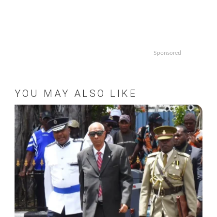
Sponsored
YOU MAY ALSO LIKE