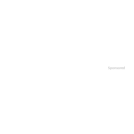
Sponsored