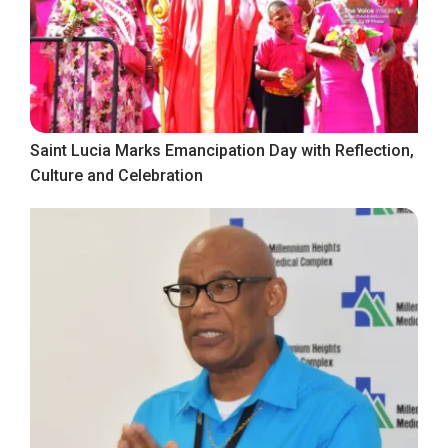
Saint Lucia Marks Emancipation Day with Reflection,
Culture and Celebration