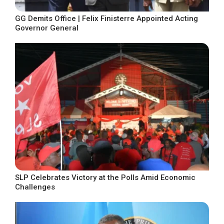
GG Demits Office | Felix Finisterre Appointed Acting
Governor General
SLP Celebrates Victory at the Polls Amid Economic
Challenges