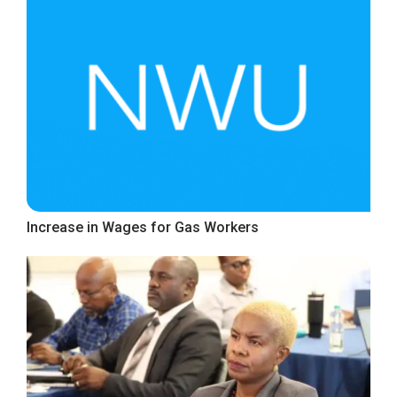
Increase in Wages for Gas Workers