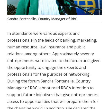
Sandra Fontenelle, Country Manager of RBC
In attendance were various experts and
professionals in the fields of banking, marketing,
human resource, law, insurance and public
relations among others. Approximately seventy
entrepreneurs were invited to the forum and given
the opportunity to engage the experts and
professionals for the purpose of networking.
During the forum Sandra Fontenelle, Country
Manager of RBC, announced RBC’s intention to
support future initiatives that give entrepreneurs
access to opportunities that will prepare them for
the changing world. In addition, she declared the