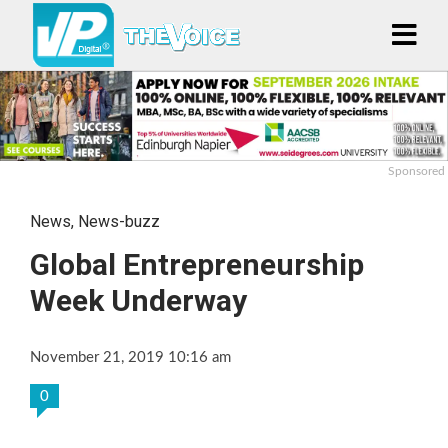
Sponsored
News
,
News-buzz
Global Entrepreneurship
Week Underway
November 21, 2019 10:16 am
0