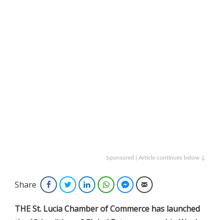
Sponsored | Article continues below ↓
Share
Facebook
Twitter
LinkedIn
WhatsApp
Facebook Messenger
Email
THE St. Lucia Chamber of Commerce has launched