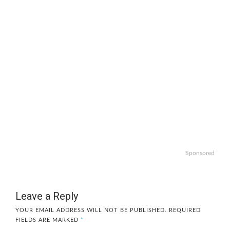
Sponsored
Leave a Reply
YOUR EMAIL ADDRESS WILL NOT BE PUBLISHED.
REQUIRED
FIELDS ARE MARKED
*