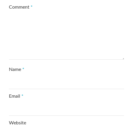
Comment
*
Name
*
Email
*
Website