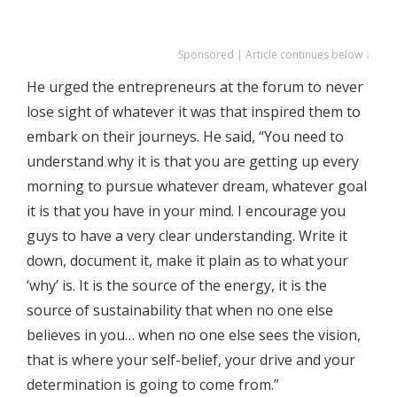
Sponsored | Article continues below ↓
He urged the entrepreneurs at the forum to never
lose sight of whatever it was that inspired them to
embark on their journeys. He said, “You need to
understand why it is that you are getting up every
morning to pursue whatever dream, whatever goal
it is that you have in your mind. I encourage you
guys to have a very clear understanding. Write it
down, document it, make it plain as to what your
‘why’ is. It is the source of the energy, it is the
source of sustainability that when no one else
believes in you… when no one else sees the vision,
that is where your self-belief, your drive and your
determination is going to come from.”