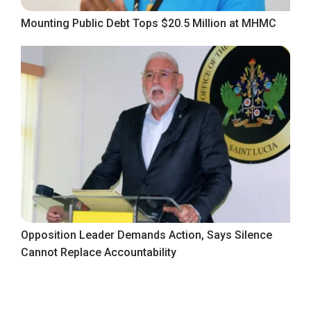
Mounting Public Debt Tops $20.5 Million at MHMC
Opposition Leader Demands Action, Says Silence
Cannot Replace Accountability