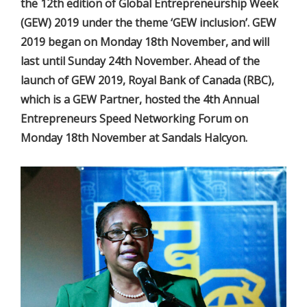
the 12th edition of Global Entrepreneurship Week
(GEW) 2019 under the theme ‘GEW inclusion’. GEW
2019 began on Monday 18th November, and will
last until Sunday 24th November. Ahead of the
launch of GEW 2019, Royal Bank of Canada (RBC),
which is a GEW Partner, hosted the 4th Annual
Entrepreneurs Speed Networking Forum on
Monday 18th November at Sandals Halcyon.