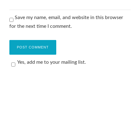
Save my name, email, and website in this browser
for the next time I comment.
Yes, add me to your mailing list.