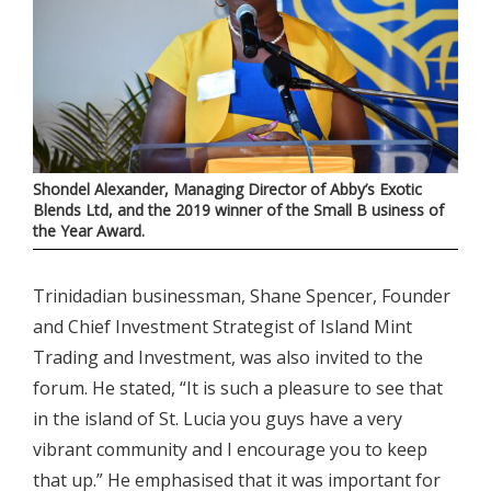
Shondel Alexander, Managing Director of Abby’s Exotic
Blends Ltd, and the 2019 winner of the Small B usiness of
the Year Award.
Trinidadian businessman, Shane Spencer, Founder
and Chief Investment Strategist of Island Mint
Trading and Investment, was also invited to the
forum. He stated, “It is such a pleasure to see that
in the island of St. Lucia you guys have a very
vibrant community and I encourage you to keep
that up.” He emphasised that it was important for