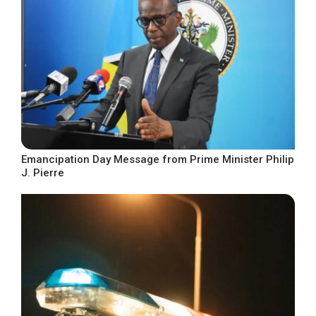
Emancipation Day Message from Prime Minister Philip
J. Pierre