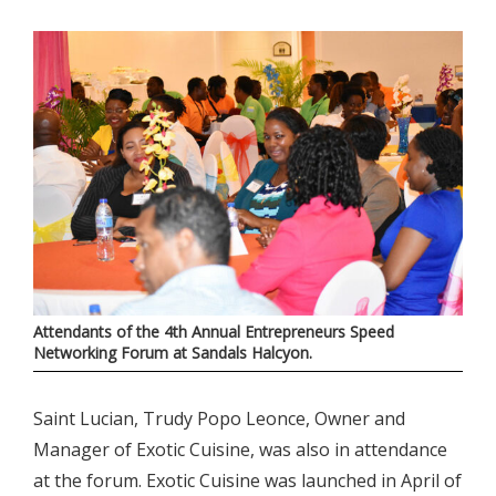
Attendants of the 4th Annual Entrepreneurs Speed
Networking Forum at Sandals Halcyon.
Saint Lucian, Trudy Popo Leonce, Owner and
Manager of Exotic Cuisine, was also in attendance
at the forum. Exotic Cuisine was launched in April of