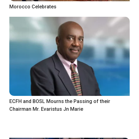
Morocco Celebrates
ECFH and BOSL Mourns the Passing of their
Chairman Mr. Evaristus Jn Marie