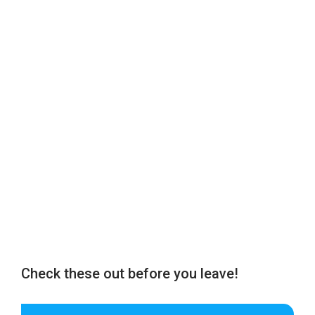
Check these out before you leave!