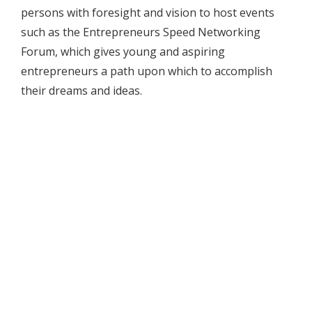
persons with foresight and vision to host events
such as the Entrepreneurs Speed Networking
Forum, which gives young and aspiring
entrepreneurs a path upon which to accomplish
their dreams and ideas.