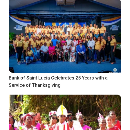
Bank of Saint Lucia Celebrates 25 Years with a
Service of Thanksgiving