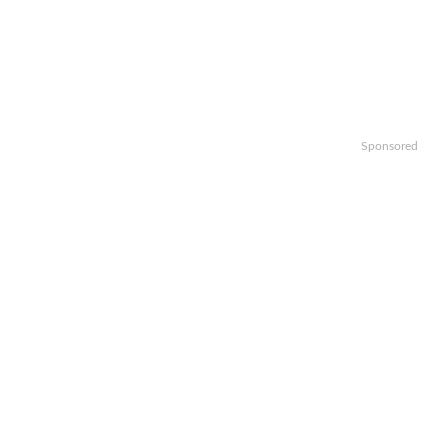
Sponsored