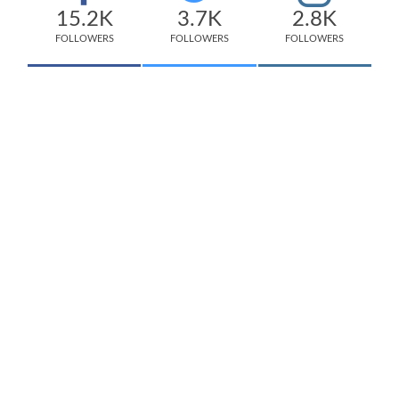
15.2K
3.7K
2.8K
FOLLOWERS
FOLLOWERS
FOLLOWERS