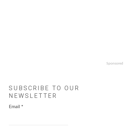
Sponsored
SUBSCRIBE TO OUR
NEWSLETTER
Email
*