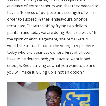
audience of entrepreneurs was that they needed to
have a firmness of purpose and strength of will in
order to succeed in their endeavours. Shondel
recounted, “I started off by frying two dollars
plantain and today we are doing 700 lbs a week.” In
the spirit of encouragement, she remarked, “I
would like to reach out to the young people here
today who are business owners. First of all you
have to be determined; you have to want it bad
enough. Keep striving at what you want to do and
you will make it. Giving up is not an option.”