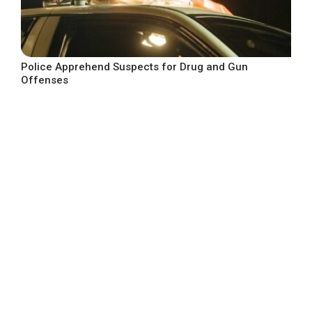
Police Apprehend Suspects for Drug and Gun
Offenses