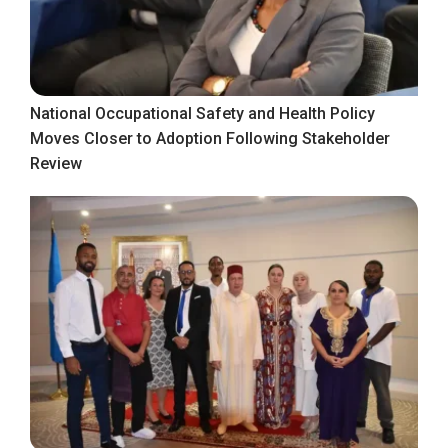
National Occupational Safety and Health Policy
Moves Closer to Adoption Following Stakeholder
Review