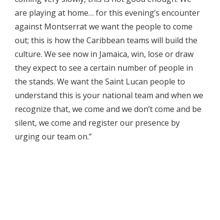
are playing at home… for this evening’s encounter
against Montserrat we want the people to come
out; this is how the Caribbean teams will build the
culture. We see now in Jamaica, win, lose or draw
they expect to see a certain number of people in
the stands. We want the Saint Lucan people to
understand this is your national team and when we
recognize that, we come and we don’t come and be
silent, we come and register our presence by
urging our team on.”