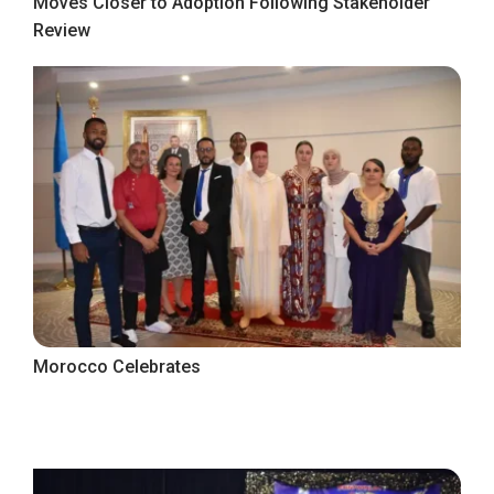
Moves Closer to Adoption Following Stakeholder
Review
Morocco Celebrates