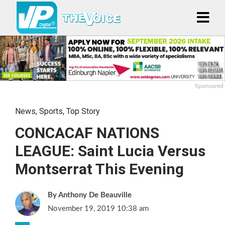
Sponsored
News
,
Sports
,
Top Story
CONCACAF NATIONS
LEAGUE: Saint Lucia Versus
Montserrat This Evening
Anthony De Beauville
November 19, 2019 10:38 am