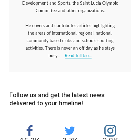
Development and Sports, the Saint Lucia Olympic
Committee and other organizations.
He covers and contributes articles highlighting
the areas of international, regional, national,
community based clubs and schools sporting
activities. There is never an off day as he stays
busy...
Read full bio...
Follow us and get the latest news
delivered to your timeline!