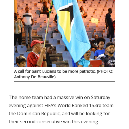
A call for Saint Lucians to be more patriotic. (PHOTO:
Anthony De Beauville)
The home team had a massive win on Saturday
evening against FIFA’s World Ranked 153rd team
the Dominican Republic, and will be looking for
their second consecutive win this evening.