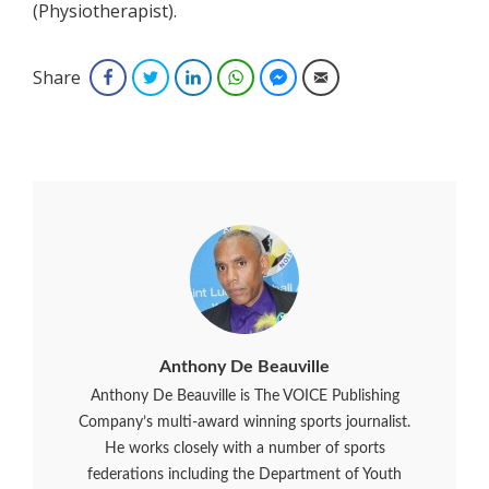
(Physiotherapist).
Share
Facebook
Twitter
LinkedIn
WhatsApp
Facebook Messenger
Email
Anthony De Beauville
Anthony De Beauville is The VOICE Publishing
Company’s multi-award winning sports journalist.
He works closely with a number of sports
federations including the Department of Youth