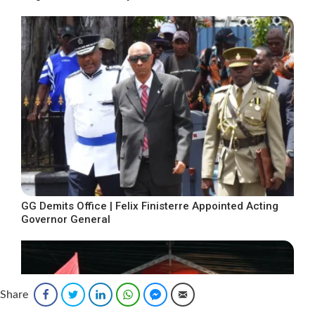
GG Demits Office | Felix Finisterre Appointed Acting
Governor General
Share
Facebook
Twitter
LinkedIn
WhatsApp
Facebook Messenger
Email