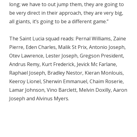
long; we have to out jump them, they are going to
be very direct in their approach, they are very big,
all giants, it’s going to be a different game.”
The Saint Lucia squad reads: Pernal Williams, Zaine
Pierre, Eden Charles, Malik St Prix, Antonio Joseph,
Otev Lawrence, Lester Joseph, Gregson President,
Andrus Remy, Kurt Frederick, Jevick Mc Farlane,
Raphael Joseph, Bradley Nestor, Kieran Monlouis,
Keeroy Lionel, Sherwin Emmanuel, Chaim Roserie,
Lamar Johnson, Vino Barclett, Melvin Doxilly, Aaron
Joseph and Alvinus Myers.