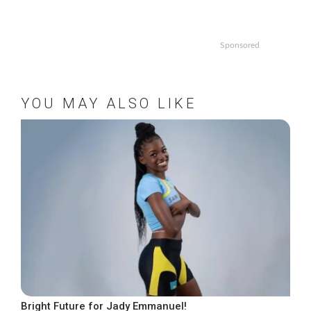
Sponsored
YOU MAY ALSO LIKE
Bright Future for Jady Emmanuel!