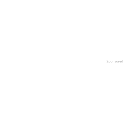
Sponsored