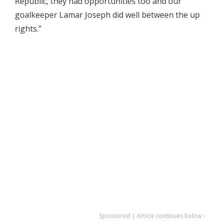
Republic, they had opportunities too and our
goalkeeper Lamar Joseph did well between the up
rights.”
Sponsored | Article continues below ↓