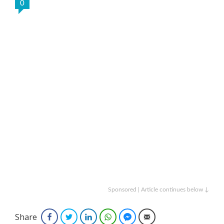
0
Sponsored | Article continues below ↓
Share
Facebook
Twitter
LinkedIn
WhatsApp
Facebook Messenger
Email