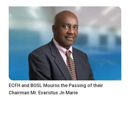
ECFH and BOSL Mourns the Passing of their
Chairman Mr. Evaristus Jn Marie