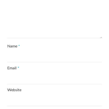
Name
*
Email
*
Website