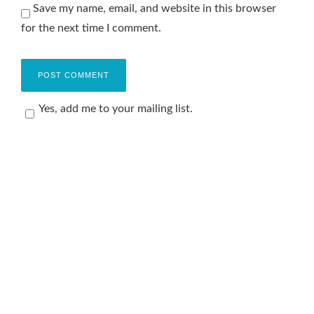
Save my name, email, and website in this browser
for the next time I comment.
Yes, add me to your mailing list.