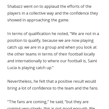
Shabazz went on to applaud the efforts of the
players in a collective way and the confidence they
showed in approaching the game.
In terms of qualification he noted, “We are not in a
position to qualify, because we are now playing
catch up; we are in a group and when you look at
the other teams in terms of their football locally
and internationally to where our football is, Saint
Lucia is playing catch up.”
Nevertheless, he felt that a positive result would
bring a lot of confidence to the team and the fans.
“The fans are coming,” he said, “but they are
coming very slowly, this is not good enough. We