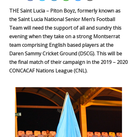
THE Saint Lucia – Piton Boyz, formerly known as
the Saint Lucia National Senior Men’s Football
Team will need the support of all and sundry this
evening when they take on a strong Montserrat
team comprising English based players at the
Daren Sammy Cricket Ground (DSCG). This will be
the final match of their campaign in the 2019 – 2020
CONCACAF Nations League (CNL).