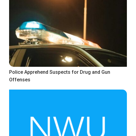
Police Apprehend Suspects for Drug and Gun
Offenses