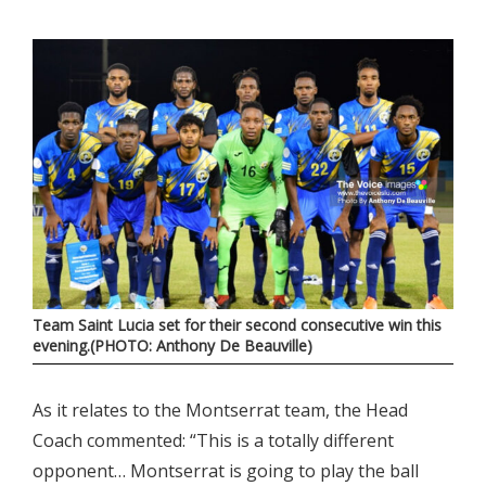
Team Saint Lucia set for their second consecutive win this
evening.(PHOTO: Anthony De Beauville)
As it relates to the Montserrat team, the Head
Coach commented: “This is a totally different
opponent… Montserrat is going to play the ball