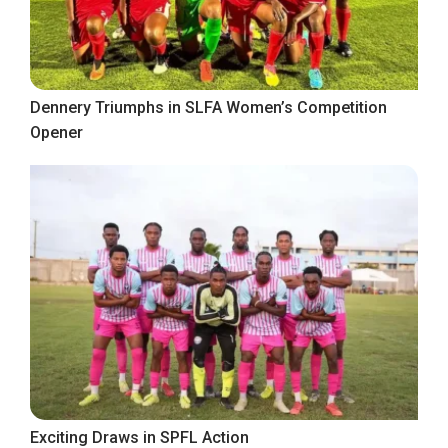
Dennery Triumphs in SLFA Women’s Competition
Opener
Exciting Draws in SPFL Action