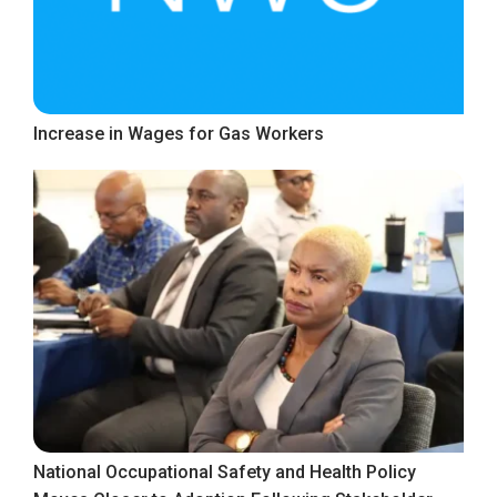
Increase in Wages for Gas Workers
National Occupational Safety and Health Policy