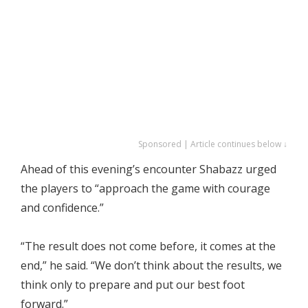
Sponsored | Article continues below ↓
Ahead of this evening’s encounter Shabazz urged
the players to “approach the game with courage
and confidence.”
“The result does not come before, it comes at the
end,” he said. “We don’t think about the results, we
think only to prepare and put our best foot
forward.”