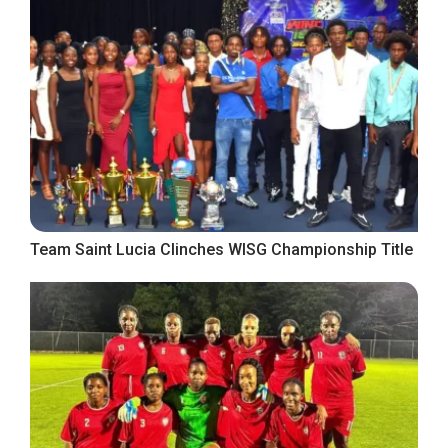
Team Saint Lucia Clinches WISG Championship Title