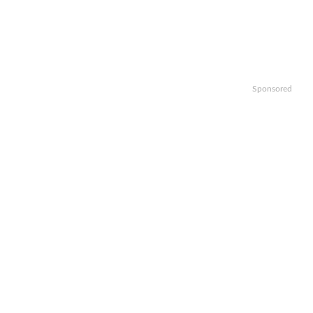
Sponsored