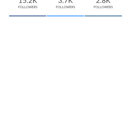
15.2K
3.7K
2.8K
FOLLOWERS
FOLLOWERS
FOLLOWERS