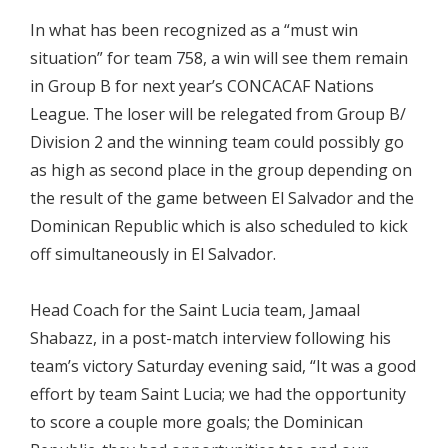
In what has been recognized as a “must win
situation” for team 758, a win will see them remain
in Group B for next year’s CONCACAF Nations
League. The loser will be relegated from Group B/
Division 2 and the winning team could possibly go
as high as second place in the group depending on
the result of the game between El Salvador and the
Dominican Republic which is also scheduled to kick
off simultaneously in El Salvador.
Head Coach for the Saint Lucia team, Jamaal
Shabazz, in a post-match interview following his
team’s victory Saturday evening said, “It was a good
effort by team Saint Lucia; we had the opportunity
to score a couple more goals; the Dominican