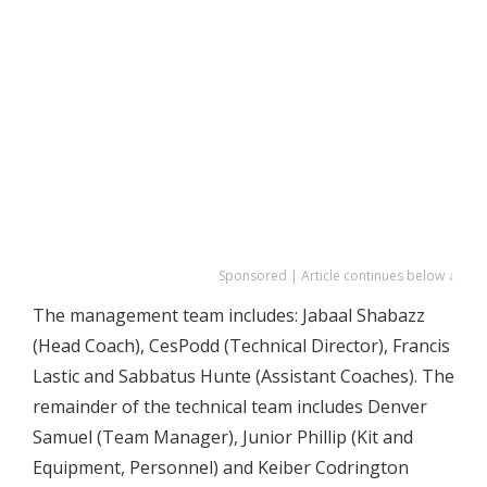
Sponsored | Article continues below ↓
The management team includes: Jabaal Shabazz
(Head Coach), CesPodd (Technical Director), Francis
Lastic and Sabbatus Hunte (Assistant Coaches). The
remainder of the technical team includes Denver
Samuel (Team Manager), Junior Phillip (Kit and
Equipment, Personnel) and Keiber Codrington