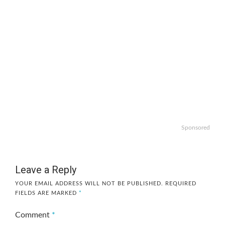
Sponsored
Leave a Reply
YOUR EMAIL ADDRESS WILL NOT BE PUBLISHED.
REQUIRED
FIELDS ARE MARKED
*
Comment
*