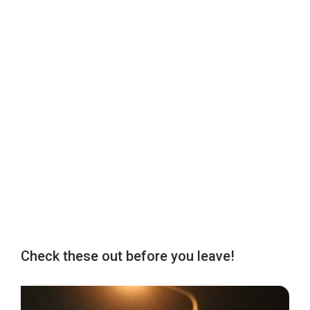
Check these out before you leave!