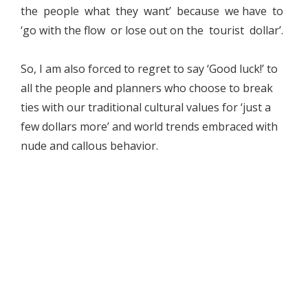
the people what they want’ because we have to
‘go with the flow or lose out on the tourist dollar’.
So, I am also forced to regret to say ‘Good luck!’ to
all the people and planners who choose to break
ties with our traditional cultural values for ‘just a
few dollars more’ and world trends embraced with
nude and callous behavior.