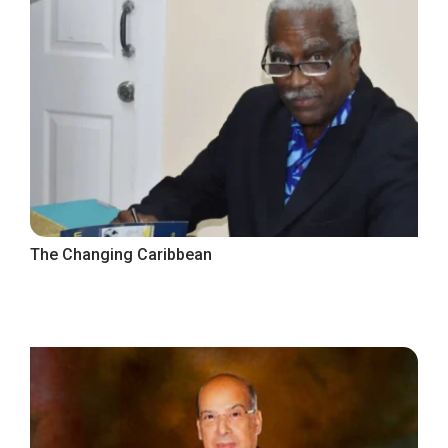
The Changing Caribbean