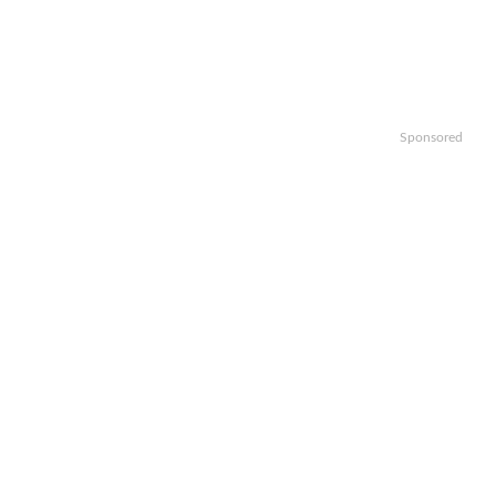
Sponsored