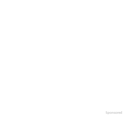
Sponsored