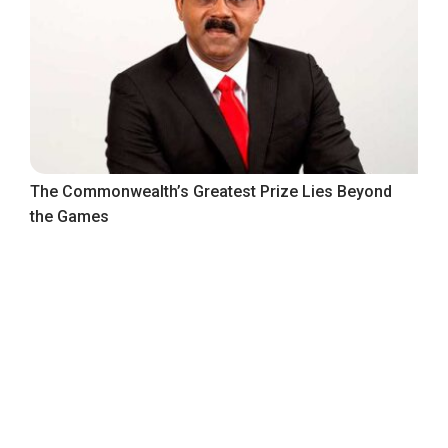
The Commonwealth’s Greatest Prize Lies Beyond
the Games