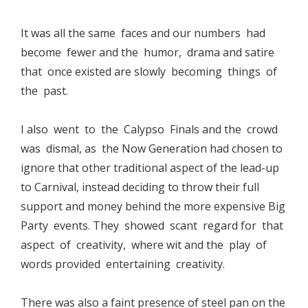
It was all the same faces and our numbers had
become fewer and the humor, drama and satire
that once existed are slowly becoming things of
the past.
I also went to the Calypso Finals and the crowd
was dismal, as the Now Generation had chosen to
ignore that other traditional aspect of the lead-up
to Carnival, instead deciding to throw their full
support and money behind the more expensive Big
Party events. They showed scant regard for that
aspect of creativity, where wit and the play of
words provided entertaining creativity.
There was also a faint presence of steel pan on the