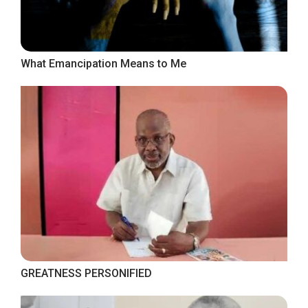
What Emancipation Means to Me
GREATNESS PERSONIFIED