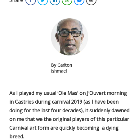
By Carlton
Ishmael
As I played my usual ‘Ole Mas’ on J’Ouvert morning
in Castries during carnival 2019 (as I have been
doing for the last four decades), it suddenly dawned
on me that we the original players of this particular
Carnival art form are quickly becoming a dying
breed.