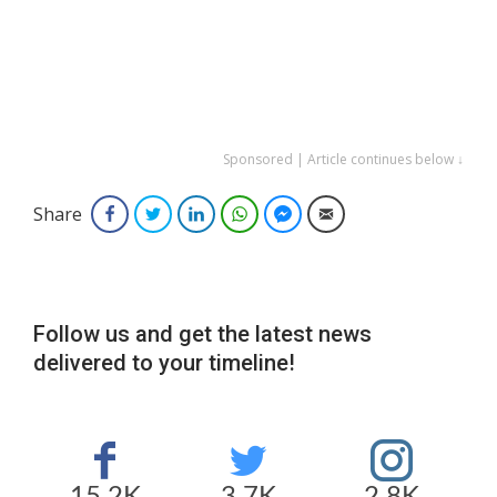
Sponsored | Article continues below ↓
Share
Facebook
Twitter
LinkedIn
WhatsApp
Facebook Messenger
Email
Follow us and get the latest news
delivered to your timeline!