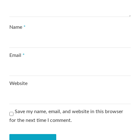
Name
*
Email
*
Website
Save my name, email, and website in this browser
for the next time I comment.