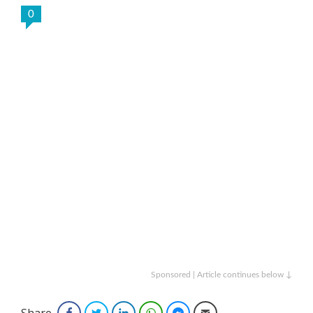
0
Sponsored | Article continues below ↓
Share
Facebook
Twitter
LinkedIn
WhatsApp
Facebook Messenger
Email