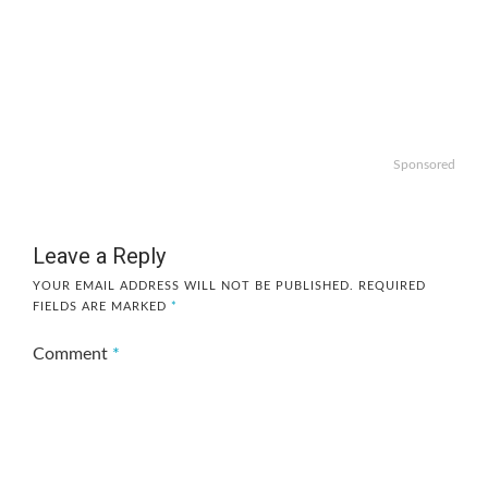
Sponsored
Leave a Reply
YOUR EMAIL ADDRESS WILL NOT BE PUBLISHED.
REQUIRED
FIELDS ARE MARKED
*
Comment
*