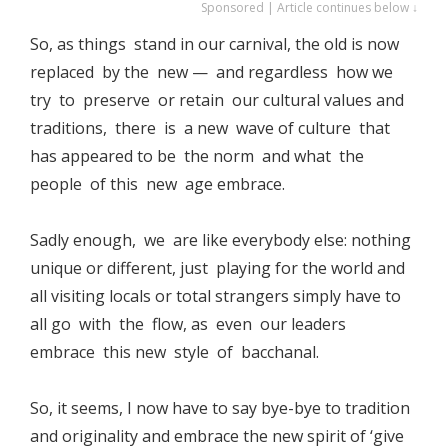
Sponsored | Article continues below ↓
So, as things stand in our carnival, the old is now
replaced by the new — and regardless how we
try to preserve or retain our cultural values and
traditions, there is a new wave of culture that
has appeared to be the norm and what the
people of this new age embrace.
Sadly enough, we are like everybody else: nothing
unique or different, just playing for the world and
all visiting locals or total strangers simply have to
all go with the flow, as even our leaders
embrace this new style of bacchanal.
So, it seems, I now have to say bye-bye to tradition
and originality and embrace the new spirit of ‘give