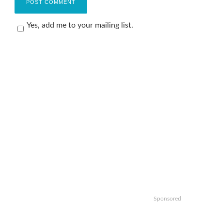
Yes, add me to your mailing list.
Sponsored