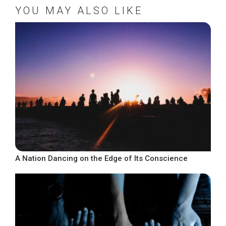
YOU MAY ALSO LIKE
A Nation Dancing on the Edge of Its Conscience