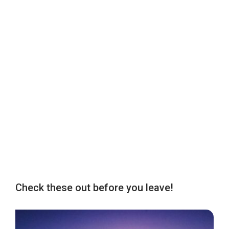
Check these out before you leave!