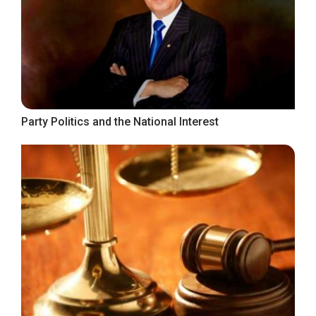
Party Politics and the National Interest