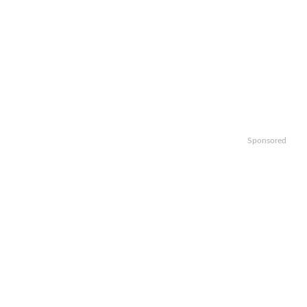
Sponsored