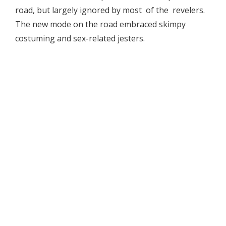
road, but largely ignored by most of the revelers.
The new mode on the road embraced skimpy
costuming and sex-related jesters.