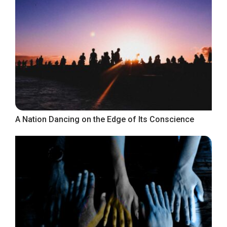
A Nation Dancing on the Edge of Its Conscience