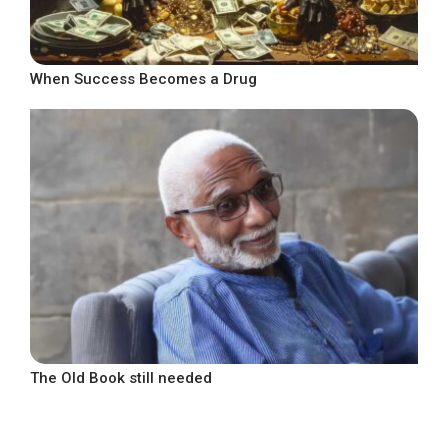
When Success Becomes a Drug
The Old Book still needed