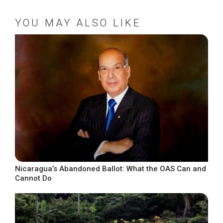
YOU MAY ALSO LIKE
Nicaragua’s Abandoned Ballot: What the OAS Can and
Cannot Do