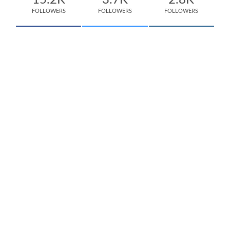
15.2K
3.7K
2.8K
FOLLOWERS
FOLLOWERS
FOLLOWERS