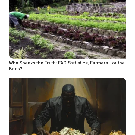
Who Speaks the Truth: FAO Statistics, Farmers… or the
Bees?