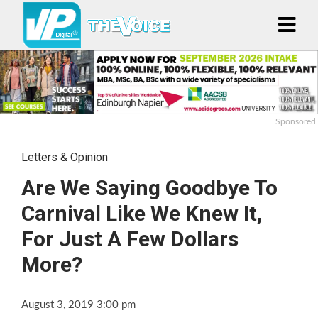
Sponsored
Letters & Opinion
Are We Saying Goodbye To
Carnival Like We Knew It,
For Just A Few Dollars
More?
August 3, 2019 3:00 pm