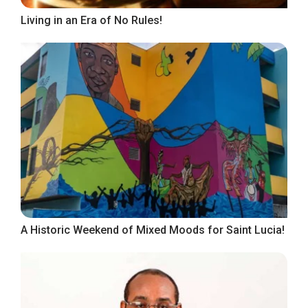
Living in an Era of No Rules!
A Historic Weekend of Mixed Moods for Saint Lucia!