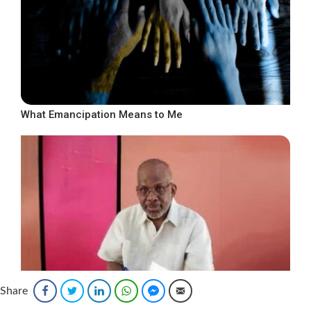
What Emancipation Means to Me
Share
Facebook
Twitter
LinkedIn
WhatsApp
Facebook Messenger
Email