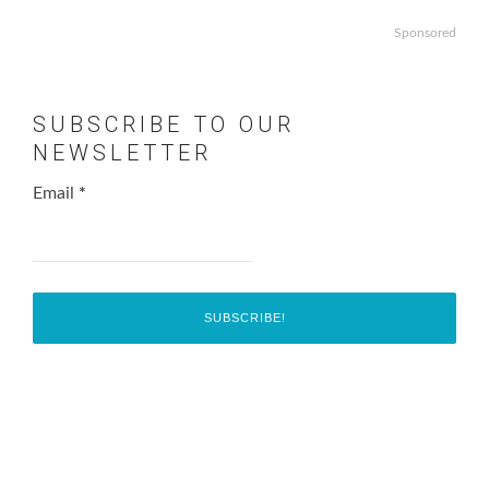
Sponsored
SUBSCRIBE TO OUR
NEWSLETTER
Email
*