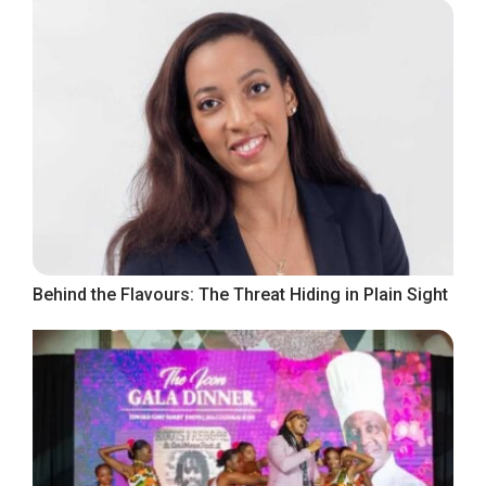
Behind the Flavours: The Threat Hiding in Plain Sight