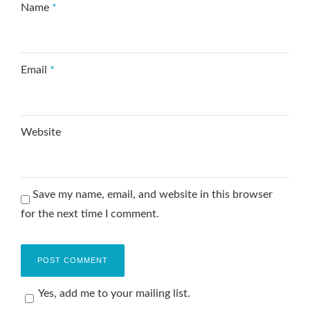
Name
*
Email
*
Website
Save my name, email, and website in this browser
for the next time I comment.
Yes, add me to your mailing list.