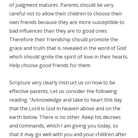
of judgment matures. Parents should be very
careful not to allow their children to choose their
own friends because they are more susceptible to
bad influences than they are to good ones.
Therefore their friendship should promote the
grace and truth that is revealed in the word of God
which should ignite the spirit of love in their hearts.
Help choose good friends for them.
Scripture very clearly instruct us on how to be
effective parents. Let us consider the following
reading: “Acknowledge and take to heart this day
that the Lord is God in heaven above and on the
earth below. There is no other. Keep his decrees
and commands, which I am giving you today, so
that it may go well with you and your children after