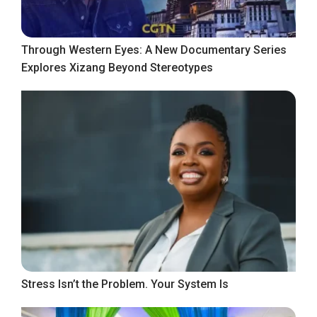
Through Western Eyes: A New Documentary Series
Explores Xizang Beyond Stereotypes
Stress Isn’t the Problem. Your System Is