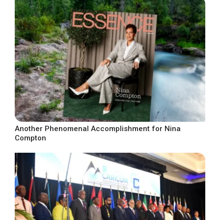
Another Phenomenal Accomplishment for Nina
Compton