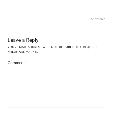
Sponsored
Leave a Reply
YOUR EMAIL ADDRESS WILL NOT BE PUBLISHED.
REQUIRED
FIELDS ARE MARKED
*
Comment
*