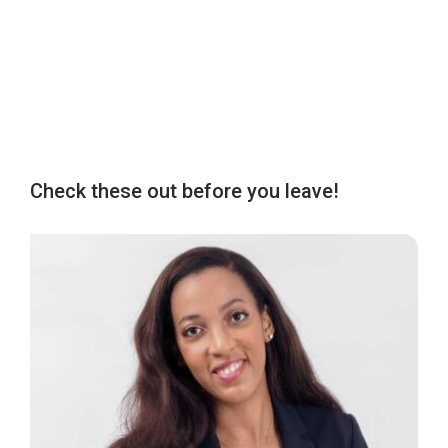
Check these out before you leave!