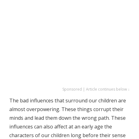
Sponsored | Article continues below ↓
The bad influences that surround our children are
almost overpowering. These things corrupt their
minds and lead them down the wrong path. These
influences can also affect at an early age the
characters of our children long before their sense