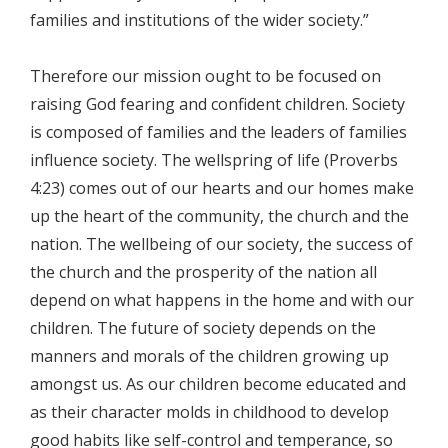
families and institutions of the wider society.”
Therefore our mission ought to be focused on
raising God fearing and confident children. Society
is composed of families and the leaders of families
influence society. The wellspring of life (Proverbs
4:23) comes out of our hearts and our homes make
up the heart of the community, the church and the
nation. The wellbeing of our society, the success of
the church and the prosperity of the nation all
depend on what happens in the home and with our
children. The future of society depends on the
manners and morals of the children growing up
amongst us. As our children become educated and
as their character molds in childhood to develop
good habits like self-control and temperance, so