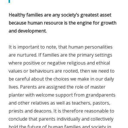
Healthy families are any society’s greatest asset
because human resource is the engine for growth
and development.
It is important to note, that human personalities
are nurtured. If families are the primary settings
where positive or negative religious and ethical
values or behaviours are rooted, then we need to
be careful about the choices we make in our daily
lives. Parents are assigned the role of master
planter with welcome support from grandparents
and other relatives as well as teachers, pastors,
priests and deacons. It is therefore reasonable to
conclude that parents individually and collectively
hold the future of human families and society in