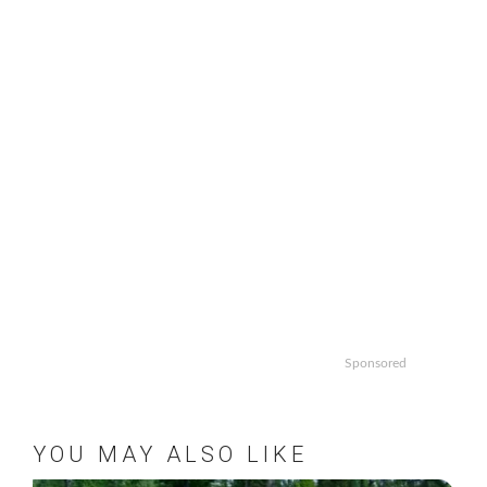
Sponsored
YOU MAY ALSO LIKE