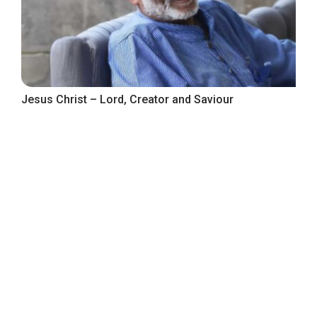
Jesus Christ – Lord, Creator and Saviour