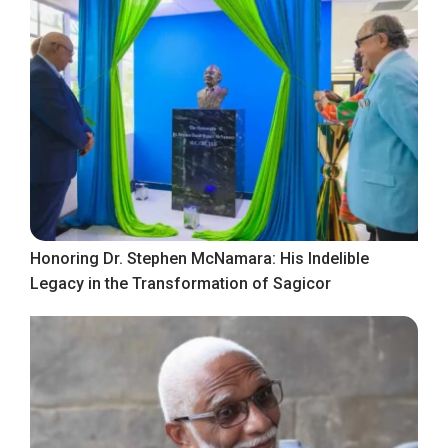
Honoring Dr. Stephen McNamara: His Indelible
Legacy in the Transformation of Sagicor