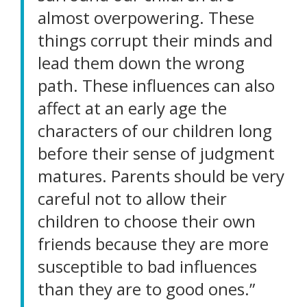
almost overpowering. These
things corrupt their minds and
lead them down the wrong
path. These influences can also
affect at an early age the
characters of our children long
before their sense of judgment
matures. Parents should be very
careful not to allow their
children to choose their own
friends because they are more
susceptible to bad influences
than they are to good ones.”