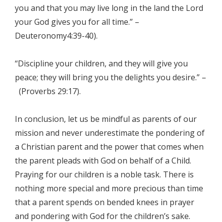
you and that you may live long in the land the Lord
your God gives you for all time.” –
Deuteronomy4:39-40).
“Discipline your children, and they will give you
peace; they will bring you the delights you desire.” –
(Proverbs 29:17).
In conclusion, let us be mindful as parents of our
mission and never underestimate the pondering of
a Christian parent and the power that comes when
the parent pleads with God on behalf of a Child.
Praying for our children is a noble task. There is
nothing more special and more precious than time
that a parent spends on bended knees in prayer
and pondering with God for the children’s sake.