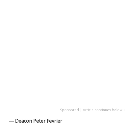
Sponsored | Article continues below ↓
— Deacon Peter Fevrier