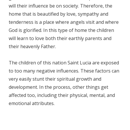
will their influence be on society. Therefore, the
home that is beautified by love, sympathy and
tenderness is a place where angels visit and where
God is glorified. In this type of home the children
will learn to love both their earthly parents and
their heavenly Father.
The children of this nation Saint Lucia are exposed
to too many negative influences. These factors can
very easily stunt their spiritual growth and
development. In the process, other things get
affected too, including their physical, mental, and
emotional attributes.