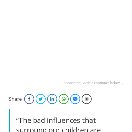
Sponsored | Article continues below ↓
Share
Facebook
Twitter
LinkedIn
WhatsApp
Facebook Messenger
Email
“The bad influences that
surround our children are