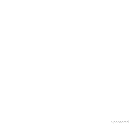
Sponsored