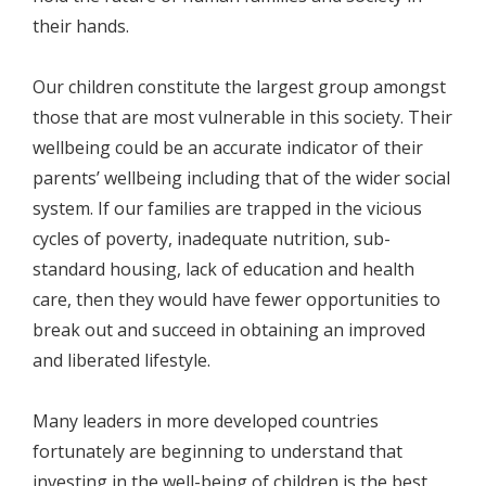
their hands.
Our children constitute the largest group amongst
those that are most vulnerable in this society. Their
wellbeing could be an accurate indicator of their
parents’ wellbeing including that of the wider social
system. If our families are trapped in the vicious
cycles of poverty, inadequate nutrition, sub-
standard housing, lack of education and health
care, then they would have fewer opportunities to
break out and succeed in obtaining an improved
and liberated lifestyle.
Many leaders in more developed countries
fortunately are beginning to understand that
investing in the well-being of children is the best