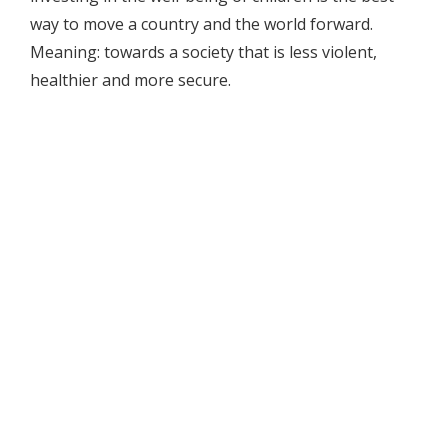
way to move a country and the world forward.
Meaning: towards a society that is less violent,
healthier and more secure.