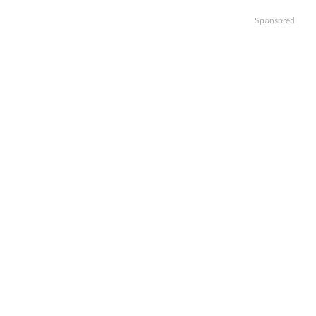
Sponsored