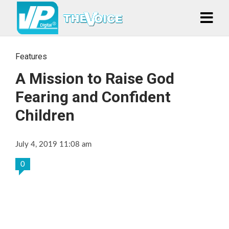
Features
A Mission to Raise God
Fearing and Confident
Children
July 4, 2019 11:08 am
0