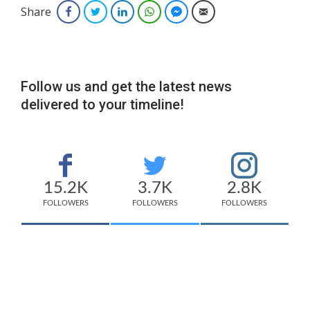
Share
Facebook
Twitter
LinkedIn
WhatsApp
Facebook Messenger
Email
Follow us and get the latest news
delivered to your timeline!
15.2K
3.7K
2.8K
FOLLOWERS
FOLLOWERS
FOLLOWERS