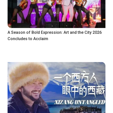
A Season of Bold Expression: Art and the City 2026
Concludes to Acclaim