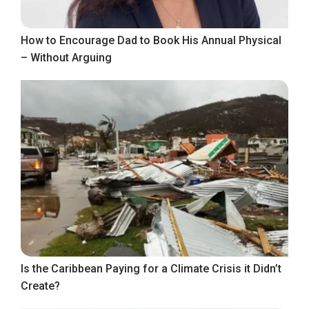
How to Encourage Dad to Book His Annual Physical
– Without Arguing
Is the Caribbean Paying for a Climate Crisis it Didn’t
Create?