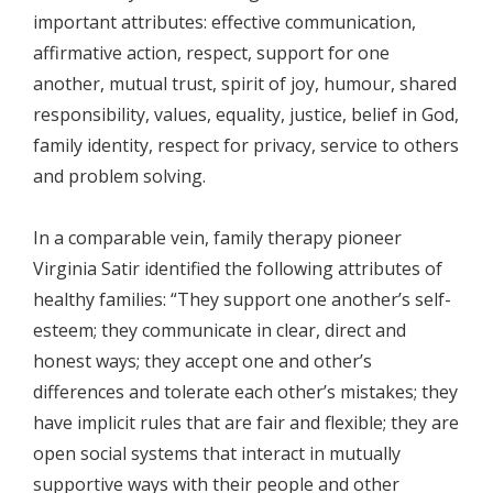
important attributes: effective communication,
affirmative action, respect, support for one
another, mutual trust, spirit of joy, humour, shared
responsibility, values, equality, justice, belief in God,
family identity, respect for privacy, service to others
and problem solving.
In a comparable vein, family therapy pioneer
Virginia Satir identified the following attributes of
healthy families: “They support one another’s self-
esteem; they communicate in clear, direct and
honest ways; they accept one and other’s
differences and tolerate each other’s mistakes; they
have implicit rules that are fair and flexible; they are
open social systems that interact in mutually
supportive ways with their people and other