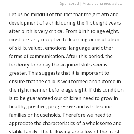
Sponsored | Article continues below ↓
Let us be mindful of the fact that the growth and
development of a child during the first eight years
after birth is very critical. From birth to age eight,
most are very receptive to learning or inculcation
of skills, values, emotions, language and other
forms of communication. After this period, the
tendency to replay the acquired skills seems
greater. This suggests that it is important to
ensure that the child is well formed and tutored in
the right manner before age eight. If this condition
is to be guaranteed our children need to grow in
healthy, positive, progressive and wholesome
families or households. Therefore we need to
appreciate the characteristics of a wholesome and
stable family. The following are a few of the most