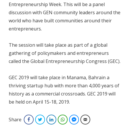
Entrepreneurship Week. This will be a panel
discussion with GEN community leaders around the
world who have built communities around their
entrepreneurs.
The session will take place as part of a global
gathering of policymakers and entrepreneurs
called the Global Entrepreneurship Congress (GEC).
GEC 2019 will take place in Manama, Bahrain a
thriving startup hub with more than 4,000 years of
history as a commercial crossroads. GEC 2019 will
be held on April 15-18, 2019.
Share
Facebook
Twitter
LinkedIn
WhatsApp
Facebook Messenger
Email