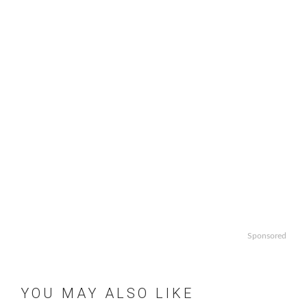
Sponsored
YOU MAY ALSO LIKE