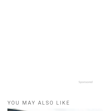
Sponsored
YOU MAY ALSO LIKE