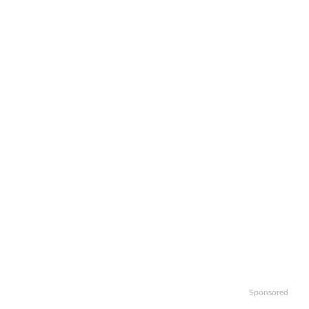
Sponsored