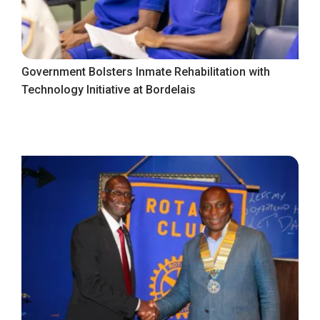
Government Bolsters Inmate Rehabilitation with
Technology Initiative at Bordelais