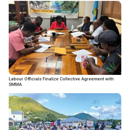
Labour Officials Finalize Collective Agreement with
SMMA