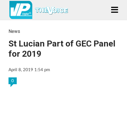
News
St Lucian Part of GEC Panel
for 2019
April 8, 2019 1:54 pm
0