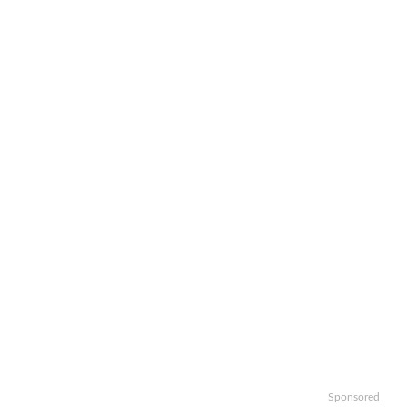
Sponsored