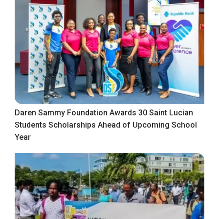
Daren Sammy Foundation Awards 30 Saint Lucian
Students Scholarships Ahead of Upcoming School
Year