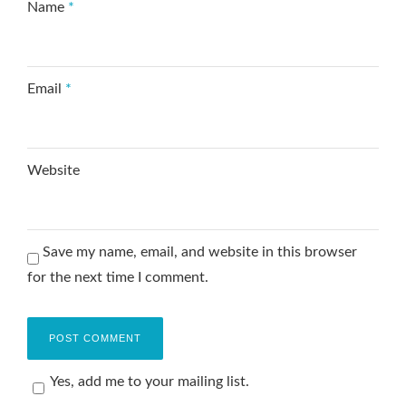
Name
*
Email
*
Website
Save my name, email, and website in this browser
for the next time I comment.
Yes, add me to your mailing list.