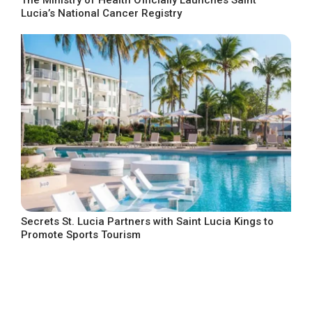
Lucia’s National Cancer Registry
Secrets St. Lucia Partners with Saint Lucia Kings to
Promote Sports Tourism