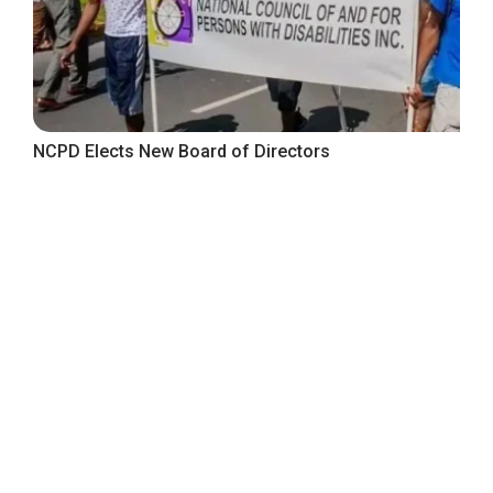
NCPD Elects New Board of Directors