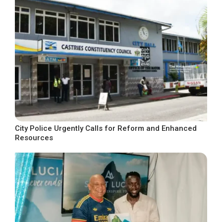
City Police Urgently Calls for Reform and Enhanced
Resources