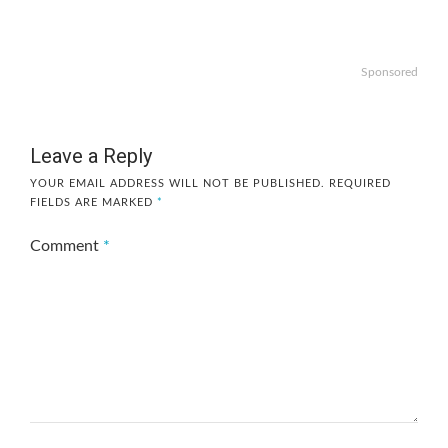
Sponsored
Leave a Reply
YOUR EMAIL ADDRESS WILL NOT BE PUBLISHED.
REQUIRED
FIELDS ARE MARKED
*
Comment
*