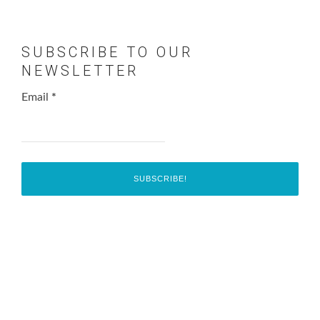
SUBSCRIBE TO OUR
NEWSLETTER
Email
*