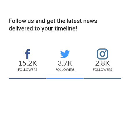
Follow us and get the latest news
delivered to your timeline!
15.2K
3.7K
2.8K
FOLLOWERS
FOLLOWERS
FOLLOWERS