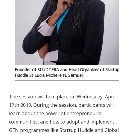
Founder of SLUDTERA and Head Organizer of Startup
Huddle St Lucia Michelle N. Samuel.
The session will take place on Wednesday, April
17th 2019. During the session, participants will
learn about the power of entrepreneurial
communities, and how to adopt and implement
GEN programmes like Startup Huddle and Global