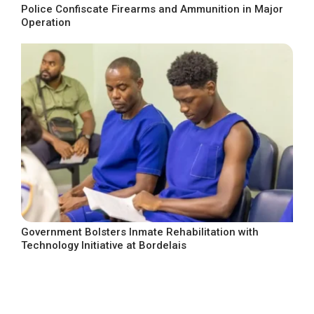
Police Confiscate Firearms and Ammunition in Major
Operation
Government Bolsters Inmate Rehabilitation with
Technology Initiative at Bordelais