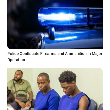
Police Confiscate Firearms and Ammunition in Major
Operation