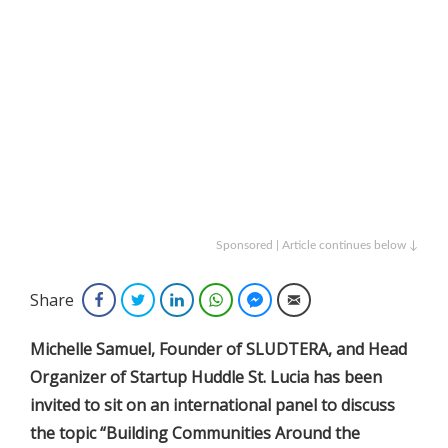
Sponsored | Article continues below ↓
Share
Facebook
Twitter
LinkedIn
WhatsApp
Facebook Messenger
Email
Michelle Samuel, Founder of SLUDTERA, and Head
Organizer of Startup Huddle St. Lucia has been
invited to sit on an international panel to discuss
the topic “Building Communities Around the