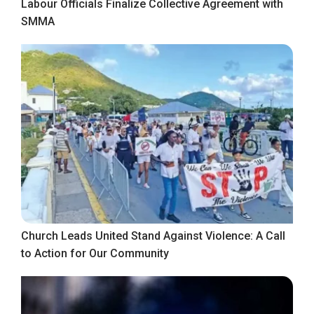
Labour Officials Finalize Collective Agreement with
SMMA
Church Leads United Stand Against Violence: A Call
to Action for Our Community