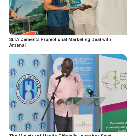
SLTA Cements Promotional Marketing Deal with
Arsenal
The Ministry of Health Officially Launches Saint