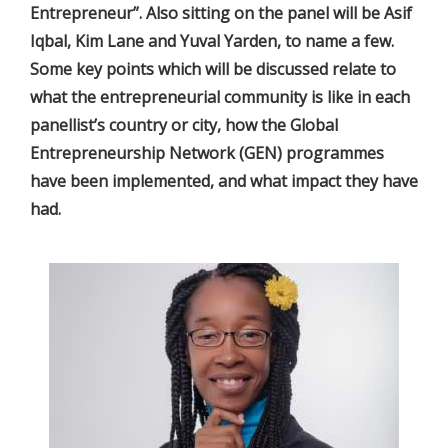
Entrepreneur”. Also sitting on the panel will be Asif
Iqbal, Kim Lane and Yuval Yarden, to name a few.
Some key points which will be discussed relate to
what the entrepreneurial community is like in each
panellist’s country or city, how the Global
Entrepreneurship Network (GEN) programmes
have been implemented, and what impact they have
had.