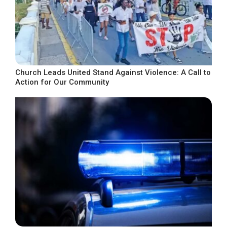
Church Leads United Stand Against Violence: A Call to
Action for Our Community