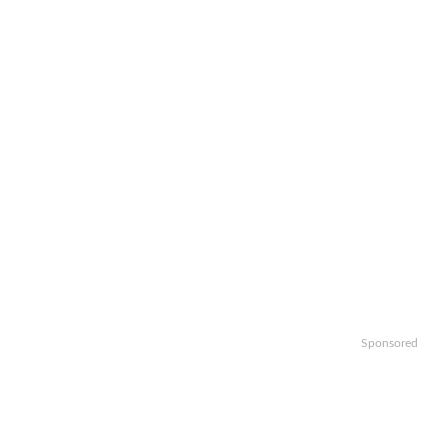
Sponsored