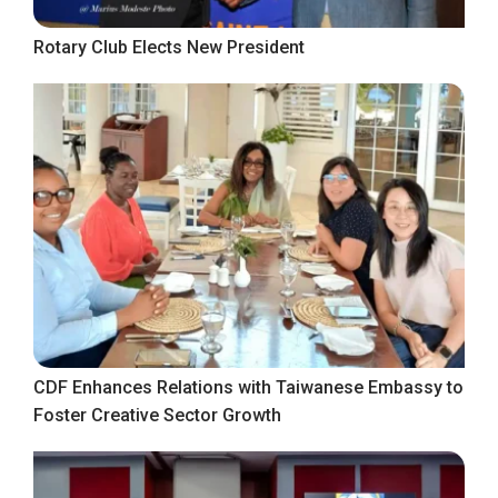
Rotary Club Elects New President
CDF Enhances Relations with Taiwanese Embassy to
Foster Creative Sector Growth