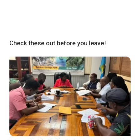
Check these out before you leave!