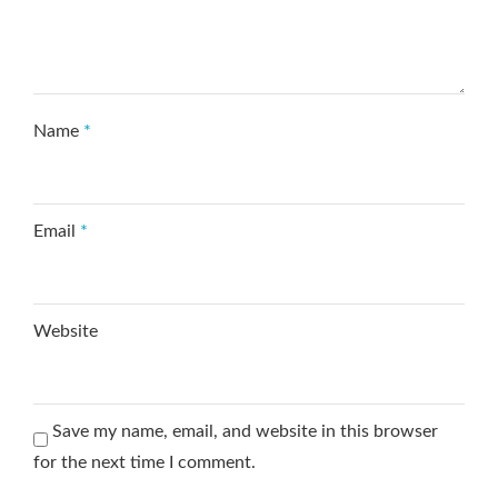
Name
*
Email
*
Website
Save my name, email, and website in this browser
for the next time I comment.