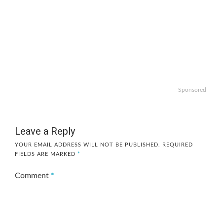
Sponsored
Leave a Reply
YOUR EMAIL ADDRESS WILL NOT BE PUBLISHED.
REQUIRED
FIELDS ARE MARKED
*
Comment
*