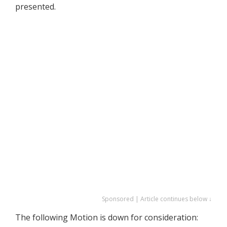
presented.
Sponsored | Article continues below ↓
The following Motion is down for consideration: