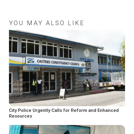
YOU MAY ALSO LIKE
City Police Urgently Calls for Reform and Enhanced
Resources