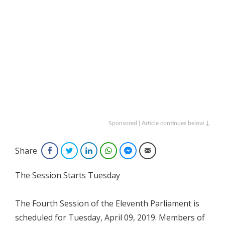
Sponsored | Article continues below ↓
Share
Facebook
Twitter
LinkedIn
WhatsApp
Facebook Messenger
Email
The Session Starts Tuesday
The Fourth Session of the Eleventh Parliament is
scheduled for Tuesday, April 09, 2019. Members of