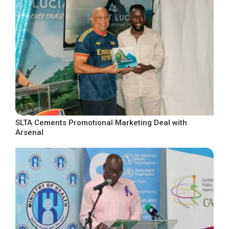
SLTA Cements Promotional Marketing Deal with
Arsenal