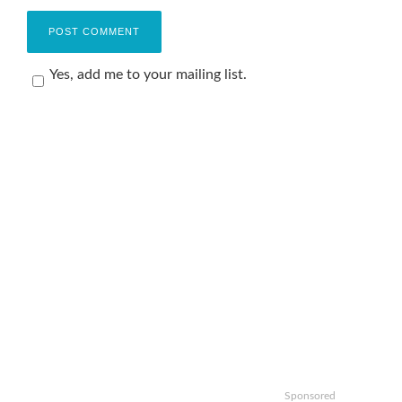
Yes, add me to your mailing list.
Sponsored