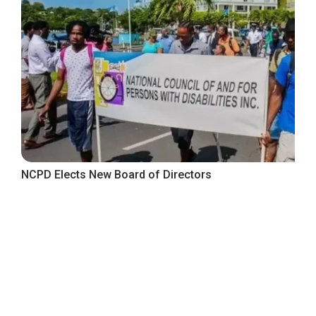
NCPD Elects New Board of Directors