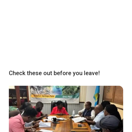
Check these out before you leave!