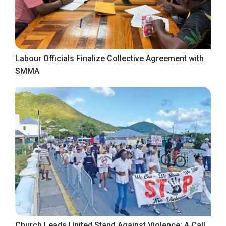
Labour Officials Finalize Collective Agreement with
SMMA
Church Leads United Stand Against Violence: A Call