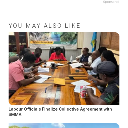
Sponsored
YOU MAY ALSO LIKE
Labour Officials Finalize Collective Agreement with
SMMA