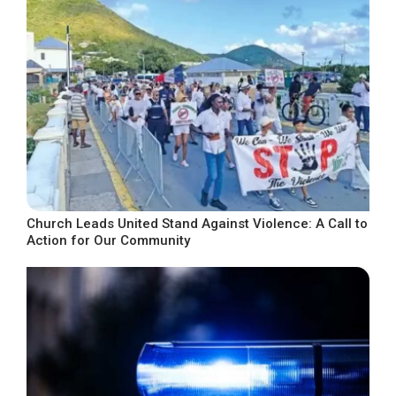
Church Leads United Stand Against Violence: A Call to
Action for Our Community