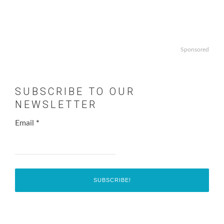
Sponsored
SUBSCRIBE TO OUR
NEWSLETTER
Email
*