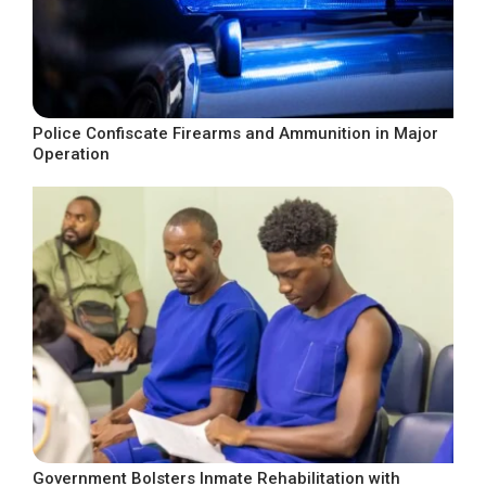
Police Confiscate Firearms and Ammunition in Major
Operation
Government Bolsters Inmate Rehabilitation with