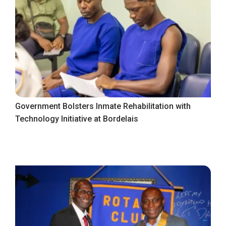
Government Bolsters Inmate Rehabilitation with
Technology Initiative at Bordelais