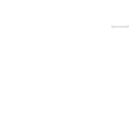
Sponsored