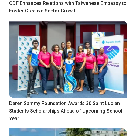
CDF Enhances Relations with Taiwanese Embassy to
Foster Creative Sector Growth
Daren Sammy Foundation Awards 30 Saint Lucian
Students Scholarships Ahead of Upcoming School
Year