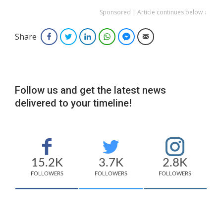
Sponsored | Article continues below ↓
Share
Facebook
Twitter
LinkedIn
WhatsApp
Facebook Messenger
Email
Follow us and get the latest news
delivered to your timeline!
15.2K
3.7K
2.8K
FOLLOWERS
FOLLOWERS
FOLLOWERS