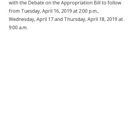
with the Debate on the Appropriation Bill to follow
from Tuesday, April 16, 2019 at 2:00 p.m.,
Wednesday, April 17 and Thursday, April 18, 2019 at
9:00 a.m.