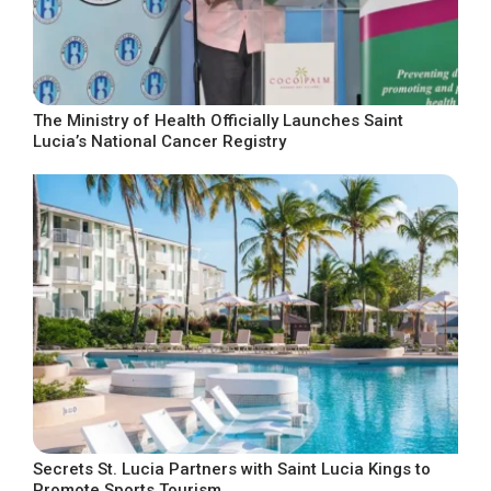
The Ministry of Health Officially Launches Saint
Lucia’s National Cancer Registry
Secrets St. Lucia Partners with Saint Lucia Kings to
Promote Sports Tourism