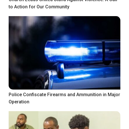
to Action for Our Community
Police Confiscate Firearms and Ammunition in Major
Operation