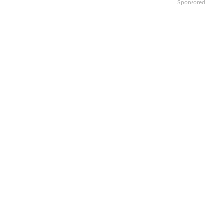
Sponsored