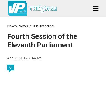
News
,
News-buzz
,
Trending
Fourth Session of the
Eleventh Parliament
April 6, 2019 7:44 am
0