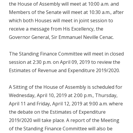
the House of Assembly will meet at 10:00 a.m. and
Members of the Senate will meet at 10:30 a.m., after
which both Houses will meet in joint session to
receive a message from His Excellency, the
Governor General, Sir Emmanuel Neville Cenac.
The Standing Finance Committee will meet in closed
session at 2:30 p.m. on April 09, 2019 to review the
Estimates of Revenue and Expenditure 2019/2020.
A Sitting of the House of Assembly is scheduled for
Wednesday, April 10, 2019 at 2:00 p.m., Thursday,
April 11 and Friday, April 12, 2019 at 9:00 a.m. where
the debate on the Estimates of Expenditure
2019/2020 will take place. A report of the Meeting
of the Standing Finance Committee will also be