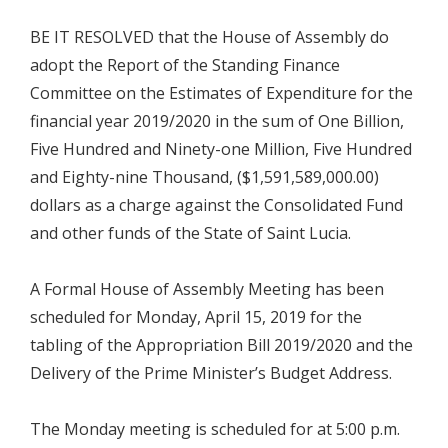
BE IT RESOLVED that the House of Assembly do
adopt the Report of the Standing Finance
Committee on the Estimates of Expenditure for the
financial year 2019/2020 in the sum of One Billion,
Five Hundred and Ninety-one Million, Five Hundred
and Eighty-nine Thousand, ($1,591,589,000.00)
dollars as a charge against the Consolidated Fund
and other funds of the State of Saint Lucia.
A Formal House of Assembly Meeting has been
scheduled for Monday, April 15, 2019 for the
tabling of the Appropriation Bill 2019/2020 and the
Delivery of the Prime Minister’s Budget Address.
The Monday meeting is scheduled for at 5:00 p.m.