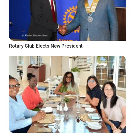
Rotary Club Elects New President