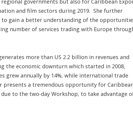
or regional governments but also for Caribbean Expo
mation and film sectors during 2019. She further
s to gain a better understanding of the opportuniti
asing number of services trading with Europe throug
 generates more than US 2.2 billion in revenues and
ng the economic downturn which started in 2008,
es grew annually by 14%, while international trade
or presents a tremendous opportunity for Caribbea
 due to the two-day Workshop, to take advantage o