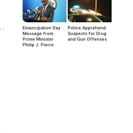
Emancipation Day
Police Apprehend
w ↓
Message from
Suspects for Drug
Prime Minister
and Gun Offenses
Philip J. Pierre