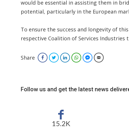
would be essential in assisting them in bri
potential, particularly in the European mar
To ensure the success and longevity of this
respective Coalition of Services Industries
Share
Facebook
Twitter
LinkedIn
WhatsApp
Facebook Messenger
Email
Follow us and get the latest news delivere
15.2K