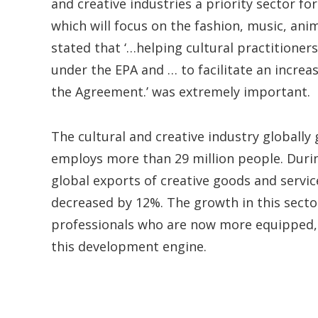
and creative industries a priority sector f
which will focus on the fashion, music, ani
stated that ‘…helping cultural practitioner
under the EPA and … to facilitate an incre
the Agreement.’ was extremely important.
The cultural and creative industry globally
employs more than 29 million people. Duri
global exports of creative goods and servic
decreased by 12%. The growth in this sect
professionals who are now more equipped,
this development engine.