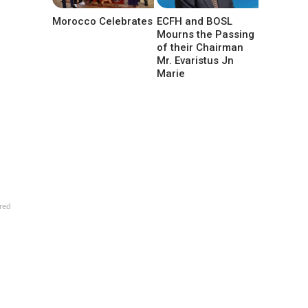
Morocco Celebrates
ECFH and BOSL
Mourns the Passing
of their Chairman
Mr. Evaristus Jn
Marie
red