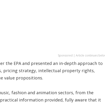
Sponsored | Article continues belo
er the EPA and presented an in-depth approach to
, pricing strategy, intellectual property rights,
e value propositions.
 music, fashion and animation sectors, from the
practical information provided, fully aware that it