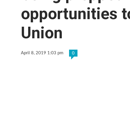
opportunities 
Union
April 8, 2019 1:03 pm
0