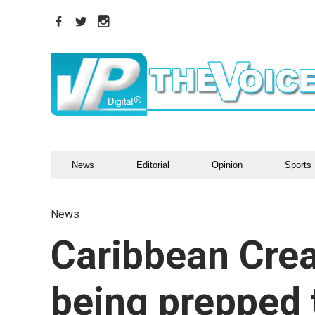
News
Editorial
Opinion
Sports
News
Caribbean Crea
being prepped 