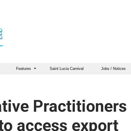
Features
Saint Lucia Carnival
Jobs / Notices
tive Practitioners
to access export