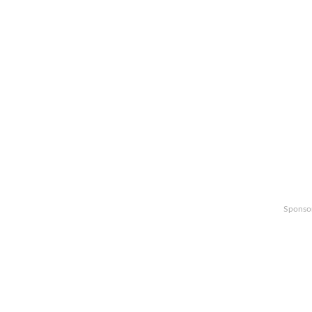
Sponso