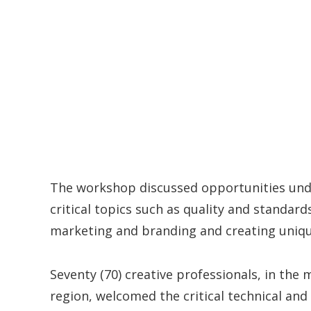
The workshop discussed opportunities und
critical topics such as quality and standards
marketing and branding and creating uniqu
Seventy (70) creative professionals, in the
region, welcomed the critical technical and 