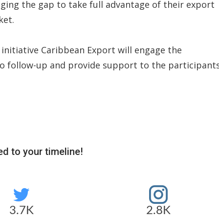
dging the gap to take full advantage of their export
ket.
 initiative Caribbean Export will engage the
 to follow-up and provide support to the participants
d to your timeline!
3.7K
2.8K