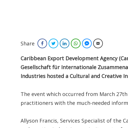
Share
Facebook
Twitter
LinkedIn
WhatsApp
Facebook Messenger
Email
Caribbean
Export Development Agency (Car
Gesellschaft für Internationale Zusammena
Industries hosted a Cultural and Creative 
The event which occurred from March 27th
practitioners with the much-needed informa
Allyson Francis, Services Specialist of the 