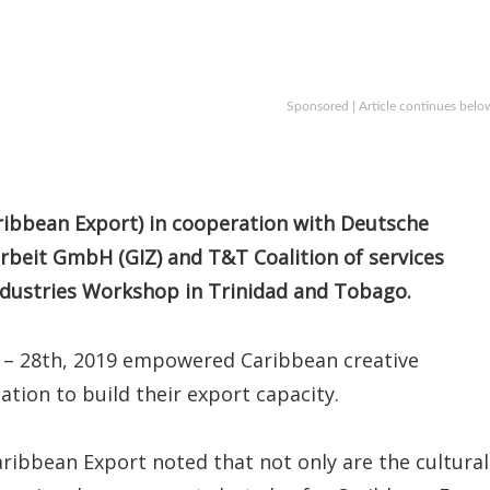
Sponsored | Article continues belo
ibbean Export) in cooperation with Deutsche
rbeit GmbH (GIZ) and T&T Coalition of services
Industries Workshop in Trinidad and Tobago.
 – 28th, 2019 empowered Caribbean creative
tion to build their export capacity.
Caribbean Export noted that not only are the cultural