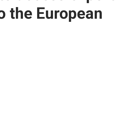
to the European