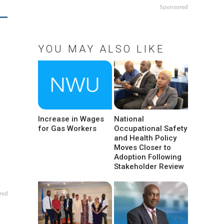
Sponsored
YOU MAY ALSO LIKE
Increase in Wages
National
for Gas Workers
Occupational Safety
and Health Policy
Moves Closer to
Adoption Following
Stakeholder Review
red