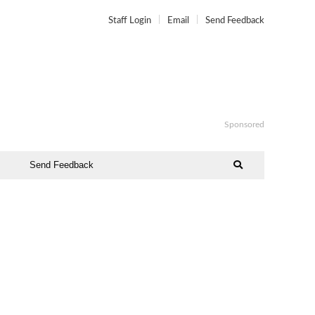
Staff Login
Email
Send Feedback
Sponsored
Send Feedback