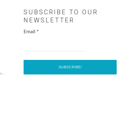
SUBSCRIBE TO OUR
NEWSLETTER
Email
*
w ↓