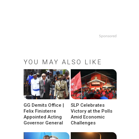
Sponsored
YOU MAY ALSO LIKE
GG Demits Office |
SLP Celebrates
Felix Finisterre
Victory at the Polls
Appointed Acting
Amid Economic
Governor General
Challenges