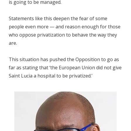
is going to be managed.
Statements like this deepen the fear of some
people even more — and reason enough for those
who oppose privatization to behave the way they
are.
This situation has pushed the Opposition to go as
far as stating that ‘the European Union did not give
Saint Lucia a hospital to be privatized.’