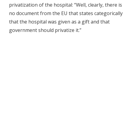
privatization of the hospital: “Well, clearly, there is
no document from the EU that states categorically
that the hospital was given as a gift and that
government should privatize it.”