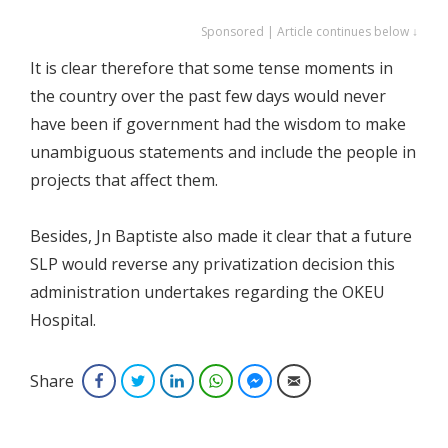
Sponsored | Article continues below ↓
It is clear therefore that some tense moments in
the country over the past few days would never
have been if government had the wisdom to make
unambiguous statements and include the people in
projects that affect them.
Besides, Jn Baptiste also made it clear that a future
SLP would reverse any privatization decision this
administration undertakes regarding the OKEU
Hospital.
Share
Facebook
Twitter
LinkedIn
WhatsApp
Facebook Messenger
Email