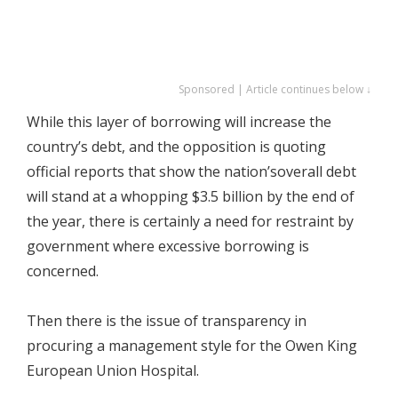
Sponsored | Article continues below ↓
While this layer of borrowing will increase the
country’s debt, and the opposition is quoting
official reports that show the nation’soverall debt
will stand at a whopping $3.5 billion by the end of
the year, there is certainly a need for restraint by
government where excessive borrowing is
concerned.
Then there is the issue of transparency in
procuring a management style for the Owen King
European Union Hospital.