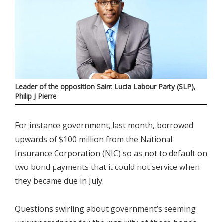
Leader of the opposition Saint Lucia Labour Party (SLP),
Philip J Pierre
For instance government, last month, borrowed
upwards of $100 million from the National
Insurance Corporation (NIC) so as not to default on
two bond payments that it could not service when
they became due in July.
Questions swirling about government’s seeming