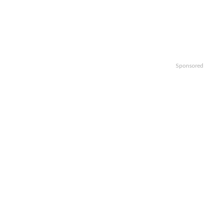
Sponsored