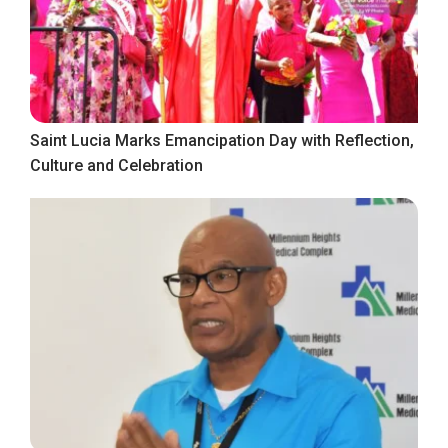
Saint Lucia Marks Emancipation Day with Reflection,
Culture and Celebration