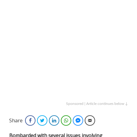
Sponsored | Article continues below ↓
Share
Facebook
Twitter
LinkedIn
WhatsApp
Facebook Messenger
Email
Bombarded with several issues involving