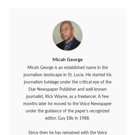
Micah George
Micah George is an established name in the
journalism landscape in St. Lucia. He started his
journalism tutelage under the critical eye of the
Star Newspaper Publisher and well known
journalist, Rick Wayne, as a freelancer. A few
months later he moved to the Voice Newspaper
under the guidance of the paper’s recognized
editor, Guy Ellis in 1988.
Since then he has remained with the Voice