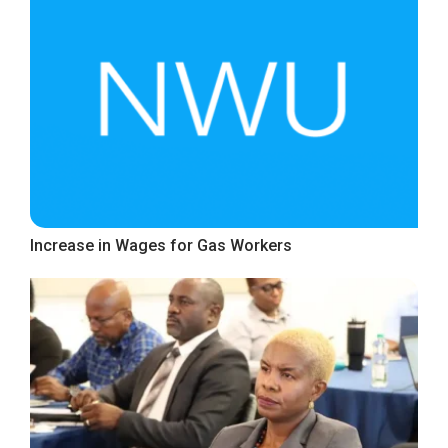
Increase in Wages for Gas Workers