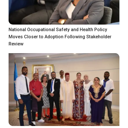
National Occupational Safety and Health Policy
Moves Closer to Adoption Following Stakeholder
Review