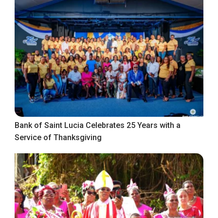
Bank of Saint Lucia Celebrates 25 Years with a
Service of Thanksgiving