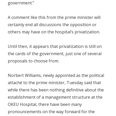
government.”
A comment like this from the prime minister will
certainly end all discussions the opposition or
others may have on the hospital’s privatization.
Until then, it appears that privatization is still on
the cards of the government, just one of several
proposals to choose from.
Norbert Williams, newly appointed as the political
attaché to the prime minister, Tuesday said that
while there has been nothing definitive about the
establishment of a management structure at the
OKEU Hospital, there have been many
pronouncements on the way forward for the