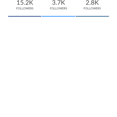
15.2K
3.7K
2.8K
FOLLOWERS
FOLLOWERS
FOLLOWERS