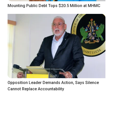
Mounting Public Debt Tops $20.5 Million at MHMC
Opposition Leader Demands Action, Says Silence
Cannot Replace Accountability