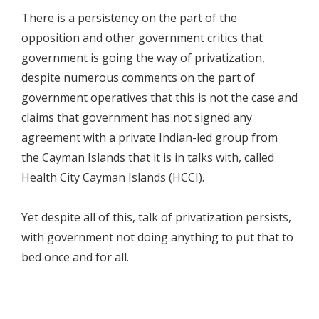
There is a persistency on the part of the
opposition and other government critics that
government is going the way of privatization,
despite numerous comments on the part of
government operatives that this is not the case and
claims that government has not signed any
agreement with a private Indian-led group from
the Cayman Islands that it is in talks with, called
Health City Cayman Islands (HCCI).
Yet despite all of this, talk of privatization persists,
with government not doing anything to put that to
bed once and for all.