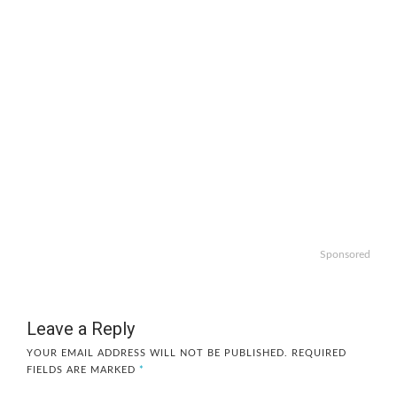
Sponsored
Leave a Reply
YOUR EMAIL ADDRESS WILL NOT BE PUBLISHED.
REQUIRED
FIELDS ARE MARKED
*