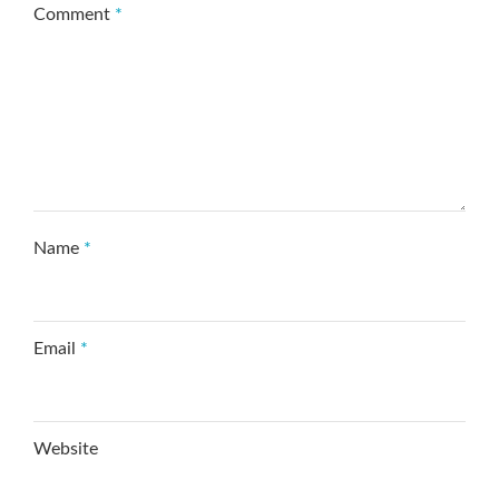
Comment
*
Name
*
Email
*
Website