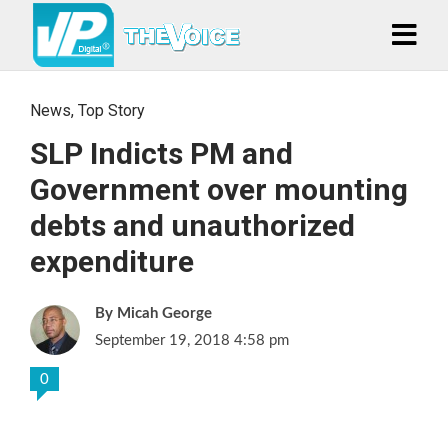
News
,
Top Story
SLP Indicts PM and
Government over mounting
debts and unauthorized
expenditure
Micah George
September 19, 2018 4:58 pm
0