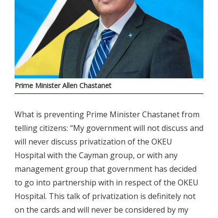
Prime Minister Allen Chastanet
What is preventing Prime Minister Chastanet from
telling citizens: “My government will not discuss and
will never discuss privatization of the OKEU
Hospital with the Cayman group, or with any
management group that government has decided
to go into partnership with in respect of the OKEU
Hospital. This talk of privatization is definitely not
on the cards and will never be considered by my