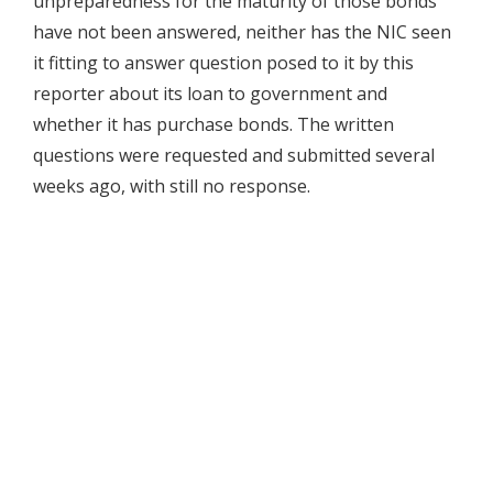
unpreparedness for the maturity of those bonds
have not been answered, neither has the NIC seen
it fitting to answer question posed to it by this
reporter about its loan to government and
whether it has purchase bonds. The written
questions were requested and submitted several
weeks ago, with still no response.