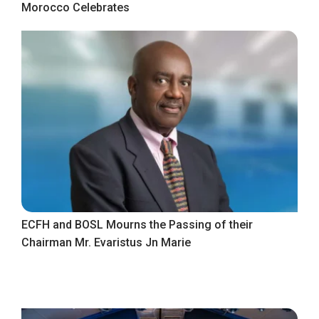
Morocco Celebrates
ECFH and BOSL Mourns the Passing of their
Chairman Mr. Evaristus Jn Marie