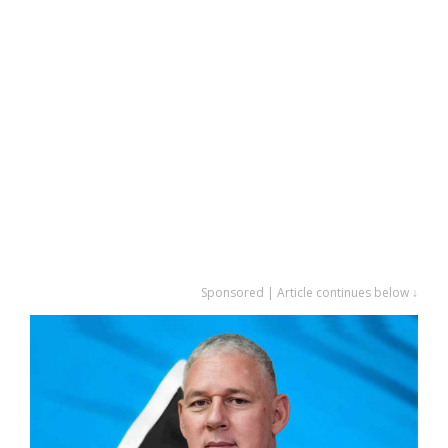
Sponsored | Article continues below ↓