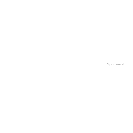
Sponsored