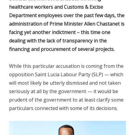
healthcare workers and Customs & Excise
Department employees over the past few days, the
administration of Prime Minister Allen Chastanet is
facing yet another indictment – this time one
dealing with the lack of transparency in the
financing and procurement of several projects.
While this particular accusation is coming from the
opposition Saint Lucia Labour Party (SLP) — which
will most likely be utterly dismissed and not taken
seriously at all by the government — it would be
prudent of the government to at least clarify some
particulars connected with some of its decisions.