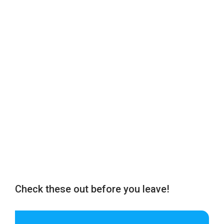
Check these out before you leave!