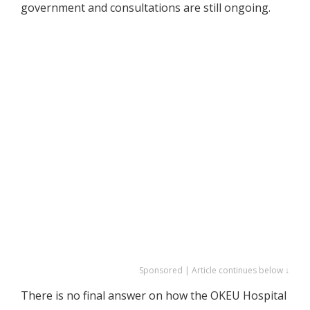
government and consultations are still ongoing.
Sponsored | Article continues below ↓
There is no final answer on how the OKEU Hospital