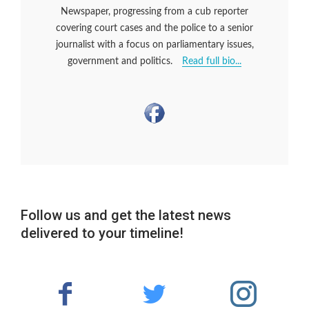
Newspaper, progressing from a cub reporter
covering court cases and the police to a senior
journalist with a focus on parliamentary issues,
government and politics.
Read full bio...
Follow us and get the latest news
delivered to your timeline!