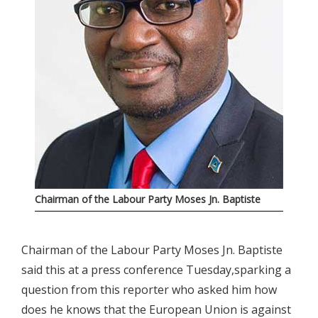
Chairman of the Labour Party Moses Jn. Baptiste
Chairman of the Labour Party Moses Jn. Baptiste
said this at a press conference Tuesday,sparking a
question from this reporter who asked him how
does he knows that the European Union is against