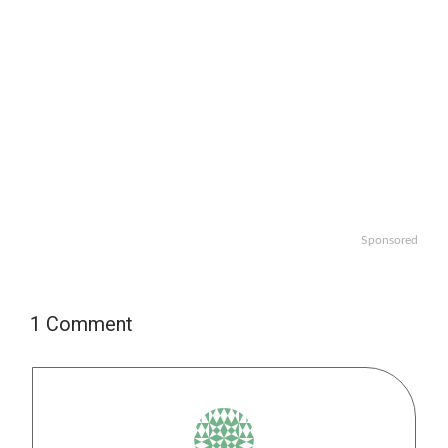
Sponsored
1 Comment