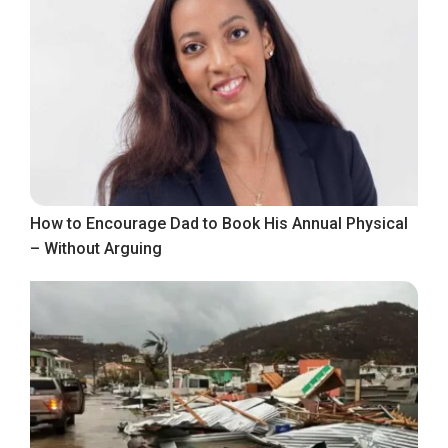
How to Encourage Dad to Book His Annual Physical
– Without Arguing