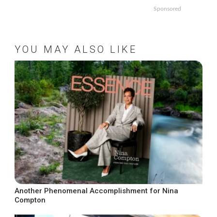
Sponsored
YOU MAY ALSO LIKE
Another Phenomenal Accomplishment for Nina
Compton