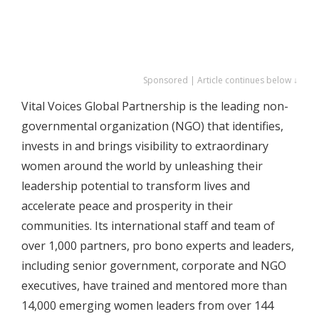
Sponsored | Article continues below ↓
Vital Voices Global Partnership is the leading non-
governmental organization (NGO) that identifies,
invests in and brings visibility to extraordinary
women around the world by unleashing their
leadership potential to transform lives and
accelerate peace and prosperity in their
communities. Its international staff and team of
over 1,000 partners, pro bono experts and leaders,
including senior government, corporate and NGO
executives, have trained and mentored more than
14,000 emerging women leaders from over 144