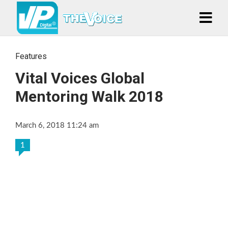
Features
Vital Voices Global
Mentoring Walk 2018
March 6, 2018 11:24 am
1