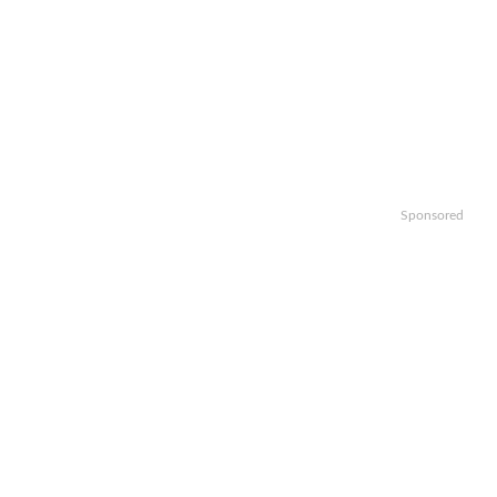
Sponsored