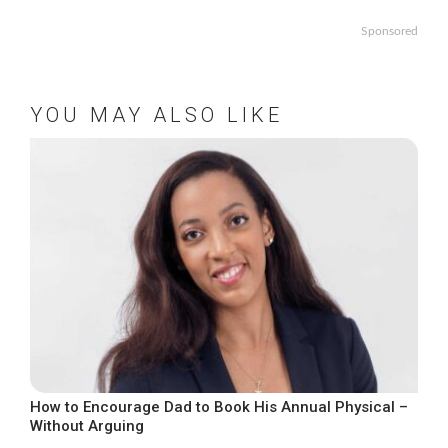
Sponsored
YOU MAY ALSO LIKE
How to Encourage Dad to Book His Annual Physical –
Without Arguing