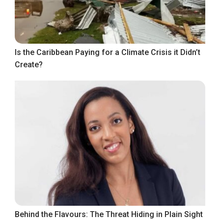
Is the Caribbean Paying for a Climate Crisis it Didn’t
Create?
Behind the Flavours: The Threat Hiding in Plain Sight