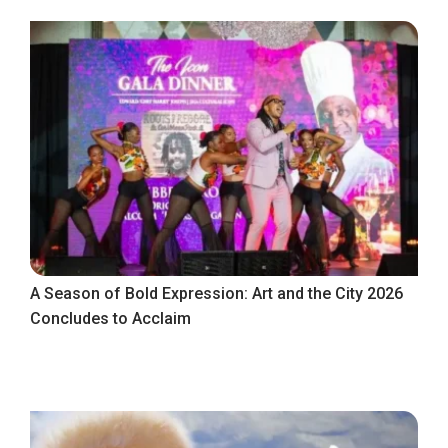
A Season of Bold Expression: Art and the City 2026
Concludes to Acclaim