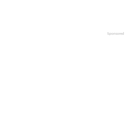
Sponsored