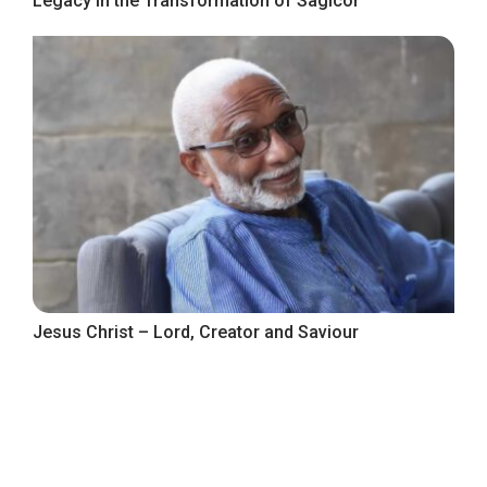
Legacy in the Transformation of Sagicor
Jesus Christ – Lord, Creator and Saviour