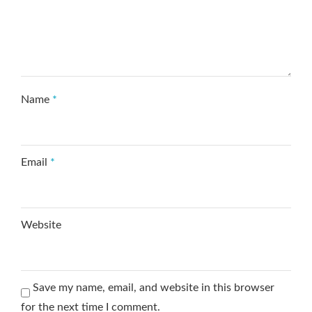
Name
*
Email
*
Website
Save my name, email, and website in this browser
for the next time I comment.