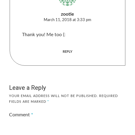
zootie
March 11, 2018 at 3:33 pm
Thank you! Me too (:
REPLY
Leave a Reply
YOUR EMAIL ADDRESS WILL NOT BE PUBLISHED.
REQUIRED
FIELDS ARE MARKED
*
Comment
*