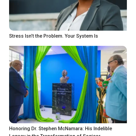
Stress Isn’t the Problem. Your System Is
Honoring Dr. Stephen McNamara: His Indelible