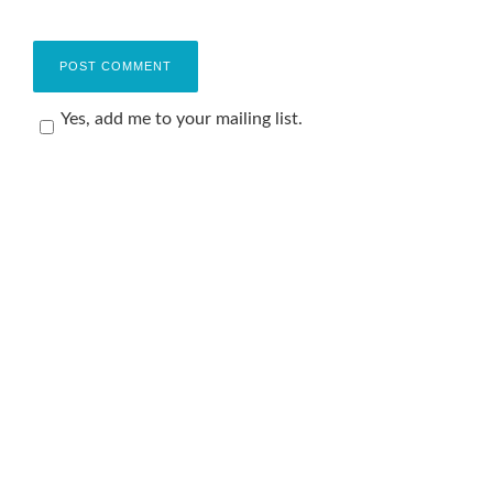
Yes, add me to your mailing list.