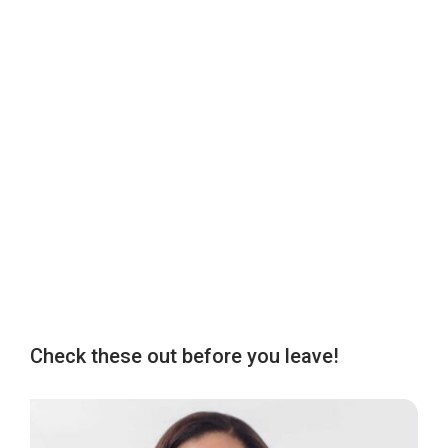
Check these out before you leave!