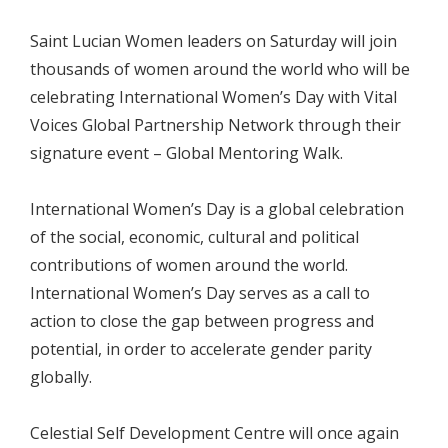
Saint Lucian Women leaders on Saturday will join
thousands of women around the world who will be
celebrating International Women’s Day with Vital
Voices Global Partnership Network through their
signature event – Global Mentoring Walk.
International Women’s Day is a global celebration
of the social, economic, cultural and political
contributions of women around the world.
International Women’s Day serves as a call to
action to close the gap between progress and
potential, in order to accelerate gender parity
globally.
Celestial Self Development Centre will once again