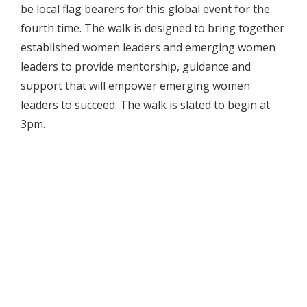
be local flag bearers for this global event for the
fourth time. The walk is designed to bring together
established women leaders and emerging women
leaders to provide mentorship, guidance and
support that will empower emerging women
leaders to succeed. The walk is slated to begin at
3pm.