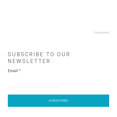
Sponsored
SUBSCRIBE TO OUR
NEWSLETTER
Email
*