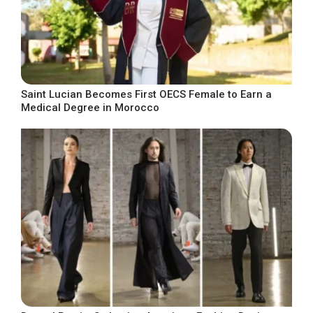
Saint Lucian Becomes First OECS Female to Earn a
Medical Degree in Morocco