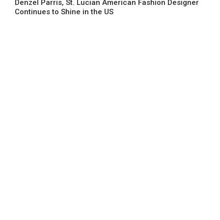
Denzel Parris, St. Lucian American Fashion Designer
Continues to Shine in the US