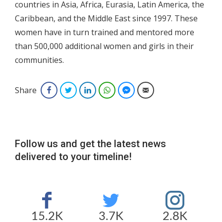
countries in Asia, Africa, Eurasia, Latin America, the
Caribbean, and the Middle East since 1997. These
women have in turn trained and mentored more
than 500,000 additional women and girls in their
communities.
Share
Facebook
Twitter
LinkedIn
WhatsApp
Facebook Messenger
Email
Follow us and get the latest news
delivered to your timeline!
15.2K
3.7K
2.8K