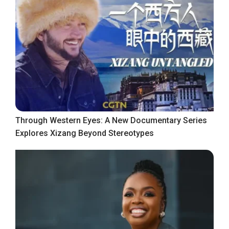
Through Western Eyes: A New Documentary Series
Explores Xizang Beyond Stereotypes