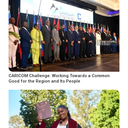
CARICOM Challenge: Working Towards a Common
Good for the Region and Its People