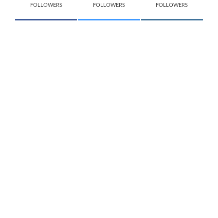
FOLLOWERS
FOLLOWERS
FOLLOWERS