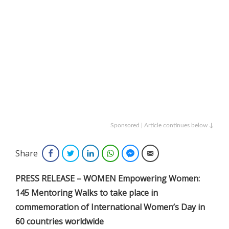
Sponsored | Article continues below ↓
Share
Facebook
Twitter
LinkedIn
WhatsApp
Facebook Messenger
Email
PRESS RELEASE – WOMEN Empowering Women:
145 Mentoring Walks to take place in
commemoration of International Women’s Day in
60 countries worldwide