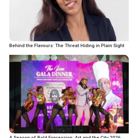
Behind the Flavours: The Threat Hiding in Plain Sight
A Season of Bold Expression: Art and the City 2026