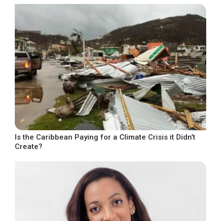
Is the Caribbean Paying for a Climate Crisis it Didn’t
Create?