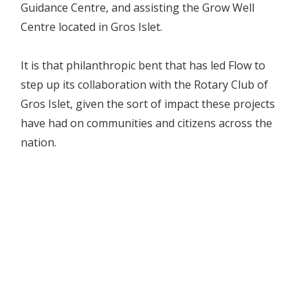
Guidance Centre, and assisting the Grow Well
Centre located in Gros Islet.
It is that philanthropic bent that has led Flow to
step up its collaboration with the Rotary Club of
Gros Islet, given the sort of impact these projects
have had on communities and citizens across the
nation.