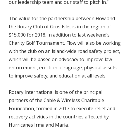
our leadership team and our staff to pitch in.”
The value for the partnership between Flow and
the Rotary Club of Gros Islet is in the region of
$15,000 for 2018. In addition to last weekend’s
Charity Golf Tournament, Flow will also be working
with the club on an island-wide road safety project,
which will be based on advocacy to improve law
enforcement; erection of signage; physical assets
to improve safety; and education at all levels.
Rotary International is one of the principal
partners of the Cable & Wireless Charitable
Foundation, formed in 2017 to execute relief and
recovery activities in the countries affected by
Hurricanes Irma and Maria.