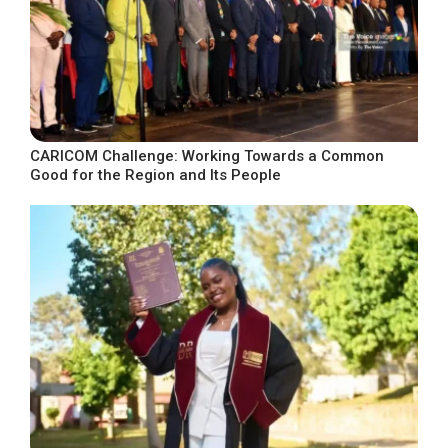
CARICOM Challenge: Working Towards a Common
Good for the Region and Its People