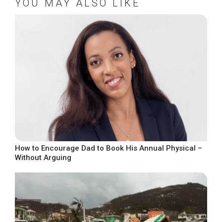
YOU MAY ALSO LIKE
How to Encourage Dad to Book His Annual Physical –
Without Arguing