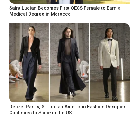
Saint Lucian Becomes First OECS Female to Earn a
Medical Degree in Morocco
Denzel Parris, St. Lucian American Fashion Designer
Continues to Shine in the US