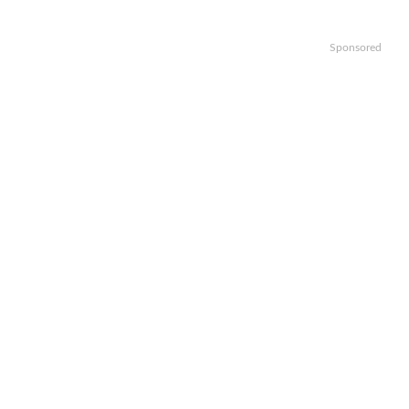
Sponsored