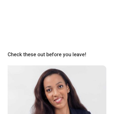
Check these out before you leave!