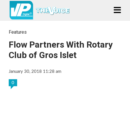
Features
Flow Partners With Rotary
Club of Gros Islet
January 30, 2018 11:28 am
0