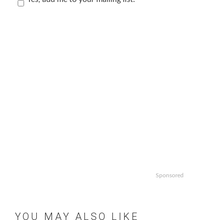
Sponsored
YOU MAY ALSO LIKE