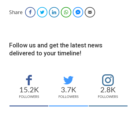
Share
Facebook
Twitter
LinkedIn
WhatsApp
Facebook Messenger
Email
Follow us and get the latest news
delivered to your timeline!
15.2K
3.7K
2.8K
FOLLOWERS
FOLLOWERS
FOLLOWERS