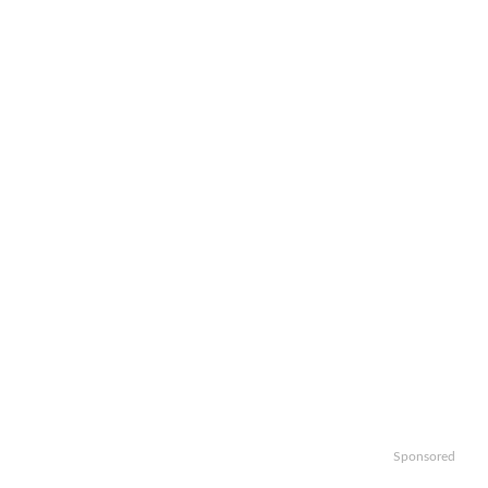
Sponsored