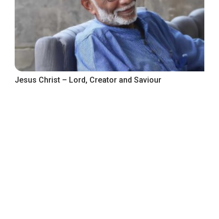
Jesus Christ – Lord, Creator and Saviour