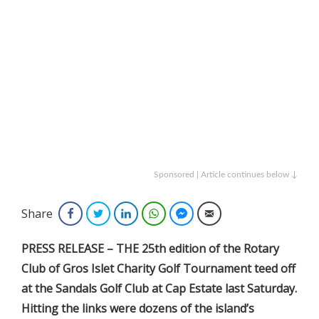
Sponsored | Article continues below ↓
Share
Facebook
Twitter
LinkedIn
WhatsApp
Facebook Messenger
Email
PRESS RELEASE – THE 25th edition of the Rotary
Club of Gros Islet Charity Golf Tournament teed off
at the Sandals Golf Club at Cap Estate last Saturday.
Hitting the links were dozens of the island’s