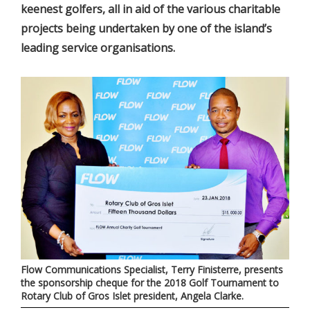
keenest golfers, all in aid of the various charitable
projects being undertaken by one of the island’s
leading service organisations.
Flow Communications Specialist, Terry Finisterre, presents
the sponsorship cheque for the 2018 Golf Tournament to
Rotary Club of Gros Islet president, Angela Clarke.