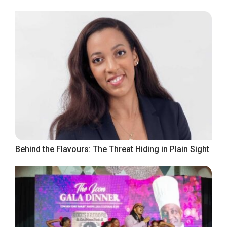
Behind the Flavours: The Threat Hiding in Plain Sight