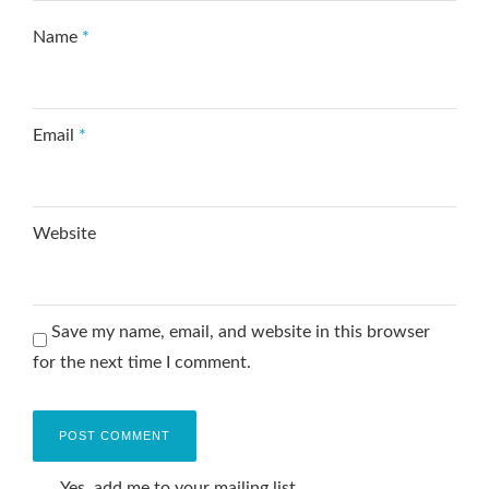
Name
*
Email
*
Website
Save my name, email, and website in this browser
for the next time I comment.
Yes, add me to your mailing list.