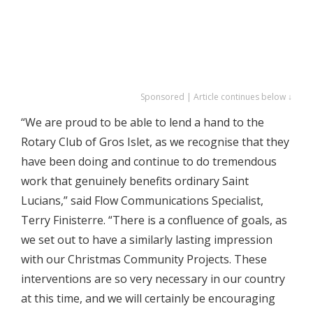
Sponsored | Article continues below ↓
“We are proud to be able to lend a hand to the
Rotary Club of Gros Islet, as we recognise that they
have been doing and continue to do tremendous
work that genuinely benefits ordinary Saint
Lucians,” said Flow Communications Specialist,
Terry Finisterre. “There is a confluence of goals, as
we set out to have a similarly lasting impression
with our Christmas Community Projects. These
interventions are so very necessary in our country
at this time, and we will certainly be encouraging