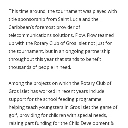
This time around, the tournament was played with
title sponsorship from Saint Lucia and the
Caribbean’s foremost provider of
telecommunications solutions, Flow. Flow teamed
up with the Rotary Club of Gros Islet not just for
the tournament, but in an ongoing partnership
throughout this year that stands to benefit
thousands of people in need.
Among the projects on which the Rotary Club of
Gros Islet has worked in recent years include
support for the school feeding programme,
helping teach youngsters in Gros Islet the game of
golf, providing for children with special needs,
raising part funding for the Child Development &