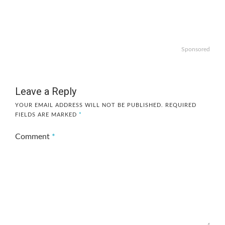
Sponsored
Leave a Reply
YOUR EMAIL ADDRESS WILL NOT BE PUBLISHED.
REQUIRED
FIELDS ARE MARKED
*
Comment
*