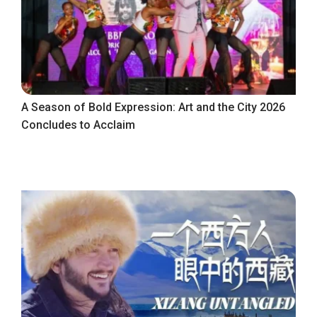
A Season of Bold Expression: Art and the City 2026
Concludes to Acclaim