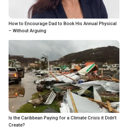
How to Encourage Dad to Book His Annual Physical
– Without Arguing
Is the Caribbean Paying for a Climate Crisis it Didn’t
Create?