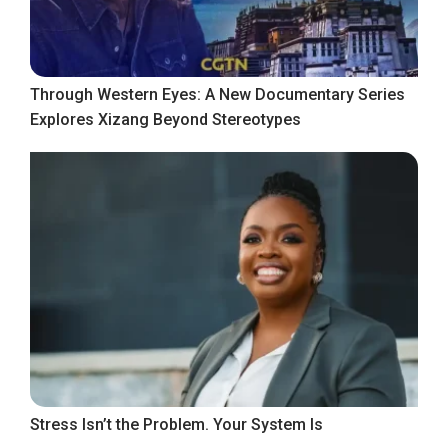
Through Western Eyes: A New Documentary Series
Explores Xizang Beyond Stereotypes
Stress Isn’t the Problem. Your System Is