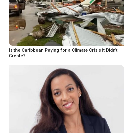
Is the Caribbean Paying for a Climate Crisis it Didn’t
Create?