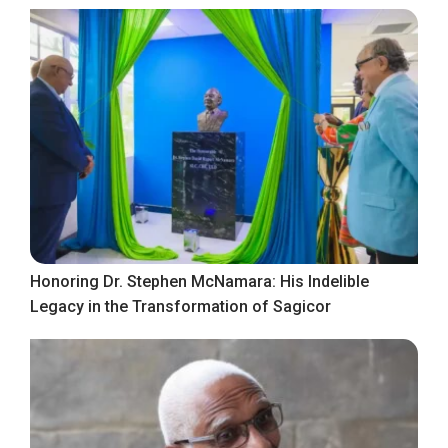
Honoring Dr. Stephen McNamara: His Indelible
Legacy in the Transformation of Sagicor