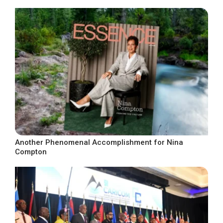
Another Phenomenal Accomplishment for Nina
Compton