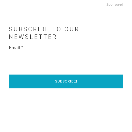
Sponsored
SUBSCRIBE TO OUR
NEWSLETTER
Email
*