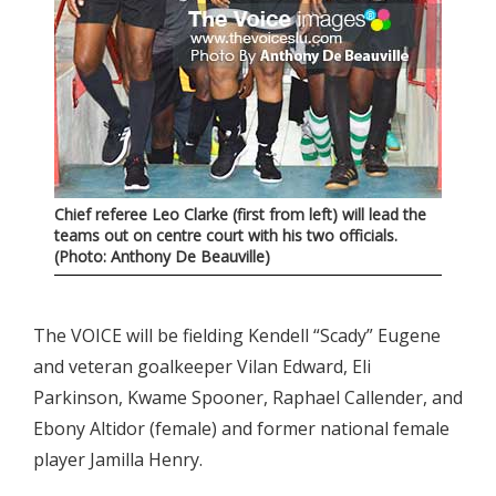
Chief referee Leo Clarke (first from left) will lead the
teams out on centre court with his two officials.
(Photo: Anthony De Beauville)
The VOICE will be fielding Kendell “Scady” Eugene
and veteran goalkeeper Vilan Edward, Eli
Parkinson, Kwame Spooner, Raphael Callender, and
Ebony Altidor (female) and former national female
player Jamilla Henry.