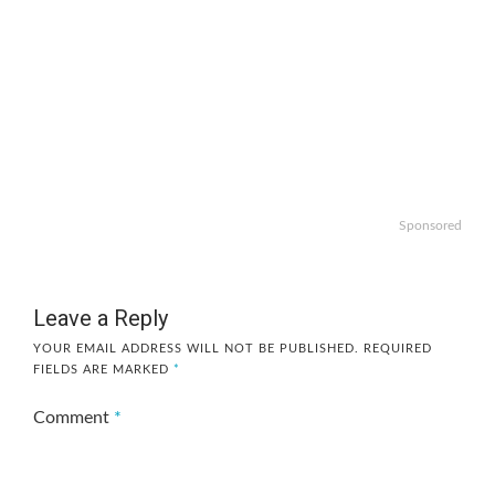
Sponsored
Leave a Reply
YOUR EMAIL ADDRESS WILL NOT BE PUBLISHED.
REQUIRED
FIELDS ARE MARKED
*
Comment
*