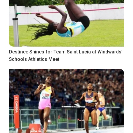
Destinee Shines for Team Saint Lucia at Windwards’
Schools Athletics Meet