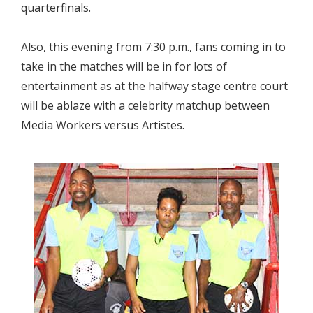
quarterfinals.
Also, this evening from 7:30 p.m., fans coming in to
take in the matches will be in for lots of
entertainment as at the halfway stage centre court
will be ablaze with a celebrity matchup between
Media Workers versus Artistes.