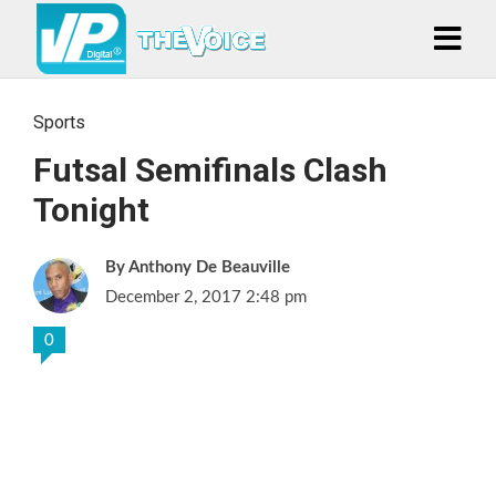
Sports
Futsal Semifinals Clash
Tonight
Anthony De Beauville
December 2, 2017 2:48 pm
0