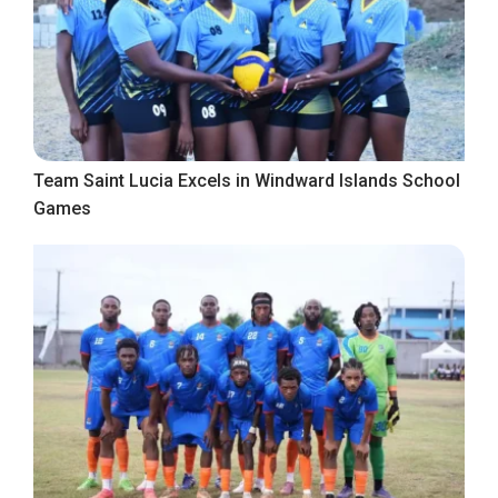
Team Saint Lucia Excels in Windward Islands School
Games