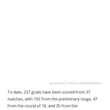
Sponsored | Article continues below ↓
To date, 237 goals have been scored from 37
matches, with 155 from the preliminary stage, 47
from the round of 16, and 35 from the