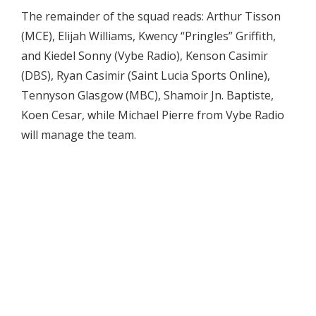
The remainder of the squad reads: Arthur Tisson
(MCE), Elijah Williams, Kwency “Pringles” Griffith,
and Kiedel Sonny (Vybe Radio), Kenson Casimir
(DBS), Ryan Casimir (Saint Lucia Sports Online),
Tennyson Glasgow (MBC), Shamoir Jn. Baptiste,
Koen Cesar, while Michael Pierre from Vybe Radio
will manage the team.