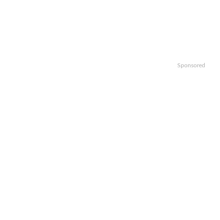
Sponsored