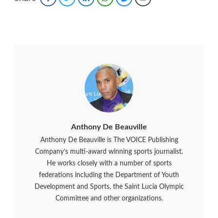
Anthony De Beauville
Anthony De Beauville is The VOICE Publishing
Company’s multi-award winning sports journalist.
He works closely with a number of sports
federations including the Department of Youth
Development and Sports, the Saint Lucia Olympic
Committee and other organizations.