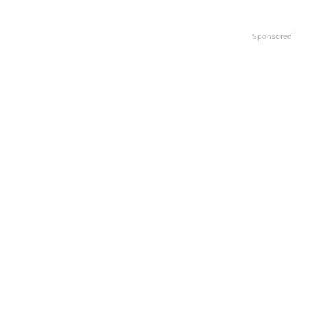
Sponsored