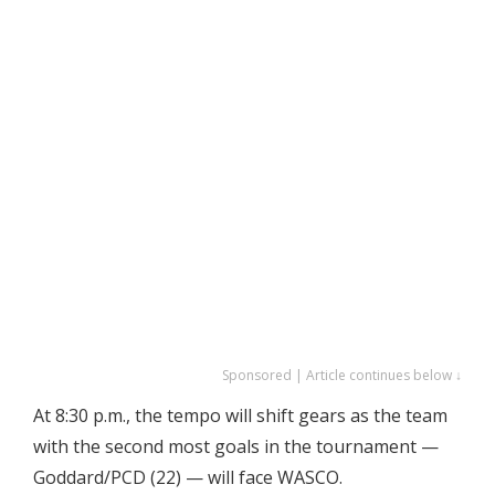
Sponsored | Article continues below ↓
At 8:30 p.m., the tempo will shift gears as the team
with the second most goals in the tournament —
Goddard/PCD (22) — will face WASCO.