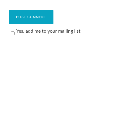
Yes, add me to your mailing list.