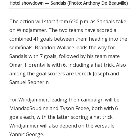
Hotel showdown — Sandals (Photo: Anthony De Beauville)
The action will start from 6:30 p.m. as Sandals take
on Windjammer. The two teams have scored a
combined 41 goals between them heading into the
semifinals. Brandon Wallace leads the way for
Sandals with 7 goals, followed by his team mate
Omari Florentville with 6, including a hat trick. Also
among the goal scorers are Dereck Joseph and
Samuel Sepherin.
For Windjammer, leading their campaign will be
MiandadSoudine and Tyson Fedee, both with 6
goals each, with the latter scoring a hat trick.
Windjammer will also depend on the versatile
Yannic George.