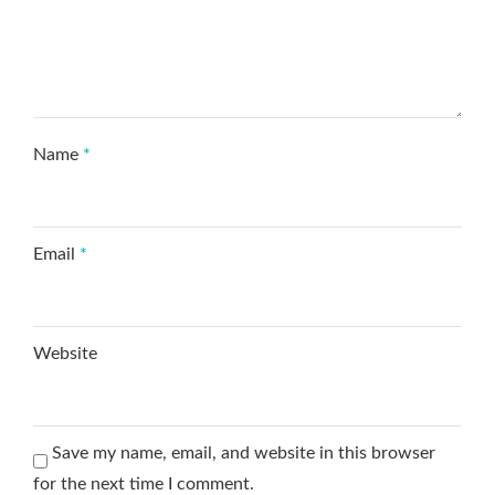
Name
*
Email
*
Website
Save my name, email, and website in this browser
for the next time I comment.