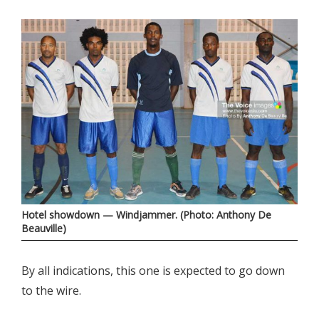
Hotel showdown — Windjammer. (Photo: Anthony De
Beauville)
By all indications, this one is expected to go down
to the wire.