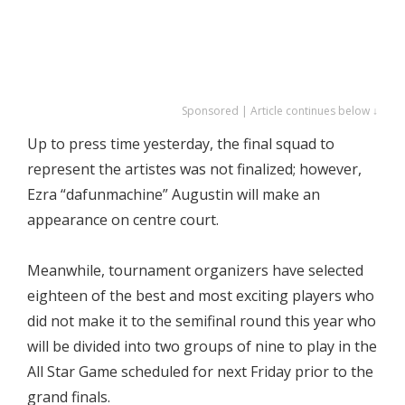
Sponsored | Article continues below ↓
Up to press time yesterday, the final squad to
represent the artistes was not finalized; however,
Ezra “dafunmachine” Augustin will make an
appearance on centre court.
Meanwhile, tournament organizers have selected
eighteen of the best and most exciting players who
did not make it to the semifinal round this year who
will be divided into two groups of nine to play in the
All Star Game scheduled for next Friday prior to the
grand finals.