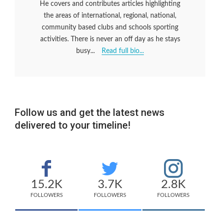
He covers and contributes articles highlighting
the areas of international, regional, national,
community based clubs and schools sporting
activities. There is never an off day as he stays
busy...
Read full bio...
Follow us and get the latest news
delivered to your timeline!
15.2K
3.7K
2.8K
FOLLOWERS
FOLLOWERS
FOLLOWERS