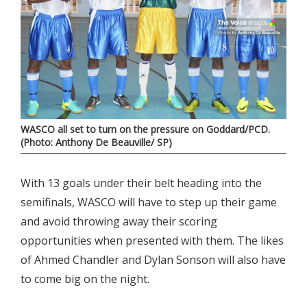
WASCO all set to turn on the pressure on Goddard/PCD.
(Photo: Anthony De Beauville/ SP)
With 13 goals under their belt heading into the
semifinals, WASCO will have to step up their game
and avoid throwing away their scoring
opportunities when presented with them. The likes
of Ahmed Chandler and Dylan Sonson will also have
to come big on the night.