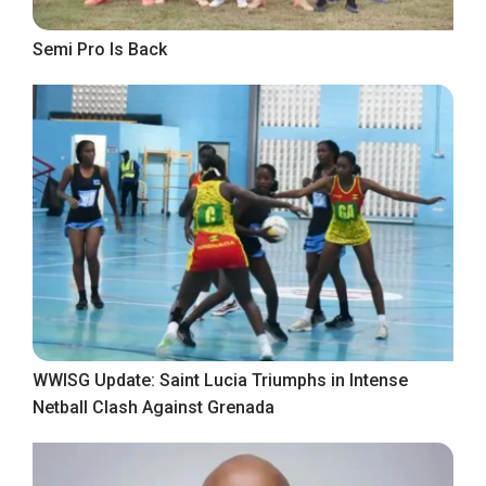
Semi Pro Is Back
WWISG Update: Saint Lucia Triumphs in Intense
Netball Clash Against Grenada