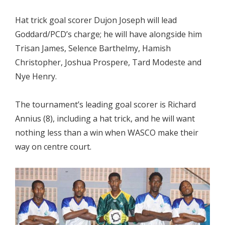
Hat trick goal scorer Dujon Joseph will lead
Goddard/PCD’s charge; he will have alongside him
Trisan James, Selence Barthelmy, Hamish
Christopher, Joshua Prospere, Tard Modeste and
Nye Henry.
The tournament’s leading goal scorer is Richard
Annius (8), including a hat trick, and he will want
nothing less than a win when WASCO make their
way on centre court.