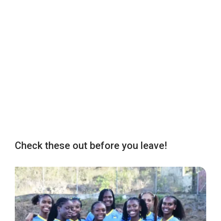
Check these out before you leave!