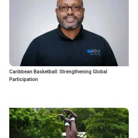
Caribbean Basketball: Strengthening Global
Participation