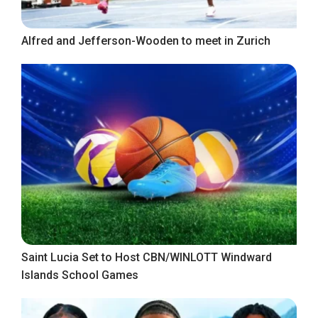
Alfred and Jefferson-Wooden to meet in Zurich
Saint Lucia Set to Host CBN/WINLOTT Windward
Islands School Games