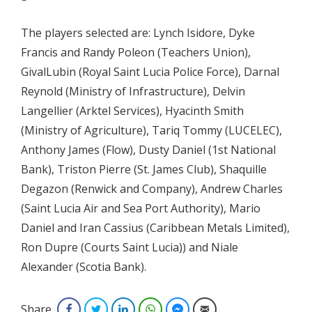
The players selected are: Lynch Isidore, Dyke
Francis and Randy Poleon (Teachers Union),
GivalLubin (Royal Saint Lucia Police Force), Darnal
Reynold (Ministry of Infrastructure), Delvin
Langellier (Arktel Services), Hyacinth Smith
(Ministry of Agriculture), Tariq Tommy (LUCELEC),
Anthony James (Flow), Dusty Daniel (1st National
Bank), Triston Pierre (St. James Club), Shaquille
Degazon (Renwick and Company), Andrew Charles
(Saint Lucia Air and Sea Port Authority), Mario
Daniel and Iran Cassius (Caribbean Metals Limited),
Ron Dupre (Courts Saint Lucia)) and Niale
Alexander (Scotia Bank).
Share
Facebook
Twitter
LinkedIn
WhatsApp
Facebook Messenger
Email