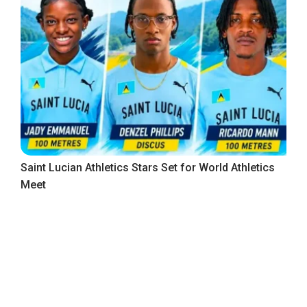
Saint Lucian Athletics Stars Set for World Athletics
Meet