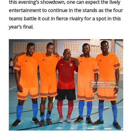
this evening’s showdown, one can expect the lively
entertainment to continue in the stands as the four
teams battle it out in fierce rivalry for a spot in this
year’s final.