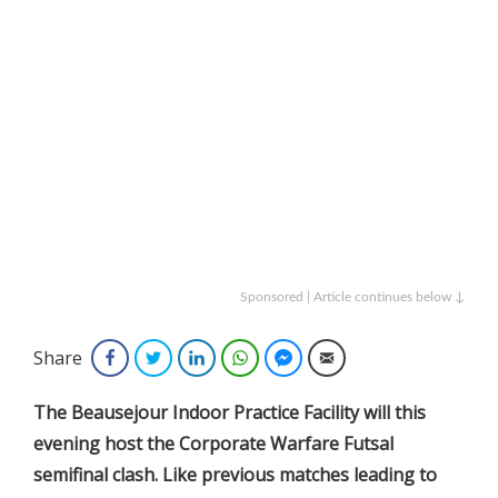
Sponsored | Article continues below ↓
Share
Facebook
Twitter
LinkedIn
WhatsApp
Facebook Messenger
Email
The Beausejour Indoor Practice Facility will this
evening host the Corporate Warfare Futsal
semifinal clash. Like previous matches leading to