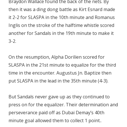
Braydon Wallace found the back of the nets. By
then it was a ding dong battle as Kirt Esnard made
it 2-2 for SLASPA in the 10th minute and Romanus
Inglis on the stroke of the halftime whistle scored
another for Sandals in the 19th minute to make it
3-2.
On the resumption, Alpha Dorilien scored for
SLASPA in the 21st minute to equalize for the third
time in the encounter. Augustus Jn. Baptize then
put SLASPA in the lead in the 35th minute (4-3).
But Sandals never gave up as they continued to
press on for the equalizer. Their determination and
perseverance paid off as Dubai Demay’s 40th
minute goal allowed them to collect 1 point..