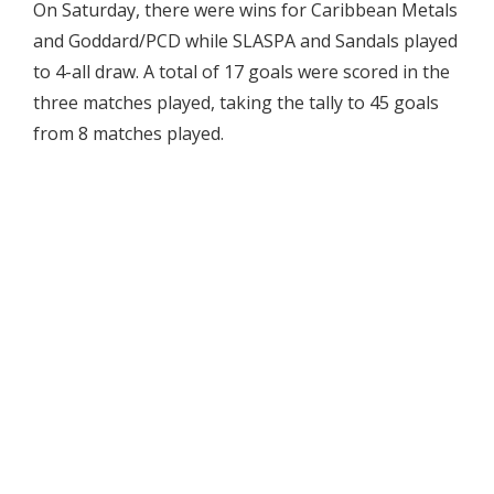
On Saturday, there were wins for Caribbean Metals
and Goddard/PCD while SLASPA and Sandals played
to 4-all draw. A total of 17 goals were scored in the
three matches played, taking the tally to 45 goals
from 8 matches played.