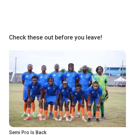
Check these out before you leave!
Semi Pro Is Back