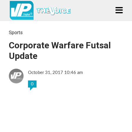
Sports
Corporate Warfare Futsal
Update
October 31, 2017 10:46 am
0