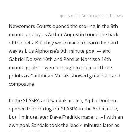
Sponsored | Article continues below ↓
Newcomers Courts opened the scoring in the 8th
minute of play as Arthur Augustin found the back
of the nets. But they were made to learn the hard
way as Lius Alphonse’s 9th minute goal — and
Gabriel Dolsy’s 10th and Percius Narcisse 14th
minute goals — were enough to claim all three
points as Caribbean Metals showed great skill and
composure.
In the SLASPA and Sandals match, Alpha Dorilien
opened the scoring for SLASPA in the 3rd minute,
but 1 minute later Dave Fredrick made it 1-1 with an
own goal. Sandals took the lead 4 minutes later as