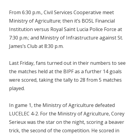
From 6:30 p.m., Civil Services Cooperative meet
Ministry of Agriculture; then it’s BOSL Financial
Institution versus Royal Saint Lucia Police Force at
7:30 p.m.; and Ministry of Infrastructure against St.
James’s Club at 8:30 p.m.
Last Friday, fans turned out in their numbers to see
the matches held at the BIPF as a further 14 goals
were scored, taking the tally to 28 from 5 matches
played.
In game 1, the Ministry of Agriculture defeated
LUCELEC 4-2. For the Ministry of Agriculture, Corey
Serieux was the star on the night, scoring a beaver
trick, the second of the competition. He scored in