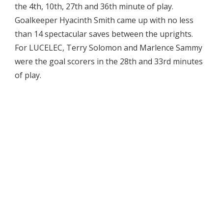
the 4th, 10th, 27th and 36th minute of play.
Goalkeeper Hyacinth Smith came up with no less
than 14 spectacular saves between the uprights.
For LUCELEC, Terry Solomon and Marlence Sammy
were the goal scorers in the 28th and 33rd minutes
of play.