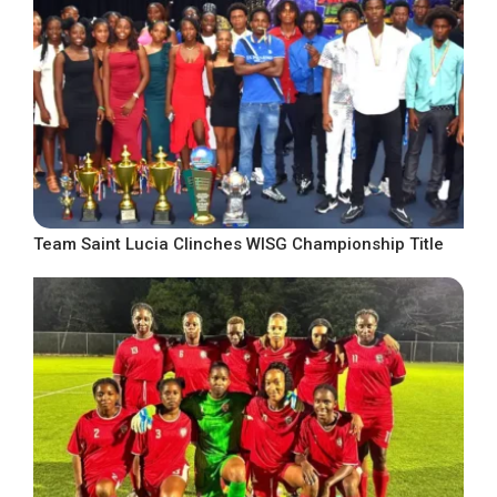
Team Saint Lucia Clinches WISG Championship Title