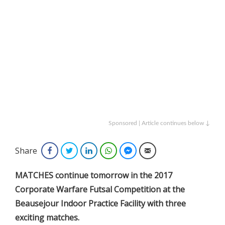
Sponsored | Article continues below ↓
Share
Facebook
Twitter
LinkedIn
WhatsApp
Facebook Messenger
Email
MATCHES continue tomorrow in the 2017
Corporate Warfare Futsal Competition at the
Beausejour Indoor Practice Facility with three
exciting matches.