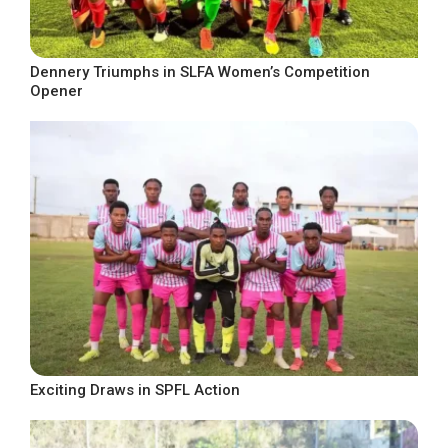
Dennery Triumphs in SLFA Women’s Competition
Opener
Exciting Draws in SPFL Action