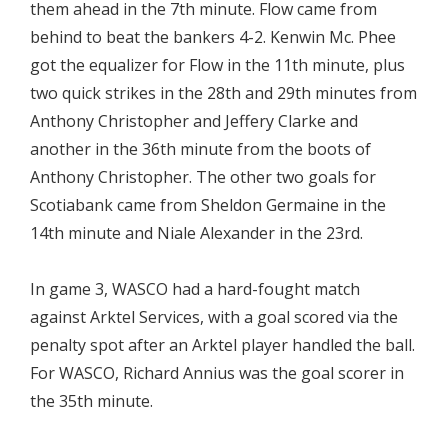
them ahead in the 7th minute. Flow came from
behind to beat the bankers 4-2. Kenwin Mc. Phee
got the equalizer for Flow in the 11th minute, plus
two quick strikes in the 28th and 29th minutes from
Anthony Christopher and Jeffery Clarke and
another in the 36th minute from the boots of
Anthony Christopher. The other two goals for
Scotiabank came from Sheldon Germaine in the
14th minute and Niale Alexander in the 23rd.
In game 3, WASCO had a hard-fought match
against Arktel Services, with a goal scored via the
penalty spot after an Arktel player handled the ball.
For WASCO, Richard Annius was the goal scorer in
the 35th minute.