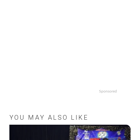
Sponsored
YOU MAY ALSO LIKE