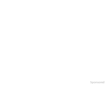
Sponsored