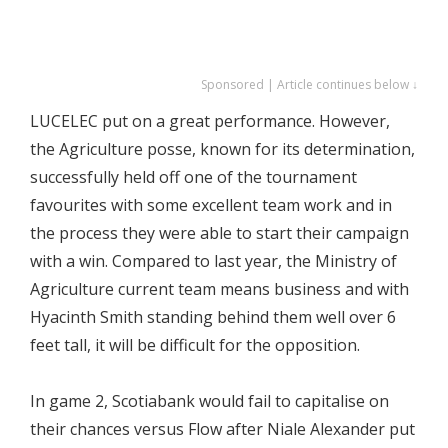
Sponsored | Article continues below ↓
LUCELEC put on a great performance. However,
the Agriculture posse, known for its determination,
successfully held off one of the tournament
favourites with some excellent team work and in
the process they were able to start their campaign
with a win. Compared to last year, the Ministry of
Agriculture current team means business and with
Hyacinth Smith standing behind them well over 6
feet tall, it will be difficult for the opposition.
In game 2, Scotiabank would fail to capitalise on
their chances versus Flow after Niale Alexander put