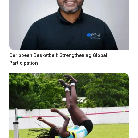
Caribbean Basketball: Strengthening Global
Participation