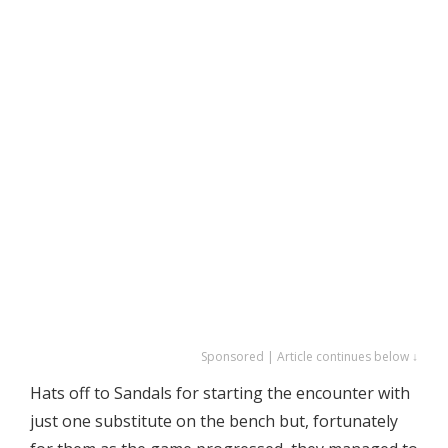
Sponsored | Article continues below ↓
Hats off to Sandals for starting the encounter with
just one substitute on the bench but, fortunately