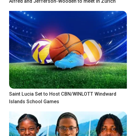
Alfred and Jefferson-Wooden to meet in Zurich
Saint Lucia Set to Host CBN/WINLOTT Windward
Islands School Games