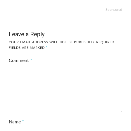
Sponsored
Leave a Reply
YOUR EMAIL ADDRESS WILL NOT BE PUBLISHED.
REQUIRED
FIELDS ARE MARKED
*
Comment
*
Name
*