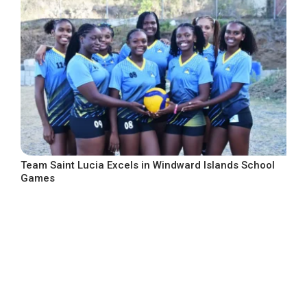
Team Saint Lucia Excels in Windward Islands School
Games