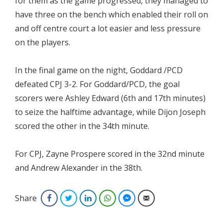
for them as the game progressed, they managed to
have three on the bench which enabled their roll on
and off centre court a lot easier and less pressure
on the players.
In the final game on the night, Goddard /PCD
defeated CPJ 3-2. For Goddard/PCD, the goal
scorers were Ashley Edward (6th and 17th minutes)
to seize the halftime advantage, while Dijon Joseph
scored the other in the 34th minute.
For CPJ, Zayne Prospere scored in the 32nd minute
and Andrew Alexander in the 38th.
Share
Facebook
Twitter
LinkedIn
WhatsApp
Facebook Messenger
Email