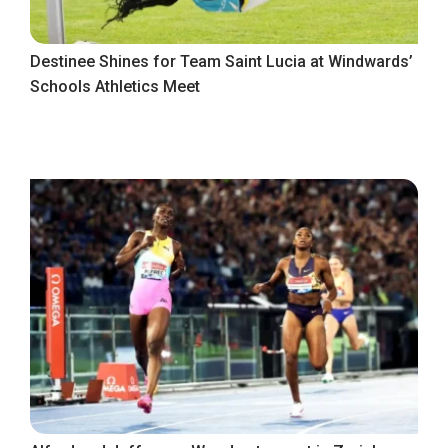
Destinee Shines for Team Saint Lucia at Windwards’
Schools Athletics Meet