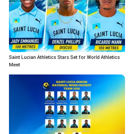
Saint Lucian Athletics Stars Set for World Athletics
Meet