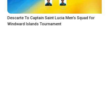
Descarte To Captain Saint Lucia Men’s Squad for
Windward Islands Tournament