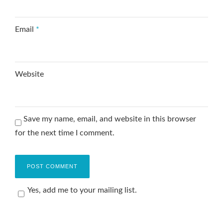
Email
*
Website
Save my name, email, and website in this browser
for the next time I comment.
Yes, add me to your mailing list.