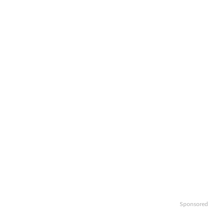
Sponsored