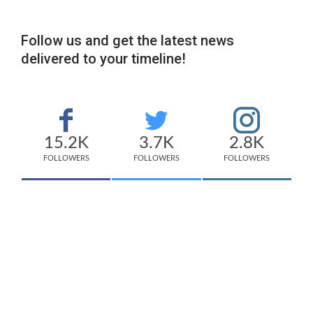
Follow us and get the latest news
delivered to your timeline!
15.2K
3.7K
2.8K
FOLLOWERS
FOLLOWERS
FOLLOWERS