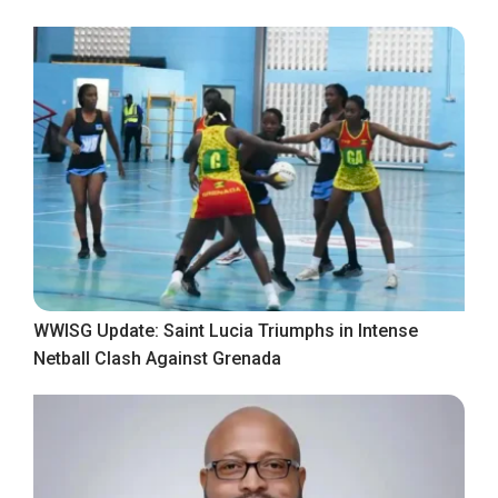
WWISG Update: Saint Lucia Triumphs in Intense
Netball Clash Against Grenada