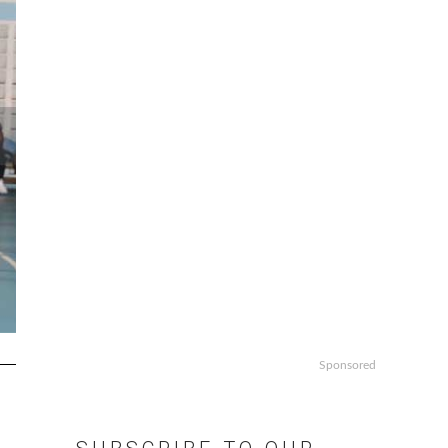
Sponsored