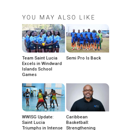
YOU MAY ALSO LIKE
Team Saint Lucia
Semi Pro Is Back
Excels in Windward
Islands School
Games
WWISG Update:
Caribbean
Saint Lucia
Basketball:
Triumphs in Intense
Strengthening