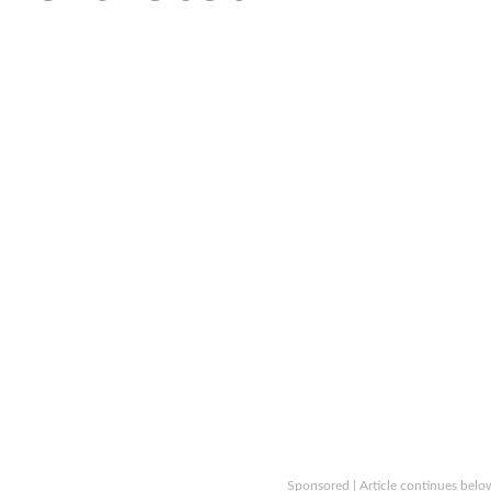
Sponsored | Article continues belo