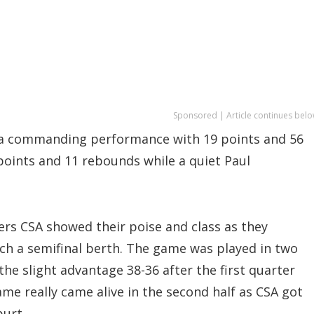
Sponsored | Article continues belo
on a commanding performance with 19 points and 56
points and 11 rebounds while a quiet Paul
ers CSA showed their poise and class as they
nch a semifinal berth. The game was played in two
the slight advantage 38-36 after the first quarter
me really came alive in the second half as CSA got
purt.