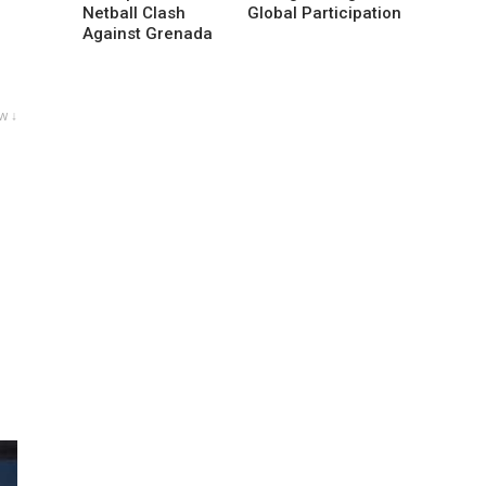
Netball Clash
Global Participation
Against Grenada
w ↓