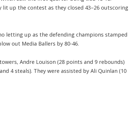
ey lit up the contest as they closed 43–26 outscoring
 no letting up as the defending champions stamped
blow out Media Ballers by 80-46.
owers, Andre Louison (28 points and 9 rebounds)
nd 4 steals). They were assisted by Ali Quinlan (10