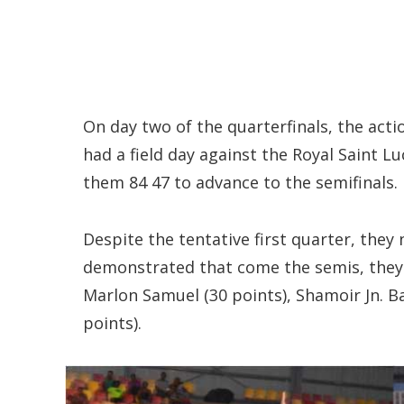
On day two of the quarterfinals, the actio
had a field day against the Royal Saint 
them 84 47 to advance to the semifinals.
Despite the tentative first quarter, they
demonstrated that come the semis, they 
Marlon Samuel (30 points), Shamoir Jn. Ba
points).