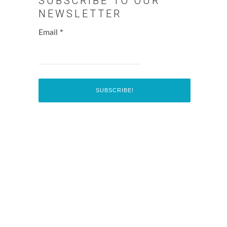
SUBSCRIBE TO OUR
NEWSLETTER
Email
*