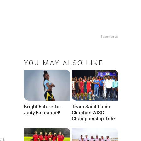
Sponsored
YOU MAY ALSO LIKE
Bright Future for
Team Saint Lucia
Jady Emmanuel!
Clinches WISG
Championship Title
w ↓