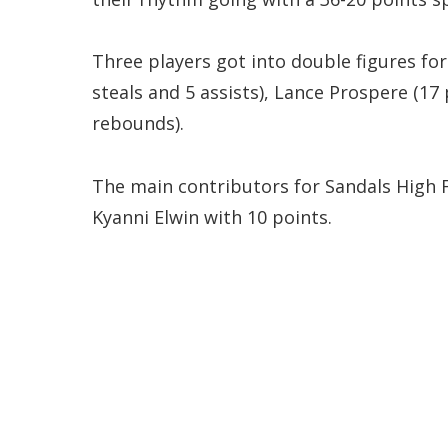
Three players got into double figures for
steals and 5 assists), Lance Prospere (17
rebounds).
The main contributors for Sandals High 
Kyanni Elwin with 10 points.