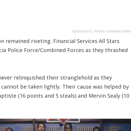
Sponsored | Article continues belo
n remained riveting. Financial Services All Stars
Lucia Police Force/Combined Forces as they thrashed
 never relinquished their stranglehold as they
cannot be taken lightly. Their cause was helped by
ptiste (16 points and 5 steals) and Mervin Sealy (10