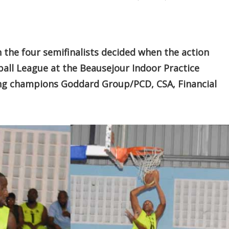
the four semifinalists decided when the action
all League at the Beausejour Indoor Practice
ding champions Goddard Group/PCD, CSA, Financial