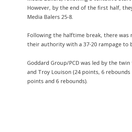
However, by the end of the first half, th
Media Balers 25-8.
Following the halftime break, there was
their authority with a 37-20 rampage to 
Goddard Group/PCD was led by the twin t
and Troy Louison (24 points, 6 rebounds a
points and 6 rebounds).