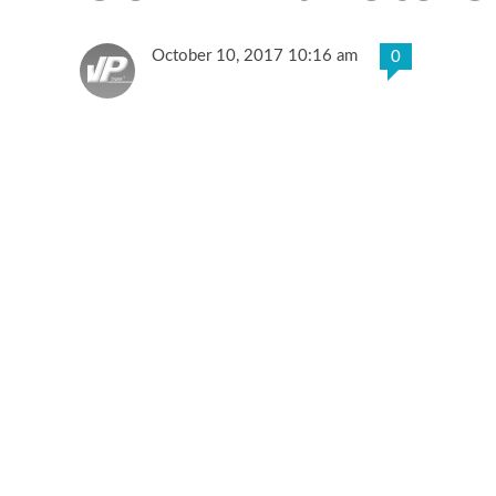
October 10, 2017 10:16 am
0