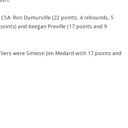
 CSA: Ron Dumurville (22 points, 4 rebounds, 5
 points) and Keegan Preville (17 points and 9
Fliers were Simeon Jim Medard with 17 points and