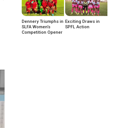
Dennery Triumphs in
Exciting Draws in
SLFA Women’s
SPFL Action
Competition Opener