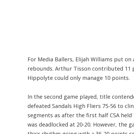
For Media Ballers, Elijah Williams put 
rebounds. Arthur Tisson contributed 11 
Hippolyte could only manage 10 points.
In the second game played, title contend
defeated Sandals High Fliers 75-56 to cli
segments as after the first half CSA held 
was deadlocked at 20-20. However, the ga
their rhythm going with a 36-20 points s