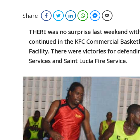
Share
Facebook
Twitter
LinkedIn
WhatsApp
Facebook Messenger
Email
THERE was no surprise last weekend with 
continued in the KFC Commercial Basketb
Facility. There were victories for defen
Services and Saint Lucia Fire Service.