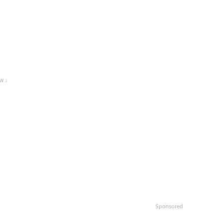
w ↓
Sponsored