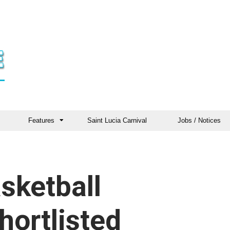
Features
Saint Lucia Carnival
Jobs / Notices
sketball
hortlisted