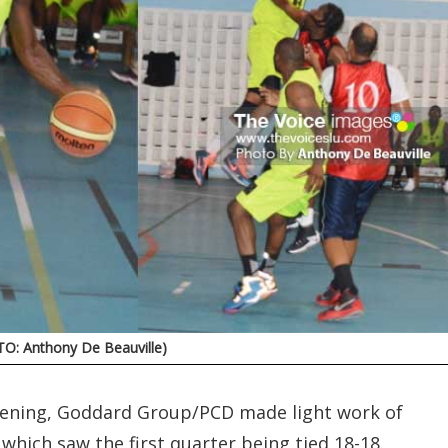
TO: Anthony De Beauville)
 evening, Goddard Group/PCD made light work of
 which saw the first quarter being tied 18-18.