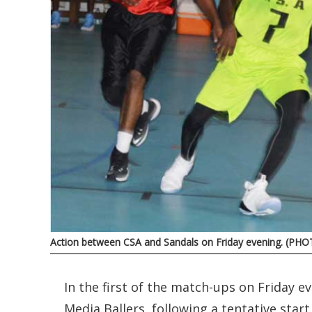
Action between CSA and Sandals on Friday evening. (PHO
In the first of the match-ups on Friday
Media Ballers, following a tentative start