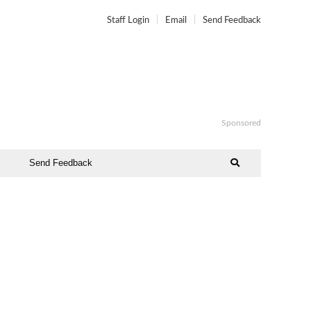
Staff Login
Email
Send Feedback
Sponsored
Send Feedback