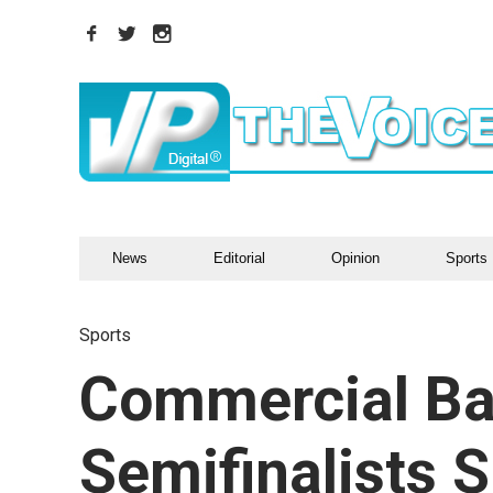
News
Editorial
Opinion
Sports
Sports
Commercial Ba
Semifinalists S