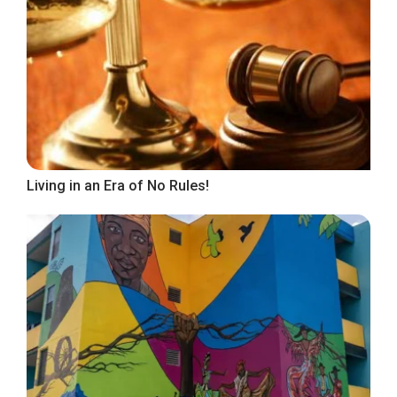
Living in an Era of No Rules!