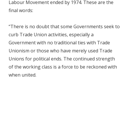
Labour Movement ended by 1974. These are the
final words:
“There is no doubt that some Governments seek to
curb Trade Union activities, especially a
Government with no traditional ties with Trade
Unionism or those who have merely used Trade
Unions for political ends. The continued strength
of the working class is a force to be reckoned with
when united.