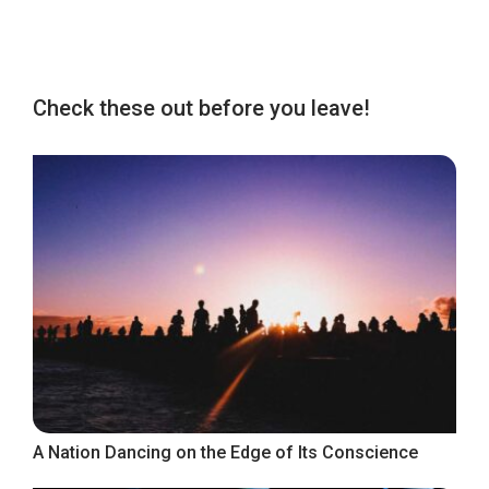
Check these out before you leave!
A Nation Dancing on the Edge of Its Conscience