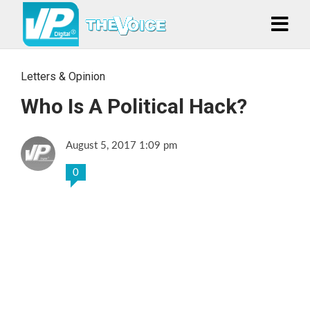
Letters & Opinion
Who Is A Political Hack?
August 5, 2017 1:09 pm
0