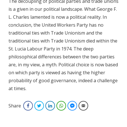
The decoupling of political parties and trade unions
is a given in our political landscape. What George F.
L. Charles lamented is now a political reality. In
conclusion, the United Workers Party has no
traditional ties with Trade Unionism and the
traditional ties with Trade Unionism died within the
St. Lucia Labour Party in 1974. The deep
philosophical differences between the two parties
are, in my view, a myth. Political choice is now based
on which party is viewed as having the higher
probability of good governance, indeed a challenge
at times.
Share
Facebook
Twitter
LinkedIn
WhatsApp
Facebook Messenger
Email