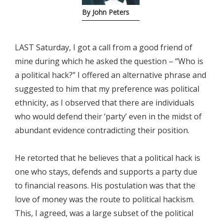
By John Peters
LAST Saturday, I got a call from a good friend of
mine during which he asked the question – “Who is
a political hack?” I offered an alternative phrase and
suggested to him that my preference was political
ethnicity, as I observed that there are individuals
who would defend their ‘party’ even in the midst of
abundant evidence contradicting their position.
He retorted that he believes that a political hack is
one who stays, defends and supports a party due
to financial reasons. His postulation was that the
love of money was the route to political hackism.
This, I agreed, was a large subset of the political