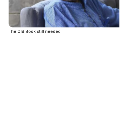
The Old Book still needed