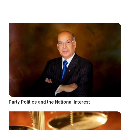
Party Politics and the National Interest