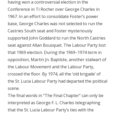
having won a controversial election in the
Conference in Ti Rocher over George Charles in
1967. In an effort to consolidate Foster’s power
base, George Charles was not selected to run the
Castries South seat and Foster mysteriously
supported John Goddard to run the North Castries
seat against Allan Bousquet. The Labour Party lost
that 1969 election. During the 1969–1974 term in
opposition, Martin Jn. Baptiste, another stalwart of
the Labour Movement and the Labour Party,
crossed the floor. By 1974, all the ‘old brigade’ of
the St. Lucia Labour Party had departed the political
scene.
The final words in “The Final Chapter” can only be
interpreted as George F. L. Charles telegraphing
that the St. Lucia Labour Party’s ties with the