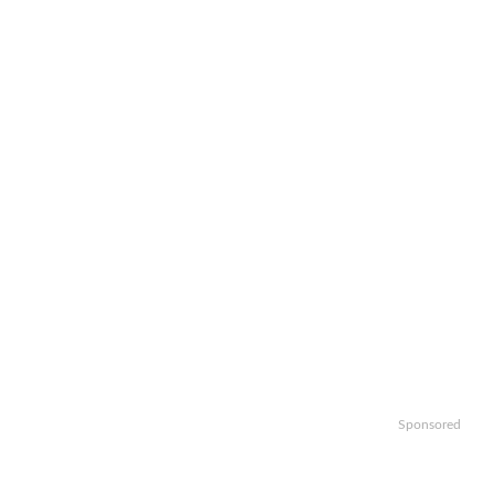
Sponsored