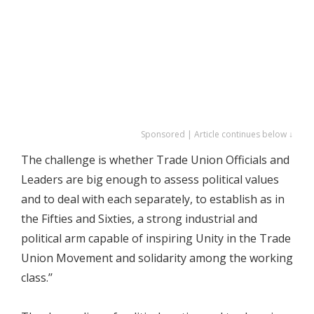
Sponsored | Article continues below ↓
The challenge is whether Trade Union Officials and
Leaders are big enough to assess political values
and to deal with each separately, to establish as in
the Fifties and Sixties, a strong industrial and
political arm capable of inspiring Unity in the Trade
Union Movement and solidarity among the working
class.’’