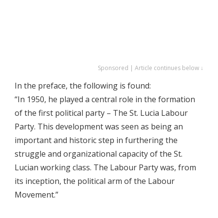
Sponsored | Article continues below ↓
In the preface, the following is found:
“In 1950, he played a central role in the formation
of the first political party – The St. Lucia Labour
Party. This development was seen as being an
important and historic step in furthering the
struggle and organizational capacity of the St.
Lucian working class. The Labour Party was, from
its inception, the political arm of the Labour
Movement.”