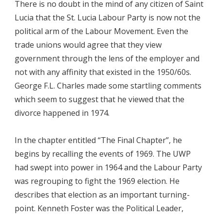
There is no doubt in the mind of any citizen of Saint
Lucia that the St. Lucia Labour Party is now not the
political arm of the Labour Movement. Even the
trade unions would agree that they view
government through the lens of the employer and
not with any affinity that existed in the 1950/60s.
George F.L. Charles made some startling comments
which seem to suggest that he viewed that the
divorce happened in 1974.
In the chapter entitled “The Final Chapter”, he
begins by recalling the events of 1969. The UWP
had swept into power in 1964 and the Labour Party
was regrouping to fight the 1969 election. He
describes that election as an important turning-
point. Kenneth Foster was the Political Leader,