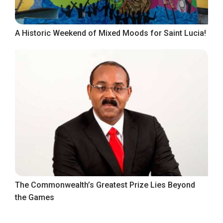
A Historic Weekend of Mixed Moods for Saint Lucia!
The Commonwealth’s Greatest Prize Lies Beyond
the Games