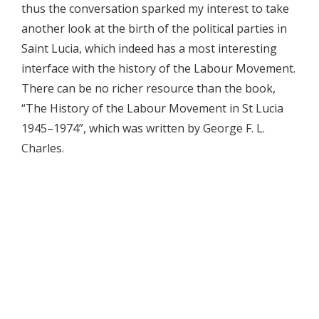
thus the conversation sparked my interest to take
another look at the birth of the political parties in
Saint Lucia, which indeed has a most interesting
interface with the history of the Labour Movement.
There can be no richer resource than the book,
“The History of the Labour Movement in St Lucia
1945–1974”, which was written by George F. L.
Charles.