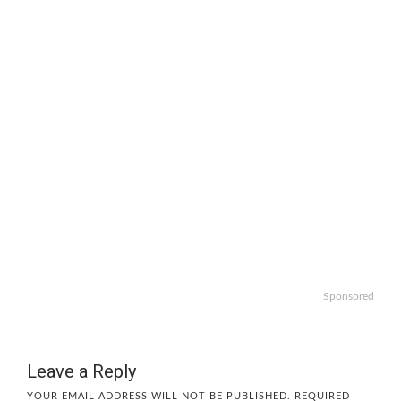
Sponsored
Leave a Reply
YOUR EMAIL ADDRESS WILL NOT BE PUBLISHED.
REQUIRED