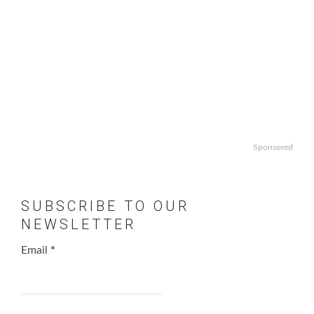
Sponsored
SUBSCRIBE TO OUR
NEWSLETTER
Email
*