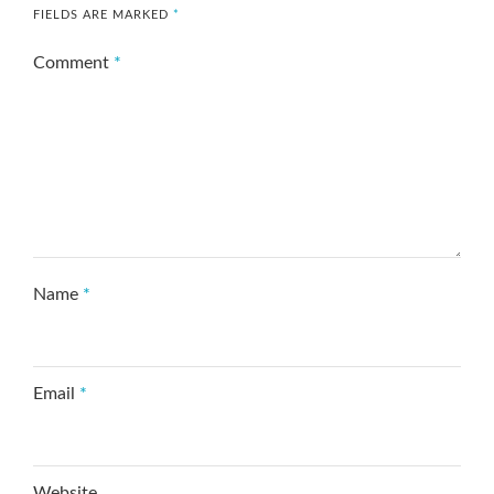
FIELDS ARE MARKED
*
Comment
*
Name
*
Email
*
Website