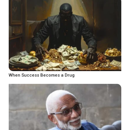
When Success Becomes a Drug