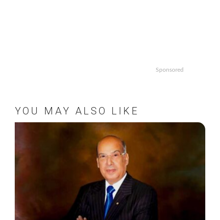
Sponsored
YOU MAY ALSO LIKE