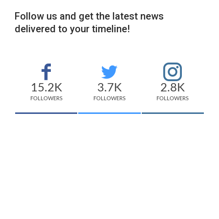
Follow us and get the latest news
delivered to your timeline!
15.2K
3.7K
2.8K
FOLLOWERS
FOLLOWERS
FOLLOWERS