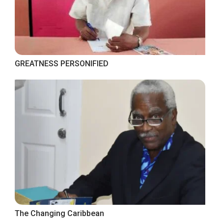
GREATNESS PERSONIFIED
The Changing Caribbean