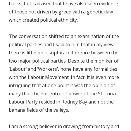
hacks, but I advised that I have also seen evidence
of those not driven by greed with a genetic flaw
which created political ethnicity.
The conversation shifted to an examination of the
political parties and I said to him that in my view
there is little philosophical difference between the
two major political parties. Despite the moniker of
‘Labour’ and ‘Workers’, none have any formal ties
with the Labour Movement. In fact, it is even more
intriguing that at one point it was the opinion of
many that the epicentre of power of the St. Lucia
Labour Party resided in Rodney Bay and not the
banana fields of the valleys.
I am a strong believer in drawing from history and