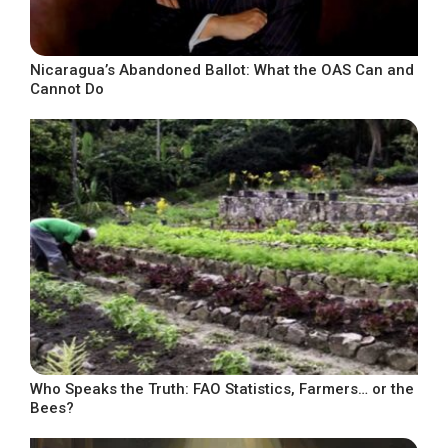
Nicaragua’s Abandoned Ballot: What the OAS Can and
Cannot Do
Who Speaks the Truth: FAO Statistics, Farmers… or the
Bees?