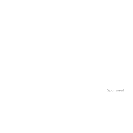
Sponsored