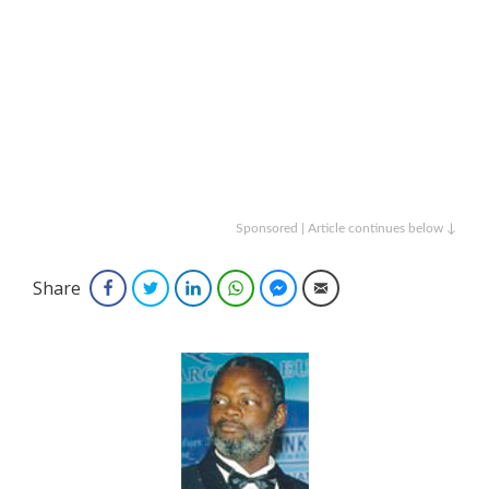
Sponsored | Article continues below ↓
Share
Facebook
Twitter
LinkedIn
WhatsApp
Facebook Messenger
Email