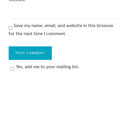
Save my name, email, and website in this browser
for the next time I comment.
Yes, add me to your mailing list.