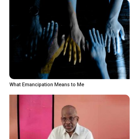
What Emancipation Means to Me