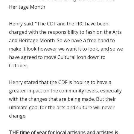
Heritage Month
Henry said: “The CDF and the FRC have been
charged with the responsibility to fashion the Arts
and Heritage Month. So we have a free hand to
make it look however we want it to look, and so we
have agreed to move Cultural Icon down to
October.
Henry stated that the CDF is hoping to have a
greater impact on the community levels, especially
with the changes that are being made. But their
ultimate goal for the arts and culture will never
change.
THE time of year for local artisans and artistes is