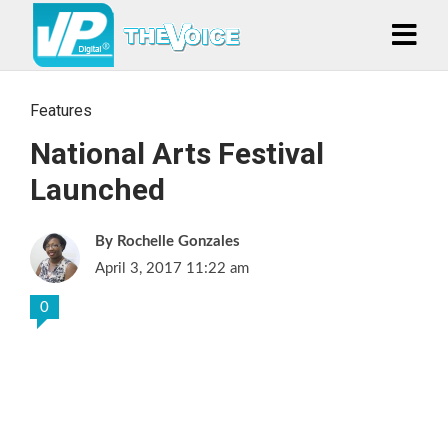
Features
National Arts Festival
Launched
Rochelle Gonzales
April 3, 2017 11:22 am
0