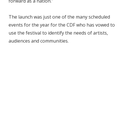
forward as a nation.”
The launch was just one of the many scheduled
events for the year for the CDF who has vowed to
use the festival to identify the needs of artists,
audiences and communities.