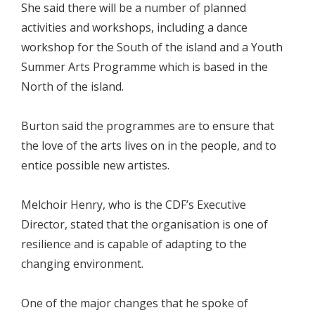
She said there will be a number of planned
activities and workshops, including a dance
workshop for the South of the island and a Youth
Summer Arts Programme which is based in the
North of the island.
Burton said the programmes are to ensure that
the love of the arts lives on in the people, and to
entice possible new artistes.
Melchoir Henry, who is the CDF’s Executive
Director, stated that the organisation is one of
resilience and is capable of adapting to the
changing environment.
One of the major changes that he spoke of