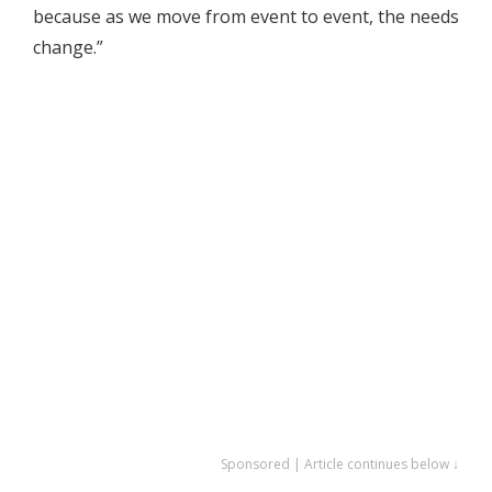
because as we move from event to event, the needs
change.”
Sponsored | Article continues below ↓