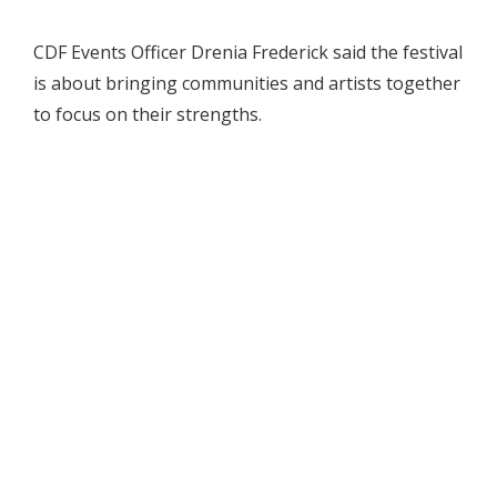
CDF Events Officer Drenia Frederick said the festival
is about bringing communities and artists together
to focus on their strengths.