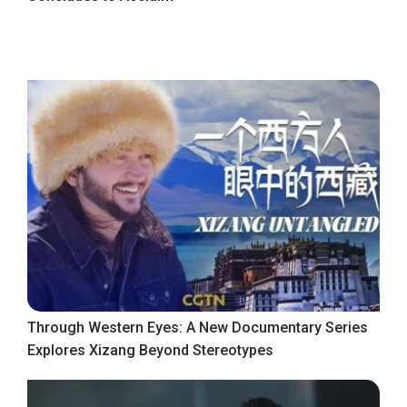
Through Western Eyes: A New Documentary Series
Explores Xizang Beyond Stereotypes