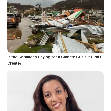
Is the Caribbean Paying for a Climate Crisis it Didn’t
Create?