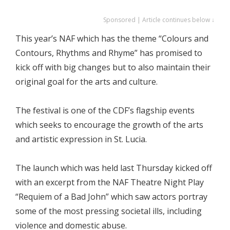
Sponsored | Article continues below ↓
This year’s NAF which has the theme “Colours and
Contours, Rhythms and Rhyme” has promised to
kick off with big changes but to also maintain their
original goal for the arts and culture.
The festival is one of the CDF’s flagship events
which seeks to encourage the growth of the arts
and artistic expression in St. Lucia.
The launch which was held last Thursday kicked off
with an excerpt from the NAF Theatre Night Play
“Requiem of a Bad John” which saw actors portray
some of the most pressing societal ills, including
violence and domestic abuse.