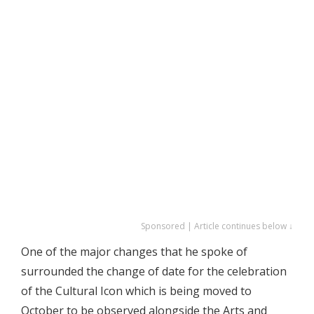
Sponsored | Article continues below ↓
One of the major changes that he spoke of
surrounded the change of date for the celebration
of the Cultural Icon which is being moved to
October to be observed alongside the Arts and