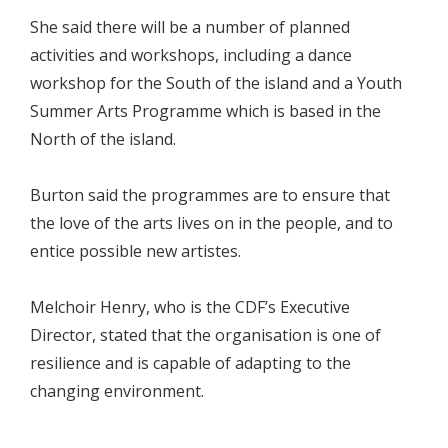
She said there will be a number of planned
activities and workshops, including a dance
workshop for the South of the island and a Youth
Summer Arts Programme which is based in the
North of the island.
Burton said the programmes are to ensure that
the love of the arts lives on in the people, and to
entice possible new artistes.
Melchoir Henry, who is the CDF’s Executive
Director, stated that the organisation is one of
resilience and is capable of adapting to the
changing environment.