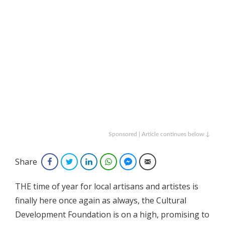
Sponsored | Article continues below ↓
Share
Facebook
Twitter
LinkedIn
WhatsApp
Facebook Messenger
Email
THE time of year for local artisans and artistes is
finally here once again as always, the Cultural
Development Foundation is on a high, promising to