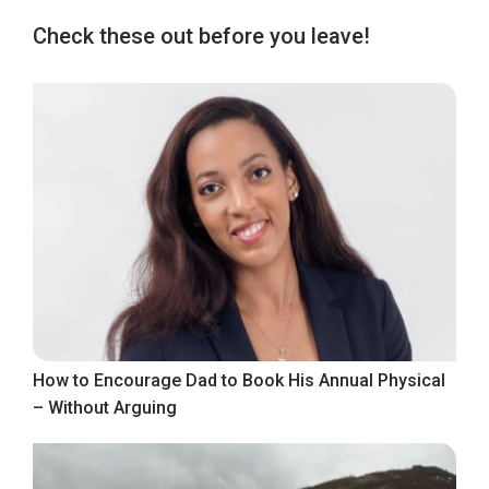
Check these out before you leave!
How to Encourage Dad to Book His Annual Physical
– Without Arguing