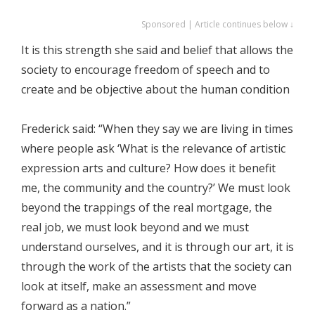
Sponsored | Article continues below ↓
It is this strength she said and belief that allows the
society to encourage freedom of speech and to
create and be objective about the human condition
Frederick said: “When they say we are living in times
where people ask ‘What is the relevance of artistic
expression arts and culture? How does it benefit
me, the community and the country?’ We must look
beyond the trappings of the real mortgage, the
real job, we must look beyond and we must
understand ourselves, and it is through our art, it is
through the work of the artists that the society can
look at itself, make an assessment and move
forward as a nation.”