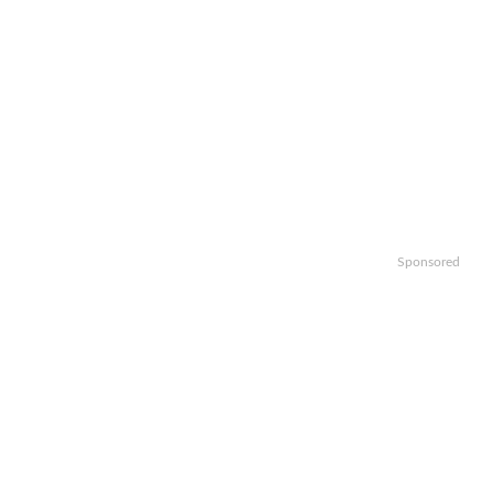
Sponsored