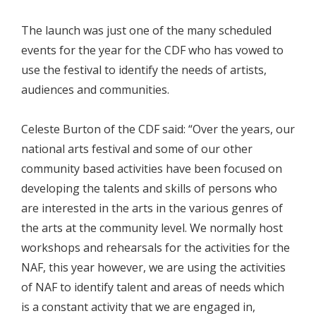
The launch was just one of the many scheduled
events for the year for the CDF who has vowed to
use the festival to identify the needs of artists,
audiences and communities.
Celeste Burton of the CDF said: “Over the years, our
national arts festival and some of our other
community based activities have been focused on
developing the talents and skills of persons who
are interested in the arts in the various genres of
the arts at the community level. We normally host
workshops and rehearsals for the activities for the
NAF, this year however, we are using the activities
of NAF to identify talent and areas of needs which
is a constant activity that we are engaged in,