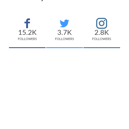
15.2K
3.7K
2.8K
FOLLOWERS
FOLLOWERS
FOLLOWERS