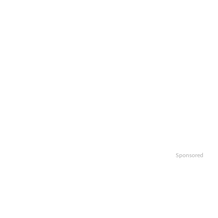
Sponsored