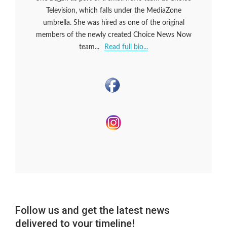
Television, which falls under the MediaZone
umbrella. She was hired as one of the original
members of the newly created Choice News Now
team...
Read full bio...
Follow us and get the latest news
delivered to your timeline!