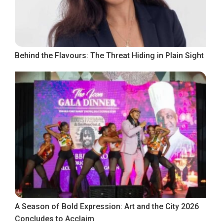
Behind the Flavours: The Threat Hiding in Plain Sight
A Season of Bold Expression: Art and the City 2026
Concludes to Acclaim