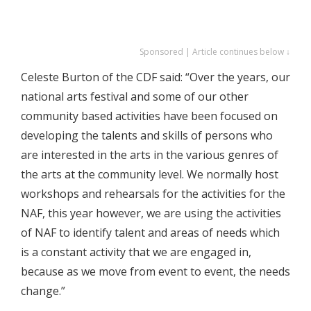
Sponsored | Article continues below ↓
Celeste Burton of the CDF said: “Over the years, our
national arts festival and some of our other
community based activities have been focused on
developing the talents and skills of persons who
are interested in the arts in the various genres of
the arts at the community level. We normally host
workshops and rehearsals for the activities for the
NAF, this year however, we are using the activities
of NAF to identify talent and areas of needs which
is a constant activity that we are engaged in,
because as we move from event to event, the needs
change.”