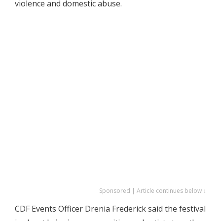
violence and domestic abuse.
Sponsored | Article continues below ↓
CDF Events Officer Drenia Frederick said the festival