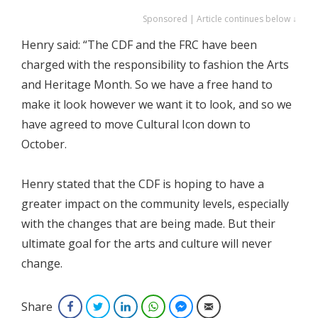
Sponsored | Article continues below ↓
Henry said: “The CDF and the FRC have been
charged with the responsibility to fashion the Arts
and Heritage Month. So we have a free hand to
make it look however we want it to look, and so we
have agreed to move Cultural Icon down to
October.
Henry stated that the CDF is hoping to have a
greater impact on the community levels, especially
with the changes that are being made. But their
ultimate goal for the arts and culture will never
change.
Share
Facebook
Twitter
LinkedIn
WhatsApp
Facebook Messenger
Email