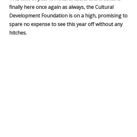
finally here once again as always, the Cultural
Development Foundation is on a high, promising to
spare no expense to see this year off without any
hitches.