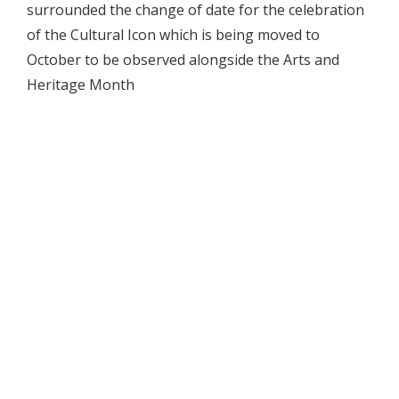
surrounded the change of date for the celebration
of the Cultural Icon which is being moved to
October to be observed alongside the Arts and
Heritage Month