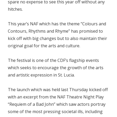
spare no expense to see this year off without any
hitches.
This year’s NAF which has the theme “Colours and
Contours, Rhythms and Rhyme” has promised to
kick off with big changes but to also maintain their
original goal for the arts and culture.
The festival is one of the CDF’s flagship events
which seeks to encourage the growth of the arts
and artistic expression in St. Lucia.
The launch which was held last Thursday kicked off
with an excerpt from the NAF Theatre Night Play
“Requiem of a Bad John” which saw actors portray
some of the most pressing societal ills, including