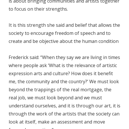
is about bringing communities and artists together
to focus on their strengths.
It is this strength she said and belief that allows the
society to encourage freedom of speech and to
create and be objective about the human condition
Frederick said: “When they say we are living in times
where people ask ‘What is the relevance of artistic
expression arts and culture? How does it benefit
me, the community and the country?’ We must look
beyond the trappings of the real mortgage, the
real job, we must look beyond and we must
understand ourselves, and it is through our art, it is
through the work of the artists that the society can
look at itself, make an assessment and move