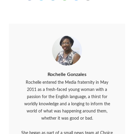
Rochelle Gonzales
Rochelle entered the Media fraternity in May
2011 as a fresh-faced young woman with a
passion for the English language, a thirst for
worldly knowledge and a longing to inform the
world of what was happening around them,
whether it was good or bad.
She began as part of a small news team at Choice