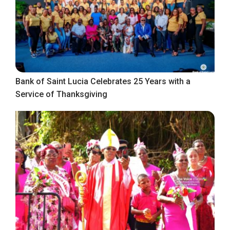
Bank of Saint Lucia Celebrates 25 Years with a
Service of Thanksgiving