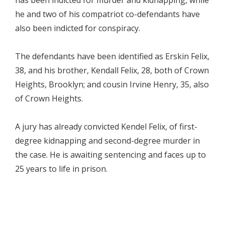
he and two of his compatriot co-defendants have
also been indicted for conspiracy.
The defendants have been identified as Erskin Felix,
38, and his brother, Kendall Felix, 28, both of Crown
Heights, Brooklyn; and cousin Irvine Henry, 35, also
of Crown Heights.
A jury has already convicted Kendel Felix, of first-
degree kidnapping and second-degree murder in
the case. He is awaiting sentencing and faces up to
25 years to life in prison.