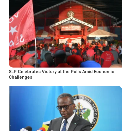
SLP Celebrates Victory at the Polls Amid Economic
Challenges