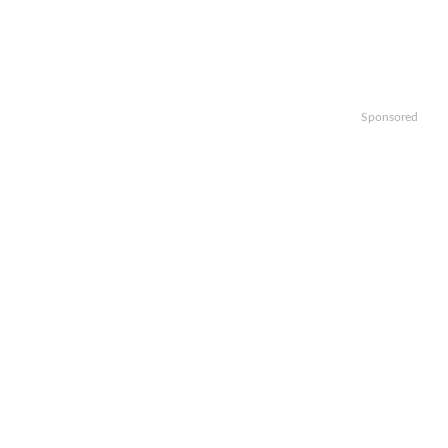
Sponsored