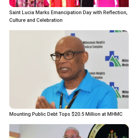
Saint Lucia Marks Emancipation Day with Reflection,
Culture and Celebration
Mounting Public Debt Tops $20.5 Million at MHMC