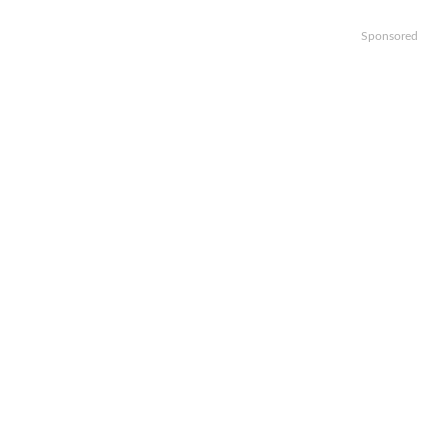
Sponsored