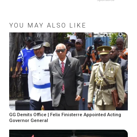
YOU MAY ALSO LIKE
GG Demits Office | Felix Finisterre Appointed Acting
Governor General