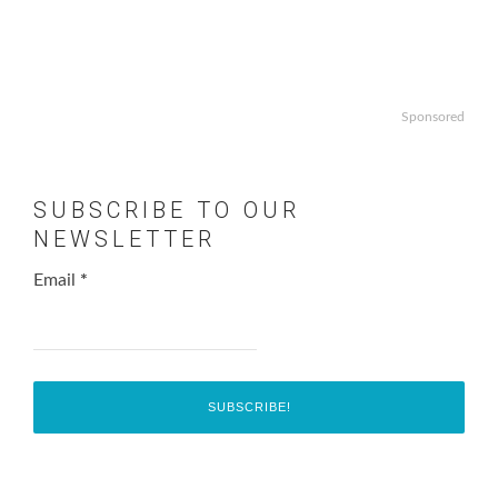
Sponsored
SUBSCRIBE TO OUR
NEWSLETTER
Email
*