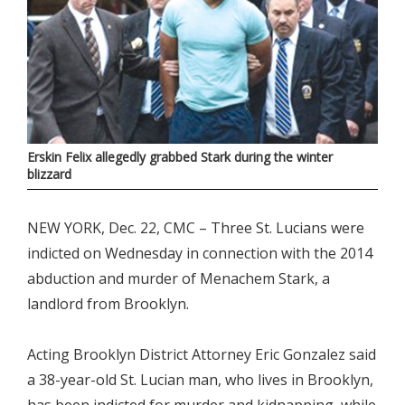
Erskin Felix allegedly grabbed Stark during the winter
blizzard
NEW YORK, Dec. 22, CMC – Three St. Lucians were
indicted on Wednesday in connection with the 2014
abduction and murder of Menachem Stark, a
landlord from Brooklyn.
Acting Brooklyn District Attorney Eric Gonzalez said
a 38-year-old St. Lucian man, who lives in Brooklyn,
has been indicted for murder and kidnapping, while