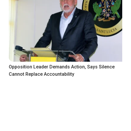
Opposition Leader Demands Action, Says Silence
Cannot Replace Accountability