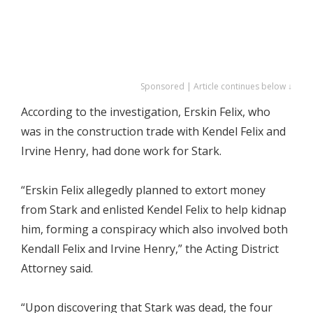
Sponsored | Article continues below ↓
According to the investigation, Erskin Felix, who
was in the construction trade with Kendel Felix and
Irvine Henry, had done work for Stark.
“Erskin Felix allegedly planned to extort money
from Stark and enlisted Kendel Felix to help kidnap
him, forming a conspiracy which also involved both
Kendall Felix and Irvine Henry,” the Acting District
Attorney said.
“Upon discovering that Stark was dead, the four