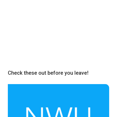
Check these out before you leave!