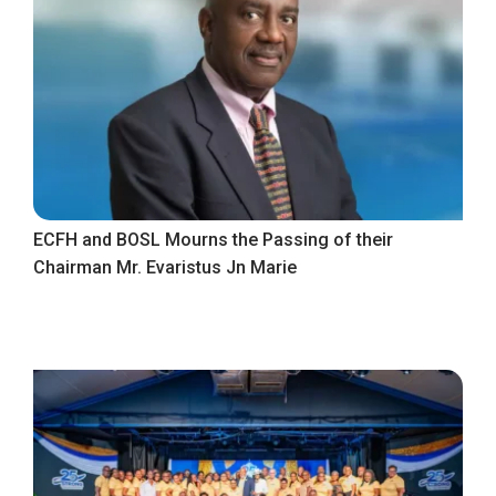
ECFH and BOSL Mourns the Passing of their
Chairman Mr. Evaristus Jn Marie