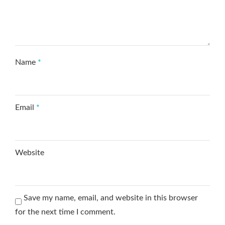
Name
*
Email
*
Website
Save my name, email, and website in this browser
for the next time I comment.