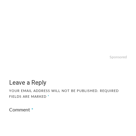
Sponsored
Leave a Reply
YOUR EMAIL ADDRESS WILL NOT BE PUBLISHED.
REQUIRED
FIELDS ARE MARKED
*
Comment
*