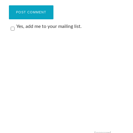
Yes, add me to your mailing list.
Sponsored