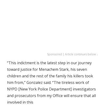
Sponsored | Article continues below ↓
“This indictment is the latest step in our journey
toward justice for Menachem Stark, his seven
children and the rest of the family his killers took
him from,” Gonzalez said. “The tireless work of
NYPD [New York Police Department] investigators
and prosecutors from my Office will ensure that all
involved in this