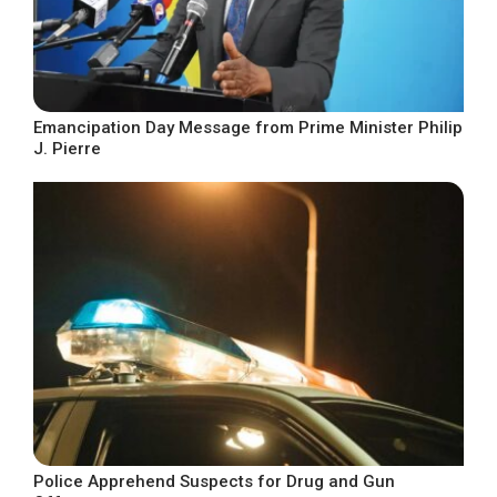
Emancipation Day Message from Prime Minister Philip
J. Pierre
Police Apprehend Suspects for Drug and Gun