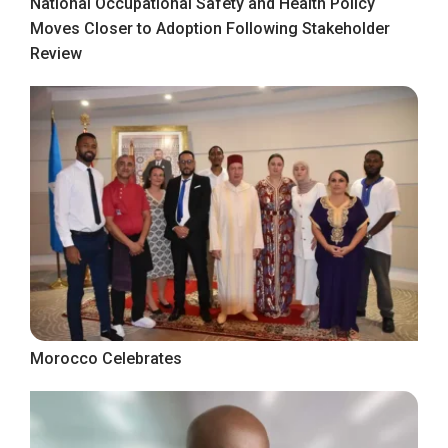
National Occupational Safety and Health Policy
Moves Closer to Adoption Following Stakeholder
Review
Morocco Celebrates