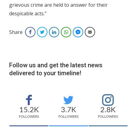
grievous crime are held to answer for their
despicable acts.”
Share
Facebook
Twitter
LinkedIn
WhatsApp
Facebook Messenger
Email
Follow us and get the latest news
delivered to your timeline!
15.2K
3.7K
2.8K
FOLLOWERS
FOLLOWERS
FOLLOWERS