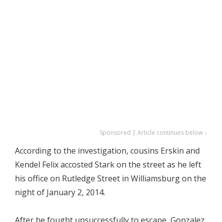
Sponsored | Article continues below ↓
According to the investigation, cousins Erskin and
Kendel Felix accosted Stark on the street as he left
his office on Rutledge Street in Williamsburg on the
night of January 2, 2014.
After he fought unsuccessfully to escape, Gonzalez