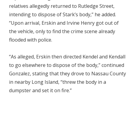
relatives allegedly returned to Rutledge Street,
intending to dispose of Stark’s body,” he added.
“Upon arrival, Erskin and Irvine Henry got out of
the vehicle, only to find the crime scene already
flooded with police.
“As alleged, Erskin then directed Kendel and Kendall
to go elsewhere to dispose of the body,” continued
Gonzalez, stating that they drove to Nassau County
in nearby Long Island, “threw the body in a
dumpster and set it on fire.”