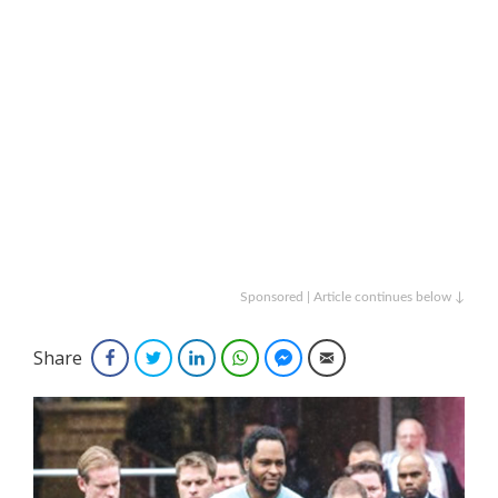
Sponsored | Article continues below ↓
Share
Facebook
Twitter
LinkedIn
WhatsApp
Facebook Messenger
Email