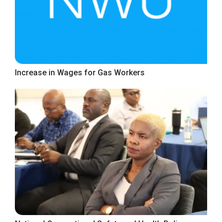
Increase in Wages for Gas Workers