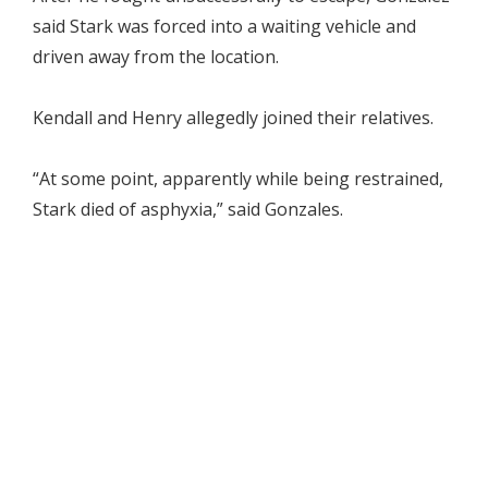
said Stark was forced into a waiting vehicle and
driven away from the location.
Kendall and Henry allegedly joined their relatives.
“At some point, apparently while being restrained,
Stark died of asphyxia,” said Gonzales.