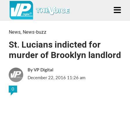
News
,
News-buzz
St. Lucians indicted for
murder of Brooklyn landlord
VP Digital
December 22, 2016 11:26 am
0