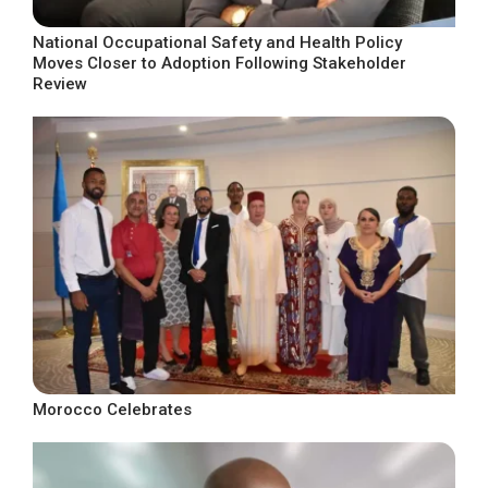
National Occupational Safety and Health Policy
Moves Closer to Adoption Following Stakeholder
Review
Morocco Celebrates