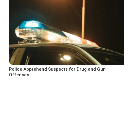
Police Apprehend Suspects for Drug and Gun
Offenses