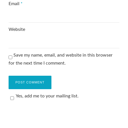
Email
*
Website
Save my name, email, and website in this browser
for the next time I comment.
Yes, add me to your mailing list.