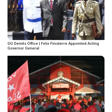
GG Demits Office | Felix Finisterre Appointed Acting
Governor General