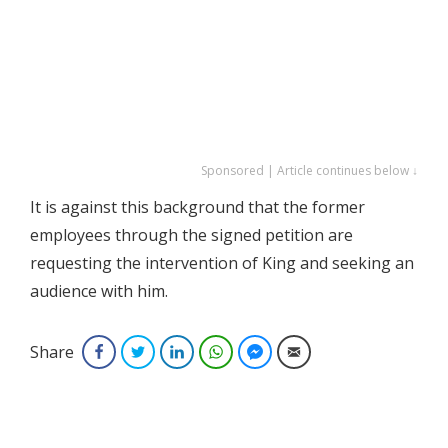
Sponsored | Article continues below ↓
It is against this background that the former
employees through the signed petition are
requesting the intervention of King and seeking an
audience with him.
Share
Facebook
Twitter
LinkedIn
WhatsApp
Facebook Messenger
Email