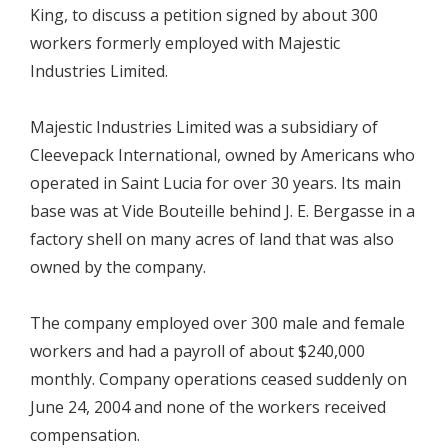
King, to discuss a petition signed by about 300
workers formerly employed with Majestic
Industries Limited.
Majestic Industries Limited was a subsidiary of
Cleevepack International, owned by Americans who
operated in Saint Lucia for over 30 years. Its main
base was at Vide Bouteille behind J. E. Bergasse in a
factory shell on many acres of land that was also
owned by the company.
The company employed over 300 male and female
workers and had a payroll of about $240,000
monthly. Company operations ceased suddenly on
June 24, 2004 and none of the workers received
compensation.