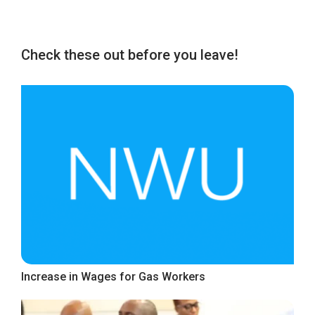
Check these out before you leave!
Increase in Wages for Gas Workers