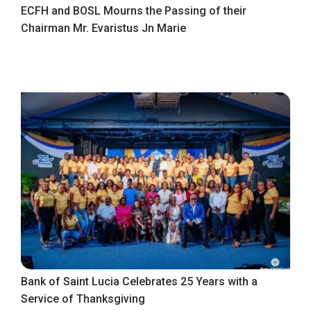
ECFH and BOSL Mourns the Passing of their
Chairman Mr. Evaristus Jn Marie
Bank of Saint Lucia Celebrates 25 Years with a
Service of Thanksgiving