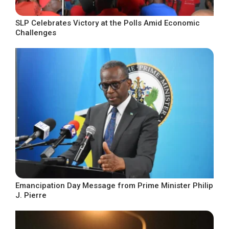
SLP Celebrates Victory at the Polls Amid Economic
Challenges
Emancipation Day Message from Prime Minister Philip
J. Pierre