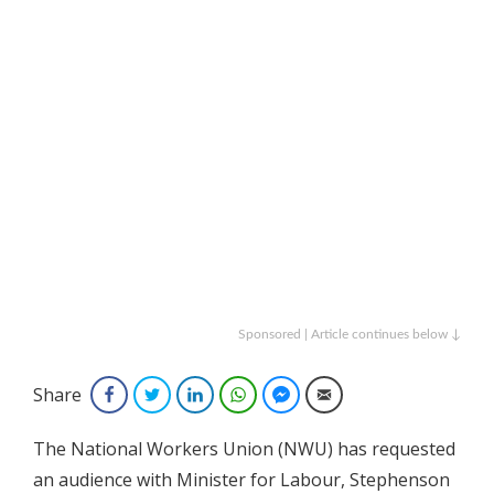
Sponsored | Article continues below ↓
Share
Facebook
Twitter
LinkedIn
WhatsApp
Facebook Messenger
Email
The National Workers Union (NWU) has requested
an audience with Minister for Labour, Stephenson