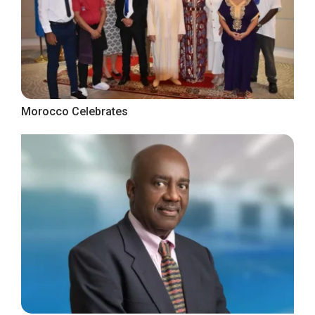
Morocco Celebrates