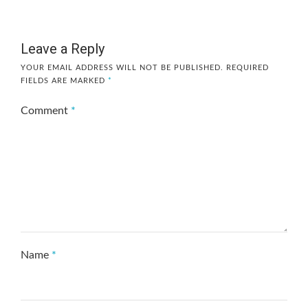
Leave a Reply
YOUR EMAIL ADDRESS WILL NOT BE PUBLISHED.
REQUIRED
FIELDS ARE MARKED
*
Comment
*
Name
*