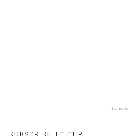
Sponsored
SUBSCRIBE TO OUR