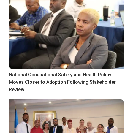
National Occupational Safety and Health Policy
Moves Closer to Adoption Following Stakeholder
Review