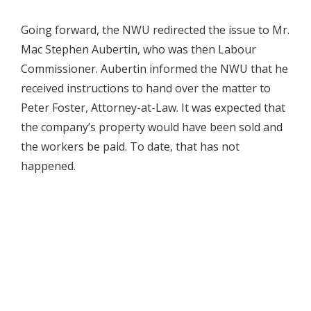
Going forward, the NWU redirected the issue to Mr.
Mac Stephen Aubertin, who was then Labour
Commissioner. Aubertin informed the NWU that he
received instructions to hand over the matter to
Peter Foster, Attorney-at-Law. It was expected that
the company’s property would have been sold and
the workers be paid. To date, that has not
happened.