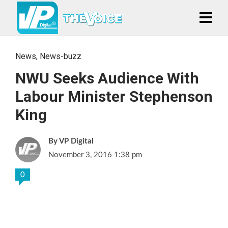
News
,
News-buzz
NWU Seeks Audience With
Labour Minister Stephenson
King
VP Digital
November 3, 2016 1:38 pm
0