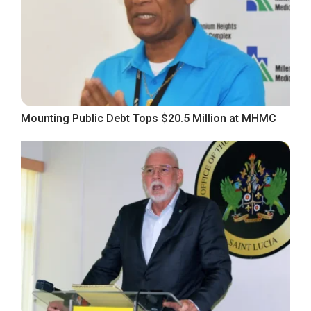
Mounting Public Debt Tops $20.5 Million at MHMC