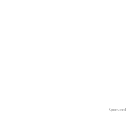
Sponsored