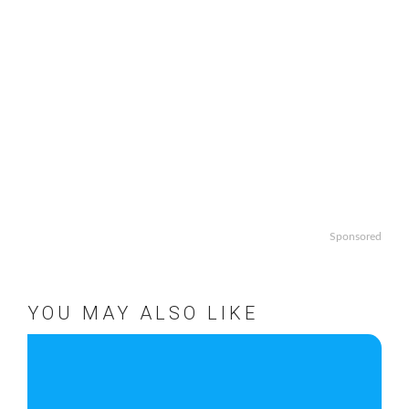
Sponsored
YOU MAY ALSO LIKE