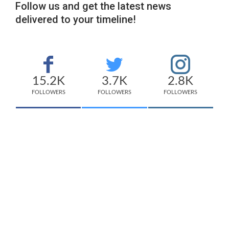
Follow us and get the latest news
delivered to your timeline!
15.2K
3.7K
2.8K
FOLLOWERS
FOLLOWERS
FOLLOWERS