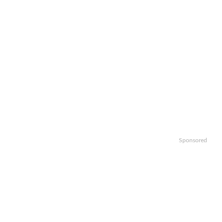
Sponsored