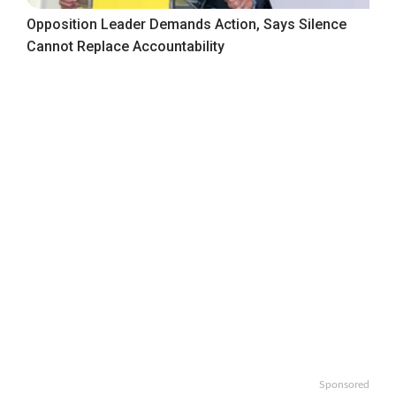
Opposition Leader Demands Action, Says Silence
Cannot Replace Accountability
Sponsored