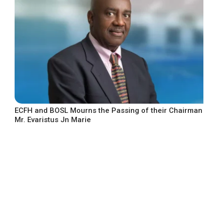
ECFH and BOSL Mourns the Passing of their Chairman
Mr. Evaristus Jn Marie