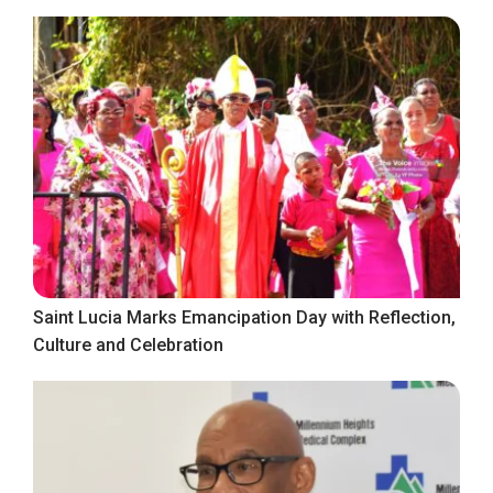
Saint Lucia Marks Emancipation Day with Reflection,
Culture and Celebration