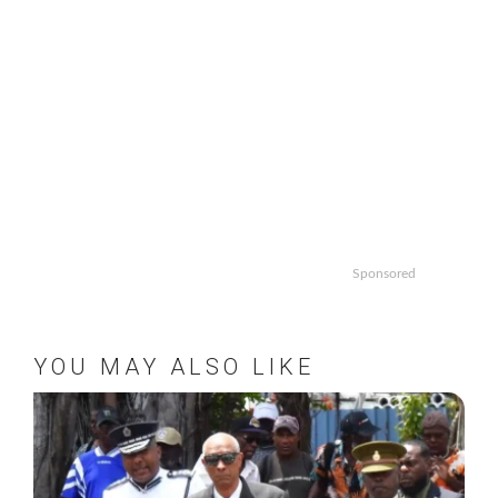
Sponsored
YOU MAY ALSO LIKE