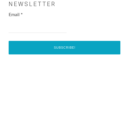
NEWSLETTER
Email
*