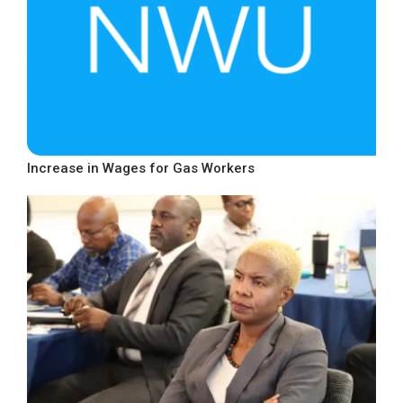
Increase in Wages for Gas Workers