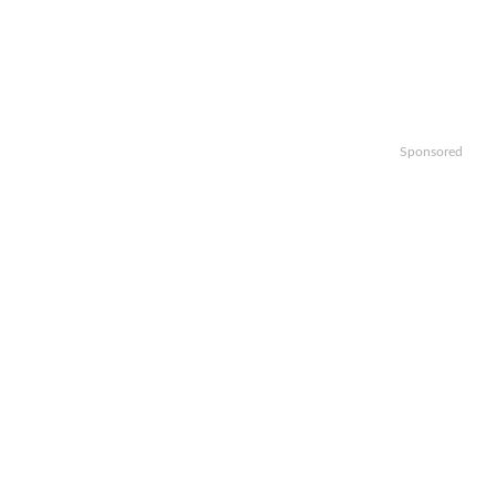
Sponsored