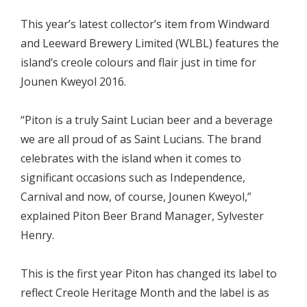
This year’s latest collector’s item from Windward
and Leeward Brewery Limited (WLBL) features the
island’s creole colours and flair just in time for
Jounen Kweyol 2016.
“Piton is a truly Saint Lucian beer and a beverage
we are all proud of as Saint Lucians. The brand
celebrates with the island when it comes to
significant occasions such as Independence,
Carnival and now, of course, Jounen Kweyol,”
explained Piton Beer Brand Manager, Sylvester
Henry.
This is the first year Piton has changed its label to
reflect Creole Heritage Month and the label is as