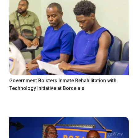
Government Bolsters Inmate Rehabilitation with
Technology Initiative at Bordelais