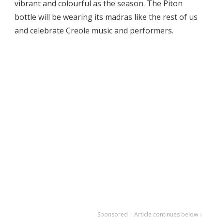
vibrant and colourful as the season. The Piton
bottle will be wearing its madras like the rest of us
and celebrate Creole music and performers.
Sponsored | Article continues below ↓