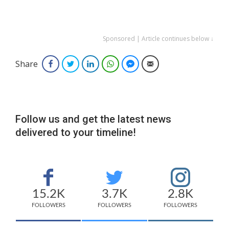
Sponsored | Article continues below ↓
Share
Facebook
Twitter
LinkedIn
WhatsApp
Facebook Messenger
Email
Follow us and get the latest news
delivered to your timeline!
15.2K
3.7K
2.8K
FOLLOWERS
FOLLOWERS
FOLLOWERS