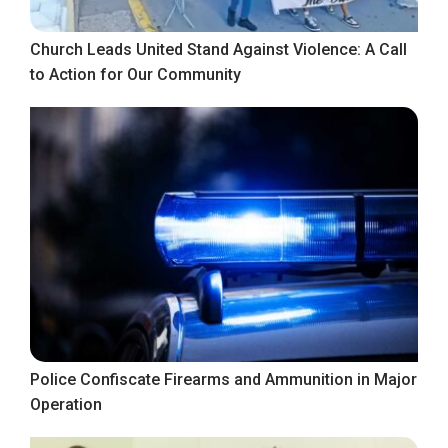
Church Leads United Stand Against Violence: A Call
to Action for Our Community
Police Confiscate Firearms and Ammunition in Major
Operation