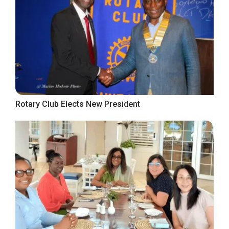
Rotary Club Elects New President