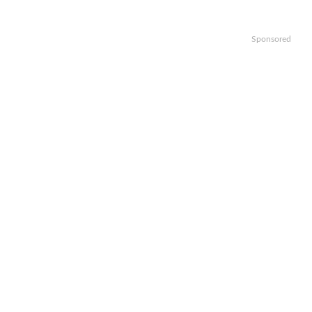
Sponsored