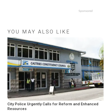
Sponsored
YOU MAY ALSO LIKE
City Police Urgently Calls for Reform and Enhanced
Resources