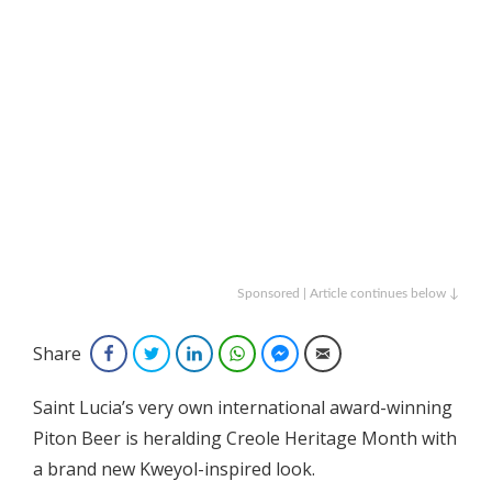
Sponsored | Article continues below ↓
Share
Facebook
Twitter
LinkedIn
WhatsApp
Facebook Messenger
Email
Saint Lucia’s very own international award-winning
Piton Beer is heralding Creole Heritage Month with
a brand new Kweyol-inspired look.