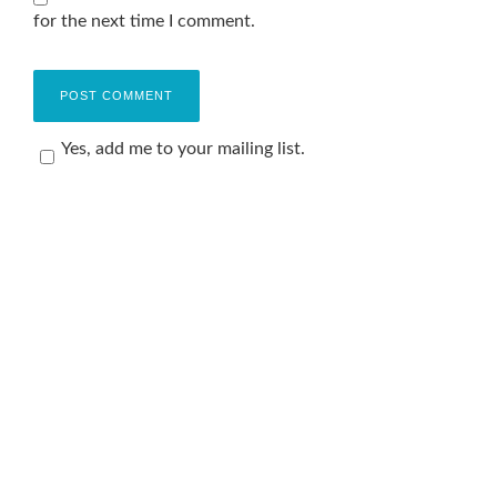
for the next time I comment.
Yes, add me to your mailing list.