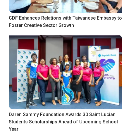
CDF Enhances Relations with Taiwanese Embassy to
Foster Creative Sector Growth
Daren Sammy Foundation Awards 30 Saint Lucian
Students Scholarships Ahead of Upcoming School
Year