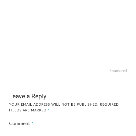
Sponsored
Leave a Reply
YOUR EMAIL ADDRESS WILL NOT BE PUBLISHED.
REQUIRED
FIELDS ARE MARKED
*
Comment
*