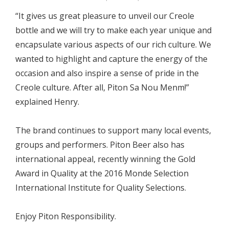
“It gives us great pleasure to unveil our Creole
bottle and we will try to make each year unique and
encapsulate various aspects of our rich culture. We
wanted to highlight and capture the energy of the
occasion and also inspire a sense of pride in the
Creole culture. After all, Piton Sa Nou Menm!”
explained Henry.
The brand continues to support many local events,
groups and performers. Piton Beer also has
international appeal, recently winning the Gold
Award in Quality at the 2016 Monde Selection
International Institute for Quality Selections.
Enjoy Piton Responsibility.