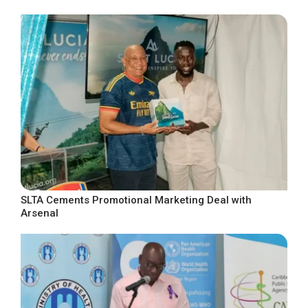
SLTA Cements Promotional Marketing Deal with
Arsenal