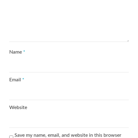
Name
*
Email
*
Website
Save my name, email, and website in this browser