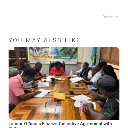
Sponsored
YOU MAY ALSO LIKE
Labour Officials Finalize Collective Agreement with