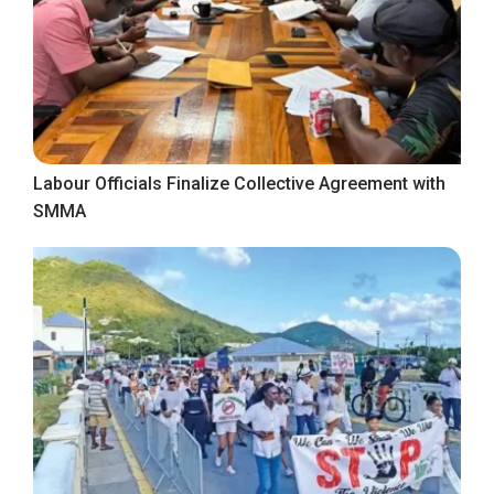
Labour Officials Finalize Collective Agreement with
SMMA