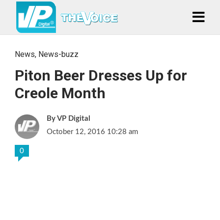
News
,
News-buzz
Piton Beer Dresses Up for
Creole Month
VP Digital
October 12, 2016 10:28 am
0