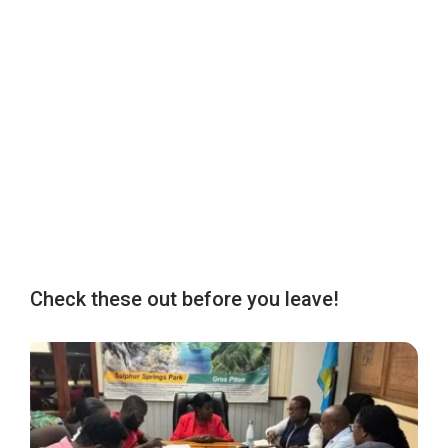
Check these out before you leave!