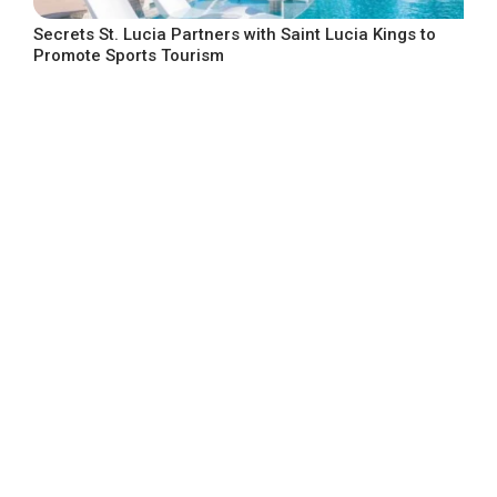
Secrets St. Lucia Partners with Saint Lucia Kings to
Promote Sports Tourism