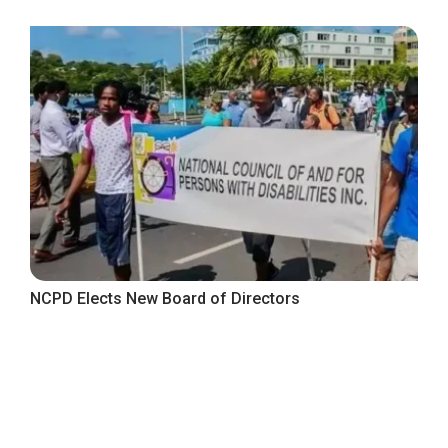
NCPD Elects New Board of Directors