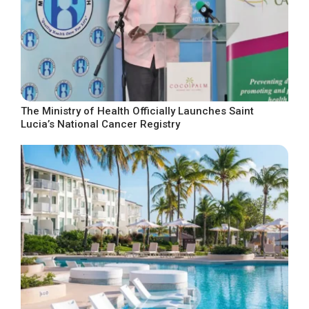
The Ministry of Health Officially Launches Saint
Lucia’s National Cancer Registry