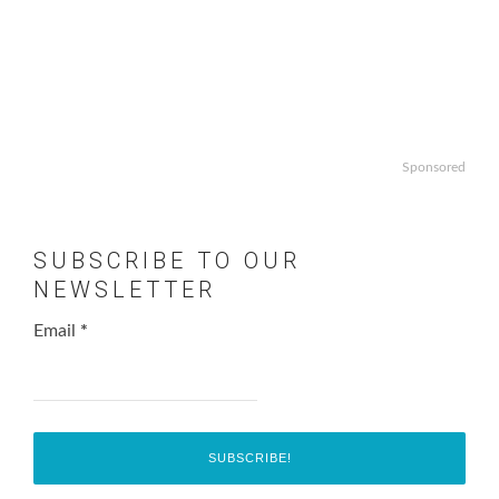
Sponsored
SUBSCRIBE TO OUR
NEWSLETTER
Email
*