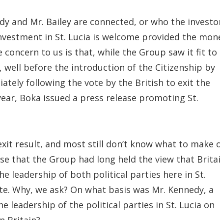
edy and Mr. Bailey are connected, or who the investo
investment in St. Lucia is welcome provided the mon
 concern to us is that, while the Group saw it fit to
 well before the introduction of the Citizenship by
ely following the vote by the British to exit the
ear, Boka issued a press release promoting St.
xit result, and most still don’t know what to make 
ase that the Group had long held the view that Brita
e leadership of both political parties here in St.
ote. Why, we ask? On what basis was Mr. Kennedy, a
e leadership of the political parties in St. Lucia on
n Britain?