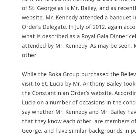
of St. George as is Mr. Bailey, and as recent
website, Mr. Kennedy attended a banquet in
Order’s Delegate. In July of 2012, again acc
what is described as a Royal Gala Dinner cel
attended by Mr. Kennedy. As may be seen, 
other.
While the Boka Group purchased the Belleved
visit to St. Lucia by Mr. Anthony Bailey too
the Constantinian Order’s website. According
Lucia on a number of occasions in the cond
say whether Mr. Kennedy and Mr. Bailey hav
that they know each other, are members of 
George, and have similar backgrounds in publ