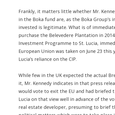
Frankly, it matters little whether Mr. Kenn
in the Boka fund are, as the Boka Group’s 
invested is legitimate. What is of immediate
purchase the Belevedere Plantation in 2014,
Investment Programme to St. Lucia, immediat
European Union was taken on June 23 this y
Lucia’s reliance on the CIP.
While few in the UK expected the actual Bre
it, Mr. Kennedy indicates in that press rele
would vote to exit the EU and had briefed th
Lucia on that view well in advance of the v
real estate developer, presuming to brief th
political matters which were to take place i