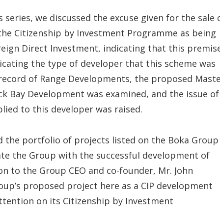
is series, we discussed the excuse given for the sale 
the Citizenship by Investment Programme as being
reign Direct Investment, indicating that this premis
dicating the type of developer that this scheme was
k record of Range Developments, the proposed Mast
ack Bay Development was examined, and the issue of
plied to this developer was raised.
d the portfolio of projects listed on the Boka Group
iate the Group with the successful development of
ion to the Group CEO and co-founder, Mr. John
roup’s proposed project here as a CIP development
ttention on its Citizenship by Investment