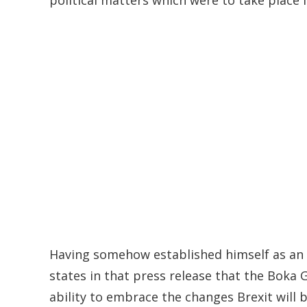
Having somehow established himself as an a
states in that press release that the Boka G
ability to embrace the changes Brexit wil