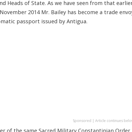
d Heads of State. As we have seen from that earlie
 in November 2014 Mr. Bailey has become a trade envo
lomatic passport issued by Antigua.
Sponsored | Article continues belo
ber of the same Sacred Military Constantinian Order