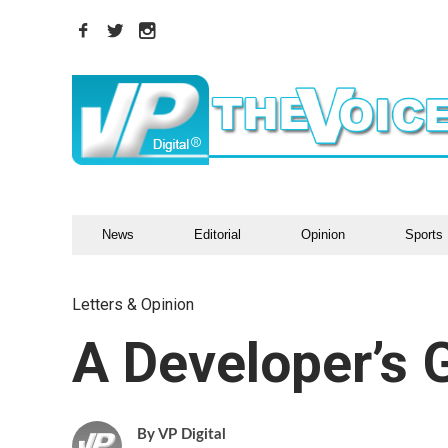
News
Editorial
Opinion
Sports
Letters & Opinion
A Developer’s 
VP Digital