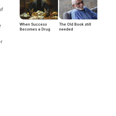
of
When Success
The Old Book still
e
Becomes a Drug
needed
er