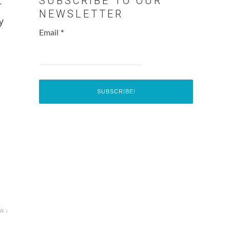
SUBSCRIBE TO OUR
r
NEWSLETTER
y
Email
*
w ↓