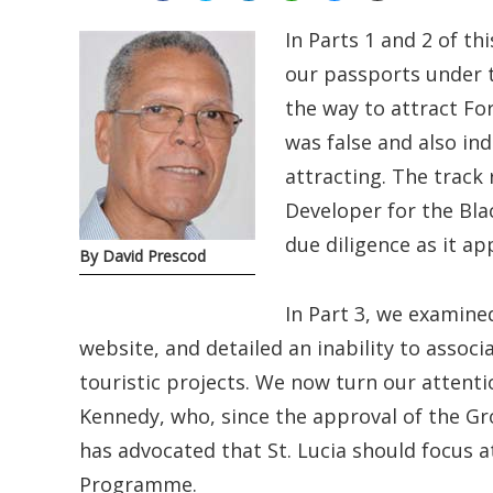
In Parts 1 and 2 of th
our passports under 
the way to attract Fo
was false and also in
attracting. The trac
Developer for the Bl
due diligence as it ap
By David Prescod
In Part 3, we examine
website, and detailed an inability to assoc
touristic projects. We now turn our attent
Kennedy, who, since the approval of the G
has advocated that St. Lucia should focus a
Programme.