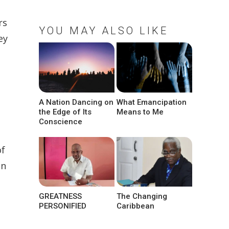
rs
YOU MAY ALSO LIKE
ey
A Nation Dancing on
What Emancipation
the Edge of Its
Means to Me
Conscience
of
in
GREATNESS
The Changing
PERSONIFIED
Caribbean