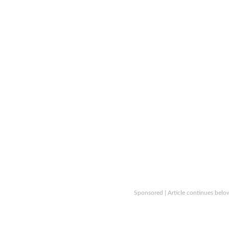
Sponsored | Article continues belo