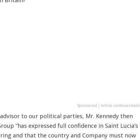
Sponsored | Article continues belo
dvisor to our political parties, Mr. Kennedy then
roup “has expressed full confidence in Saint Lucia’s
l bring and that the country and Company must now