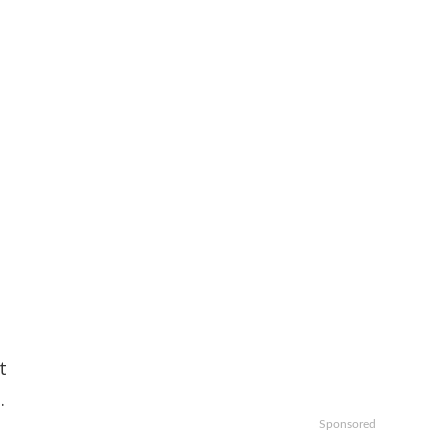
t
.
Sponsored