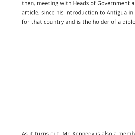
then, meeting with Heads of Government an
article, since his introduction to Antigua
for that country and is the holder of a dip
As it turns out, Mr. Kennedy is also a mem