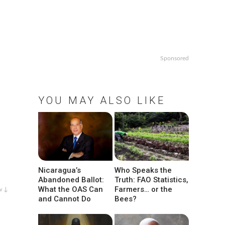
Sponsored
YOU MAY ALSO LIKE
Nicaragua’s
Who Speaks the
Abandoned Ballot:
Truth: FAO Statistics,
What the OAS Can
Farmers… or the
w ↓
and Cannot Do
Bees?