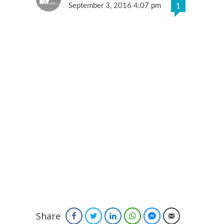
September 3, 2016 4:07 pm
1
Share
Facebook
Twitter
LinkedIn
WhatsApp
Facebook Messenger
Email