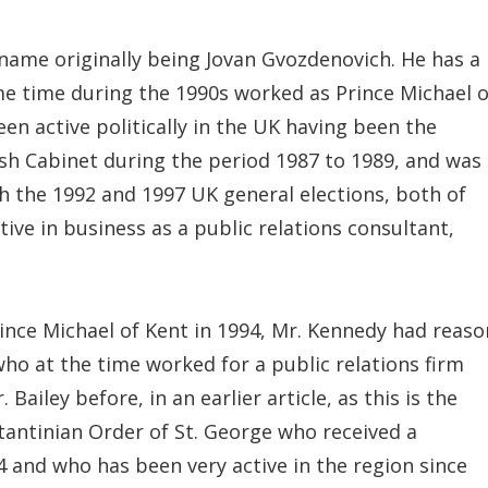
 name originally being Jovan Gvozdenovich. He has a
me time during the 1990s worked as Prince Michael o
en active politically in the UK having been the
ish Cabinet during the period 1987 to 1989, and was
h the 1992 and 1997 UK general elections, both of
ive in business as a public relations consultant,
rince Michael of Kent in 1994, Mr. Kennedy had reaso
who at the time worked for a public relations firm
ailey before, in an earlier article, as this is the
tantinian Order of St. George who received a
and who has been very active in the region since