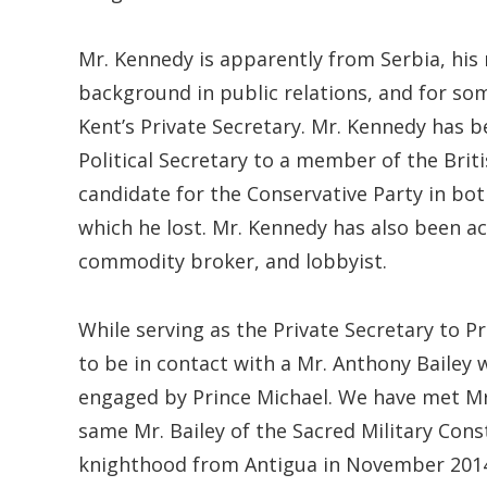
Mr. Kennedy is apparently from Serbia, his
background in public relations, and for so
Kent’s Private Secretary. Mr. Kennedy has be
Political Secretary to a member of the Brit
candidate for the Conservative Party in bot
which he lost. Mr. Kennedy has also been act
commodity broker, and lobbyist.
While serving as the Private Secretary to P
to be in contact with a Mr. Anthony Bailey 
engaged by Prince Michael. We have met Mr. B
same Mr. Bailey of the Sacred Military Cons
knighthood from Antigua in November 2014 