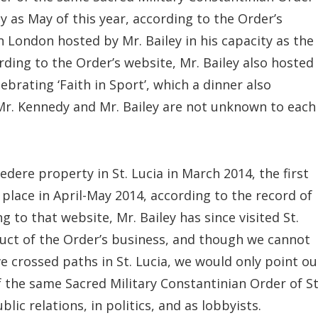
ly as May of this year, according to the Order’s
 London hosted by Mr. Bailey in his capacity as the
ording to the Order’s website, Mr. Bailey also hosted
ebrating ‘Faith in Sport’, which a dinner also
Mr. Kennedy and Mr. Bailey are not unknown to each
ere property in St. Lucia in March 2014, the first
k place in April-May 2014, according to the record of
 to that website, Mr. Bailey has since visited St.
uct of the Order’s business, and though we cannot
e crossed paths in St. Lucia, we would only point ou
the same Sacred Military Constantinian Order of St
ic relations, in politics, and as lobbyists.