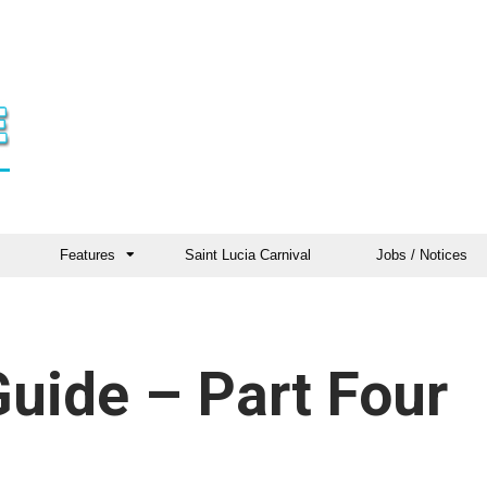
Features
Saint Lucia Carnival
Jobs / Notices
Guide – Part Four