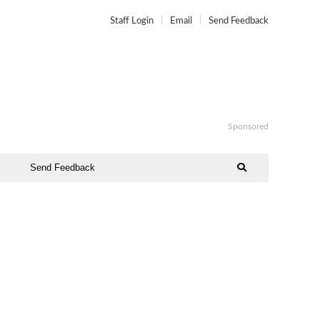
Staff Login
Email
Send Feedback
Sponsored
Send Feedback