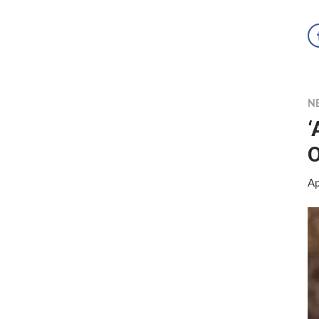
N
‘
O
Ap