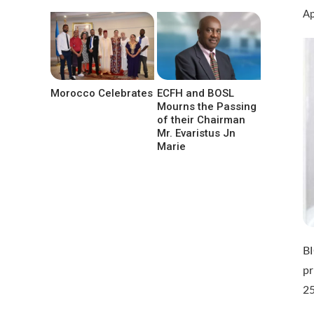
Ap
Morocco Celebrates
ECFH and BOSL
Mourns the Passing
of their Chairman
Mr. Evaristus Jn
Marie
BI
pr
25