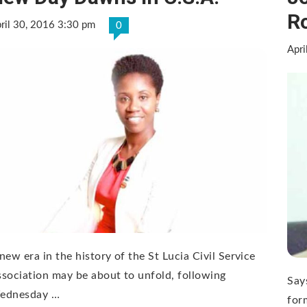
Ro
ril 30, 2016 3:30 pm
0
Apri
new era in the history of the St Lucia Civil Service
sociation may be about to unfold, following
Say
ednesday …
for