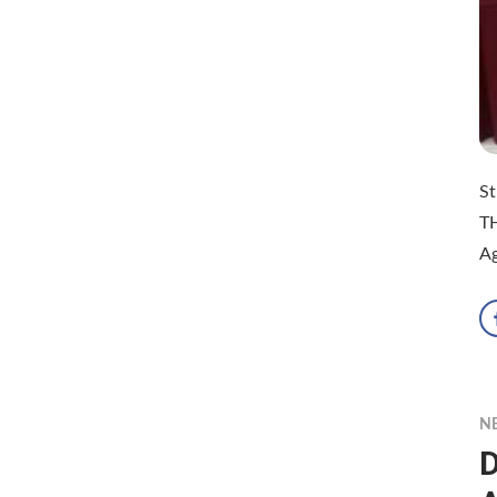
St
T
Ag
N
D