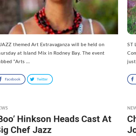
JAZZ themed Art Extravaganza will be held on
ST 
ursday at Island Mix in Rodney Bay. The event
Com
ubbed “Arts …
just
Facebook
Twitter
EWS
NE
Boo’ Hinkson Heads Cast At
C
ig Chef Jazz
Jo