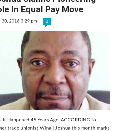
le In Equal Pay Move
l 30, 2016 3:29 pm
0
s It Happened 45 Years Ago. ACCORDING to
mer trade unionist Winall Joshua this month marks