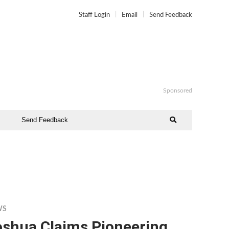
Staff Login
Email
Send Feedback
Sponsored
Send Feedback
WS
oshua Claims Pioneering