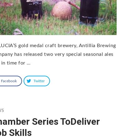
LUCIA’S gold medal craft brewery, Antillia Brewing
pany has released two very special seasonal ales
 in time for …
Facebook
Twitter
WS
hamber Series ToDeliver
b Skills