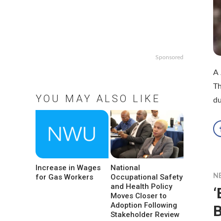
Sponsored
A 
Th
YOU MAY ALSO LIKE
d
Increase in Wages
National
for Gas Workers
Occupational Safety
N
and Health Policy
‘
Moves Closer to
Adoption Following
B
Stakeholder Review