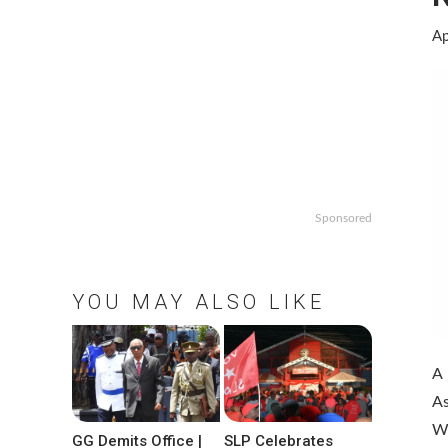
Ap
Sponsored
YOU MAY ALSO LIKE
A 
As
W
GG Demits Office |
SLP Celebrates