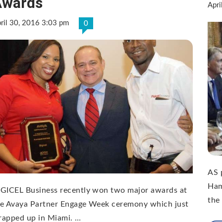
Awards
Apri
ril 30, 2016 3:03 pm
0
AS p
Ham
IGICEL Business recently won two major awards at
the
he Avaya Partner Engage Week ceremony which just
rapped up in Miami. …