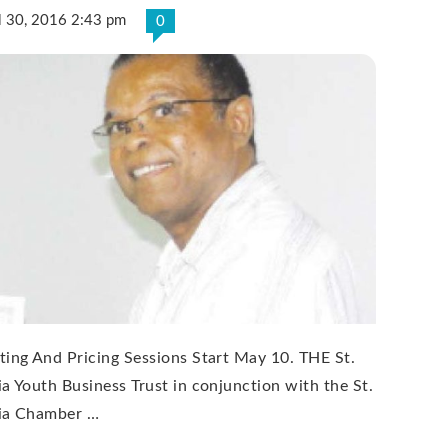
l 30, 2016 2:43 pm
0
ting And Pricing Sessions Start May 10. THE St.
ia Youth Business Trust in conjunction with the St.
ia Chamber …