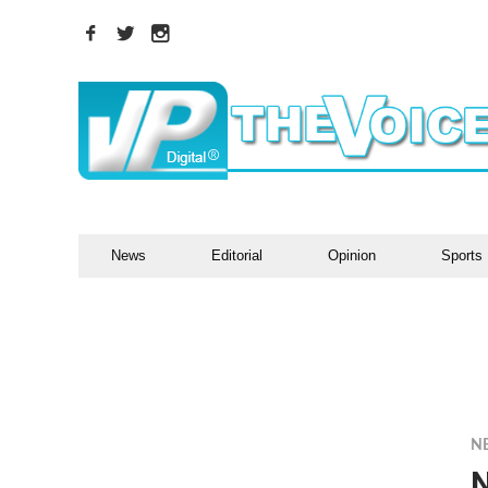
News
Editorial
Opinion
Sports
N
N