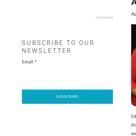
Ap
Sponsored
SUBSCRIBE TO OUR
NEWSLETTER
Email
*
D
t
w