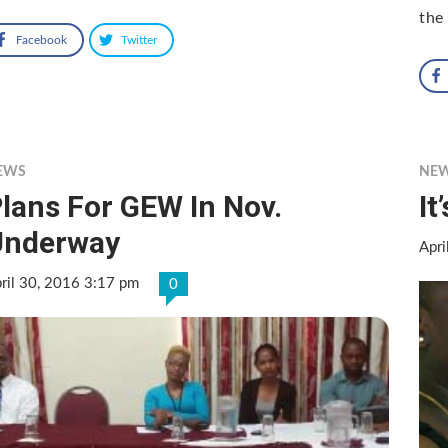
the
Facebook
Twitter
EWS
NE
lans For GEW In Nov.
It
Underway
Apri
ril 30, 2016 3:17 pm
0