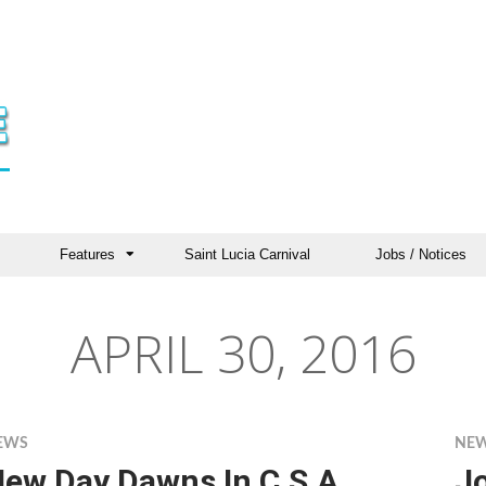
Features
Saint Lucia Carnival
Jobs / Notices
APRIL 30, 2016
EWS
NE
ew Day Dawns In C.S.A.
J