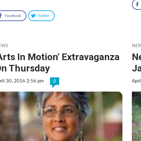
Facebook
Twitter
EWS
NE
Arts In Motion’ Extravaganza
Ne
n Thursday
J
ril 30, 2016 2:56 pm
Apri
0