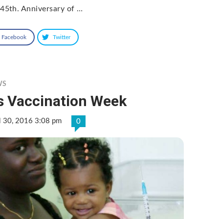
 45th. Anniversary of …
Facebook
Twitter
WS
’s Vaccination Week
l 30, 2016 3:08 pm
0