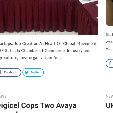
St.
wee
artups, Job Creation At Heart Of Global Movement.
Vac
HE St Lucia Chamber of Commerce, Industry and
riculture, host organization for …
Facebook
Twitter
EWS
NE
igicel Cops Two Avaya
UK