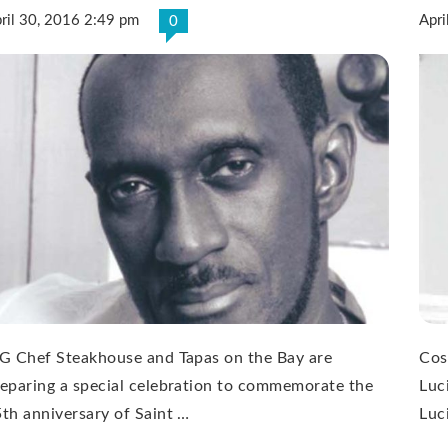
ril 30, 2016 2:49 pm
Apri
0
G Chef Steakhouse and Tapas on the Bay are
Cos
eparing a special celebration to commemorate the
Luc
th anniversary of Saint …
Luc