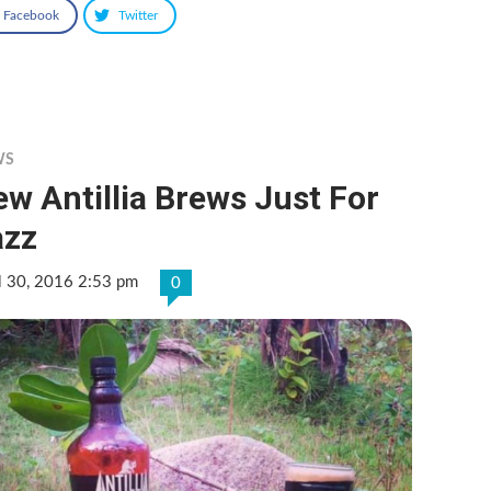
Facebook
Twitter
WS
w Antillia Brews Just For
azz
l 30, 2016 2:53 pm
0