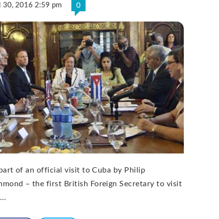
l 30, 2016 2:59 pm
0
art of an official visit to Cuba by Philip
mond – the first British Foreign Secretary to visit
 …