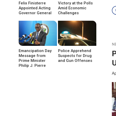
Felix Finisterre
Victory at the Polls
Appointed Acting
Amid Economic
Governor General
Challenges
N
Emancipation Day
Police Apprehend
P
Message from
Suspects for Drug
Prime Minister
and Gun Offenses
Philip J. Pierre
Ap