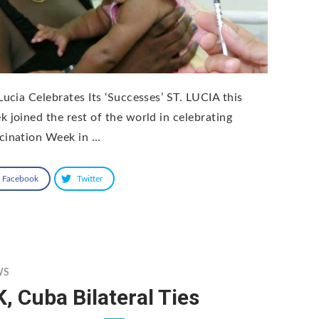
 Lucia Celebrates Its ‘Successes’ ST. LUCIA this
k joined the rest of the world in celebrating
cination Week in …
Facebook
Twitter
WS
, Cuba Bilateral Ties