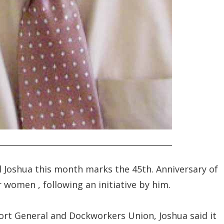
 Joshua this month marks the 45th. Anniversary of
r women , following an initiative by him.
Fort General and Dockworkers Union, Joshua said it