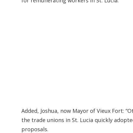
for remunerating workers in St. Lucia.
Added, Joshua, now Mayor of Vieux Fort: “O
the trade unions in St. Lucia quickly adopte
proposals.