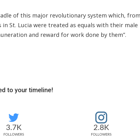
adle of this major revolutionary system which, fro
in St. Lucia were treated as equals with their male
muneration and reward for work done by them”.
d to your timeline!
3.7K
2.8K
FOLLOWERS
FOLLOWERS