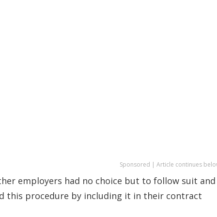
Sponsored | Article continues belo
ther employers had no choice but to follow suit and
d this procedure by including it in their contract