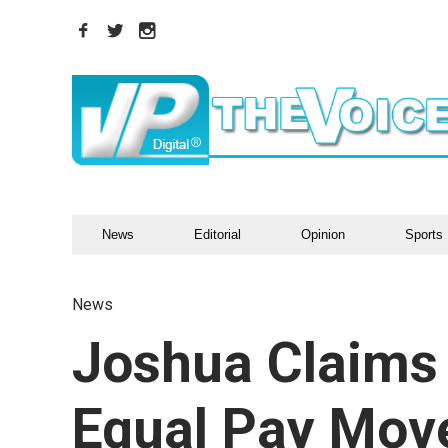
News
Editorial
Opinion
Sports
News
Joshua Claims 
Equal Pay Mov