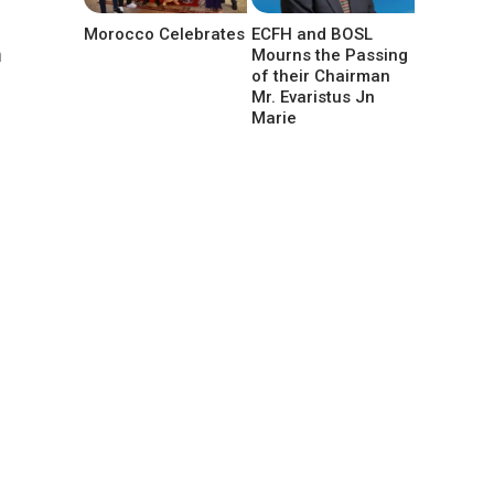
Morocco Celebrates
ECFH and BOSL
m
Mourns the Passing
of their Chairman
Mr. Evaristus Jn
Marie