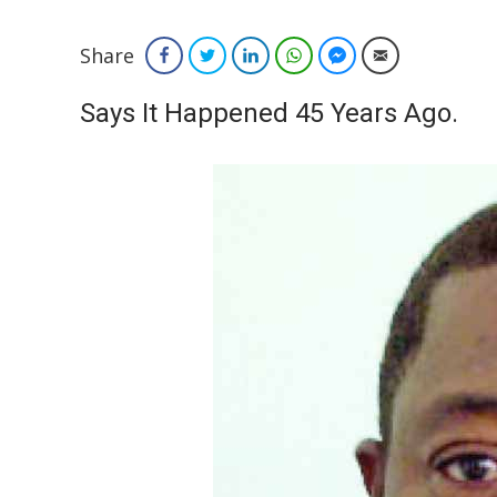
Share
Facebook
Twitter
LinkedIn
WhatsApp
Facebook Messenger
Email
Says It Happened 45 Years Ago.