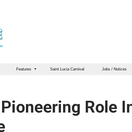
Features
Saint Lucia Carnival
Jobs / Notices
Pioneering Role I
e