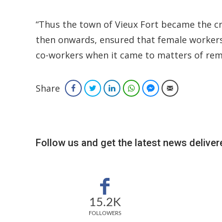
“Thus the town of Vieux Fort became the cr
then onwards, ensured that female workers 
co-workers when it came to matters of re
Share
Facebook
Twitter
LinkedIn
WhatsApp
Facebook Messenger
Email
Follow us and get the latest news delivere
15.2K
FOLLOWERS