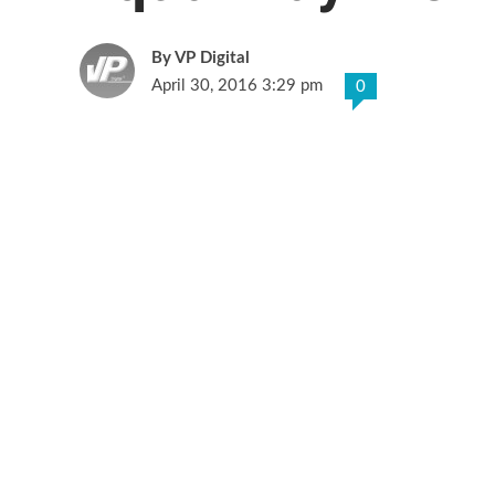
VP Digital
April 30, 2016 3:29 pm
0