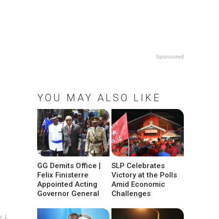
Sponsored
YOU MAY ALSO LIKE
GG Demits Office |
SLP Celebrates
Felix Finisterre
Victory at the Polls
Appointed Acting
Amid Economic
Governor General
Challenges
w ↓