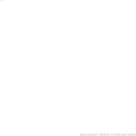
Sponsored | Article continues belo