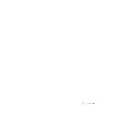
Sponsored