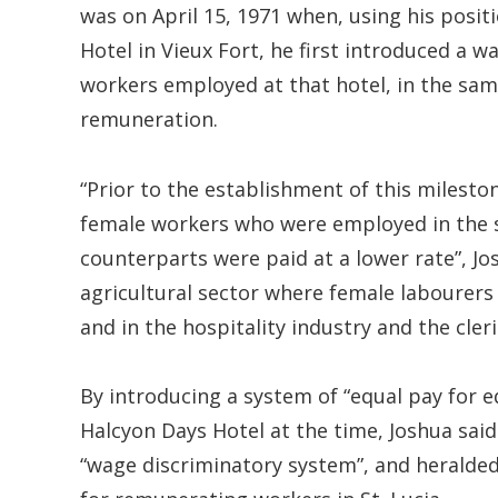
was on April 15, 1971 when, using his posi
Hotel in Vieux Fort, he first introduced a 
workers employed at that hotel, in the sam
remuneration.
“Prior to the establishment of this milesto
female workers who were employed in the s
counterparts were paid at a lower rate”, Jo
agricultural sector where female labourers
and in the hospitality industry and the cleri
By introducing a system of “equal pay for 
Halcyon Days Hotel at the time, Joshua said
“wage discriminatory system”, and heralded 