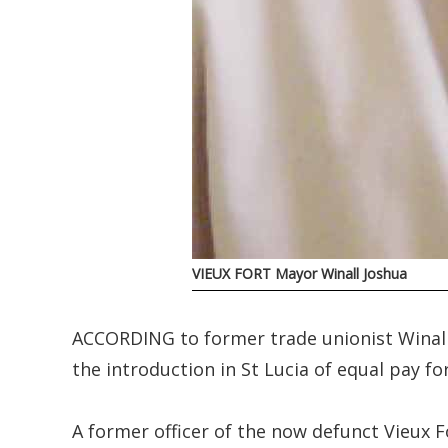
VIEUX FORT Mayor Winall Joshua
ACCORDING to former trade unionist Winall
the introduction in St Lucia of equal pay fo
A former officer of the now defunct Vieux 