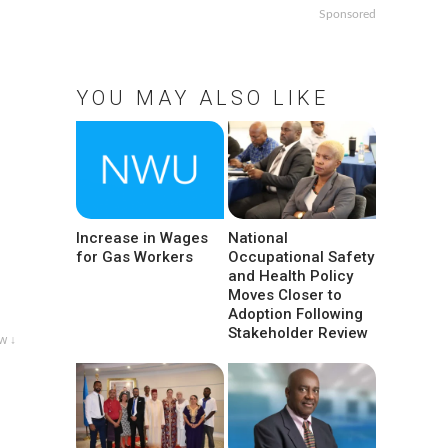
Sponsored
YOU MAY ALSO LIKE
Increase in Wages
National
for Gas Workers
Occupational Safety
and Health Policy
Moves Closer to
Adoption Following
Stakeholder Review
w ↓