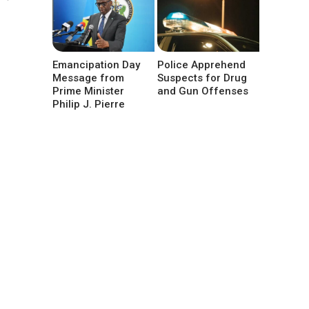
Emancipation Day
Police Apprehend
Message from
Suspects for Drug
Prime Minister
and Gun Offenses
Philip J. Pierre