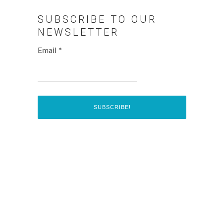
SUBSCRIBE TO OUR
NEWSLETTER
Email
*