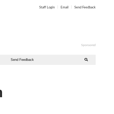
Staff Login
Email
Send Feedback
Sponsored
Send Feedback
n