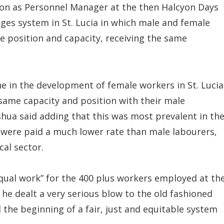
tion as Personnel Manager at the then Halcyon Days
wages system in St. Lucia in which male and female
e position and capacity, receiving the same
ne in the development of female workers in St. Lucia
ame capacity and position with their male
shua said adding that this was most prevalent in th
 were paid a much lower rate than male labourers,
cal sector.
equal work” for the 400 plus workers employed at th
 he dealt a very serious blow to the old fashioned
the beginning of a fair, just and equitable system