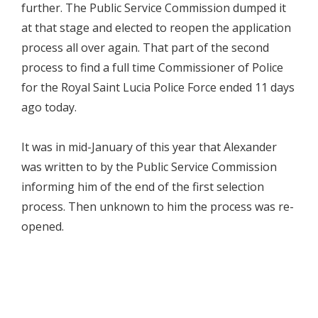
further. The Public Service Commission dumped it
at that stage and elected to reopen the application
process all over again. That part of the second
process to find a full time Commissioner of Police
for the Royal Saint Lucia Police Force ended 11 days
ago today.
It was in mid-January of this year that Alexander
was written to by the Public Service Commission
informing him of the end of the first selection
process. Then unknown to him the process was re-
opened.