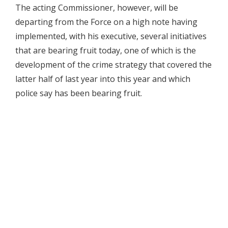
The acting Commissioner, however, will be
departing from the Force on a high note having
implemented, with his executive, several initiatives
that are bearing fruit today, one of which is the
development of the crime strategy that covered the
latter half of last year into this year and which
police say has been bearing fruit.