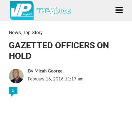
News
,
Top Story
GAZETTED OFFICERS ON
HOLD
Micah George
February 16, 2016 11:17 am
0