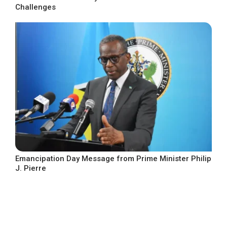
Challenges
Emancipation Day Message from Prime Minister Philip
J. Pierre