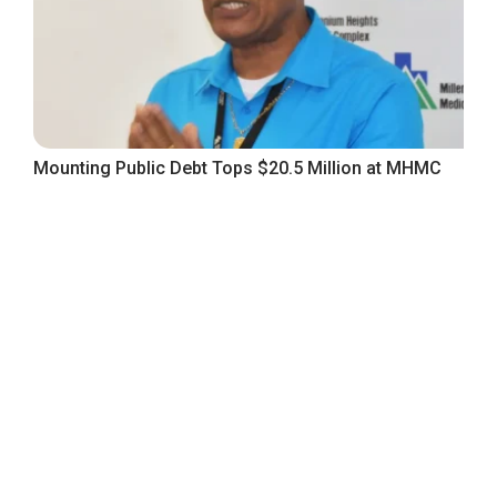
Mounting Public Debt Tops $20.5 Million at MHMC