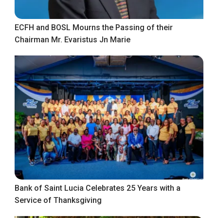
ECFH and BOSL Mourns the Passing of their
Chairman Mr. Evaristus Jn Marie
Bank of Saint Lucia Celebrates 25 Years with a
Service of Thanksgiving