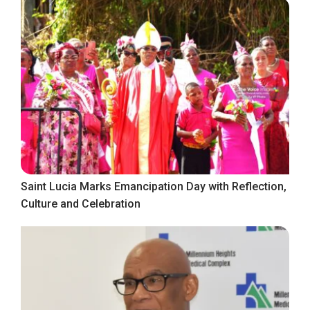
Saint Lucia Marks Emancipation Day with Reflection,
Culture and Celebration