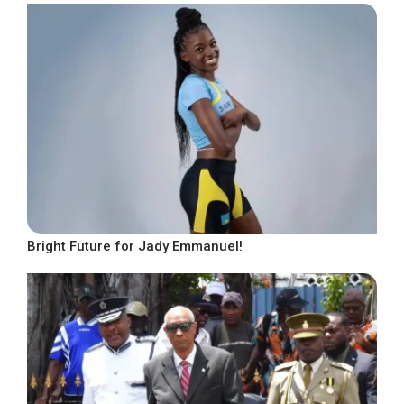
Bright Future for Jady Emmanuel!