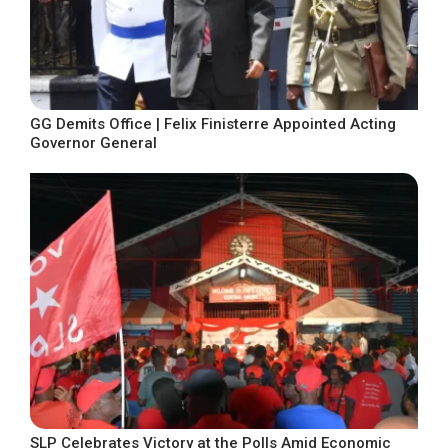
GG Demits Office | Felix Finisterre Appointed Acting
Governor General
SLP Celebrates Victory at the Polls Amid Economic