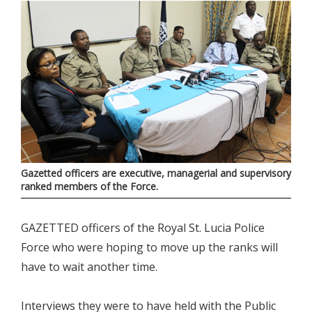
Gazetted officers are executive, managerial and supervisory
ranked members of the Force.
GAZETTED officers of the Royal St. Lucia Police
Force who were hoping to move up the ranks will
have to wait another time.
Interviews they were to have held with the Public