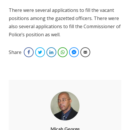
There were several applications to fill the vacant
positions among the gazetted officers. There were
also several applications to fill the Commissioner of
Police’s position as well.
Share
Facebook
Twitter
LinkedIn
WhatsApp
Facebook Messenger
Email
Micah George