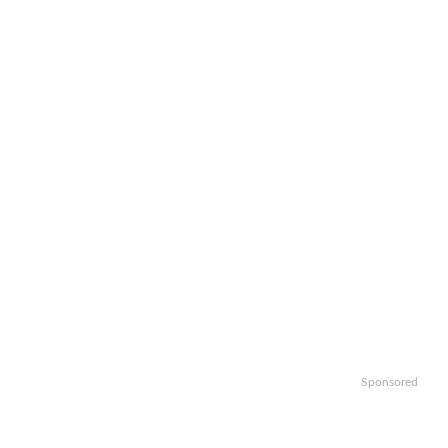
Sponsored