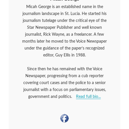
Micah George is an established name in the
journalism landscape in St. Lucia. He started his
journalism tutelage under the critical eye of the
Star Newspaper Publisher and well known
journalist, Rick Wayne, as a freelancer. A few
months later he moved to the Voice Newspaper
under the guidance of the paper’s recognized
editor, Guy Ellis in 1988.
Since then he has remained with the Voice
Newspaper, progressing from a cub reporter
covering court cases and the police to a senior
journalist with a focus on parliamentary issues,
government and politics.
Read full bio...