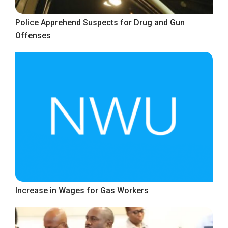
Police Apprehend Suspects for Drug and Gun
Offenses
Increase in Wages for Gas Workers