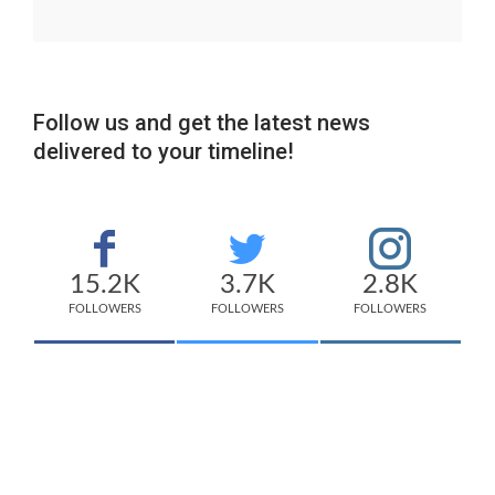
Follow us and get the latest news
delivered to your timeline!
15.2K
3.7K
2.8K
FOLLOWERS
FOLLOWERS
FOLLOWERS