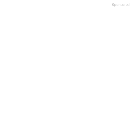
Sponsored