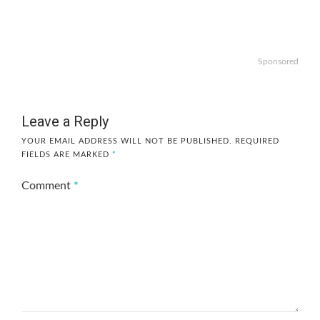
Sponsored
Leave a Reply
YOUR EMAIL ADDRESS WILL NOT BE PUBLISHED.
REQUIRED
FIELDS ARE MARKED
*
Comment
*