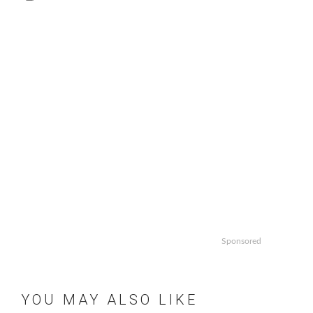
Sponsored
YOU MAY ALSO LIKE