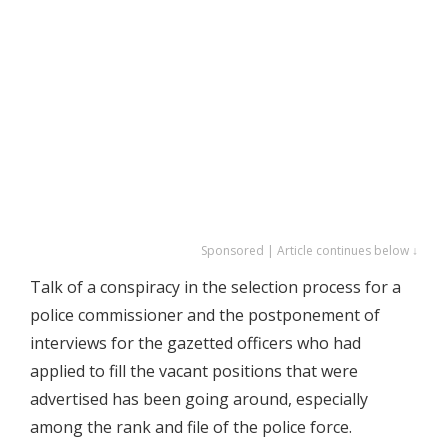
Sponsored | Article continues below ↓
Talk of a conspiracy in the selection process for a
police commissioner and the postponement of
interviews for the gazetted officers who had
applied to fill the vacant positions that were
advertised has been going around, especially
among the rank and file of the police force.