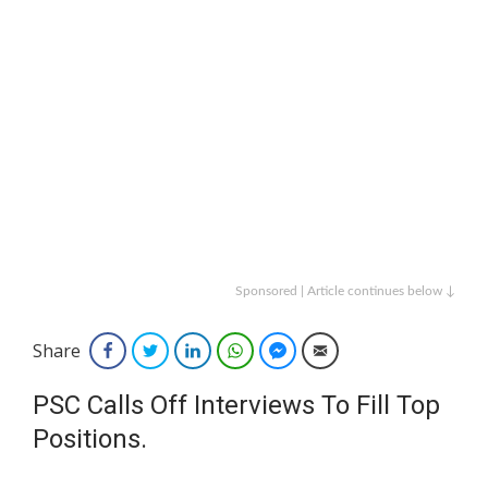
Sponsored | Article continues below ↓
Share
Facebook
Twitter
LinkedIn
WhatsApp
Facebook Messenger
Email
PSC Calls Off Interviews To Fill Top
Positions.