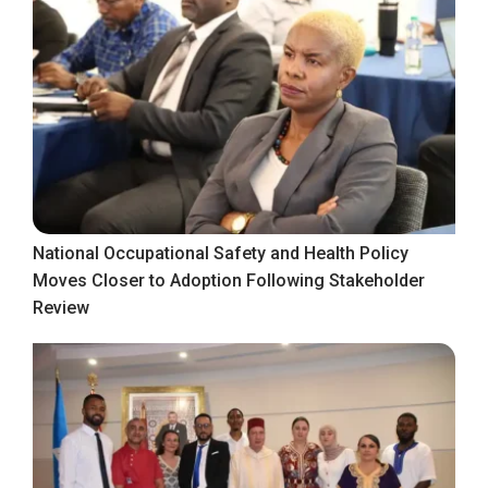
National Occupational Safety and Health Policy
Moves Closer to Adoption Following Stakeholder
Review