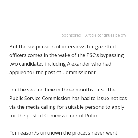
Sponsored | Article continues below ↓
But the suspension of interviews for gazetted
officers comes in the wake of the PSC’s bypassing
two candidates including Alexander who had
applied for the post of Commissioner.
For the second time in three months or so the
Public Service Commission has had to issue notices
via the media calling for suitable persons to apply
for the post of Commissioner of Police.
For reason/s unknown the process never went