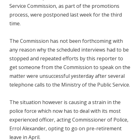
Service Commission, as part of the promotions
process, were postponed last week for the third
time.
The Commission has not been forthcoming with
any reason why the scheduled interviews had to be
stopped and repeated efforts by this reporter to
get someone from the Commission to speak on the
matter were unsuccessful yesterday after several
telephone calls to the Ministry of the Public Service.
The situation however is causing a strain in the
police force which now has to deal with its most
experienced officer, acting Commissioner of Police,
Errol Alexander, opting to go on pre-retirement
leave in April.