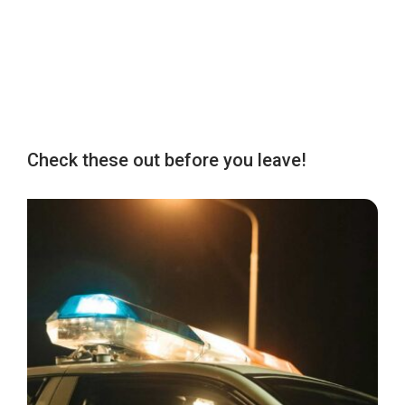
Check these out before you leave!