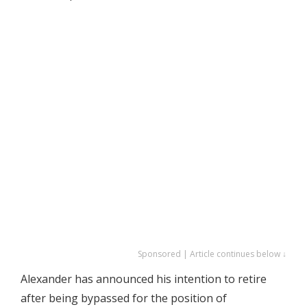
Sponsored | Article continues below ↓
Alexander has announced his intention to retire
after being bypassed for the position of