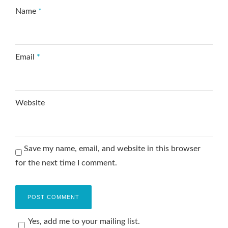
Name
*
Email
*
Website
Save my name, email, and website in this browser
for the next time I comment.
Yes, add me to your mailing list.