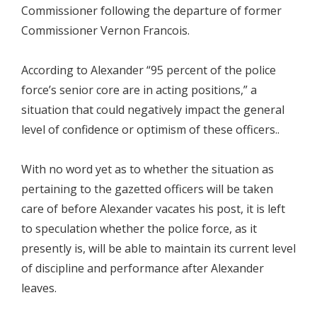
Commissioner following the departure of former
Commissioner Vernon Francois.
According to Alexander “95 percent of the police
force’s senior core are in acting positions,” a
situation that could negatively impact the general
level of confidence or optimism of these officers..
With no word yet as to whether the situation as
pertaining to the gazetted officers will be taken
care of before Alexander vacates his post, it is left
to speculation whether the police force, as it
presently is, will be able to maintain its current level
of discipline and performance after Alexander
leaves.