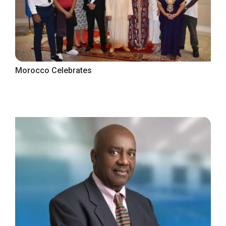
Morocco Celebrates