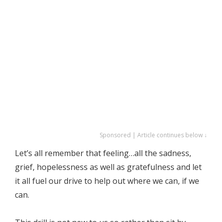
Sponsored | Article continues below ↓
Let’s all remember that feeling…all the sadness,
grief, hopelessness as well as gratefulness and let
it all fuel our drive to help out where we can, if we
can.