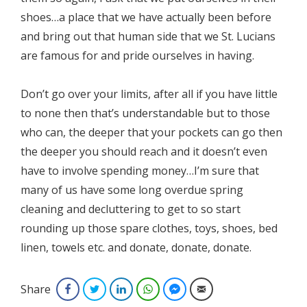
shoes…a place that we have actually been before
and bring out that human side that we St. Lucians
are famous for and pride ourselves in having.
Don’t go over your limits, after all if you have little
to none then that’s understandable but to those
who can, the deeper that your pockets can go then
the deeper you should reach and it doesn’t even
have to involve spending money…I’m sure that
many of us have some long overdue spring
cleaning and decluttering to get to so start
rounding up those spare clothes, toys, shoes, bed
linen, towels etc. and donate, donate, donate.
Share
Facebook
Twitter
LinkedIn
WhatsApp
Facebook Messenger
Email