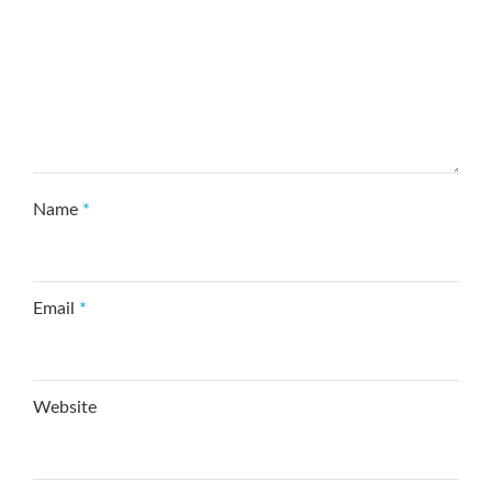
Name
*
Email
*
Website