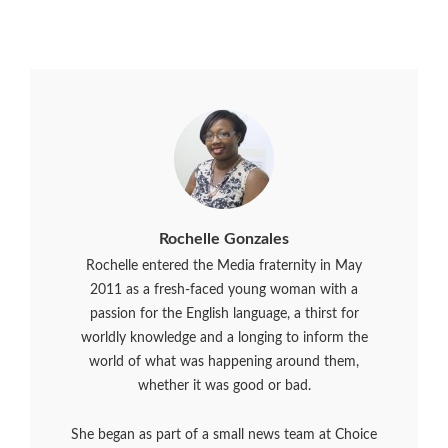
Rochelle Gonzales
Rochelle entered the Media fraternity in May
2011 as a fresh-faced young woman with a
passion for the English language, a thirst for
worldly knowledge and a longing to inform the
world of what was happening around them,
whether it was good or bad.
She began as part of a small news team at Choice