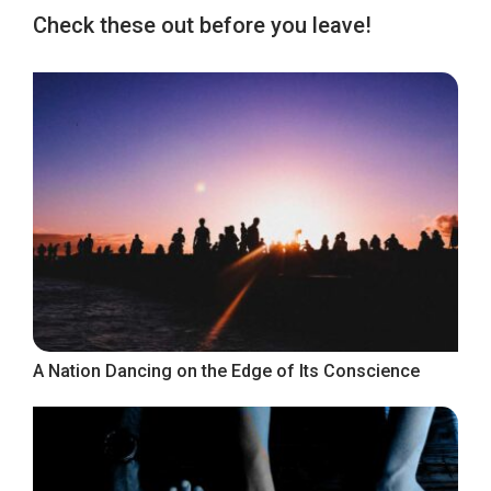
Check these out before you leave!
A Nation Dancing on the Edge of Its Conscience