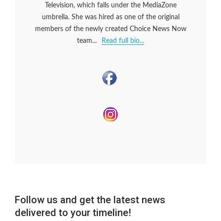
Television, which falls under the MediaZone
umbrella. She was hired as one of the original
members of the newly created Choice News Now
team...
Read full bio...
Follow us and get the latest news
delivered to your timeline!