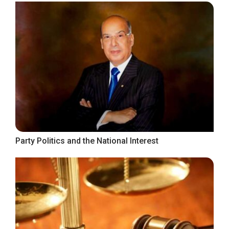
Party Politics and the National Interest