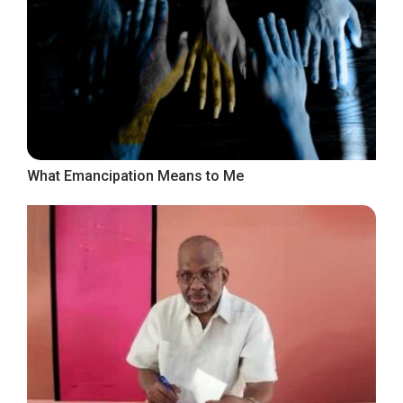
What Emancipation Means to Me