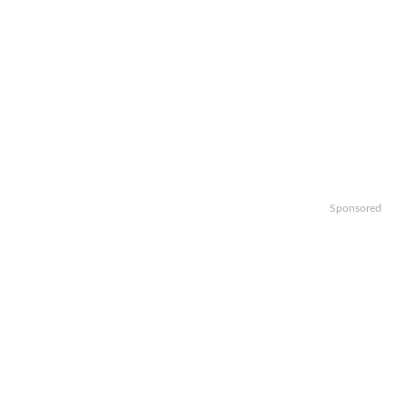
Sponsored