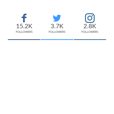
15.2K
3.7K
2.8K
FOLLOWERS
FOLLOWERS
FOLLOWERS