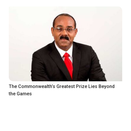
The Commonwealth’s Greatest Prize Lies Beyond
the Games