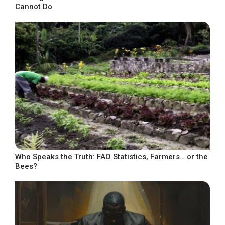
Cannot Do
Who Speaks the Truth: FAO Statistics, Farmers… or the
Bees?