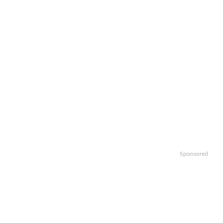
Sponsored