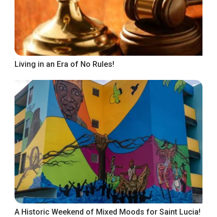
Living in an Era of No Rules!
A Historic Weekend of Mixed Moods for Saint Lucia!