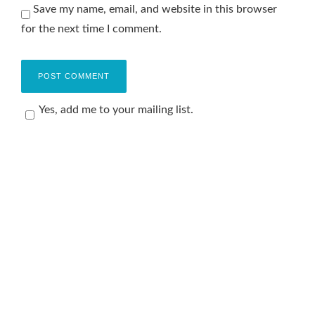
Save my name, email, and website in this browser
for the next time I comment.
Yes, add me to your mailing list.