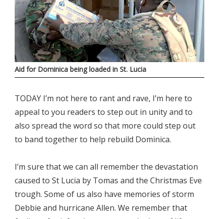
Aid for Dominica being loaded in St. Lucia
TODAY I’m not here to rant and rave, I’m here to
appeal to you readers to step out in unity and to
also spread the word so that more could step out
to band together to help rebuild Dominica.
I’m sure that we can all remember the devastation
caused to St Lucia by Tomas and the Christmas Eve
trough. Some of us also have memories of storm
Debbie and hurricane Allen. We remember that