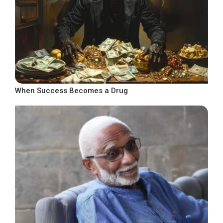
When Success Becomes a Drug