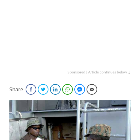
Sponsored | Article continues below ↓
Share
Facebook
Twitter
LinkedIn
WhatsApp
Facebook Messenger
Email