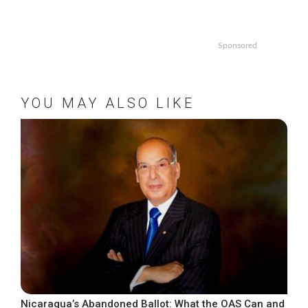
Sponsored
YOU MAY ALSO LIKE
Nicaragua’s Abandoned Ballot: What the OAS Can and