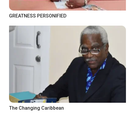
GREATNESS PERSONIFIED
The Changing Caribbean