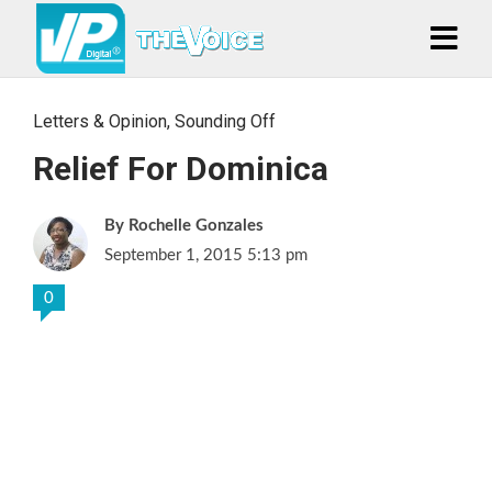
Letters & Opinion
,
Sounding Off
Relief For Dominica
Rochelle Gonzales
September 1, 2015 5:13 pm
0