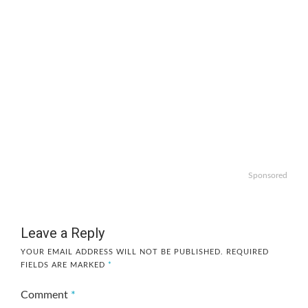
Sponsored
Leave a Reply
YOUR EMAIL ADDRESS WILL NOT BE PUBLISHED.
REQUIRED
FIELDS ARE MARKED
*
Comment
*