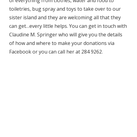
of everything from clothes, water and food to
toiletries, bug spray and toys to take over to our
sister island and they are welcoming all that they
can get…every little helps. You can get in touch with
Claudine M. Springer who will give you the details
of how and where to make your donations via
Facebook or you can call her at 284 9262.