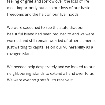
feeling of grief and sorrow over the loss of life
most importantly but also our loss of our basic
freedoms and the halt on our livelihoods.
We were saddened to see the state that our
beautiful island had been reduced to and we were
worried and still remain worried of other elements
just waiting to capitalise on our vulnerability as a
ravaged island.
We needed help desperately and we looked to our
neighbouring islands to extend a hand over to us.
We were ever so grateful to receive it.