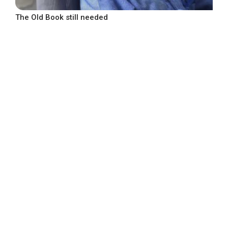
The Old Book still needed