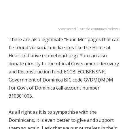
Sponsored | Article continues below ↓
There are also legitimate “Fund Me” pages that can
be found via social media sites like the Home at
Heart Initiative (homeheart.org). You can also
donate directly to the official Government Recovery
and Reconstruction fund; ECCB: ECCBKNSNK,
Government of Dominica BIC code GVDMDMDM
For Gov’t of Dominica call account number
310301005.
As all right as it is to sympathise with the
Dominicans, it is even better to give and support
them so again, I ask that we put ourselves in their