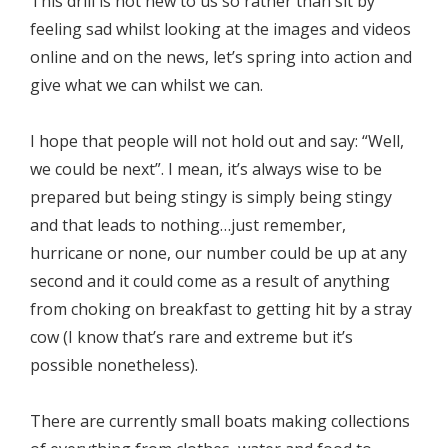
This drill is not new to us so rather than sit by
feeling sad whilst looking at the images and videos
online and on the news, let’s spring into action and
give what we can whilst we can.
I hope that people will not hold out and say: “Well,
we could be next”. I mean, it’s always wise to be
prepared but being stingy is simply being stingy
and that leads to nothing…just remember,
hurricane or none, our number could be up at any
second and it could come as a result of anything
from choking on breakfast to getting hit by a stray
cow (I know that’s rare and extreme but it’s
possible nonetheless).
There are currently small boats making collections