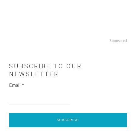
Sponsored
SUBSCRIBE TO OUR
NEWSLETTER
Email
*