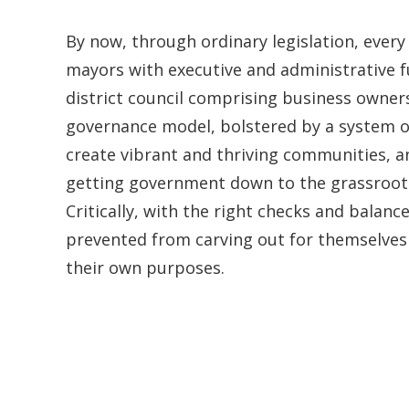
By now, through ordinary legislation, every 
mayors with executive and administrative f
district council comprising business owners
governance model, bolstered by a system of
create vibrant and thriving communities, a
getting government down to the grassroots 
Critically, with the right checks and balanc
prevented from carving out for themselves 
their own purposes.