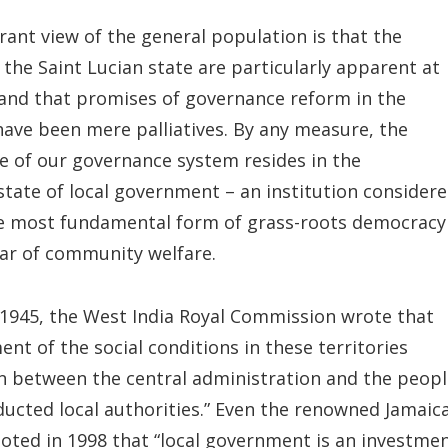
nt view of the general population is that the
the Saint Lucian state are particularly apparent at
l and that promises of governance reform in the
have been mere palliatives. By any measure, the
re of our governance system resides in the
state of local government – an institution consider
e most fundamental form of grass-roots democracy
ar of community welfare.
 1945, the West India Royal Commission wrote that
nt of the social conditions in these territories
n between the central administration and the peopl
ucted local authorities.” Even the renowned Jamaic
noted in 1998 that “local government is an investme