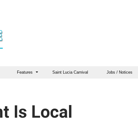
Features
Saint Lucia Carnival
Jobs / Notices
t Is Local