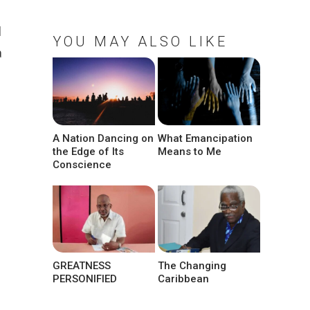
d
YOU MAY ALSO LIKE
a
A Nation Dancing on
What Emancipation
the Edge of Its
Means to Me
Conscience
GREATNESS
The Changing
PERSONIFIED
Caribbean