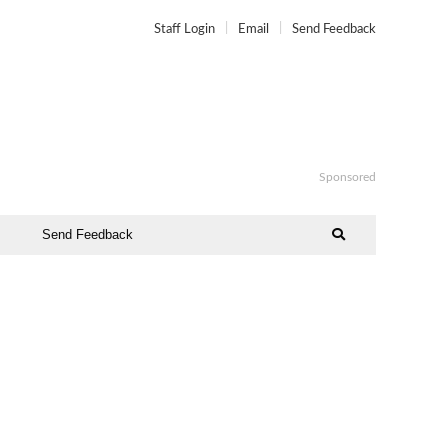
Staff Login
Email
Send Feedback
Sponsored
Send Feedback