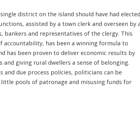
single district on the island should have had electe
unctions, assisted by a town clerk and overseen by 
, bankers and representatives of the clergy. This
 accountability, has been a winning formula to
nd has been proven to deliver economic results by
and giving rural dwellers a sense of belonging.
es and due process policies, politicians can be
little pools of patronage and misusing funds for