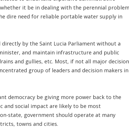
 whether it be in dealing with the perennial proble
he dire need for reliable portable water supply in
directly by the Saint Lucia Parliament without a
inister, and maintain infrastructure and public
rains and gullies, etc. Most, if not all major decision
oncentrated group of leaders and decision makers in
ibrant democracy be giving more power back to the
c and social impact are likely to be most
on-state, government should operate at many
tricts, towns and cities.