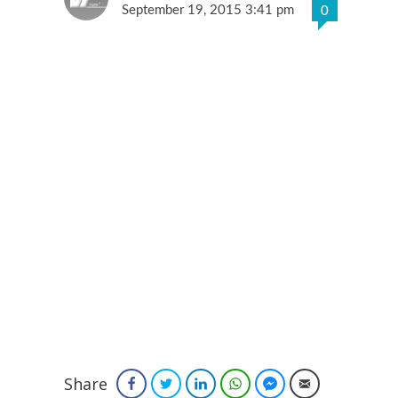
September 19, 2015 3:41 pm
0
Share
Facebook
Twitter
LinkedIn
WhatsApp
Facebook Messenger
Email