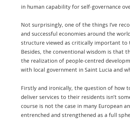
in human capability for self-governance over
Not surprisingly, one of the things I’ve rec
and successful economies around the world 
structure viewed as critically important t
Besides, the conventional wisdom is that th
the realization of people-centred developm
with local government in Saint Lucia and w
Firstly and ironically, the question of how
deliver services to their residents isn’t som
course is not the case in many European a
entrenched and strengthened as a full sph