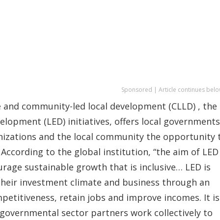
Sponsored | Article continues belo
 and community-led local development (CLLD) , the
lopment (LED) initiatives, offers local governments
nizations and the local community the opportunity 
ccording to the global institution, “the aim of LED 
age sustainable growth that is inclusive… LED is
heir investment climate and business through an
etitiveness, retain jobs and improve incomes. It is
governmental sector partners work collectively to