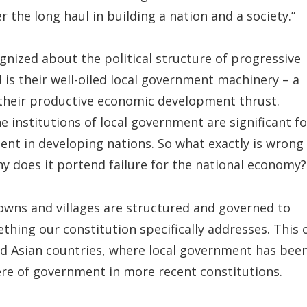
 the long haul in building a nation and a society.”
ognized about the political structure of progressive
is their well-oiled local government machinery – a
o their productive economic development thrust.
e institutions of local government are significant fo
ent in developing nations. So what exactly is wrong
hy does it portend failure for the national economy?
 towns and villages are structured and governed to
ething our constitution specifically addresses. This 
nd Asian countries, where local government has bee
ere of government in more recent constitutions.