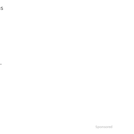
ms
-
Sponsored