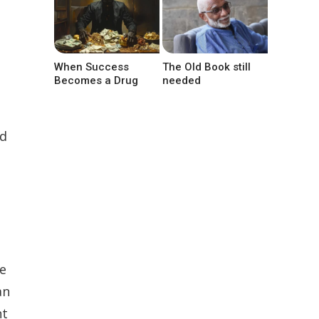
When Success
The Old Book still
Becomes a Drug
needed
ed
e
an
nt