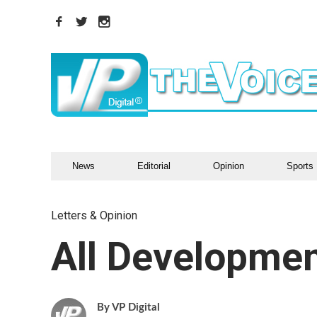
News
Editorial
Opinion
Sports
Letters & Opinion
All Developmen
VP Digital