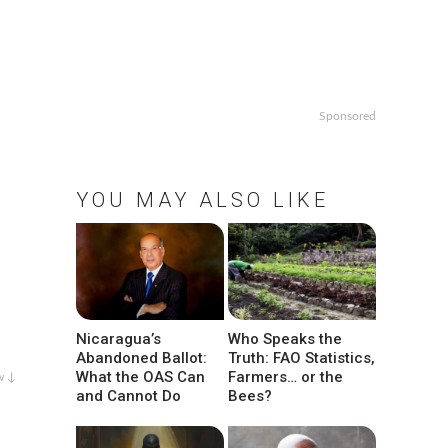
Sponsored
YOU MAY ALSO LIKE
Nicaragua’s
Who Speaks the
Abandoned Ballot:
Truth: FAO Statistics,
What the OAS Can
Farmers… or the
w ↓
and Cannot Do
Bees?