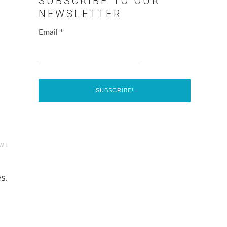
SUBSCRIBE TO OUR
NEWSLETTER
Email
*
w ↓
s.