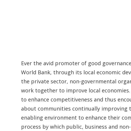
Ever the avid promoter of good governance
World Bank, through its local economic deve
the private sector, non-governmental orga
work together to improve local economies. A
to enhance competitiveness and thus encour
about communities continually improving t
enabling environment to enhance their comp
process by which public, business and non-