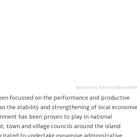
Sponsored | Article continues belo
 been focussed on the performance and productive
n the stability and strengthening of local economie
nment has been proven to play in national
town and village councils around the island
acitated to undertake expansive administrative