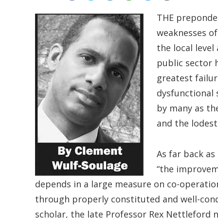
THE prepondera
weaknesses of 
the local leve
public sector 
greatest failu
dysfunctional 
by many as th
and the lodest
As far back as
“the improveme
depends in a large measure on co-operatio
through properly constituted and well-cond
scholar, the late Professor Rex Nettleford 