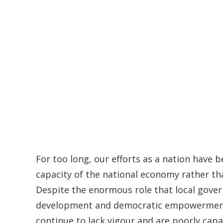
For too long, our efforts as a nation have
capacity of the national economy rather tha
Despite the enormous role that local gover
development and democratic empowerment, 
continue to lack vigour and are poorly cap