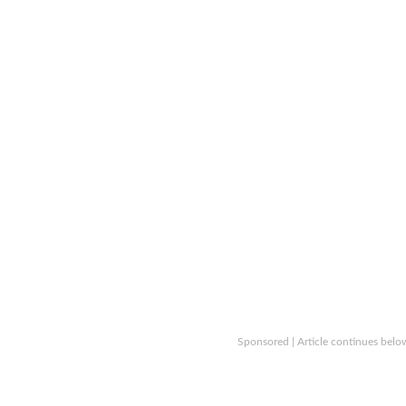
Sponsored | Article continues belo