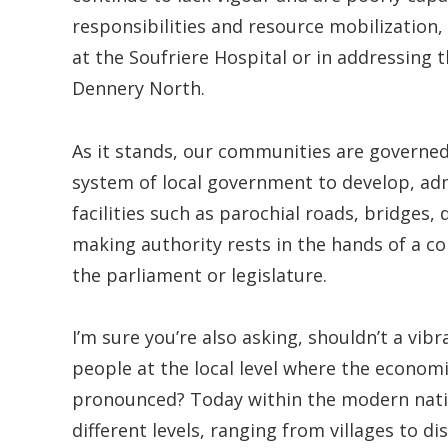
responsibilities and resource mobilization,
at the Soufriere Hospital or in addressing t
Dennery North.
As it stands, our communities are governed 
system of local government to develop, adm
facilities such as parochial roads, bridges, d
making authority rests in the hands of a c
the parliament or legislature.
I’m sure you’re also asking, shouldn’t a v
people at the local level where the economi
pronounced? Today within the modern nati
different levels, ranging from villages to dis