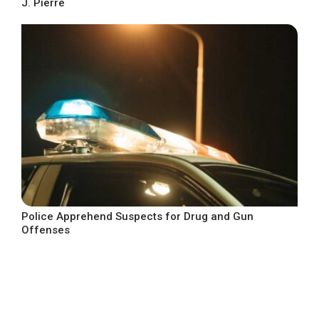
J. Pierre
Police Apprehend Suspects for Drug and Gun
Offenses