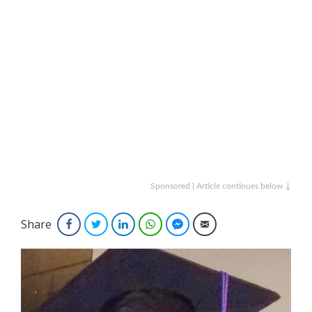
Sponsored | Article continues below ↓
Share
Facebook
Twitter
LinkedIn
WhatsApp
Facebook Messenger
Email