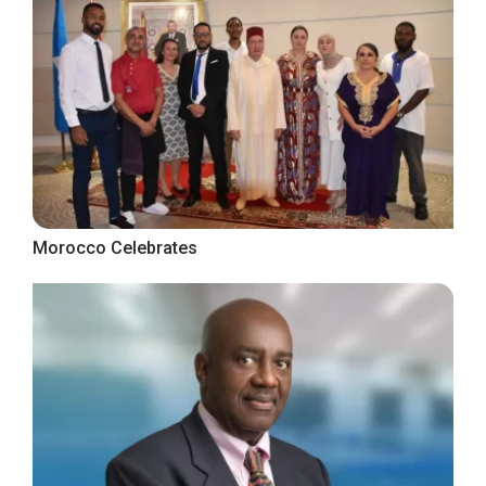
Morocco Celebrates