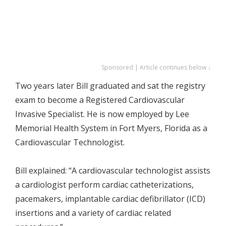
Sponsored | Article continues below ↓
Two years later Bill graduated and sat the registry
exam to become a Registered Cardiovascular
Invasive Specialist. He is now employed by Lee
Memorial Health System in Fort Myers, Florida as a
Cardiovascular Technologist.
Bill explained: “A cardiovascular technologist assists
a cardiologist perform cardiac catheterizations,
pacemakers, implantable cardiac defibrillator (ICD)
insertions and a variety of cardiac related