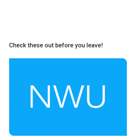
Check these out before you leave!