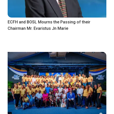
ECFH and BOSL Mourns the Passing of their
Chairman Mr. Evaristus Jn Marie