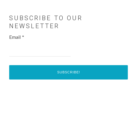
SUBSCRIBE TO OUR
NEWSLETTER
Email
*