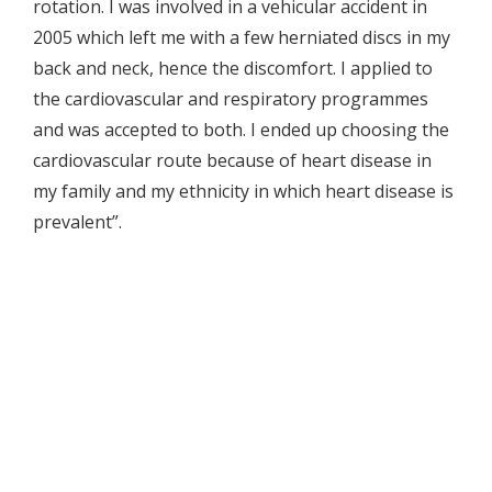
rotation. I was involved in a vehicular accident in
2005 which left me with a few herniated discs in my
back and neck, hence the discomfort. I applied to
the cardiovascular and respiratory programmes
and was accepted to both. I ended up choosing the
cardiovascular route because of heart disease in
my family and my ethnicity in which heart disease is
prevalent”.