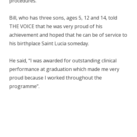
procedures.”
Bill, who has three sons, ages 5, 12 and 14, told
THE VOICE that he was very proud of his
achievement and hoped that he can be of service to
his birthplace Saint Lucia someday.
He said, “I was awarded for outstanding clinical
performance at graduation which made me very
proud because I worked throughout the
programme”.