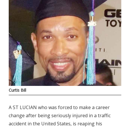
Curtis Bill
A ST LUCIAN who was forced to make a career
change after being seriously injured in a traffic
accident in the United States, is reaping his