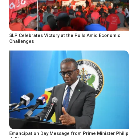
SLP Celebrates Victory at the Polls Amid Economic
Challenges
Emancipation Day Message from Prime Minister Philip