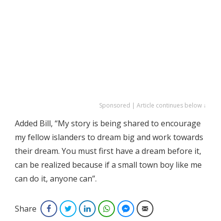
Sponsored | Article continues below ↓
Added Bill, “My story is being shared to encourage
my fellow islanders to dream big and work towards
their dream. You must first have a dream before it,
can be realized because if a small town boy like me
can do it, anyone can”.
Share
Facebook
Twitter
LinkedIn
WhatsApp
Facebook Messenger
Email