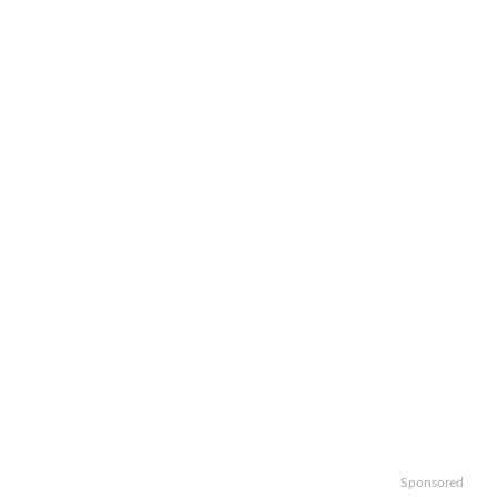
Sponsored