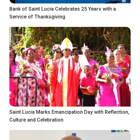
Bank of Saint Lucia Celebrates 25 Years with a
Service of Thanksgiving
Saint Lucia Marks Emancipation Day with Reflection,
Culture and Celebration