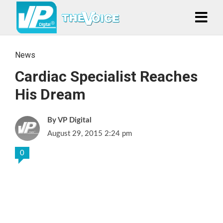
News
Cardiac Specialist Reaches
His Dream
VP Digital
August 29, 2015 2:24 pm
0