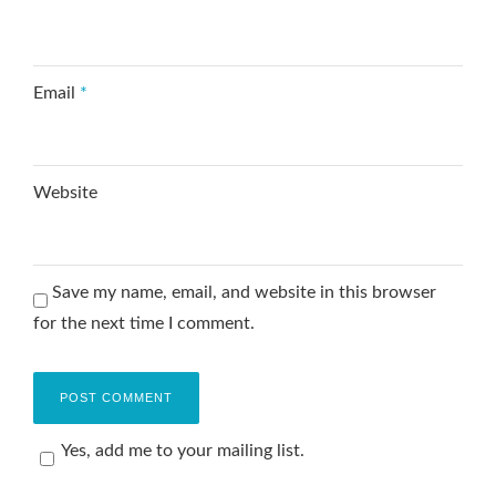
Email
*
Website
Save my name, email, and website in this browser
for the next time I comment.
Yes, add me to your mailing list.