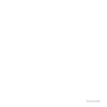
Sponsored