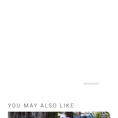
Sponsored
YOU MAY ALSO LIKE