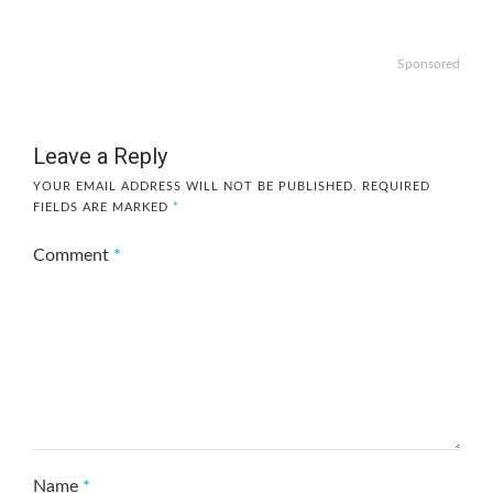
Sponsored
Leave a Reply
YOUR EMAIL ADDRESS WILL NOT BE PUBLISHED.
REQUIRED
FIELDS ARE MARKED
*
Comment
*
Name
*