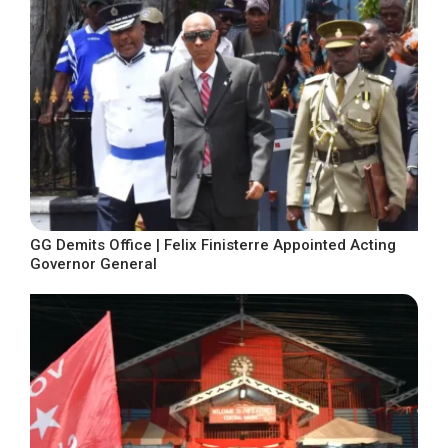
GG Demits Office | Felix Finisterre Appointed Acting
Governor General