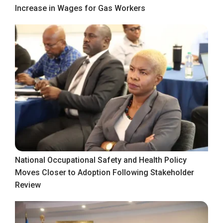
Increase in Wages for Gas Workers
National Occupational Safety and Health Policy
Moves Closer to Adoption Following Stakeholder
Review