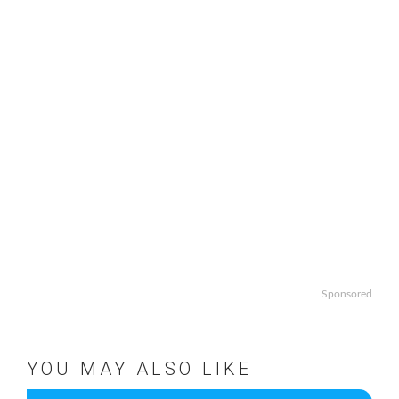
Sponsored
YOU MAY ALSO LIKE