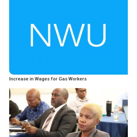
Increase in Wages for Gas Workers