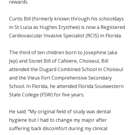
rewards.
Curtis Bill (formerly known through his schooldays
in St Lucia as Hughes Erysthee) is now a Registered
Cardiovascular Invasive Specialist (RCIS) in Florida.
The third of ten children born to Josephine (aka
Jep) and Sisnet Bill of Cafeiere, Choiseul, Bill
attended the Dugard Combined School in Choiseul
and the Vieux Fort Comprehensive Secondary
School. In Florida, he attended Florida Soutwestern
State College (FSW) for five years.
He said: “My original field of study was dental
hygiene but I had to change my major after
suffering back discomfort during my clinical