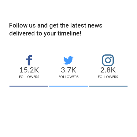
Follow us and get the latest news
delivered to your timeline!
15.2K
3.7K
2.8K
FOLLOWERS
FOLLOWERS
FOLLOWERS