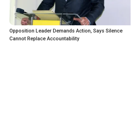
Opposition Leader Demands Action, Says Silence
Cannot Replace Accountability