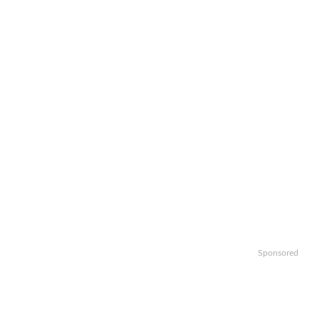
Sponsored