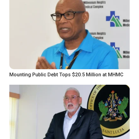
Mounting Public Debt Tops $20.5 Million at MHMC