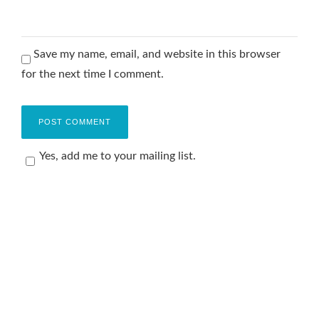
Save my name, email, and website in this browser
for the next time I comment.
Yes, add me to your mailing list.