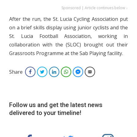
Sponsored | Article continues below ↓
After the run, the St. Lucia Cycling Association put
on a brief skills display using junior cyclists and the
St. Lucia Football Association, working in
collaboration with the (SLOC) brought out their
Grassroots Programme at the Sab Playing facility.
Share
Facebook
Twitter
LinkedIn
WhatsApp
Facebook Messenger
Email
Follow us and get the latest news
delivered to your timeline!