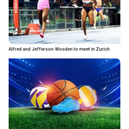
Alfred and Jefferson-Wooden to meet in Zurich