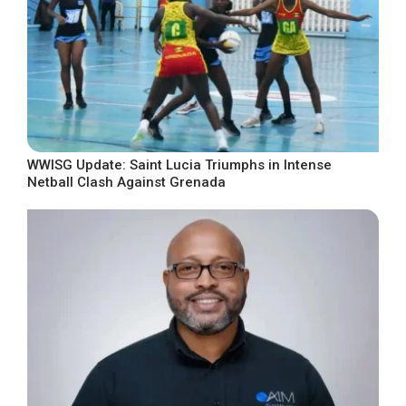
WWISG Update: Saint Lucia Triumphs in Intense
Netball Clash Against Grenada