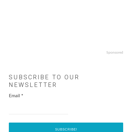
Sponsored
SUBSCRIBE TO OUR
NEWSLETTER
Email
*