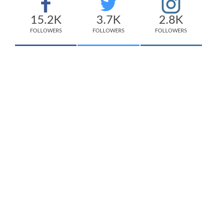
15.2K
3.7K
2.8K
FOLLOWERS
FOLLOWERS
FOLLOWERS