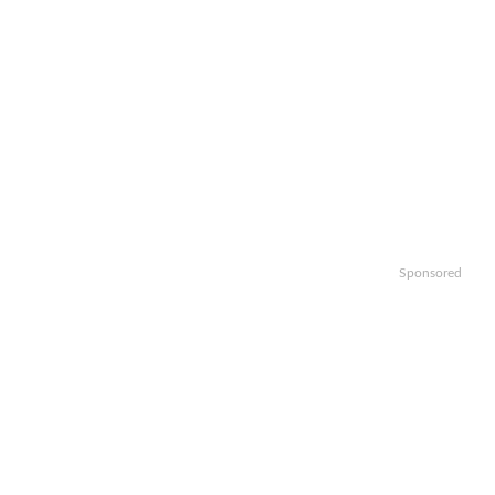
Sponsored