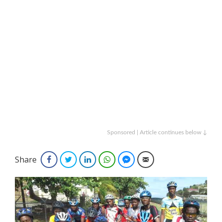
Sponsored | Article continues below ↓
Share
Facebook
Twitter
LinkedIn
WhatsApp
Facebook Messenger
Email