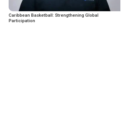
Caribbean Basketball: Strengthening Global
Participation