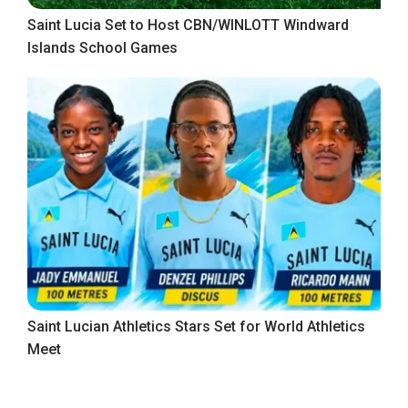
Saint Lucia Set to Host CBN/WINLOTT Windward
Islands School Games
Saint Lucian Athletics Stars Set for World Athletics
Meet