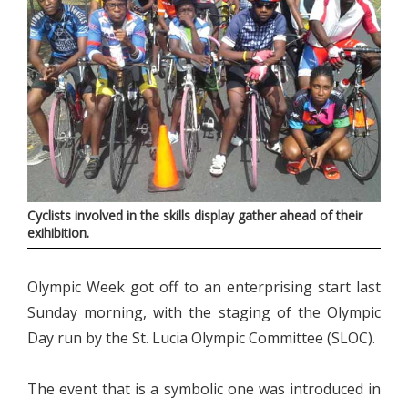
Cyclists involved in the skills display gather ahead of their
exihibition.
Olympic Week got off to an enterprising start last
Sunday morning, with the staging of the Olympic
Day run by the St. Lucia Olympic Committee (SLOC).
The event that is a symbolic one was introduced in