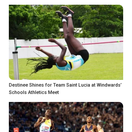
Destinee Shines for Team Saint Lucia at Windwards’
Schools Athletics Meet