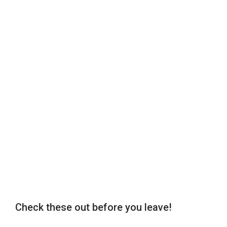
Check these out before you leave!