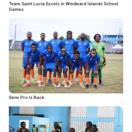
Team Saint Lucia Excels in Windward Islands School
Games
Semi Pro Is Back