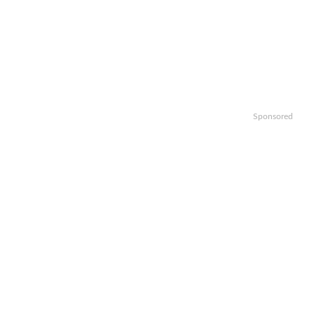
Sponsored