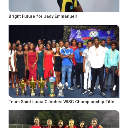
Bright Future for Jady Emmanuel!
Team Saint Lucia Clinches WISG Championship Title