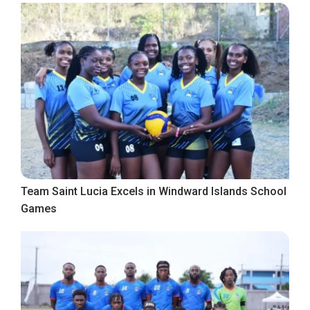
Team Saint Lucia Excels in Windward Islands School
Games