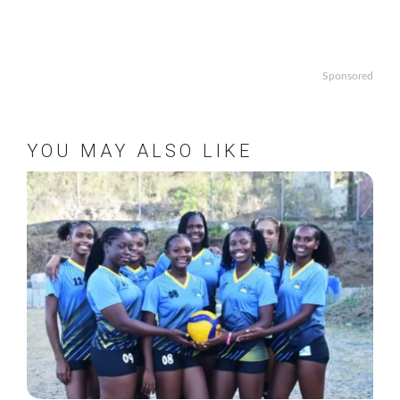
Sponsored
YOU MAY ALSO LIKE