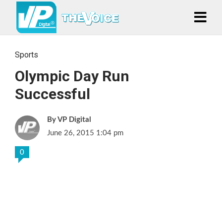
Sports
Olympic Day Run
Successful
VP Digital
June 26, 2015 1:04 pm
0