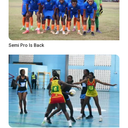
Semi Pro Is Back