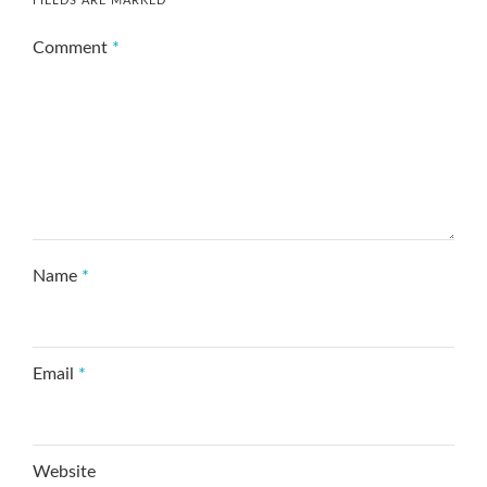
FIELDS ARE MARKED
*
Comment
*
Name
*
Email
*
Website