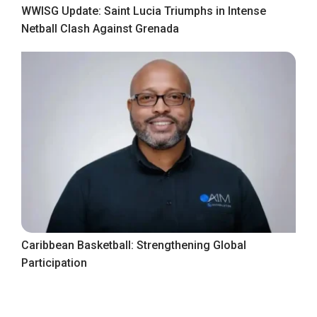
WWISG Update: Saint Lucia Triumphs in Intense
Netball Clash Against Grenada
Caribbean Basketball: Strengthening Global
Participation