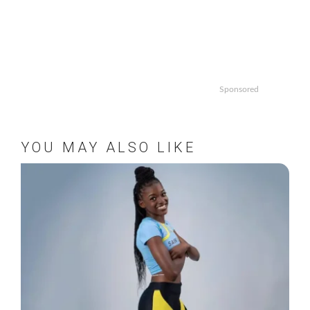
Sponsored
YOU MAY ALSO LIKE