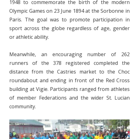
1948 to commemorate the birth of the modern
Olympic Games on 23 June 1894 at the Sorbonne in
Paris. The goal was to promote participation in
sport across the globe regardless of age, gender
or athletic ability.
Meanwhile, an encouraging number of 262
runners of the 378 registered completed the
distance from the Castries market to the Choc
roundabout and ending in front of the Red Cross
building at Vigie. Participants ranged from athletes
of member Federations and the wider St. Lucian
community.