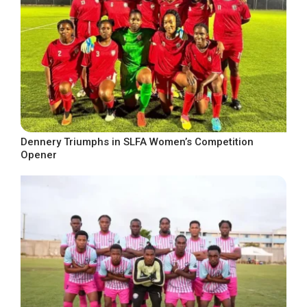
Dennery Triumphs in SLFA Women’s Competition
Opener