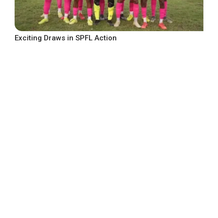
Exciting Draws in SPFL Action