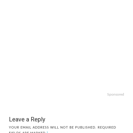
Sponsored
Leave a Reply
YOUR EMAIL ADDRESS WILL NOT BE PUBLISHED.
REQUIRED