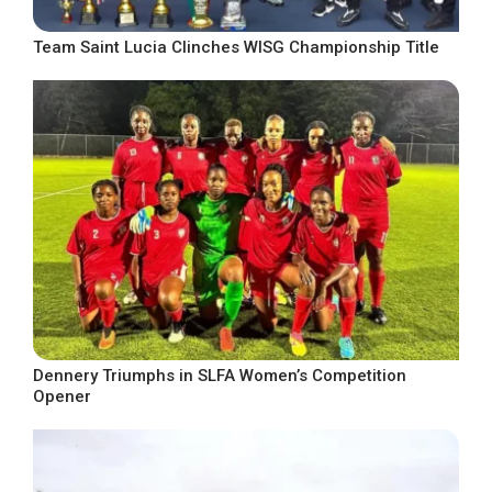
Team Saint Lucia Clinches WISG Championship Title
Dennery Triumphs in SLFA Women’s Competition
Opener