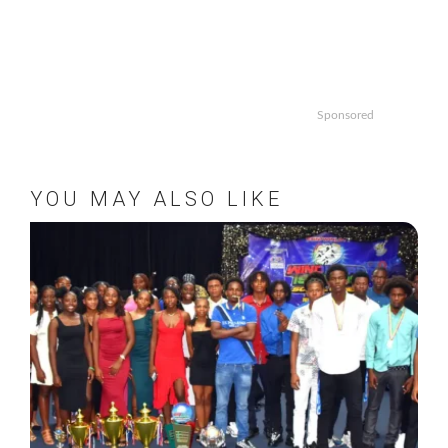
Sponsored
YOU MAY ALSO LIKE