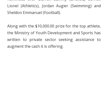
Lionel (Athletics), Jordan Augier (Swimming) and
Sheldon Emmanuel (Football).
Along with the $10,000.00 prize for the top athlete,
the Ministry of Youth Development and Sports has
written to private sector seeking assistance to
augment the cash it is offering.