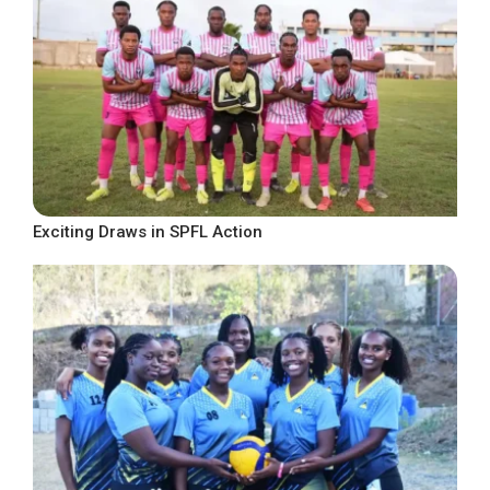
Exciting Draws in SPFL Action