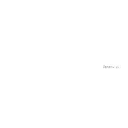
Sponsored