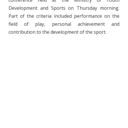
Development and Sports on Thursday morning.
Part of the criteria included performance on the
field of play, personal achievement and
contribution to the development of the sport.