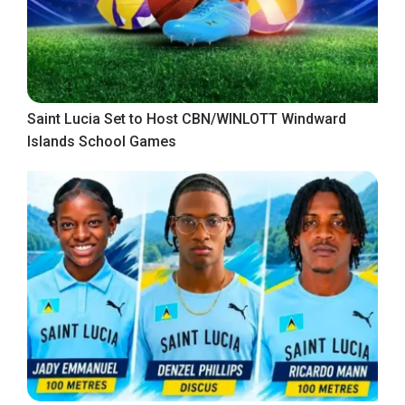
Saint Lucia Set to Host CBN/WINLOTT Windward
Islands School Games