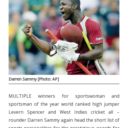
Darren Sammy [Photo: AP]
MULTIPLE winners for sportswoman and
sportsman of the year world ranked high jumper
Levern Spencer and West Indies cricket all –
rounder Darren Sammy again head the short list of
sports personalities for the prestigious awards for