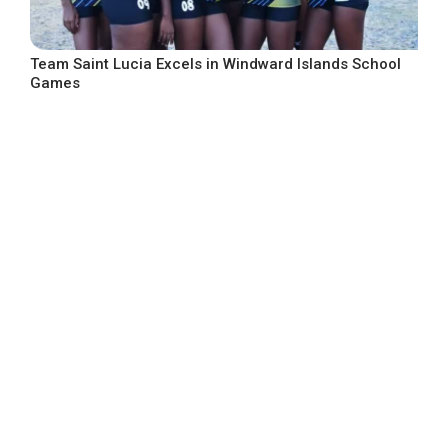
Team Saint Lucia Excels in Windward Islands School
Games