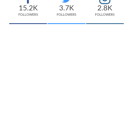
15.2K
3.7K
2.8K
FOLLOWERS
FOLLOWERS
FOLLOWERS