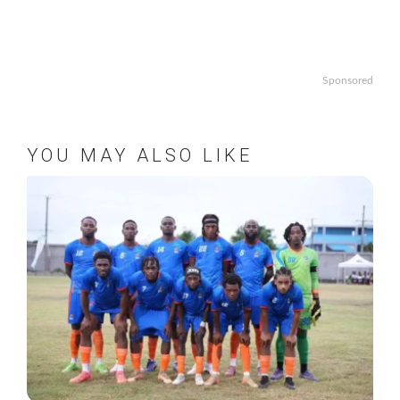
Sponsored
YOU MAY ALSO LIKE