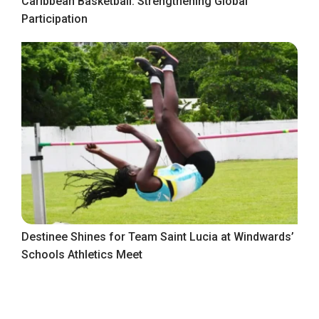
Caribbean Basketball: Strengthening Global
Participation
Destinee Shines for Team Saint Lucia at Windwards’
Schools Athletics Meet