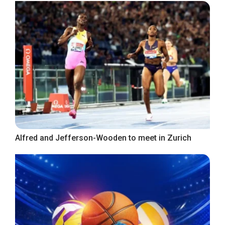
Alfred and Jefferson-Wooden to meet in Zurich