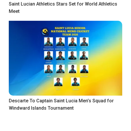
Saint Lucian Athletics Stars Set for World Athletics
Meet
Descarte To Captain Saint Lucia Men’s Squad for
Windward Islands Tournament