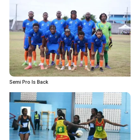
Semi Pro Is Back