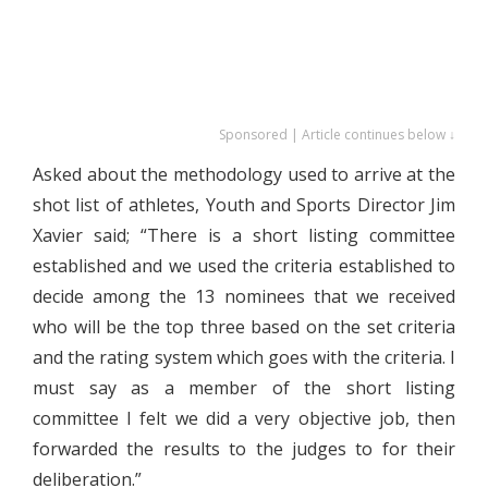
Sponsored | Article continues below ↓
Asked about the methodology used to arrive at the
shot list of athletes, Youth and Sports Director Jim
Xavier said; “There is a short listing committee
established and we used the criteria established to
decide among the 13 nominees that we received
who will be the top three based on the set criteria
and the rating system which goes with the criteria. I
must say as a member of the short listing
committee I felt we did a very objective job, then
forwarded the results to the judges to for their
deliberation.”