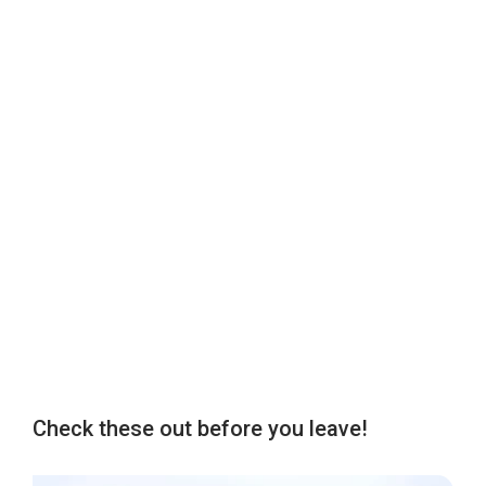
Check these out before you leave!