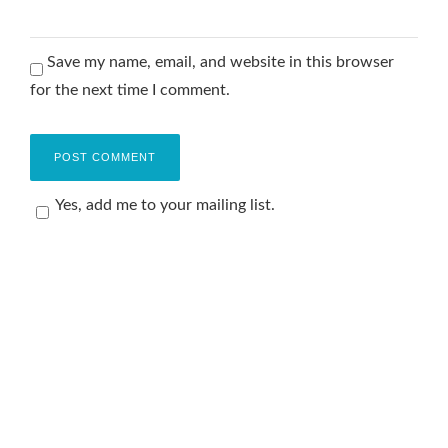
Save my name, email, and website in this browser
for the next time I comment.
Yes, add me to your mailing list.