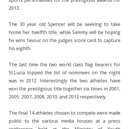
2013.
The 30 year old Spencer will be seeking to take
home her twelfth title, while Sammy will be hoping
he wins favour on the judges score card to capture
his eighth.
The last time the two world class flag bearers for
St.Lucia topped the list of nominees on the night
was in 2012. Interestingly the two athletes have
won the prestigious title together six times in 2001,
2005, 2007, 2008, 2010, and 2012 respectively.
The final 14 athletes chosen to compete were made
public to the various media houses at a press
conference held at the Ministry of Youth