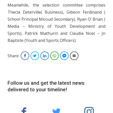
Meanwhile, the selection committee comprises
Thecla Deterville( Business), Gibeon Ferdinand (
School Principal Micoud Secondary), Ryan O’ Brian (
Media – Ministry of Youth Development and
Sports), Patrick Mathurin and Claudia Noel – Jn
Baptiste (Youth and Sports Officers).
Share
Facebook
Twitter
LinkedIn
WhatsApp
Facebook Messenger
Email
Follow us and get the latest news
delivered to your timeline!