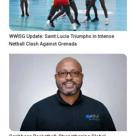
WWISG Update: Saint Lucia Triumphs in Intense
Netball Clash Against Grenada