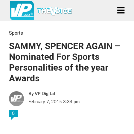
Sports
SAMMY, SPENCER AGAIN –
Nominated For Sports
Personalities of the year
Awards
VP Digital
February 7, 2015 3:34 pm
0