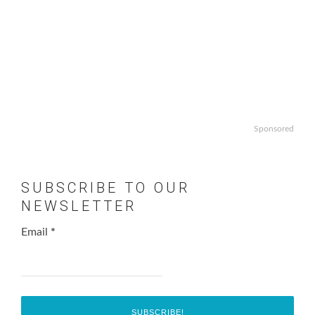
Sponsored
SUBSCRIBE TO OUR
NEWSLETTER
Email
*