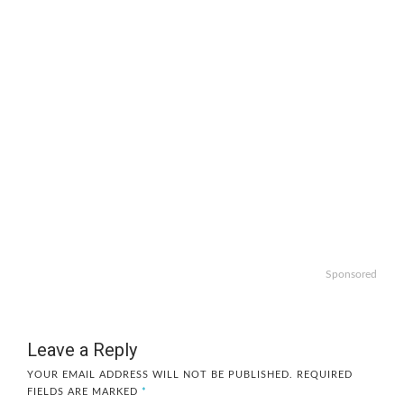
Sponsored
Leave a Reply
YOUR EMAIL ADDRESS WILL NOT BE PUBLISHED.
REQUIRED
FIELDS ARE MARKED
*