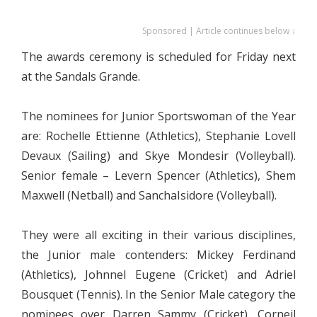
Sponsored | Article continues below ↓
The awards ceremony is scheduled for Friday next
at the Sandals Grande.
The nominees for Junior Sportswoman of the Year
are: Rochelle Ettienne (Athletics), Stephanie Lovell
Devaux (Sailing) and Skye Mondesir (Volleyball).
Senior female – Levern Spencer (Athletics), Shem
Maxwell (Netball) and SanchaIsidore (Volleyball).
They were all exciting in their various disciplines,
the Junior male contenders: Mickey Ferdinand
(Athletics), Johnnel Eugene (Cricket) and Adriel
Bousquet (Tennis). In the Senior Male category the
nominees over Darren Sammy (Cricket), Corneil