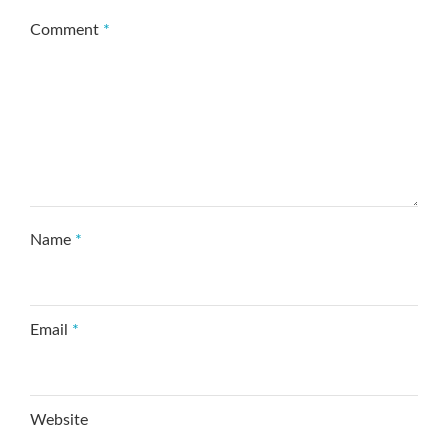
Comment
*
Name
*
Email
*
Website