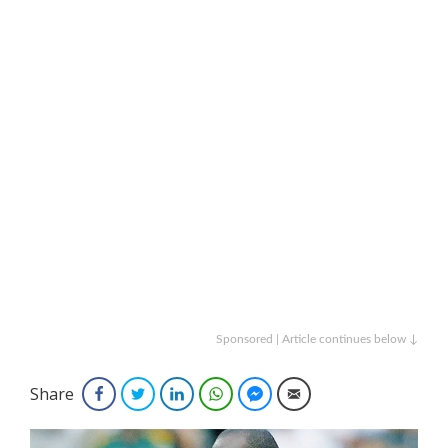
Sponsored | Article continues below ↓
Share
Facebook
Twitter
LinkedIn
WhatsApp
Facebook Messenger
Email