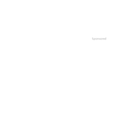
Sponsored