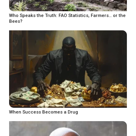
Who Speaks the Truth: FAO Statistics, Farmers… or the
Bees?
When Success Becomes a Drug