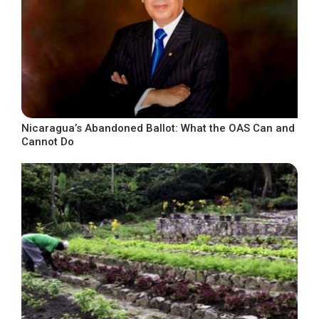
Nicaragua’s Abandoned Ballot: What the OAS Can and
Cannot Do