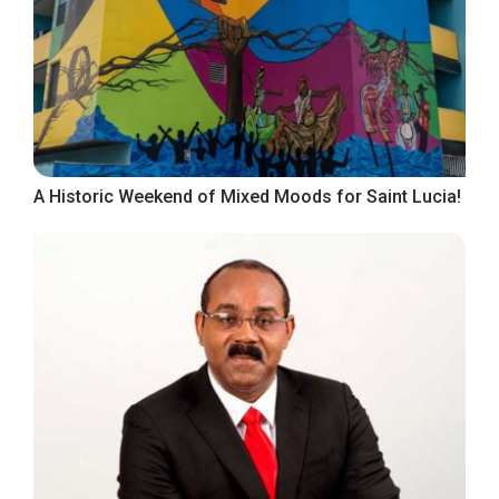
A Historic Weekend of Mixed Moods for Saint Lucia!