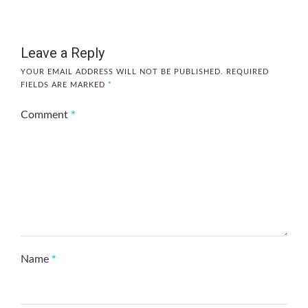
Leave a Reply
YOUR EMAIL ADDRESS WILL NOT BE PUBLISHED.
REQUIRED
FIELDS ARE MARKED
*
Comment
*
Name
*