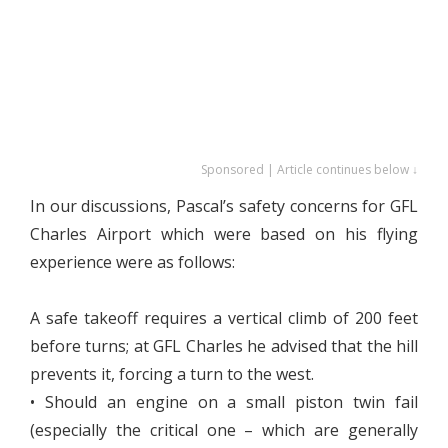
Sponsored | Article continues below ↓
In our discussions, Pascal’s safety concerns for GFL
Charles Airport which were based on his flying
experience were as follows:
A safe takeoff requires a vertical climb of 200 feet
before turns; at GFL Charles he advised that the hill
prevents it, forcing a turn to the west.
• Should an engine on a small piston twin fail
(especially the critical one – which are generally