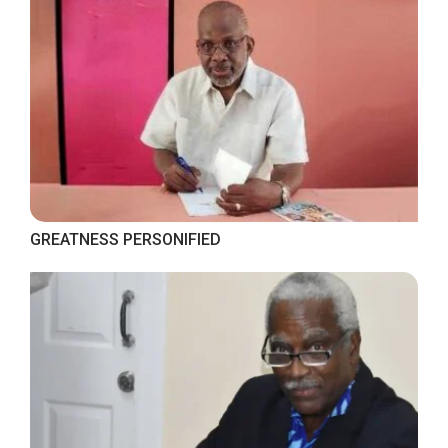
GREATNESS PERSONIFIED