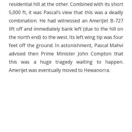
residential hill at the other. Combined with its short
5,000 ft, it was Pascal’s view that this was a deadly
combination. He had witnessed an AmeriJet B-727
lift off and immediately bank left (due to the hill on
the north end) to the west. Its left wing tip was four
feet off the ground. In astonishment, Pascal Mahvi
advised then Prime Minister John Compton that
this was a huge tragedy waiting to happen.
Amerijet was eventually moved to Hewanorra.