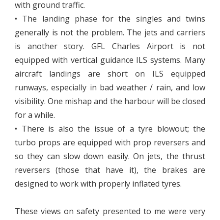
with ground traffic.
• The landing phase for the singles and twins
generally is not the problem. The jets and carriers
is another story. GFL Charles Airport is not
equipped with vertical guidance ILS systems. Many
aircraft landings are short on ILS equipped
runways, especially in bad weather / rain, and low
visibility. One mishap and the harbour will be closed
for a while.
• There is also the issue of a tyre blowout; the
turbo props are equipped with prop reversers and
so they can slow down easily. On jets, the thrust
reversers (those that have it), the brakes are
designed to work with properly inflated tyres.
These views on safety presented to me were very