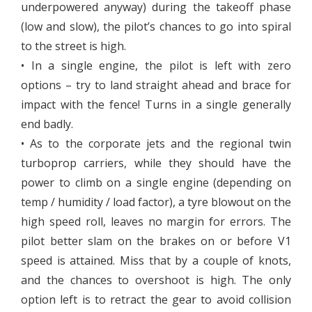
underpowered anyway) during the takeoff phase
(low and slow), the pilot’s chances to go into spiral
to the street is high.
• In a single engine, the pilot is left with zero
options – try to land straight ahead and brace for
impact with the fence! Turns in a single generally
end badly.
• As to the corporate jets and the regional twin
turboprop carriers, while they should have the
power to climb on a single engine (depending on
temp / humidity / load factor), a tyre blowout on the
high speed roll, leaves no margin for errors. The
pilot better slam on the brakes on or before V1
speed is attained. Miss that by a couple of knots,
and the chances to overshoot is high. The only
option left is to retract the gear to avoid collision