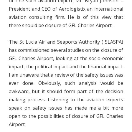
of one such aviation expert, Mr. Bryan Johnson –
President and CEO of Aerologistix an international
aviation consulting firm. He is of this view that
there should be closure of GFL Charles Airport. .
The St Lucia Air and Seaports Authority ( SLASPA)
has commissioned several studies on the closure of
GFL Charles Airport, looking at the socio-economic
impact, the political impact and the financial impact.
I am unaware that a review of the safety issues was
ever done. Obviously, such analysis would be
awkward, but it should form part of the decision
making process. Listening to the aviation experts
speak on safety issues has made me a bit more
open to the possibilities of closure of GFL Charles
Airport.