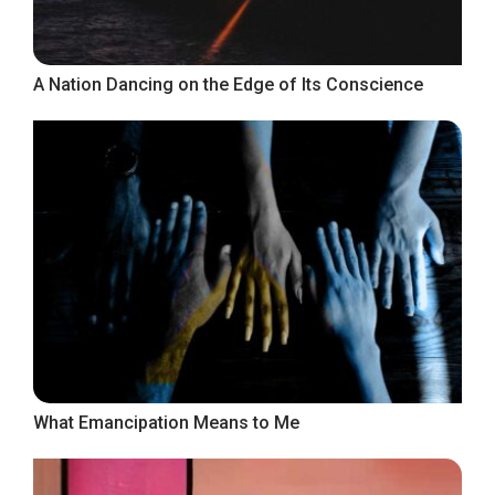
A Nation Dancing on the Edge of Its Conscience
What Emancipation Means to Me