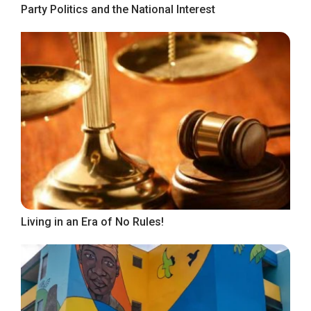
Party Politics and the National Interest
Living in an Era of No Rules!