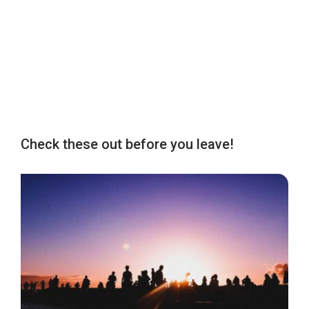
Check these out before you leave!