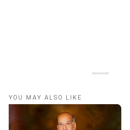
Sponsored
YOU MAY ALSO LIKE