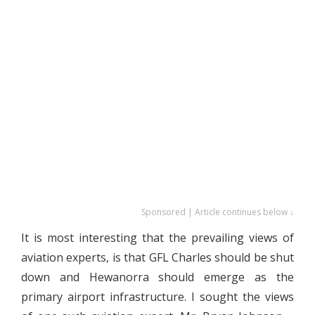
Sponsored | Article continues below ↓
It is most interesting that the prevailing views of
aviation experts, is that GFL Charles should be shut
down and Hewanorra should emerge as the
primary airport infrastructure. I sought the views