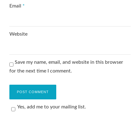
Email
*
Website
Save my name, email, and website in this browser
for the next time I comment.
Yes, add me to your mailing list.