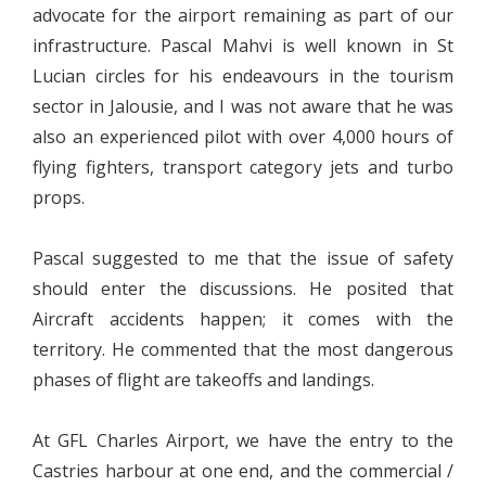
advocate for the airport remaining as part of our
infrastructure. Pascal Mahvi is well known in St
Lucian circles for his endeavours in the tourism
sector in Jalousie, and I was not aware that he was
also an experienced pilot with over 4,000 hours of
flying fighters, transport category jets and turbo
props.
Pascal suggested to me that the issue of safety
should enter the discussions. He posited that
Aircraft accidents happen; it comes with the
territory. He commented that the most dangerous
phases of flight are takeoffs and landings.
At GFL Charles Airport, we have the entry to the
Castries harbour at one end, and the commercial /