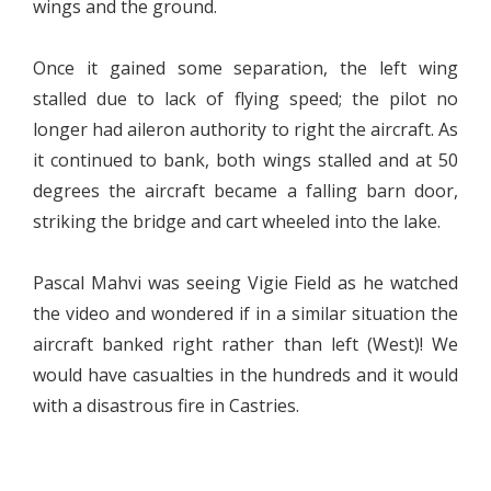
wings and the ground.
Once it gained some separation, the left wing
stalled due to lack of flying speed; the pilot no
longer had aileron authority to right the aircraft. As
it continued to bank, both wings stalled and at 50
degrees the aircraft became a falling barn door,
striking the bridge and cart wheeled into the lake.
Pascal Mahvi was seeing Vigie Field as he watched
the video and wondered if in a similar situation the
aircraft banked right rather than left (West)! We
would have casualties in the hundreds and it would
with a disastrous fire in Castries.