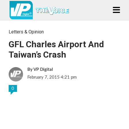
Letters & Opinion
GFL Charles Airport And
Taiwan’s Crash
VP Digital
February 7, 2015 4:21 pm
0