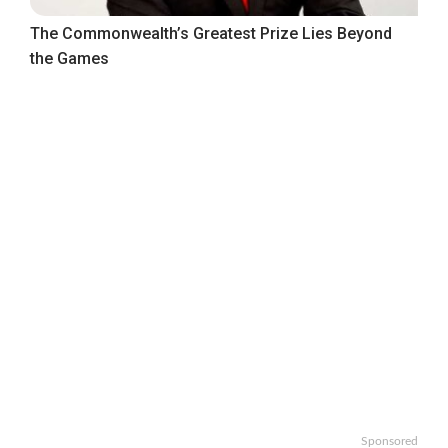
The Commonwealth’s Greatest Prize Lies Beyond
the Games
Sponsored