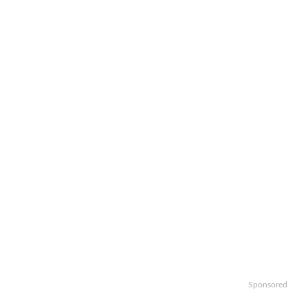
Sponsored