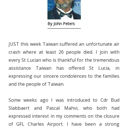
By John Peters
JUST this week Taiwan suffered an unfortunate air
crash where at least 26 people died. I join with
every St Lucian who is thankful for the tremendous
assistance Taiwan has offered St Lucia, in
expressing our sincere condolences to the families
and the people of Taiwan.
Some weeks ago I was introduced to Cdr Bud
Slabbaert and Pascal Mahvi, who both had
expressed interest in my comments on the closure
of GFL Charles Airport. I have been a strong