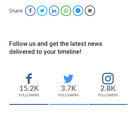
Share
Facebook
Twitter
LinkedIn
WhatsApp
Facebook Messenger
Email
Follow us and get the latest news
delivered to your timeline!
15.2K
3.7K
2.8K
FOLLOWERS
FOLLOWERS
FOLLOWERS