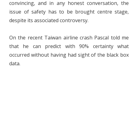
convincing, and in any honest conversation, the
issue of safety has to be brought centre stage,
despite its associated controversy.
On the recent Taiwan airline crash Pascal told me
that he can predict with 90% certainty what
occurred without having had sight of the black box
data.