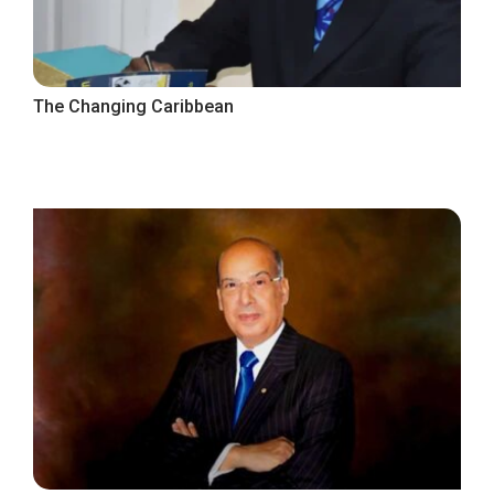
The Changing Caribbean