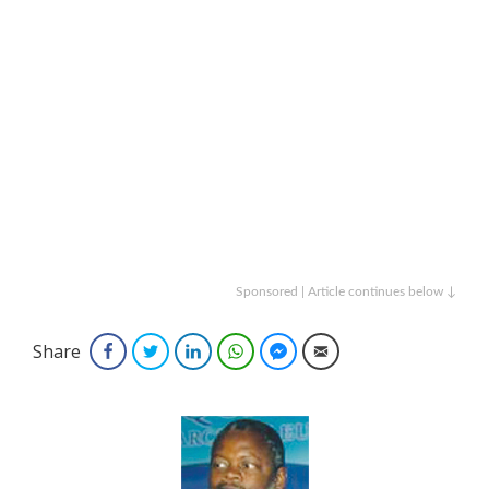
Sponsored | Article continues below ↓
Share
Facebook
Twitter
LinkedIn
WhatsApp
Facebook Messenger
Email