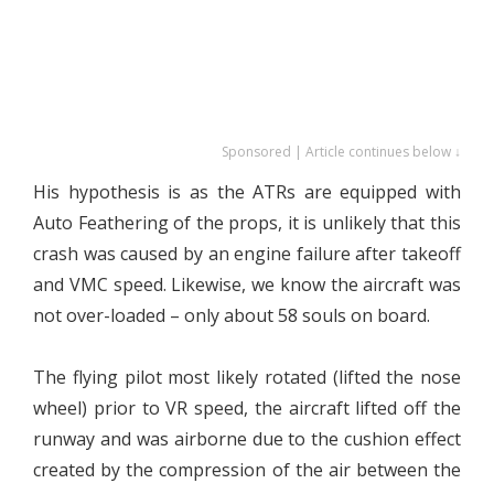
Sponsored | Article continues below ↓
His hypothesis is as the ATRs are equipped with
Auto Feathering of the props, it is unlikely that this
crash was caused by an engine failure after takeoff
and VMC speed. Likewise, we know the aircraft was
not over-loaded – only about 58 souls on board.
The flying pilot most likely rotated (lifted the nose
wheel) prior to VR speed, the aircraft lifted off the
runway and was airborne due to the cushion effect
created by the compression of the air between the