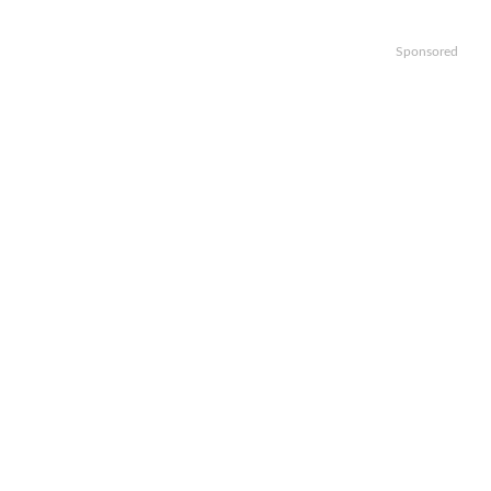
Sponsored